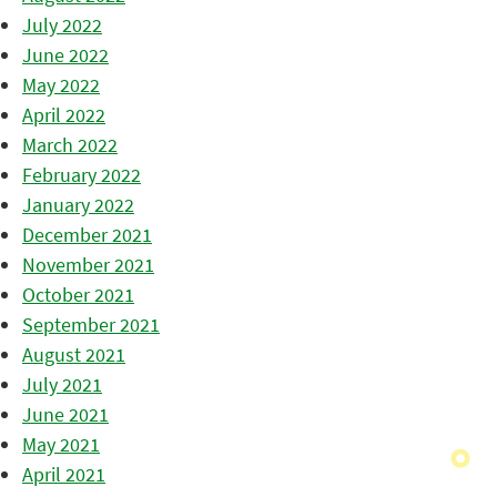
July 2022
June 2022
May 2022
April 2022
March 2022
February 2022
January 2022
December 2021
November 2021
October 2021
September 2021
August 2021
July 2021
June 2021
May 2021
April 2021