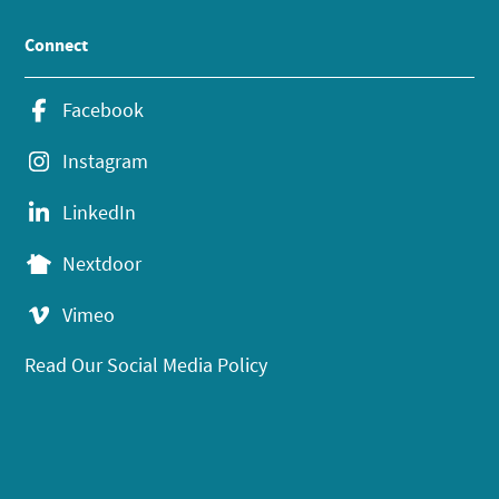
Connect
Facebook
Instagram
LinkedIn
Nextdoor
Vimeo
Read Our Social Media Policy