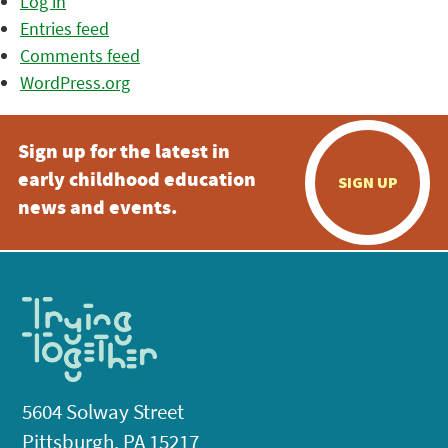
Log in
Entries feed
Comments feed
WordPress.org
Sign up for the latest in
early childhood education
SIGN UP
news and events.
5604 Solway Street
Pittsburgh, PA 15217