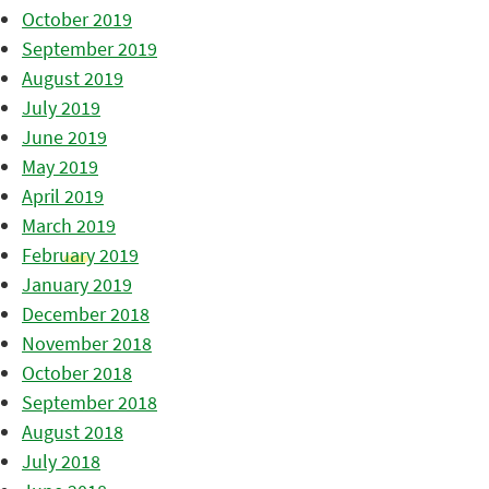
October 2019
September 2019
August 2019
July 2019
June 2019
May 2019
April 2019
March 2019
February 2019
January 2019
December 2018
November 2018
October 2018
September 2018
August 2018
July 2018