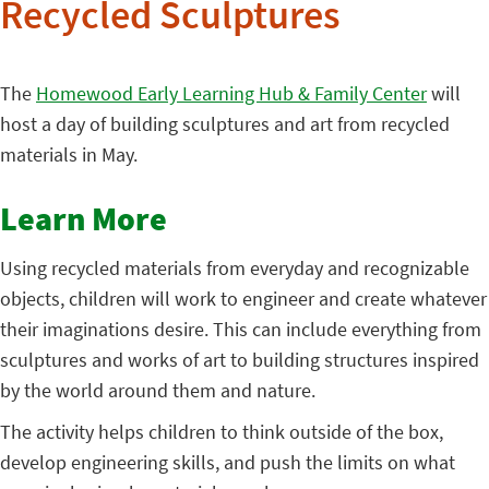
Recycled Sculptures
The
Homewood Early Learning Hub & Family Center
will
host a day of building sculptures and art from recycled
materials in May.
Learn More
Using recycled materials from everyday and recognizable
objects, children will work to engineer and create whatever
their imaginations desire. This can include everything from
sculptures and works of art to building structures inspired
by the world around them and nature.
The activity helps children to think outside of the box,
develop engineering skills, and push the limits on what