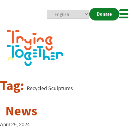
Donate
Mobi
Nav
Togg
Tag:
Recycled Sculptures
News
April 29, 2024