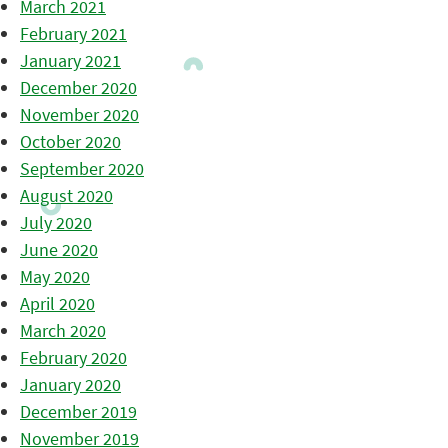
March 2021
February 2021
January 2021
December 2020
November 2020
October 2020
September 2020
August 2020
July 2020
June 2020
May 2020
April 2020
March 2020
February 2020
January 2020
December 2019
November 2019