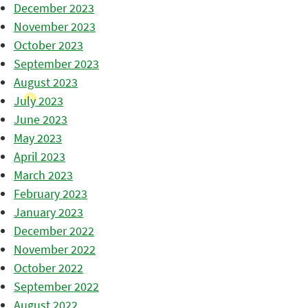
December 2023
November 2023
October 2023
September 2023
August 2023
July 2023
June 2023
May 2023
April 2023
March 2023
February 2023
January 2023
December 2022
November 2022
October 2022
September 2022
August 2022