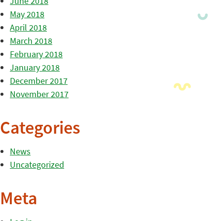
June 2018
May 2018
April 2018
March 2018
February 2018
January 2018
December 2017
November 2017
Categories
News
Uncategorized
Meta