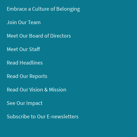
Embrace a Culture of Belonging
Join Our Team
Meet Our Board of Directors
Meet Our Staff
Read Headlines
Read Our Reports
Read Our Vision & Mission
See Our Impact
Subscribe to Our E-newsletters