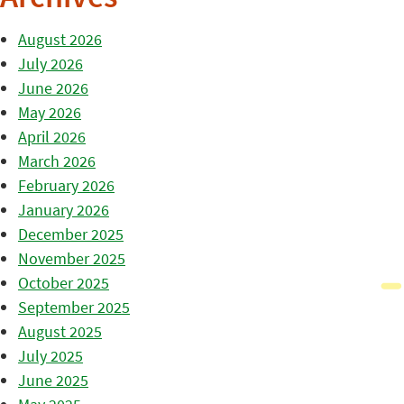
August 2026
July 2026
June 2026
May 2026
April 2026
March 2026
February 2026
January 2026
December 2025
November 2025
October 2025
September 2025
August 2025
July 2025
June 2025