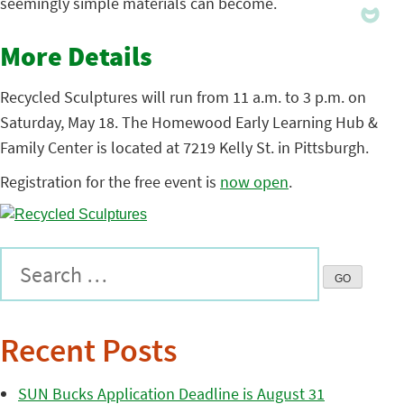
seemingly simple materials can become.
More Details
Recycled Sculptures will run from 11 a.m. to 3 p.m. on
Saturday, May 18. The Homewood Early Learning Hub &
Family Center is located at 7219 Kelly St. in Pittsburgh.
Registration for the free event is
now open
.
Recent Posts
SUN Bucks Application Deadline is August 31