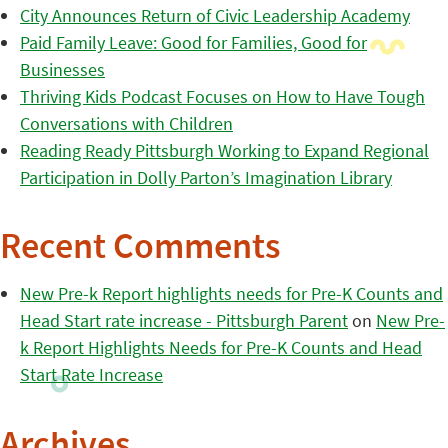
City Announces Return of Civic Leadership Academy
Paid Family Leave: Good for Families, Good for
Businesses
Thriving Kids Podcast Focuses on How to Have Tough
Conversations with Children
Reading Ready Pittsburgh Working to Expand Regional
Participation in Dolly Parton’s Imagination Library
Recent Comments
New Pre-k Report highlights needs for Pre-K Counts and
Head Start rate increase - Pittsburgh Parent
on
New Pre-
k Report Highlights Needs for Pre-K Counts and Head
Start Rate Increase
Archives