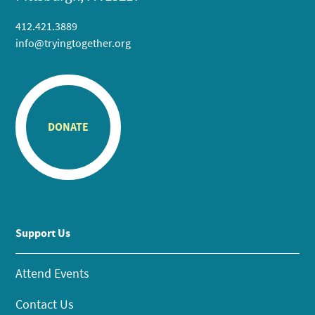
412.421.3889
info@tryingtogether.org
DONATE
Support Us
Attend Events
Contact Us