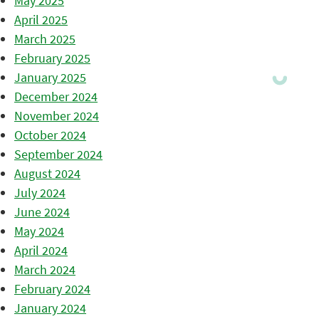
May 2025
April 2025
March 2025
February 2025
January 2025
December 2024
November 2024
October 2024
September 2024
August 2024
July 2024
June 2024
May 2024
April 2024
March 2024
February 2024
January 2024