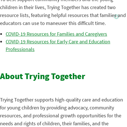
children in their lives, Trying Together has created two
resource lists, featuring helpful resources that families and
educators can use to maneuver this difficult time.
COVID-19 Resources for Families and Caregivers
COVID-19 Resources for Early Care and Education
Professionals
About Trying Together
Trying Together supports high-quality care and education
for young children by providing advocacy, community
resources, and professional growth opportunities for the
needs and rights of children, their families, and the