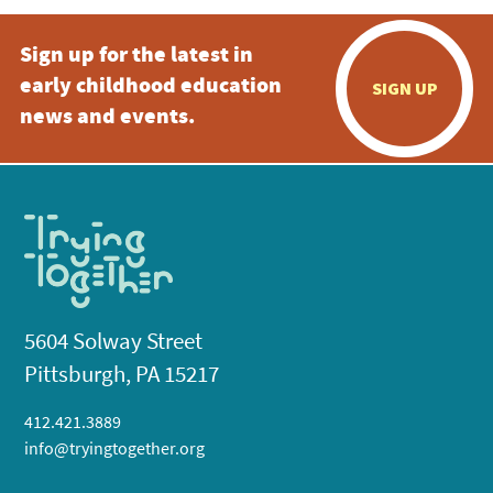
Sign up for the latest in
early childhood education
SIGN UP
news and events.
5604 Solway Street
Pittsburgh, PA 15217
412.421.3889
info@tryingtogether.org