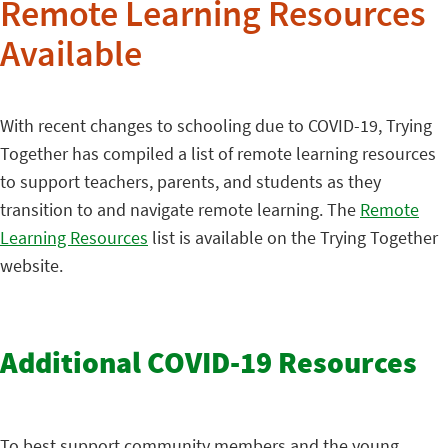
Remote Learning Resources
Available
With recent changes to schooling due to COVID-19, Trying
Together has compiled a list of remote learning resources
to support teachers, parents, and students as they
transition to and navigate remote learning. The
Remote
Learning Resources
list is available on the Trying Together
website.
Additional COVID-19 Resources
To best support community members and the young