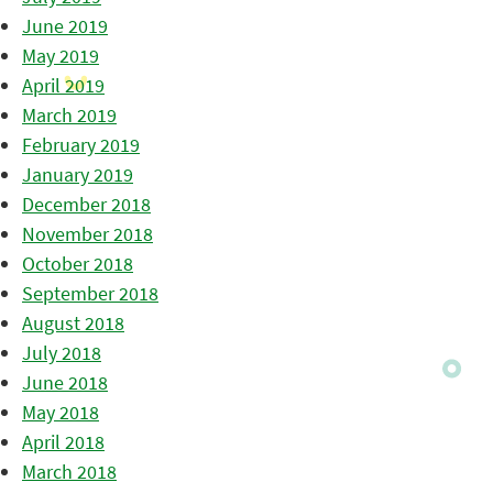
June 2019
May 2019
April 2019
March 2019
February 2019
January 2019
December 2018
November 2018
October 2018
September 2018
August 2018
July 2018
June 2018
May 2018
April 2018
March 2018