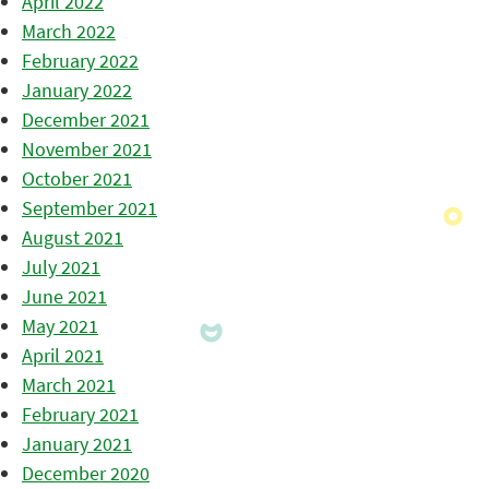
April 2022
March 2022
February 2022
January 2022
December 2021
November 2021
October 2021
September 2021
August 2021
July 2021
June 2021
May 2021
April 2021
March 2021
February 2021
January 2021
December 2020