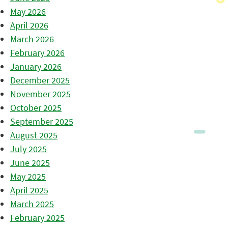
May 2026
April 2026
March 2026
February 2026
January 2026
December 2025
November 2025
October 2025
September 2025
August 2025
July 2025
June 2025
May 2025
April 2025
March 2025
February 2025