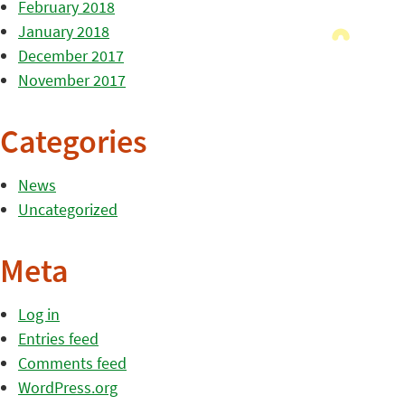
February 2018
January 2018
December 2017
November 2017
Categories
News
Uncategorized
Meta
Log in
Entries feed
Comments feed
WordPress.org