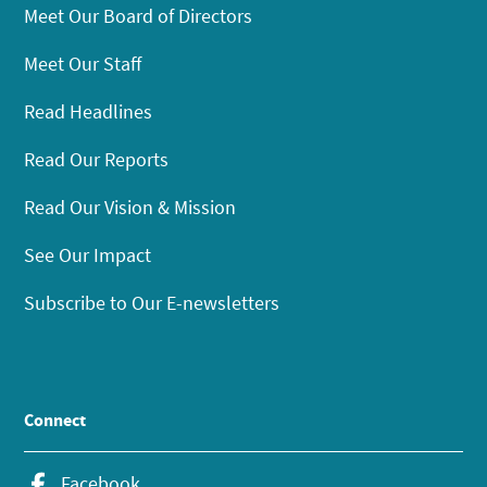
Meet Our Board of Directors
Meet Our Staff
Read Headlines
Read Our Reports
Read Our Vision & Mission
See Our Impact
Subscribe to Our E-newsletters
Connect
Facebook