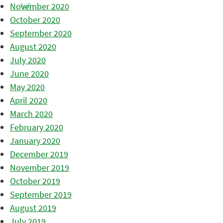
November 2020
October 2020
September 2020
August 2020
July 2020
June 2020
May 2020
April 2020
March 2020
February 2020
January 2020
December 2019
November 2019
October 2019
September 2019
August 2019
July 2019