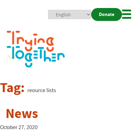
Donate
Mobi
Nav
Togg
Tag:
reource lists
News
October 27, 2020