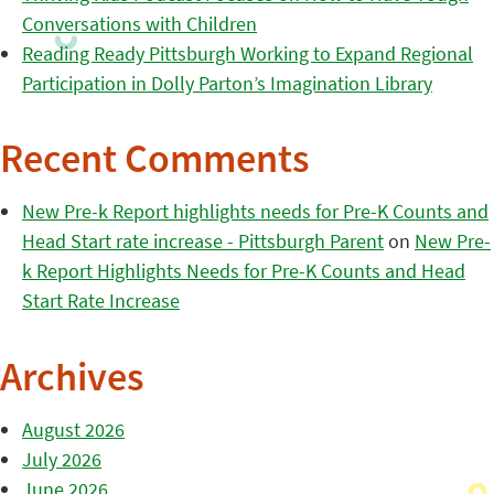
Conversations with Children
Reading Ready Pittsburgh Working to Expand Regional
Participation in Dolly Parton’s Imagination Library
Recent Comments
New Pre-k Report highlights needs for Pre-K Counts and
Head Start rate increase - Pittsburgh Parent
on
New Pre-
k Report Highlights Needs for Pre-K Counts and Head
Start Rate Increase
Archives
August 2026
July 2026
June 2026