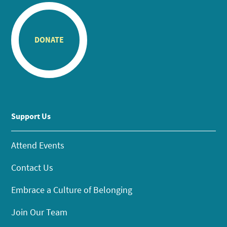
DONATE
Support Us
Attend Events
Contact Us
Embrace a Culture of Belonging
Join Our Team