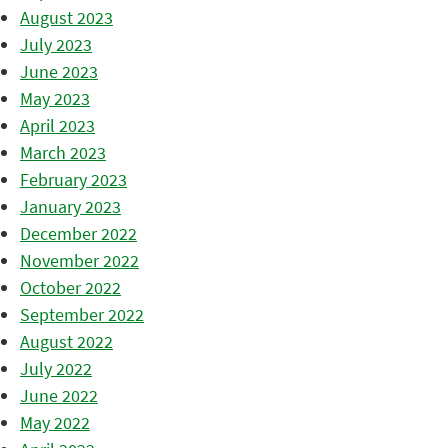
August 2023
July 2023
June 2023
May 2023
April 2023
March 2023
February 2023
January 2023
December 2022
November 2022
October 2022
September 2022
August 2022
July 2022
June 2022
May 2022