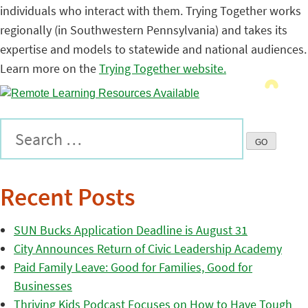
individuals who interact with them. Trying Together works
regionally (in Southwestern Pennsylvania) and takes its
expertise and models to statewide and national audiences.
Learn more on the
Trying Together website.
Recent Posts
SUN Bucks Application Deadline is August 31
City Announces Return of Civic Leadership Academy
Paid Family Leave: Good for Families, Good for
Businesses
Thriving Kids Podcast Focuses on How to Have Tough