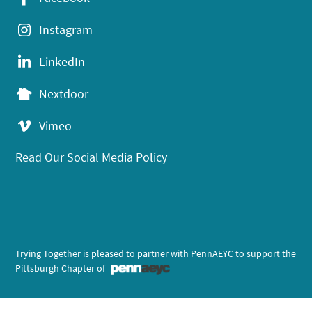
Instagram
LinkedIn
Nextdoor
Vimeo
Read Our Social Media Policy
Trying Together is pleased to partner with PennAEYC to support the
Pittsburgh Chapter of