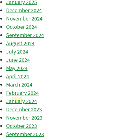
January 2025
December 2024
November 2024
October 2024
September 2024
August 2024
July 2024
June 2024
May 2024
April 2024
March 2024
February 2024
January 2024
December 2023
November 2023
October 2023
September 2023