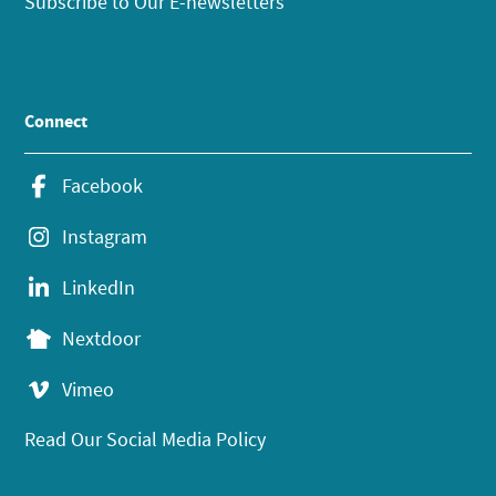
Subscribe to Our E-newsletters
Connect
Facebook
Instagram
LinkedIn
Nextdoor
Vimeo
Read Our Social Media Policy