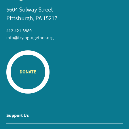
5604 Solway Street
Pittsburgh, PA 15217
412.421.3889
info@tryingtogether.org
DONATE
Support Us