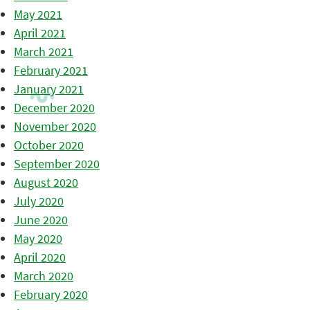
May 2021
April 2021
March 2021
February 2021
January 2021
December 2020
November 2020
October 2020
September 2020
August 2020
July 2020
June 2020
May 2020
April 2020
March 2020
February 2020