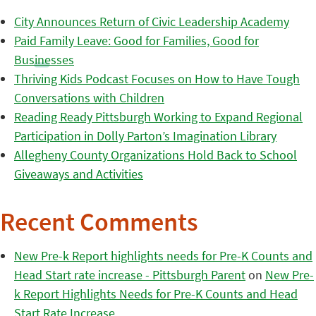
City Announces Return of Civic Leadership Academy
Paid Family Leave: Good for Families, Good for
Businesses
Thriving Kids Podcast Focuses on How to Have Tough
Conversations with Children
Reading Ready Pittsburgh Working to Expand Regional
Participation in Dolly Parton’s Imagination Library
Allegheny County Organizations Hold Back to School
Giveaways and Activities
Recent Comments
New Pre-k Report highlights needs for Pre-K Counts and
Head Start rate increase - Pittsburgh Parent
on
New Pre-
k Report Highlights Needs for Pre-K Counts and Head
Start Rate Increase