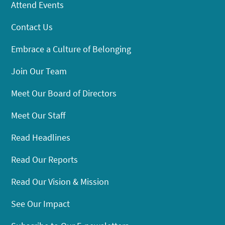
Attend Events
Contact Us
Embrace a Culture of Belonging
Join Our Team
Meet Our Board of Directors
Meet Our Staff
Read Headlines
Read Our Reports
Read Our Vision & Mission
See Our Impact