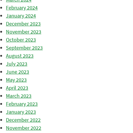
February 2024
January 2024
December 2023
November 2023
October 2023
September 2023
August 2023
July 2023
June 2023
May 2023
April 2023
March 2023
February 2023
January 2023
December 2022
November 2022