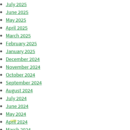
July 2025
June 2025
May 2025
April 2025
March 2025
February 2025
January 2025
December 2024
November 2024
October 2024
September 2024
August 2024
July 2024
June 2024
May 2024
April 2024
March 2024