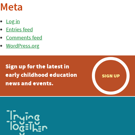
Meta
Log in
Entries feed
Comments feed
WordPress.org
Sign up for the latest in
early childhood education
SIGN UP
news and events.