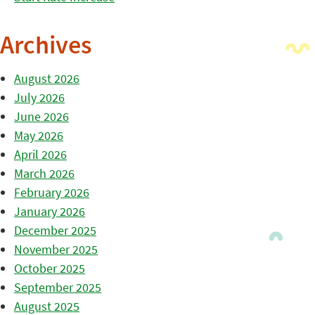
Archives
August 2026
July 2026
June 2026
May 2026
April 2026
March 2026
February 2026
January 2026
December 2025
November 2025
October 2025
September 2025
August 2025