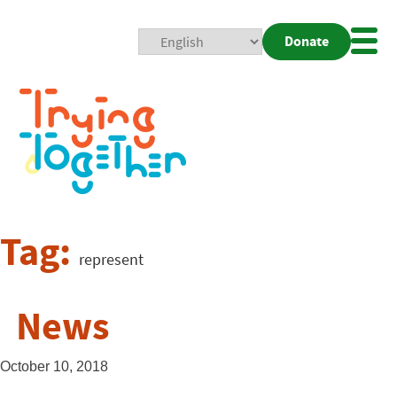
Donate
Mobi
Nav
Togg
Tag:
represent
News
October 10, 2018