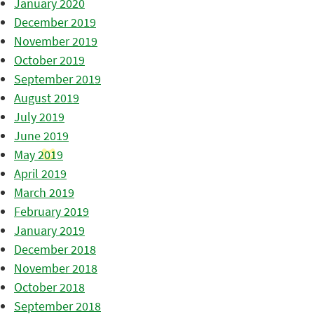
January 2020
December 2019
November 2019
October 2019
September 2019
August 2019
July 2019
June 2019
May 2019
April 2019
March 2019
February 2019
January 2019
December 2018
November 2018
October 2018
September 2018