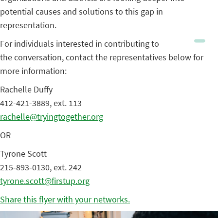
potential causes and solutions to this gap in
representation.
For individuals interested in contributing to
the conversation, contact the representatives below for
more information:
Rachelle Duffy
412-421-3889, ext. 113
rachelle@tryingtogether.org
OR
Tyrone Scott
215-893-0130, ext. 242
tyrone.scott@firstup.org
Share this flyer with your networks.