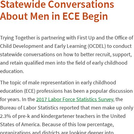
Statewide Conversations
About Men in ECE Begin
Trying Together is partnering with First Up and the Office of
Child Development and Early Learning (OCDEL) to conduct
statewide conversations on how to better recruit, support,
and retain qualified men into the field of early childhood
education.
The topic of male representation in early childhood
education (ECE) professions has been a popular discussion
for years. In the
2017 Labor Force Statistics Survey
, the
Bureau of Labor Statistics reported that men make up only
2.3% of pre-k and kindergartener teachers in the United
States of America. Because of this low percentage,
organizations and districts are looking deeper into