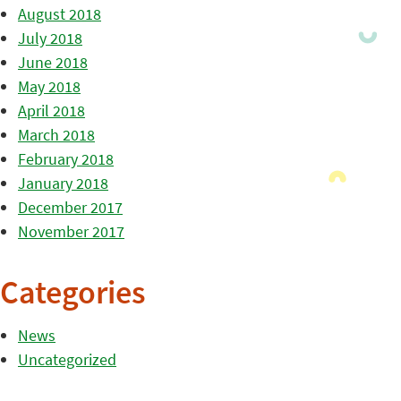
August 2018
July 2018
June 2018
May 2018
April 2018
March 2018
February 2018
January 2018
December 2017
November 2017
Categories
News
Uncategorized