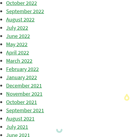
October 2022
September 2022
August 2022
July 2022
June 2022
May 2022
April 2022
March 2022
February 2022
January 2022
December 2021
November 2021
October 2021
September 2021
August 2021
July 2021
June 2021