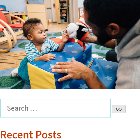
Recent Posts