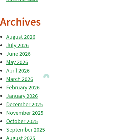
Archives
August 2026
July 2026
June 2026
May 2026
April 2026
March 2026
February 2026
January 2026
December 2025
November 2025
October 2025
September 2025
August 2025