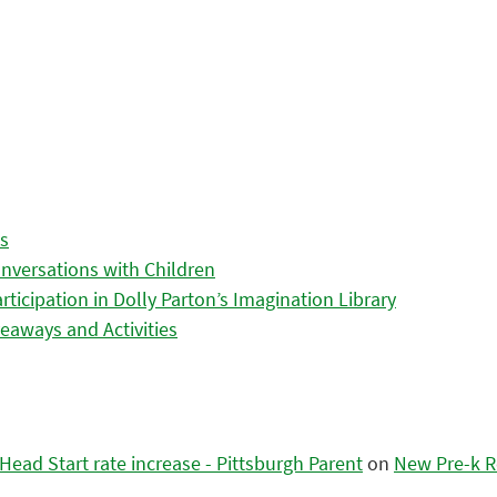
es
nversations with Children
icipation in Dolly Parton’s Imagination Library
eaways and Activities
ead Start rate increase - Pittsburgh Parent
on
New Pre-k R