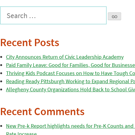
Recent Posts
City Announces Return of Civic Leadership Academy
Paid Family Leave: Good for Families, Good for Business
Thriving Kids Podcast Focuses on How to Have Tough Co
Reading Ready Pittsburgh Working to Expand Regional Part
Allegheny County Organizations Hold Back to School Giv
Recent Comments
New Pre-k Report highlights needs for Pre-K Counts and H
Rate Increase