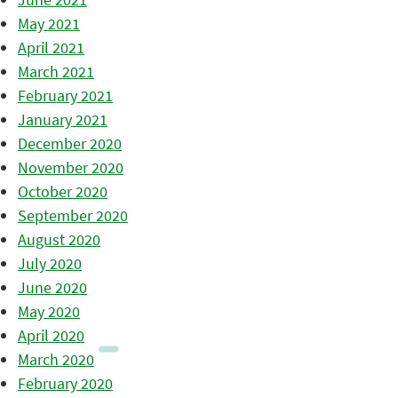
May 2021
April 2021
March 2021
February 2021
January 2021
December 2020
November 2020
October 2020
September 2020
August 2020
July 2020
June 2020
May 2020
April 2020
March 2020
February 2020