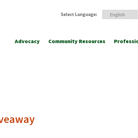
Select Language:
Advocacy
Community Resources
Professi
iveaway