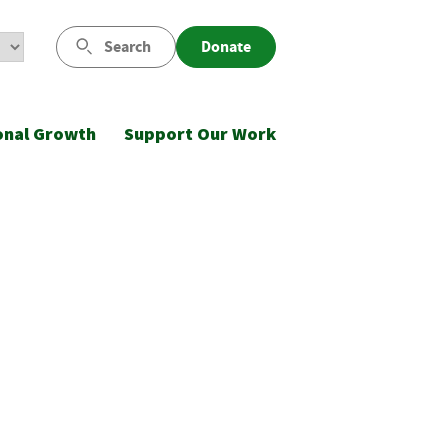
Search
Donate
onal Growth
Support Our Work