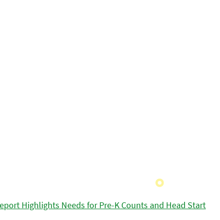
eport Highlights Needs for Pre-K Counts and Head Start