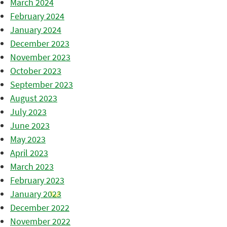
March 2024
February 2024
January 2024
December 2023
November 2023
October 2023
September 2023
August 2023
July 2023
June 2023
May 2023
April 2023
March 2023
February 2023
January 2023
December 2022
November 2022