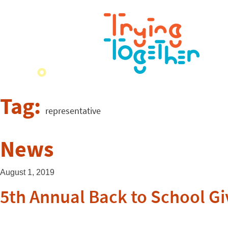
Tag:
representative
News
August 1, 2019
5th Annual Back to School G