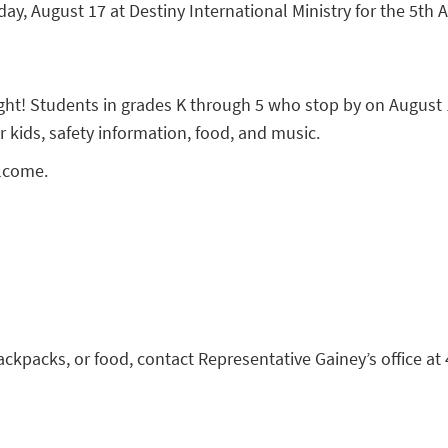
ay, August 17 at Destiny International Ministry for the 5th
ight! Students in grades K through 5 who stop by on August 1
r kids, safety information, food, and music.
elcome.
backpacks, or food, contact Representative Gainey’s office at