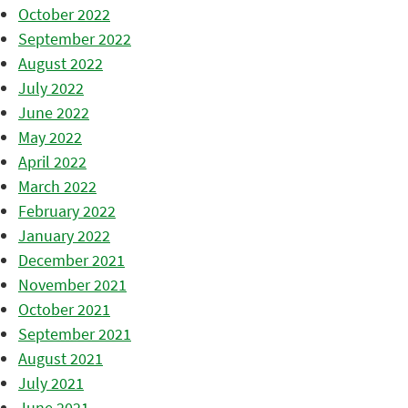
October 2022
September 2022
August 2022
July 2022
June 2022
May 2022
April 2022
March 2022
February 2022
January 2022
December 2021
November 2021
October 2021
September 2021
August 2021
July 2021
June 2021