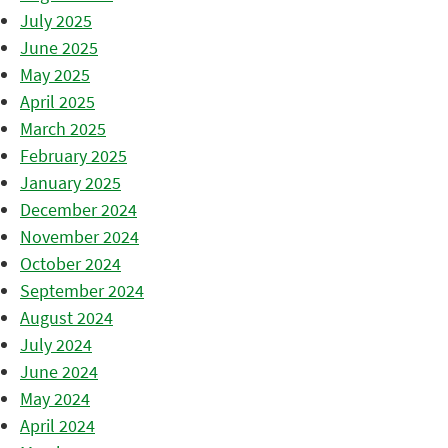
July 2025
June 2025
May 2025
April 2025
March 2025
February 2025
January 2025
December 2024
November 2024
October 2024
September 2024
August 2024
July 2024
June 2024
May 2024
April 2024