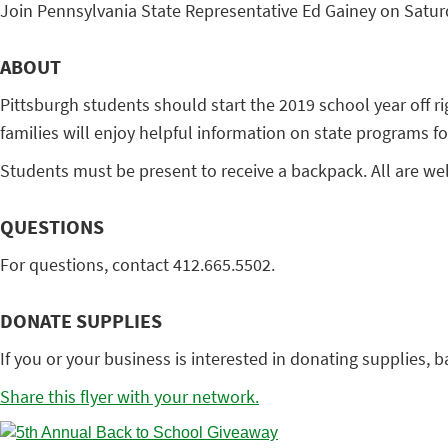
Join Pennsylvania State Representative Ed Gainey on Saturd
ABOUT
Pittsburgh students should start the 2019 school year off r
families will enjoy helpful information on state programs fo
Students must be present to receive a backpack. All are w
QUESTIONS
For questions, contact 412.665.5502.
DONATE SUPPLIES
If you or your business is interested in donating supplies, 
Share this flyer with your network.