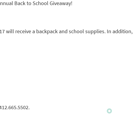
 Annual Back to School Giveaway!
7 will receive a backpack and school supplies. In addition,
 412.665.5502.