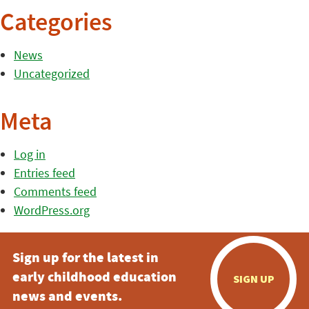
Categories
News
Uncategorized
Meta
Log in
Entries feed
Comments feed
WordPress.org
Sign up for the latest in
early childhood education
SIGN UP
news and events.