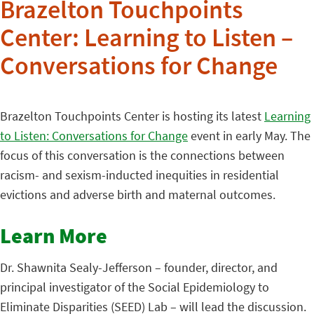
Brazelton Touchpoints
Center: Learning to Listen –
Conversations for Change
Brazelton Touchpoints Center is hosting its latest
Learning
to Listen: Conversations for Change
event in early May. The
focus of this conversation is the connections between
racism- and sexism-inducted inequities in residential
evictions and adverse birth and maternal outcomes.
Learn More
Dr. Shawnita Sealy-Jefferson – founder, director, and
principal investigator of the Social Epidemiology to
Eliminate Disparities (SEED) Lab – will lead the discussion.