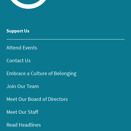
Support Us
Attend Events
Contact Us
Embrace a Culture of Belonging
Join Our Team
Meet Our Board of Directors
Meet Our Staff
Read Headlines