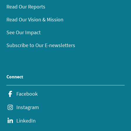
Read Our Reports
Read Our Vision & Mission
See Our Impact
Subscribe to Our E-newsletters
Connect
Facebook
Instagram
LinkedIn