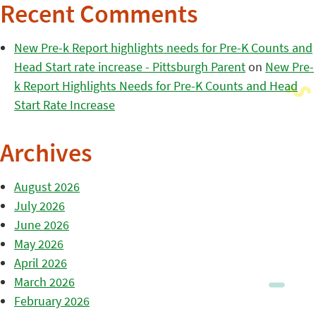
Recent Comments
New Pre-k Report highlights needs for Pre-K Counts and
Head Start rate increase - Pittsburgh Parent
on
New Pre-
k Report Highlights Needs for Pre-K Counts and Head
Start Rate Increase
Archives
August 2026
July 2026
June 2026
May 2026
April 2026
March 2026
February 2026