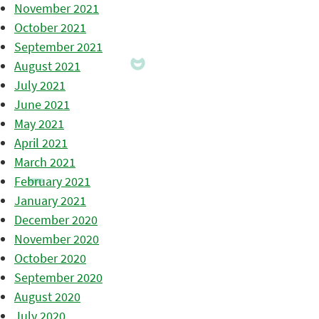
November 2021
October 2021
September 2021
August 2021
July 2021
June 2021
May 2021
April 2021
March 2021
February 2021
January 2021
December 2020
November 2020
October 2020
September 2020
August 2020
July 2020