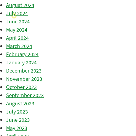
August 2024
July 2024
June 2024
May 2024
April 2024
March 2024
February 2024
January 2024
December 2023
November 2023
October 2023
September 2023
August 2023
July 2023
June 2023
May 2023