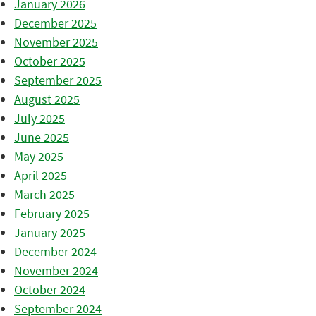
January 2026
December 2025
November 2025
October 2025
September 2025
August 2025
July 2025
June 2025
May 2025
April 2025
March 2025
February 2025
January 2025
December 2024
November 2024
October 2024
September 2024