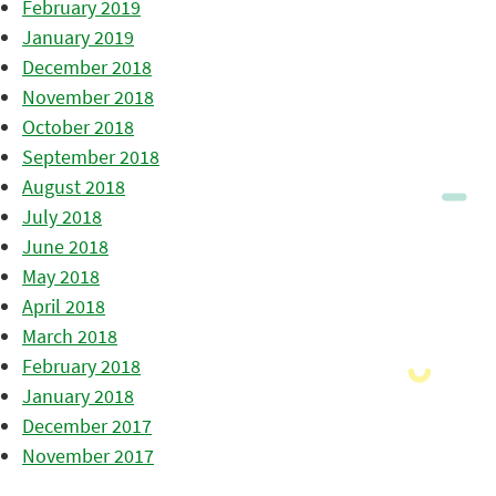
February 2019
January 2019
December 2018
November 2018
October 2018
September 2018
August 2018
July 2018
June 2018
May 2018
April 2018
March 2018
February 2018
January 2018
December 2017
November 2017