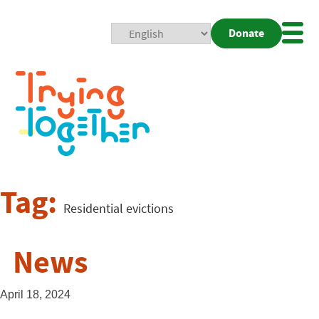
Donate
Mobi
Nav
Togg
Tag:
Residential evictions
News
April 18, 2024