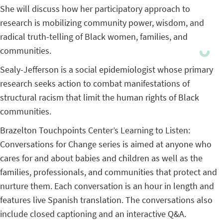
She will discuss how her participatory approach to
research is mobilizing community power, wisdom, and
radical truth-telling of Black women, families, and
communities.
Sealy-Jefferson is a social epidemiologist whose primary
research seeks action to combat manifestations of
structural racism that limit the human rights of Black
communities.
Brazelton Touchpoints Center’s Learning to Listen:
Conversations for Change series is aimed at anyone who
cares for and about babies and children as well as the
families, professionals, and communities that protect and
nurture them. Each conversation is an hour in length and
features live Spanish translation. The conversations also
include closed captioning and an interactive Q&A.