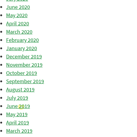
June 2020
May 2020
April 2020
March 2020
February 2020
January 2020
December 2019
November 2019
October 2019
September 2019
August 2019
July 2019
June 2019
May 2019
April 2019
March 2019