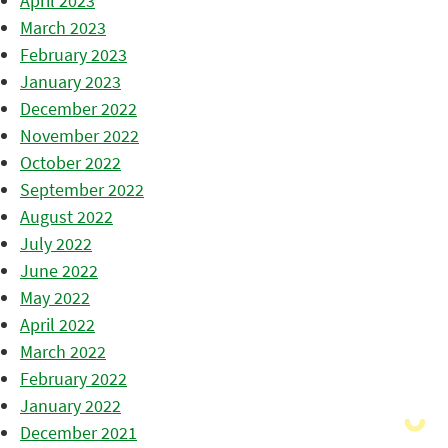
April 2023
March 2023
February 2023
January 2023
December 2022
November 2022
October 2022
September 2022
August 2022
July 2022
June 2022
May 2022
April 2022
March 2022
February 2022
January 2022
December 2021