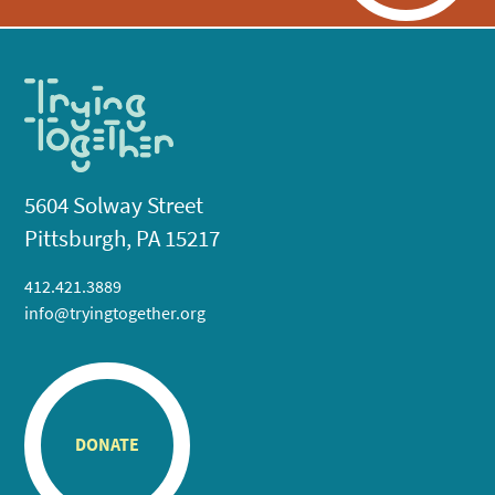
5604 Solway Street
Pittsburgh, PA 15217
412.421.3889
info@tryingtogether.org
DONATE