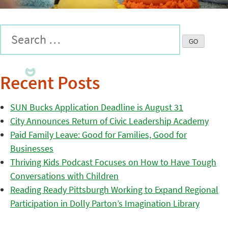
Recent Posts
SUN Bucks Application Deadline is August 31
City Announces Return of Civic Leadership Academy
Paid Family Leave: Good for Families, Good for
Businesses
Thriving Kids Podcast Focuses on How to Have Tough
Conversations with Children
Reading Ready Pittsburgh Working to Expand Regional
Participation in Dolly Parton’s Imagination Library