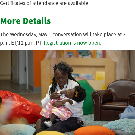
Certificates of attendance are available.
More Details
The Wednesday, May 1 conversation will take place at 3
p.m. ET/12 p.m. PT.
Registration is now open
.