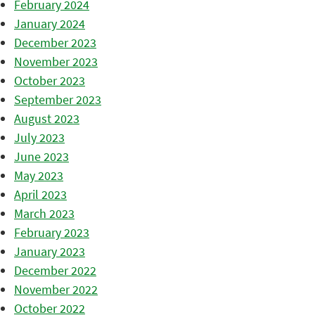
February 2024
January 2024
December 2023
November 2023
October 2023
September 2023
August 2023
July 2023
June 2023
May 2023
April 2023
March 2023
February 2023
January 2023
December 2022
November 2022
October 2022