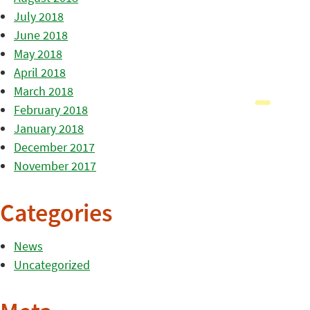
July 2018
June 2018
May 2018
April 2018
March 2018
February 2018
January 2018
December 2017
November 2017
Categories
News
Uncategorized