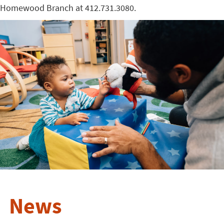
Homewood Branch at 412.731.3080.
News