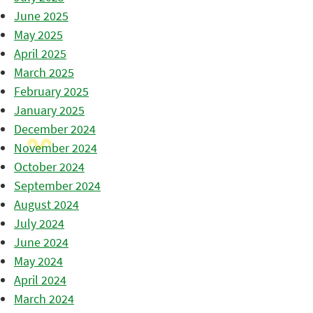
June 2025
May 2025
April 2025
March 2025
February 2025
January 2025
December 2024
November 2024
October 2024
September 2024
August 2024
July 2024
June 2024
May 2024
April 2024
March 2024