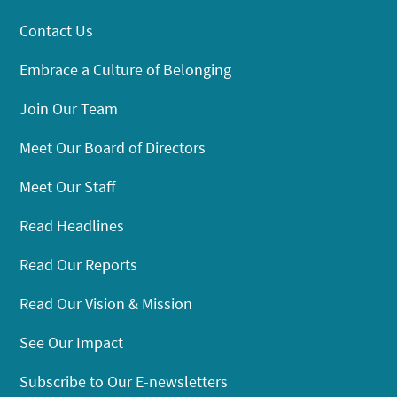
Contact Us
Embrace a Culture of Belonging
Join Our Team
Meet Our Board of Directors
Meet Our Staff
Read Headlines
Read Our Reports
Read Our Vision & Mission
See Our Impact
Subscribe to Our E-newsletters