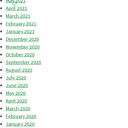
May 2021
April 2021
March 2021
February 2021
January 2021
December 2020
November 2020
October 2020
September 2020
August 2020
July 2020
June 2020
May 2020
April 2020
March 2020
February 2020
January 2020