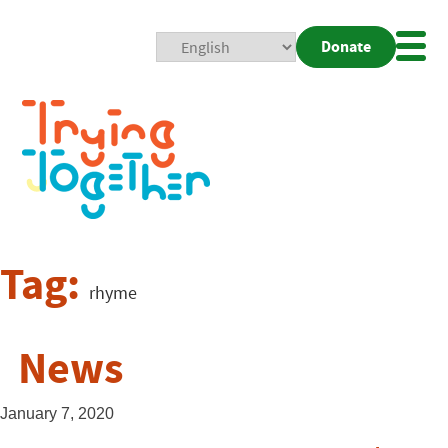
Donate
Mobi
Nav
Togg
Tag:
rhyme
News
January 7, 2020