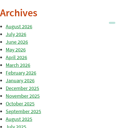
Archives
August 2026
July 2026
June 2026
May 2026
April 2026
March 2026
February 2026
January 2026
December 2025
November 2025
October 2025
September 2025
August 2025
July 2025