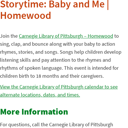
Storytime: Baby and Me |
Homewood
Join the
Carnegie Library of Pittsburgh – Homewood
to
sing, clap, and bounce along with your baby to action
rhymes, stories, and songs. Songs help children develop
listening skills and pay attention to the rhymes and
rhythms of spoken language. This event is intended for
children birth to 18 months and their caregivers.
View the Carnegie Library of Pittsburgh calendar to see
alternate locations, dates, and times.
More Information
For questions, call the Carnegie Library of Pittsburgh