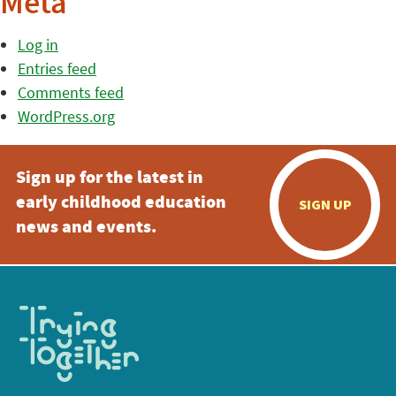
Meta
Log in
Entries feed
Comments feed
WordPress.org
Sign up for the latest in
early childhood education
SIGN UP
news and events.