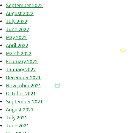
September 2022
August 2022
July 2022
June 2022
May 2022
April 2022
March 2022
February 2022
January 2022
December 2021
November 2021
October 2021
September 2021
August 2021
July 2021
June 2021