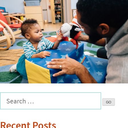
Recent Posts