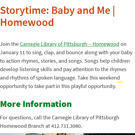
Storytime: Baby and Me |
Homewood
Join the
Carnegie Library of Pittsburgh – Homewood
on
January 11 to sing, clap, and bounce along with your baby
to action rhymes, stories, and songs. Songs help children
develop listening skills and pay attention to the rhymes
and rhythms of spoken language. Take this weekend
opportunity to take part in this playful opportunity.
More Information
For questions, call the Carnegie Library of Pittsburgh
Homewood Branch at 412.731.3080.