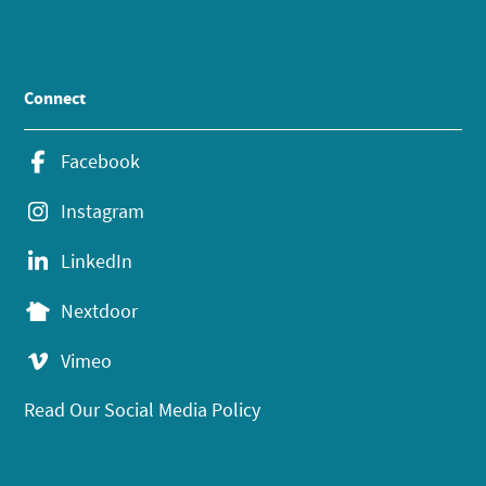
Connect
Facebook
Instagram
LinkedIn
Nextdoor
Vimeo
Read Our Social Media Policy