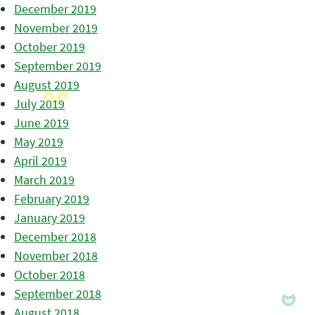
December 2019
November 2019
October 2019
September 2019
August 2019
July 2019
June 2019
May 2019
April 2019
March 2019
February 2019
January 2019
December 2018
November 2018
October 2018
September 2018
August 2018