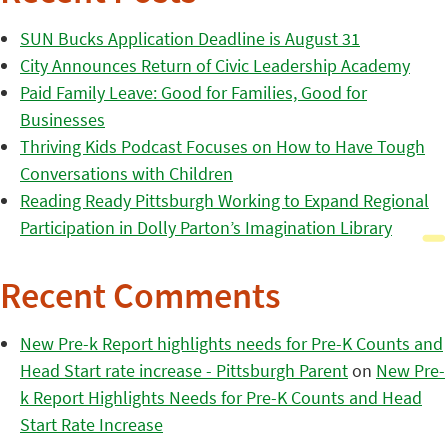
SUN Bucks Application Deadline is August 31
City Announces Return of Civic Leadership Academy
Paid Family Leave: Good for Families, Good for
Businesses
Thriving Kids Podcast Focuses on How to Have Tough
Conversations with Children
Reading Ready Pittsburgh Working to Expand Regional
Participation in Dolly Parton’s Imagination Library
Recent Comments
New Pre-k Report highlights needs for Pre-K Counts and
Head Start rate increase - Pittsburgh Parent
on
New Pre-
k Report Highlights Needs for Pre-K Counts and Head
Start Rate Increase