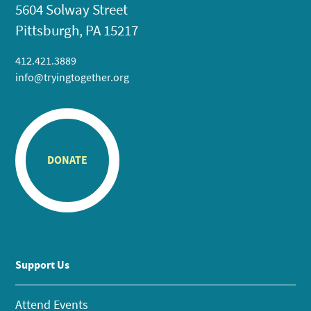
5604 Solway Street
Pittsburgh, PA 15217
412.421.3889
info@tryingtogether.org
DONATE
Support Us
Attend Events