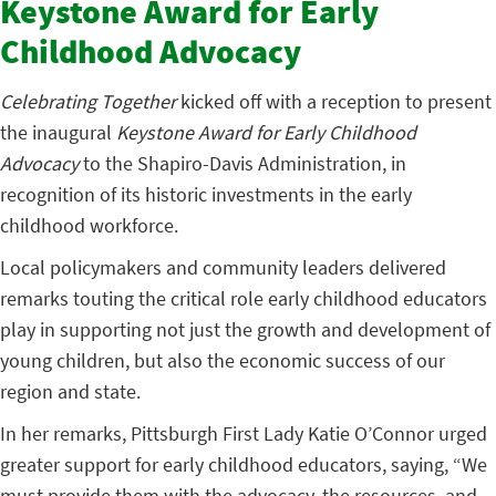
Keystone Award for Early
Childhood Advocacy
Celebrating Together
kicked off with a reception to present
the inaugural
Keystone Award for Early Childhood
Advocacy
to the Shapiro-Davis Administration, in
recognition of its historic investments in the early
childhood workforce.
Local policymakers and community leaders delivered
remarks touting the critical role early childhood educators
play in supporting not just the growth and development of
young children, but also the economic success of our
region and state.
In her remarks, Pittsburgh First Lady Katie O’Connor urged
greater support for early childhood educators, saying, “We
must provide them with the advocacy, the resources, and