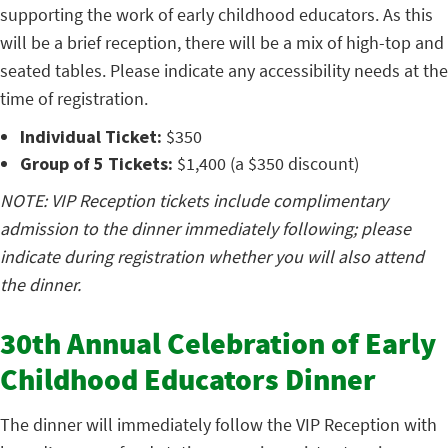
supporting the work of early childhood educators. As this
will be a brief reception, there will be a mix of high-top and
seated tables. Please indicate any accessibility needs at the
time of registration.
Individual Ticket:
$350
Group of 5 Tickets:
$1,400 (a $350 discount)
NOTE: VIP Reception tickets include complimentary
admission to the dinner immediately following; please
indicate during registration whether you will also attend
the dinner.
30th Annual Celebration of Early
Childhood Educators Dinner
The dinner will immediately follow the VIP Reception with