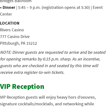
Bridges Ballroom
• Dinner
| 5:45 – 9 p.m. (registration opens at 5:30) | Event
Center
LOCATION
Rivers Casino
777 Casino Drive
Pittsburgh, PA 15212
NOTE: Dinner guests are requested to arrive and be seated
for opening remarks by 6:15 p.m. sharp. As an incentive,
guests who are checked in and seated by this time will
receive extra register-to-win tickets.
VIP Reception
VIP Reception guests will enjoy heavy hors d’oeuvres,
signature cocktails/mocktails, and networking while