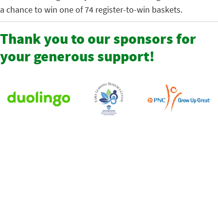
a chance to win one of 74 register-to-win baskets.
Thank you to our sponsors for
your generous support!