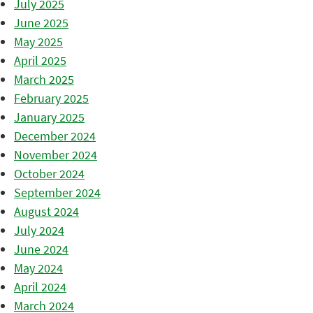
July 2025
June 2025
May 2025
April 2025
March 2025
February 2025
January 2025
December 2024
November 2024
October 2024
September 2024
August 2024
July 2024
June 2024
May 2024
April 2024
March 2024