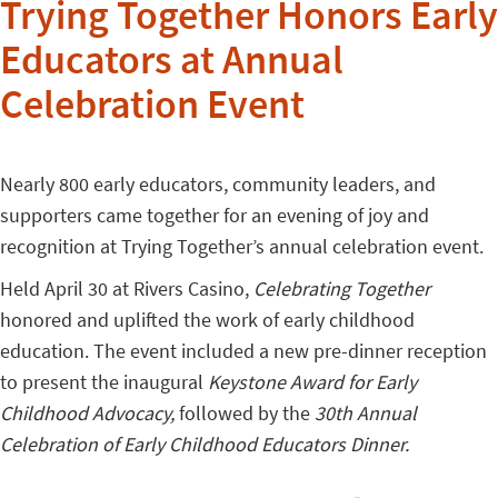
Trying Together Honors Early
Educators at Annual
Celebration Event
Nearly 800 early educators, community leaders, and
supporters came together for an evening of joy and
recognition at Trying Together’s annual celebration event.
Held April 30 at Rivers Casino,
Celebrating Together
honored and uplifted the work of early childhood
education. The event included a new pre-dinner reception
to present the inaugural
Keystone Award for Early
Childhood Advocacy,
followed by the
30th Annual
Celebration of Early Childhood Educators Dinner.