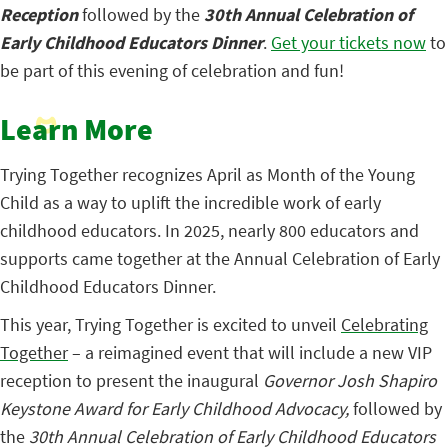
Reception
followed by the
30th Annual Celebration of
Early Childhood Educators Dinner
.
Get your tickets now
to
be part of this evening of celebration and fun!
Learn More
Trying Together recognizes April as Month of the Young
Child as a way to
uplift the incredible work of early
childhood educators.
In 2025, nearly 800 educators and
supports came together at the Annual Celebration of Early
Childhood Educators Dinner.
This year, Trying Together is excited to unveil
Celebrating
Together
– a reimagined
event that will include a new VIP
reception to present the inaugural
Governor Josh Shapiro
Keystone Award for Early Childhood Advocacy,
followed by
the
30th Annual Celebration of Early Childhood Educators