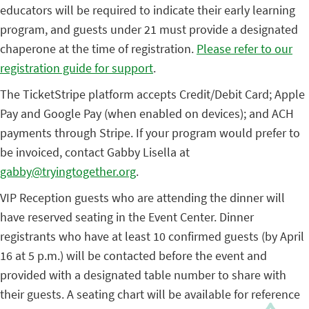
educators will be required to indicate their early learning
program, and guests under 21 must provide a designated
chaperone at the time of registration.
Please refer to our
registration guide for support
.
The TicketStripe platform accepts Credit/Debit Card; Apple
Pay and Google Pay (when enabled on devices); and ACH
payments through Stripe. If your program would prefer to
be invoiced, contact Gabby Lisella at
gabby@tryingtogether.org
.
VIP Reception guests who are attending the dinner will
have reserved seating in the Event Center. Dinner
registrants who have at least 10 confirmed guests (by April
16 at 5 p.m.)
will be contacted before the event and
provided with a designated table number to share with
their guests. A seating chart will be available for reference