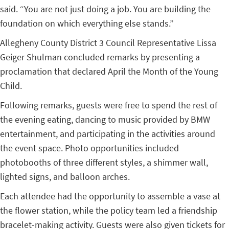
said. “You are not just doing a job. You are building the
foundation on which everything else stands.”
Allegheny County District 3 Council Representative Lissa
Geiger Shulman concluded remarks by presenting a
proclamation that declared April the Month of the Young
Child.
Following remarks, guests were free to spend the rest of
the evening eating, dancing to music provided by BMW
entertainment, and participating in the activities around
the event space. Photo opportunities included
photobooths of three different styles, a shimmer wall,
lighted signs, and balloon arches.
Each attendee had the opportunity to assemble a vase at
the flower station, while the policy team led a friendship
bracelet-making activity. Guests were also given tickets for