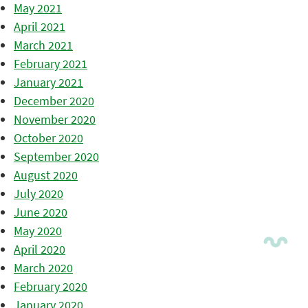
May 2021
April 2021
March 2021
February 2021
January 2021
December 2020
November 2020
October 2020
September 2020
August 2020
July 2020
June 2020
May 2020
April 2020
March 2020
February 2020
January 2020