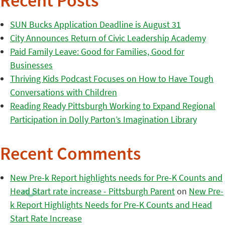
Recent Posts
SUN Bucks Application Deadline is August 31
City Announces Return of Civic Leadership Academy
Paid Family Leave: Good for Families, Good for
Businesses
Thriving Kids Podcast Focuses on How to Have Tough
Conversations with Children
Reading Ready Pittsburgh Working to Expand Regional
Participation in Dolly Parton’s Imagination Library
Recent Comments
New Pre-k Report highlights needs for Pre-K Counts and
Head Start rate increase - Pittsburgh Parent
on
New Pre-
k Report Highlights Needs for Pre-K Counts and Head
Start Rate Increase