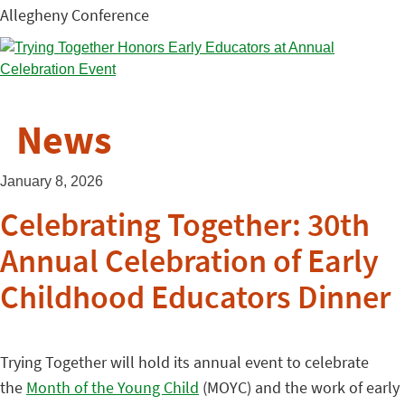
Allegheny Conference
News
January 8, 2026
Celebrating Together: 30th
Annual Celebration of Early
Childhood Educators Dinner
Trying Together will hold its annual event to celebrate
the
Month of the Young Child
(MOYC) and the work of early