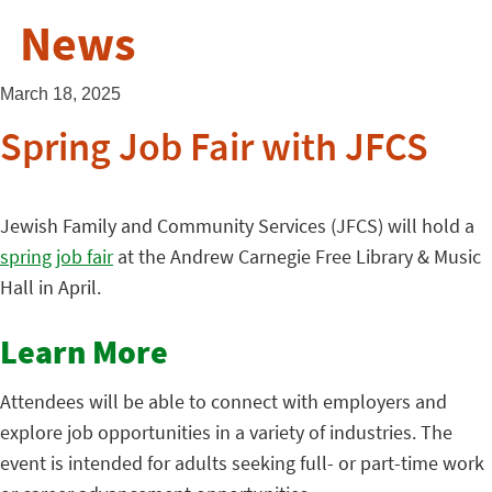
News
March 18, 2025
Spring Job Fair with JFCS
Jewish Family and Community Services (JFCS) will hold a
spring job fair
at the Andrew Carnegie Free Library & Music
Hall in April.
Learn More
Attendees will be able to connect with employers and
explore job opportunities in a variety of industries. The
event is intended for adults seeking full- or part-time work