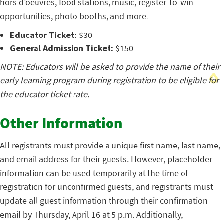
hors d’oeuvres, food stations, music, register-to-win
opportunities, photo booths, and more.
Educator Ticket:
$30
General Admission Ticket:
$150
NOTE: Educators will be asked to provide the name of their
early learning program during registration to be eligible for
the educator ticket rate.
Other Information
All registrants must provide a unique first name, last name,
and email address for their guests. However, placeholder
information can be used temporarily at the time of
registration for unconfirmed guests, and registrants must
update all guest information through their confirmation
email by Thursday, April 16 at 5 p.m. Additionally,