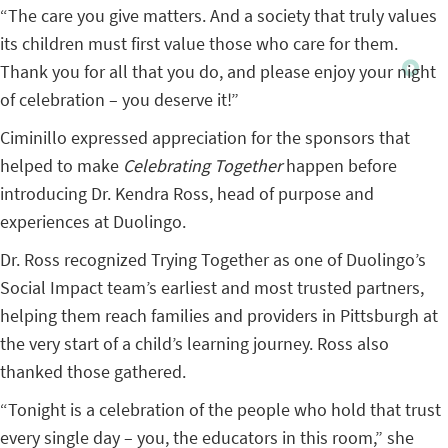
“The care you give matters. And a society that truly values
its children must first value those who care for them.
Thank you for all that you do, and please enjoy your night
of celebration – you deserve it!”
Ciminillo expressed appreciation for the sponsors that
helped to make
Celebrating Together
happen before
introducing Dr. Kendra Ross, head of purpose and
experiences at Duolingo.
Dr. Ross recognized Trying Together as one of Duolingo’s
Social Impact team’s earliest and most trusted partners,
helping them reach families and providers in Pittsburgh at
the very start of a child’s learning journey. Ross also
thanked those gathered.
“Tonight is a celebration of the people who hold that trust
every single day – you, the educators in this room,” she