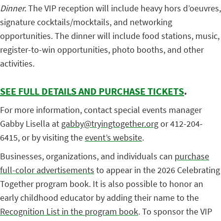
Dinner.
The VIP reception will include heavy hors d’oeuvres,
signature cocktails/mocktails, and networking
opportunities. The dinner
will include food stations, music,
register-to-win opportunities, photo booths, and other
activities.
SEE FULL DETAILS AND PURCHASE TICKETS
.
For more information, contact special events manager
Gabby Lisella at
gabby@tryingtogether.org
or 412-204-
6415, or by visiting the
event’s website
.
Businesses, organizations, and individuals can
purchase
full-color advertisements
to appear in the 2026 Celebrating
Together program book. It is also possible to honor an
early childhood educator by adding their name to the
Recognition List in the program book
. To sponsor the VIP