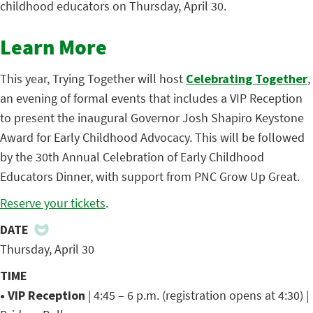
childhood educators on Thursday, April 30.
Learn More
This year, Trying Together will host
Celebrating Together
,
an evening of formal events that includes a VIP Reception
to present the inaugural Governor Josh Shapiro Keystone
Award for Early Childhood Advocacy. This will be followed
by the 30th Annual Celebration of Early Childhood
Educators Dinner, with support from PNC Grow Up Great.
Reserve your tickets
.
DATE
Thursday, April 30
TIME
• VIP Reception
| 4:45 – 6 p.m. (registration opens at 4:30) |