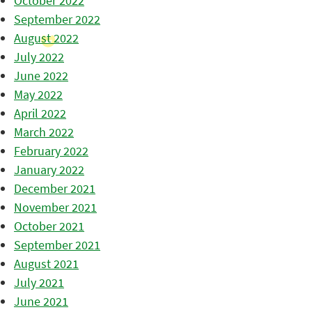
October 2022
September 2022
August 2022
July 2022
June 2022
May 2022
April 2022
March 2022
February 2022
January 2022
December 2021
November 2021
October 2021
September 2021
August 2021
July 2021
June 2021