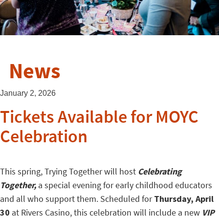
News
January 2, 2026
Tickets Available for MOYC
Celebration
This spring, Trying Together will host
Celebrating
Together,
a special evening for early childhood educators
and all who support them. Scheduled for
Thursday, April
30
at Rivers Casino, this celebration will include a new
VIP