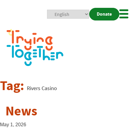
Donate
Mobi
Nav
Togg
Tag:
Rivers Casino
News
May 1, 2026