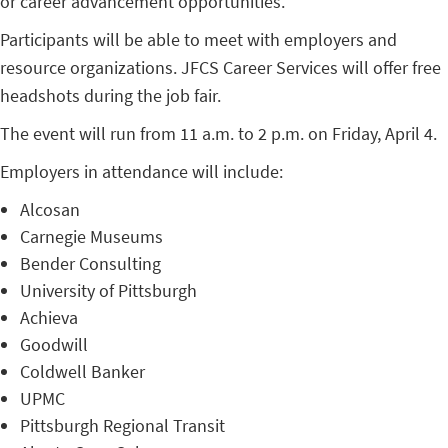
or career advancement opportunities.
Participants will be able to meet with employers and
resource organizations. JFCS Career Services will offer free
headshots during the job fair.
The event will run from 11 a.m. to 2 p.m. on Friday, April 4.
Employers in attendance will include:
Alcosan
Carnegie Museums
Bender Consulting
University of Pittsburgh
Achieva
Goodwill
Coldwell Banker
UPMC
Pittsburgh Regional Transit