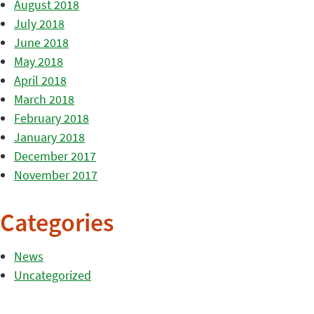
August 2018
July 2018
June 2018
May 2018
April 2018
March 2018
February 2018
January 2018
December 2017
November 2017
Categories
News
Uncategorized