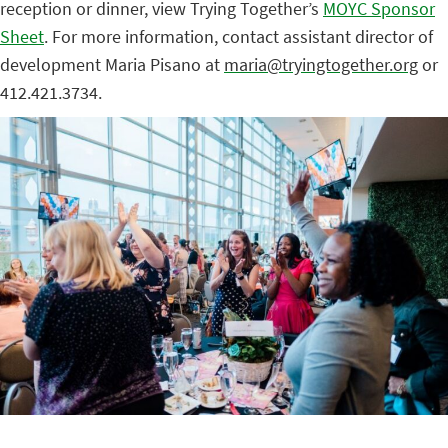
reception or dinner, view Trying Together’s
MOYC Sponsor
Sheet
. For more information, contact assistant director of
development Maria Pisano at
maria@tryingtogether.org
or
412.421.3734.