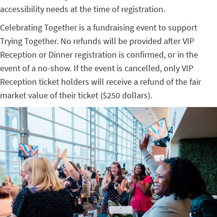
accessibility needs at the time of registration.
Celebrating Together is a fundraising event to support
Trying Together.
No refunds will be provided after VIP
Reception or Dinner registration is confirmed, or in the
event of a no-show. If the event is cancelled, only VIP
Reception ticket holders will receive a refund of the fair
market value of their ticket ($250 dollars).