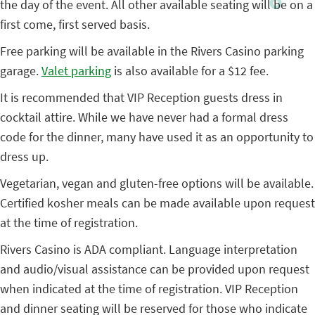
the day of the event. All other available seating will be on a
first come, first served basis.
Free parking will be available in the Rivers Casino parking
garage.
Valet parking
is also available for a $12 fee.
It is recommended that VIP Reception guests dress in
cocktail attire. While we have never had a formal dress
code for the dinner, many have used it as an opportunity to
dress up.
Vegetarian, vegan and gluten-free options will be available.
Certified kosher meals can be made available upon request
at the time of registration.
Rivers Casino is ADA compliant. Language interpretation
and audio/visual assistance can be provided upon request
when indicated at the time of registration. VIP Reception
and dinner seating will be reserved for those who indicate