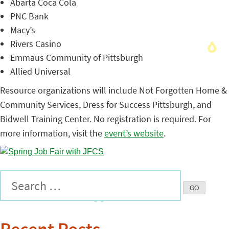
Abarta Coca Cola
PNC Bank
Macy’s
Rivers Casino
Emmaus Community of Pittsburgh
Allied Universal
Resource organizations will include Not Forgotten Home &
Community Services, Dress for Success Pittsburgh, and
Bidwell Training Center. No registration is required. For
more information, visit the
event’s website
.