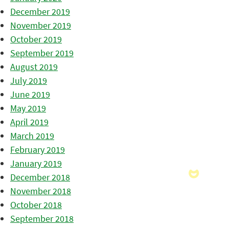
December 2019
November 2019
October 2019
September 2019
August 2019
July 2019
June 2019
May 2019
April 2019
March 2019
February 2019
January 2019
December 2018
November 2018
October 2018
September 2018