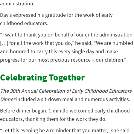
administration.
Davis expressed his gratitude for the work of early
childhood educators.
“I want to thank you on behalf of our entire administration
[…] for all the work that you do,” he said. “We are humbled
and honored to carry this every single day and make
progress for our most precious resource – our children.”
Celebrating Together
The 30th Annual Celebration of Early Childhood Educators
Dinner
included a sit-down meal and numerous activities.
Before dinner began, Ciminillo welcomed early childhood
educators, thanking them for the work they do.
“Let this evening be a reminder that you matter,” she said.