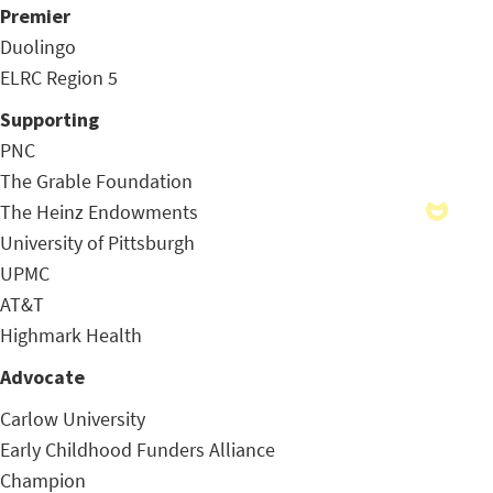
Premier
Duolingo
ELRC Region 5
Supporting
PNC
The Grable Foundation
The Heinz Endowments
University of Pittsburgh
UPMC
AT&T
Highmark Health
Advocate
Carlow University
Early Childhood Funders Alliance
Champion