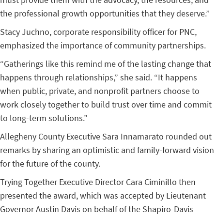
the professional growth opportunities that they deserve.”
Stacy Juchno, corporate responsibility officer for PNC,
emphasized the importance of community partnerships.
“Gatherings like this remind me of the lasting change that
happens through relationships,” she said. “It happens
when public, private, and nonprofit partners choose to
work closely together to build trust over time and commit
to long-term solutions.”
Allegheny County Executive Sara Innamarato rounded out
remarks by sharing an optimistic and family-forward vision
for the future of the county.
Trying Together Executive Director Cara Ciminillo then
presented the award, which was accepted by Lieutenant
Governor Austin Davis on behalf of the Shapiro-Davis