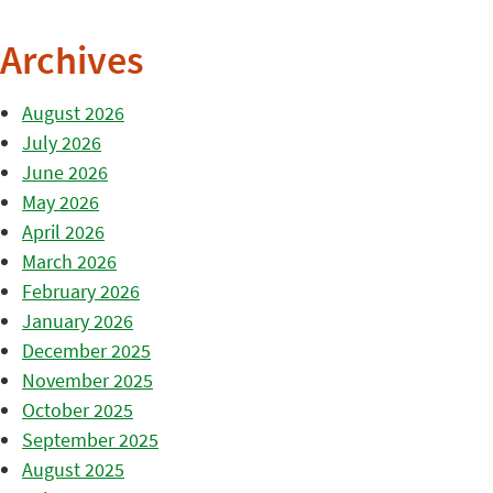
Archives
August 2026
July 2026
June 2026
May 2026
April 2026
March 2026
February 2026
January 2026
December 2025
November 2025
October 2025
September 2025
August 2025