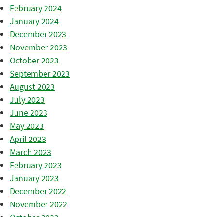
February 2024
January 2024
December 2023
November 2023
October 2023
September 2023
August 2023
July 2023
June 2023
May 2023
April 2023
March 2023
February 2023
January 2023
December 2022
November 2022