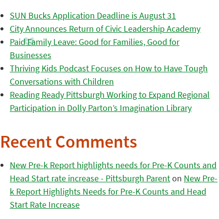
SUN Bucks Application Deadline is August 31
City Announces Return of Civic Leadership Academy
Paid Family Leave: Good for Families, Good for
Businesses
Thriving Kids Podcast Focuses on How to Have Tough
Conversations with Children
Reading Ready Pittsburgh Working to Expand Regional
Participation in Dolly Parton’s Imagination Library
Recent Comments
New Pre-k Report highlights needs for Pre-K Counts and
Head Start rate increase - Pittsburgh Parent
on
New Pre-
k Report Highlights Needs for Pre-K Counts and Head
Start Rate Increase