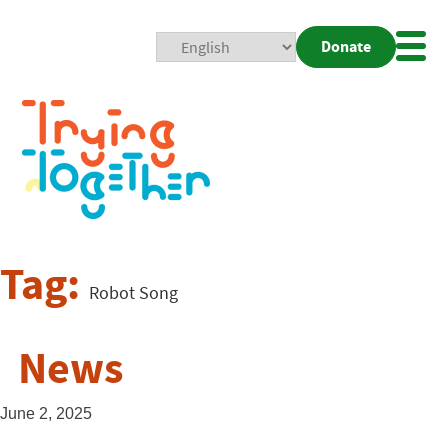
Donate
Mobi
Nav
Togg
Tag:
Robot Song
News
June 2, 2025