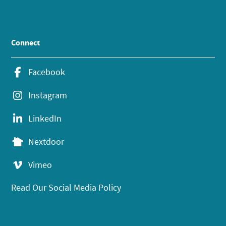
Connect
Facebook
Instagram
LinkedIn
Nextdoor
Vimeo
Read Our Social Media Policy