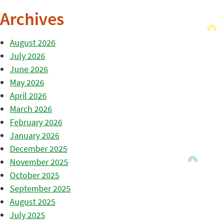
Archives
August 2026
July 2026
June 2026
May 2026
April 2026
March 2026
February 2026
January 2026
December 2025
November 2025
October 2025
September 2025
August 2025
July 2025