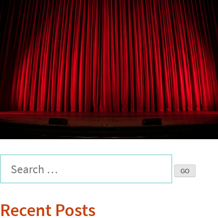
Recent Posts