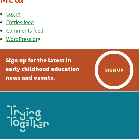
Meta
Log in
Entries feed
Comments feed
WordPress.org
Sign up for the latest in
early childhood education
SIGN UP
news and events.