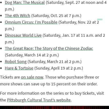
Dog Man: The Musical
(Saturday, Sept. 27 at noon and 4
p.m.)
The 4th Witch
(Saturday, Oct. 25 at 7 p.m.)
Omnium Circus: I’m Possible
(Saturday, Nov. 22 at 2
p.m.)
Dinosaur World Live
(Saturday, Jan. 17 at 11 a.m. and 2
p.m.)
The Great Race: The Story of the Chinese Zodiac
(Saturday, March 14 at 2 p.m.)
Robot Song
(Saturday, March 21 at 2 p.m.)
Hare & Tortoise
(Sunday, April 19 at 2 p.m.)
Tickets are
on sale now
. Those who purchase three or
more shows can save up to 15 percent on their order.
For more information on the series or to buy tickets, visit
the
Pittsburgh Cultural Trust’s website
.