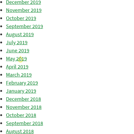
December 2019
November 2019
October 2019
September 2019
August 2019
July 2019
June 2019
May 2019
April 2019
March 2019
February 2019
January 2019
December 2018
November 2018
October 2018
September 2018
August 2018