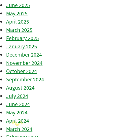
June 2025
May 2025
April 2025
March 2025
February 2025
January 2025
December 2024
November 2024
October 2024
September 2024
August 2024
July 2024
June 2024
May 2024
April 2024
March 2024