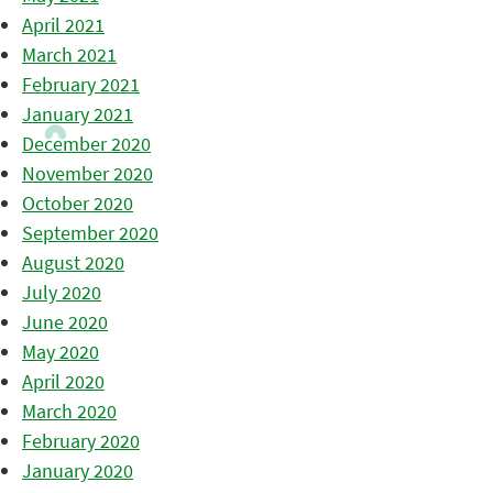
April 2021
March 2021
February 2021
January 2021
December 2020
November 2020
October 2020
September 2020
August 2020
July 2020
June 2020
May 2020
April 2020
March 2020
February 2020
January 2020