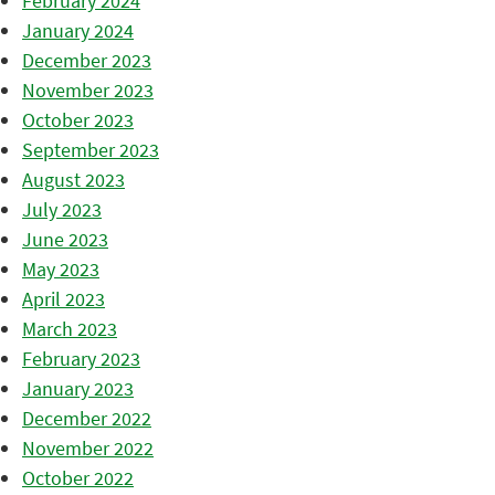
February 2024
January 2024
December 2023
November 2023
October 2023
September 2023
August 2023
July 2023
June 2023
May 2023
April 2023
March 2023
February 2023
January 2023
December 2022
November 2022
October 2022