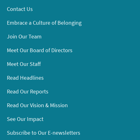
Contact Us
Embrace a Culture of Belonging
Join Our Team
Meet Our Board of Directors
Meet Our Staff
Read Headlines
Read Our Reports
Read Our Vision & Mission
See Our Impact
Subscribe to Our E-newsletters