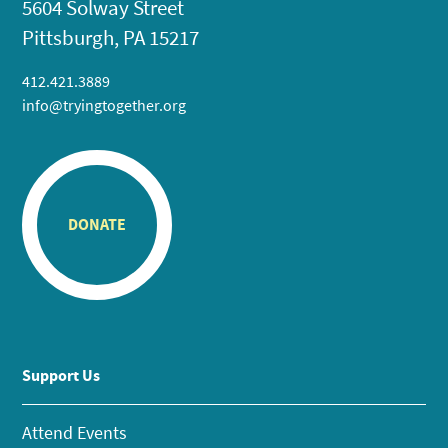
5604 Solway Street
Pittsburgh, PA 15217
412.421.3889
info@tryingtogether.org
DONATE
Support Us
Attend Events