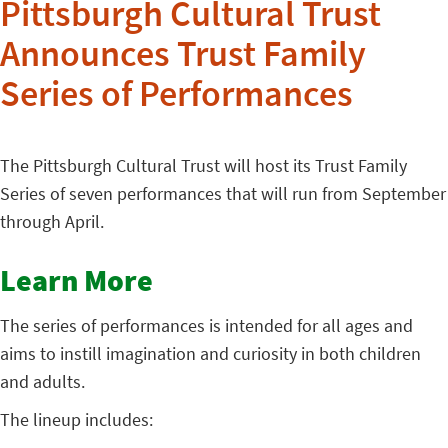
Pittsburgh Cultural Trust
Announces Trust Family
Series of Performances
The Pittsburgh Cultural Trust will host its Trust Family
Series of seven performances that will run from September
through April.
Learn More
The series of performances is intended for all ages and
aims to instill imagination and curiosity in both children
and adults.
The lineup includes: