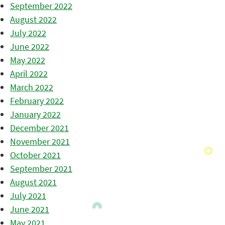
September 2022
August 2022
July 2022
June 2022
May 2022
April 2022
March 2022
February 2022
January 2022
December 2021
November 2021
October 2021
September 2021
August 2021
July 2021
June 2021
May 2021