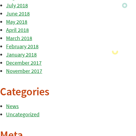
July 2018
June 2018
May 2018
April 2018
March 2018
February 2018
January 2018
December 2017
November 2017
Categories
News
Uncategorized