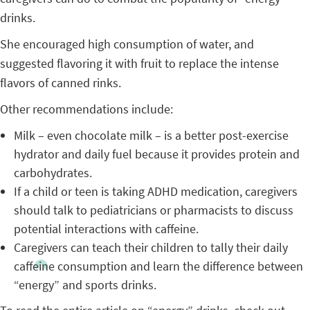
drinks.
She encouraged high consumption of water, and
suggested flavoring it with fruit to replace the intense
flavors of canned rinks.
Other recommendations include:
Milk – even chocolate milk – is a better post-exercise
hydrator and daily fuel because it provides protein and
carbohydrates.
If a child or teen is taking ADHD medication, caregivers
should talk to pediatricians or pharmacists to discuss
potential interactions with caffeine.
Caregivers can teach their children to tally their daily
caffeine consumption and learn the difference between
“energy” and sports drinks.