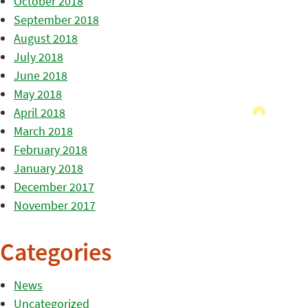
October 2018
September 2018
August 2018
July 2018
June 2018
May 2018
April 2018
March 2018
February 2018
January 2018
December 2017
November 2017
Categories
News
Uncategorized