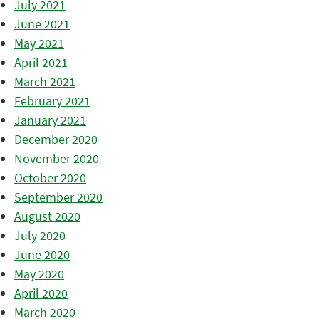
July 2021
June 2021
May 2021
April 2021
March 2021
February 2021
January 2021
December 2020
November 2020
October 2020
September 2020
August 2020
July 2020
June 2020
May 2020
April 2020
March 2020