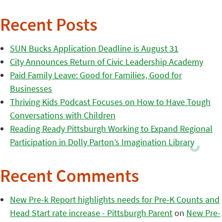
Recent Posts
SUN Bucks Application Deadline is August 31
City Announces Return of Civic Leadership Academy
Paid Family Leave: Good for Families, Good for
Businesses
Thriving Kids Podcast Focuses on How to Have Tough
Conversations with Children
Reading Ready Pittsburgh Working to Expand Regional
Participation in Dolly Parton’s Imagination Library
Recent Comments
New Pre-k Report highlights needs for Pre-K Counts and
Head Start rate increase - Pittsburgh Parent
on
New Pre-