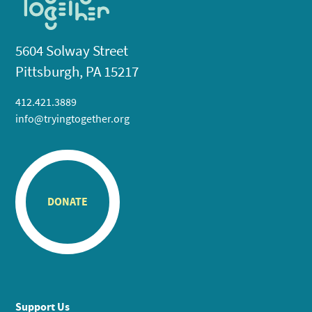
5604 Solway Street
Pittsburgh, PA 15217
412.421.3889
info@tryingtogether.org
DONATE
Support Us