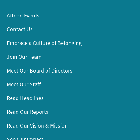
Attend Events
Contact Us
Embrace a Culture of Belonging
Join Our Team
Meet Our Board of Directors
Meet Our Staff
Read Headlines
Read Our Reports
Read Our Vision & Mission
See Our Impact