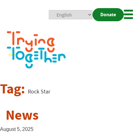
Donate
Mobi
Nav
Togg
Tag:
Rock Star
News
August 5, 2025