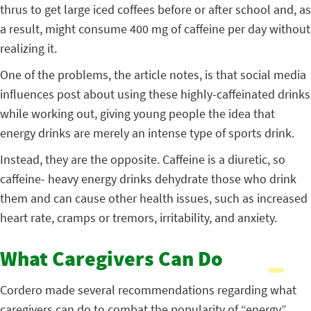
thrus to get large iced coffees before or after school and, as
a result, might consume 400 mg of caffeine per day without
realizing it.
One of the problems, the article notes, is that social media
influences post about using these highly-caffeinated drinks
while working out, giving young people the idea that
energy drinks are merely an intense type of sports drink.
Instead, they are the opposite. Caffeine is a diuretic, so
caffeine- heavy energy drinks dehydrate those who drink
them and can cause other health issues, such as increased
heart rate, cramps or tremors, irritability, and anxiety.
What Caregivers Can Do
Cordero made several recommendations regarding what
caregivers can do to combat the popularity of “energy”