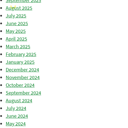
September 2025
August 2025
July 2025
June 2025
May 2025
April 2025
March 2025
February 2025
January 2025
December 2024
November 2024
October 2024
September 2024
August 2024
July 2024
June 2024
May 2024