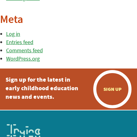
Meta
Log in
Entries feed
Comments feed
WordPress.org
Sign up for the latest in
early childhood education
SIGN UP
news and events.