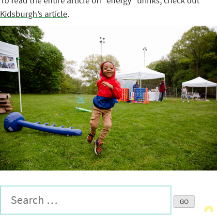
To read the entire article on “energy” drinks, check out
Kidsburgh’s article
.