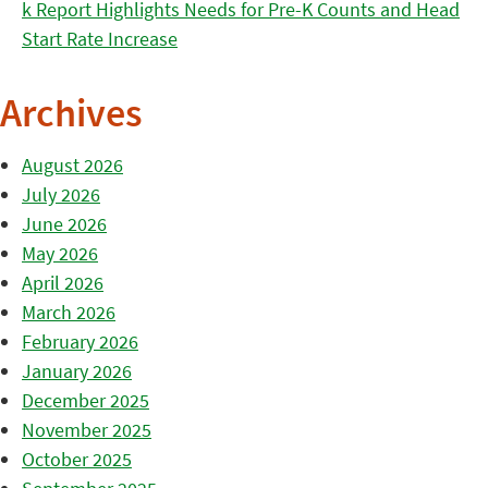
k Report Highlights Needs for Pre-K Counts and Head
Start Rate Increase
Archives
August 2026
July 2026
June 2026
May 2026
April 2026
March 2026
February 2026
January 2026
December 2025
November 2025
October 2025