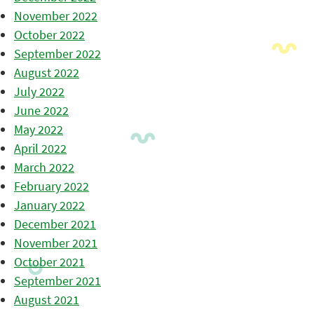
November 2022
October 2022
September 2022
August 2022
July 2022
June 2022
May 2022
April 2022
March 2022
February 2022
January 2022
December 2021
November 2021
October 2021
September 2021
August 2021