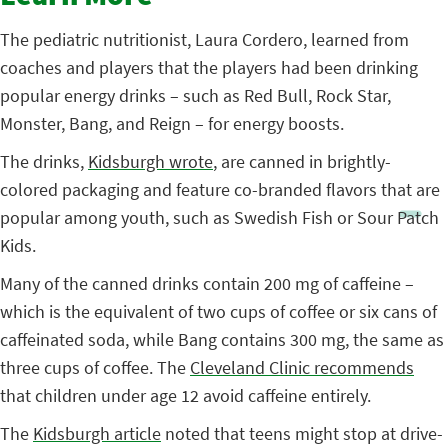
The pediatric nutritionist, Laura Cordero, learned from
coaches and players that the players had been drinking
popular energy drinks – such as Red Bull, Rock Star,
Monster, Bang, and Reign – for energy boosts.
The drinks,
Kidsburgh wrote
, are canned in brightly-
colored packaging and feature co-branded flavors that are
popular among youth, such as Swedish Fish or Sour Patch
Kids.
Many of the canned drinks contain 200 mg of caffeine –
which is the equivalent of two cups of coffee or six cans of
caffeinated soda, while Bang contains 300 mg, the same as
three cups of coffee. The
Cleveland Clinic recommends
that children under age 12 avoid caffeine entirely.
The
Kidsburgh article
noted that teens might stop at drive-