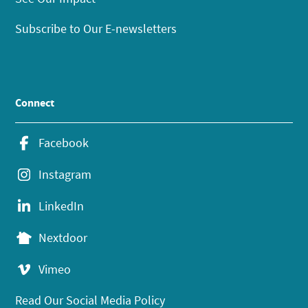
Subscribe to Our E-newsletters
Connect
Facebook
Instagram
LinkedIn
Nextdoor
Vimeo
Read Our Social Media Policy