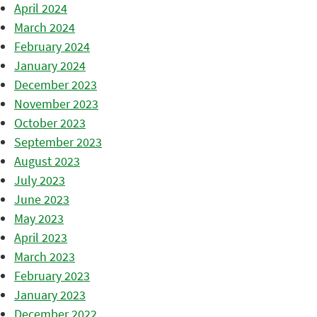
April 2024
March 2024
February 2024
January 2024
December 2023
November 2023
October 2023
September 2023
August 2023
July 2023
June 2023
May 2023
April 2023
March 2023
February 2023
January 2023
December 2022