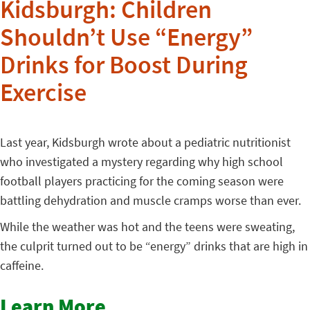
Kidsburgh: Children
Shouldn’t Use “Energy”
Drinks for Boost During
Exercise
Last year, Kidsburgh wrote about a pediatric nutritionist
who investigated a mystery regarding why high school
football players practicing for the coming season were
battling dehydration and muscle cramps worse than ever.
While the weather was hot and the teens were sweating,
the culprit turned out to be “energy” drinks that are high in
caffeine.
Learn More