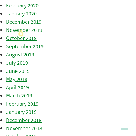
February 2020
January 2020
December 2019
November 2019
October 2019
September 2019
August 2019
July 2019
June 2019
May 2019
April 2019
March 2019
February 2019
January 2019
December 2018
November 2018