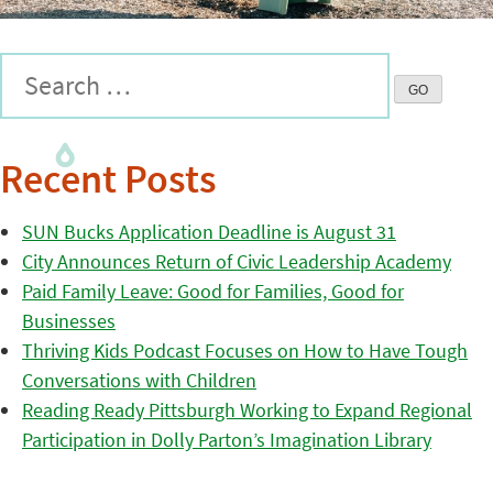
Recent Posts
SUN Bucks Application Deadline is August 31
City Announces Return of Civic Leadership Academy
Paid Family Leave: Good for Families, Good for
Businesses
Thriving Kids Podcast Focuses on How to Have Tough
Conversations with Children
Reading Ready Pittsburgh Working to Expand Regional
Participation in Dolly Parton’s Imagination Library