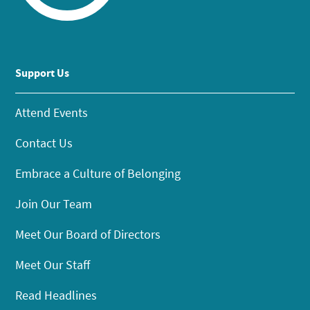
Support Us
Attend Events
Contact Us
Embrace a Culture of Belonging
Join Our Team
Meet Our Board of Directors
Meet Our Staff
Read Headlines