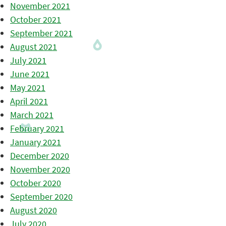
November 2021
October 2021
September 2021
August 2021
July 2021
June 2021
May 2021
April 2021
March 2021
February 2021
January 2021
December 2020
November 2020
October 2020
September 2020
August 2020
July 2020