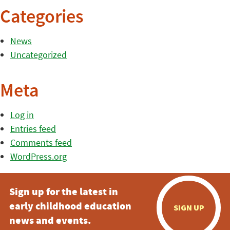
Categories
News
Uncategorized
Meta
Log in
Entries feed
Comments feed
WordPress.org
Sign up for the latest in
early childhood education
SIGN UP
news and events.