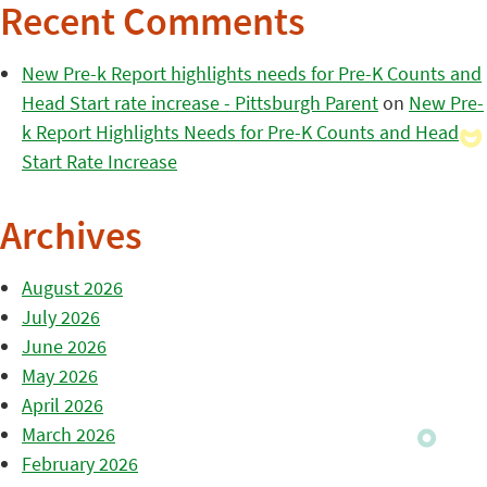
Recent Comments
New Pre-k Report highlights needs for Pre-K Counts and
Head Start rate increase - Pittsburgh Parent
on
New Pre-
k Report Highlights Needs for Pre-K Counts and Head
Start Rate Increase
Archives
August 2026
July 2026
June 2026
May 2026
April 2026
March 2026
February 2026