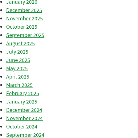
January 2026
December 2025
November 2025
October 2025
September 2025
August 2025
July 2025
June 2025
May 2025
April 2025
March 2025
February 2025
January 2025
December 2024
November 2024
October 2024
September 2024