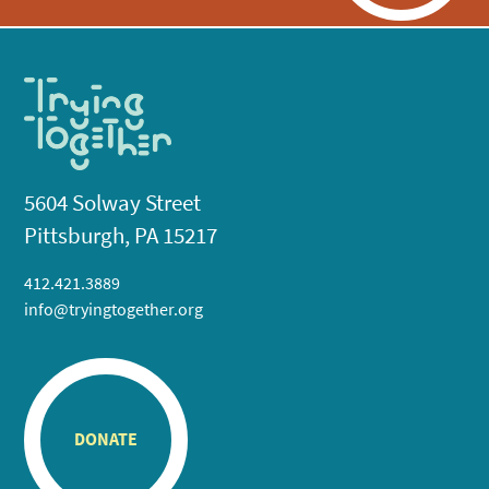
5604 Solway Street
Pittsburgh, PA 15217
412.421.3889
info@tryingtogether.org
DONATE