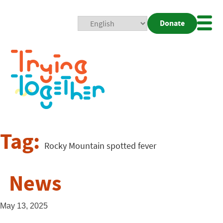
Donate
Mobi
Nav
Togg
Tag:
Rocky Mountain spotted fever
News
May 13, 2025