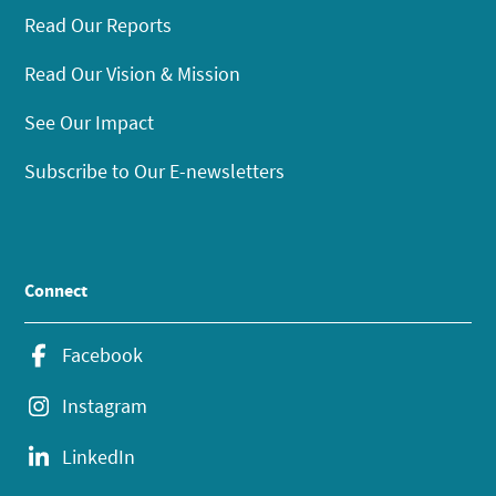
Read Our Reports
Read Our Vision & Mission
See Our Impact
Subscribe to Our E-newsletters
Connect
Facebook
Instagram
LinkedIn