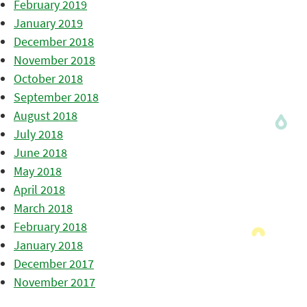
February 2019
January 2019
December 2018
November 2018
October 2018
September 2018
August 2018
July 2018
June 2018
May 2018
April 2018
March 2018
February 2018
January 2018
December 2017
November 2017