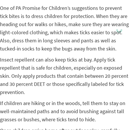
One of PA Promise for Children’s suggestions to prevent
tick bites is to dress children for protection. When they are
heading out for walks or hikes, make sure they are wearing
light-colored clothing, which makes ticks easier to spot.
Also, dress them in long sleeves and pants as well as
tucked-in socks to keep the bugs away from the skin.
Insect repellent can also keep ticks at bay. Apply tick
repellent that is safe for children, especially on exposed
skin. Only apply products that contain between 20 percent
and 30 percent DEET or those specifically labeled for tick
prevention.
If children are hiking or in the woods, tell them to stay on
well-maintained paths and to avoid brushing against tall
grasses or bushes, where ticks tend to hide.