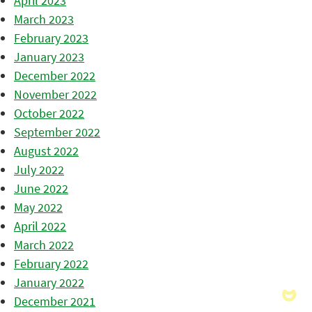
April 2023
March 2023
February 2023
January 2023
December 2022
November 2022
October 2022
September 2022
August 2022
July 2022
June 2022
May 2022
April 2022
March 2022
February 2022
January 2022
December 2021