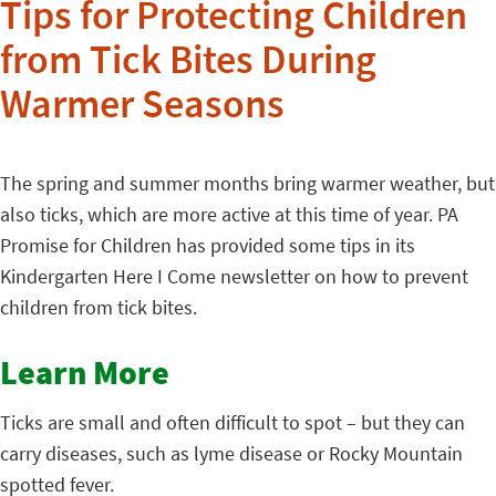
Tips for Protecting Children
from Tick Bites During
Warmer Seasons
The spring and summer months bring warmer weather, but
also ticks, which are more active at this time of year. PA
Promise for Children has provided some tips in its
Kindergarten Here I Come newsletter on how to prevent
children from tick bites.
Learn More
Ticks are small and often difficult to spot – but they can
carry diseases, such as lyme disease or Rocky Mountain
spotted fever.