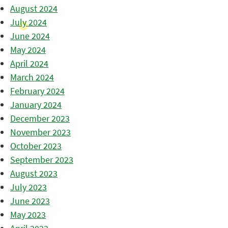
August 2024
July 2024
June 2024
May 2024
April 2024
March 2024
February 2024
January 2024
December 2023
November 2023
October 2023
September 2023
August 2023
July 2023
June 2023
May 2023