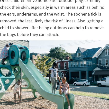
Once children arrive home after outdoor play, carefully
check their skin, especially in warm areas such as behind
the ears, underarms, and the waist. The sooner a tick is
removed, the less likely the risk of illness. Also, getting a
child to shower after being outdoors can help to remove
the bugs before they can attach.