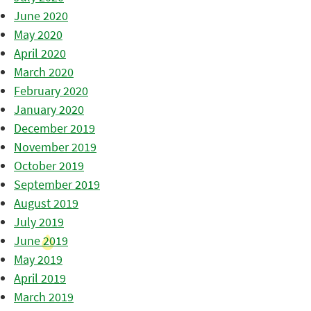
June 2020
May 2020
April 2020
March 2020
February 2020
January 2020
December 2019
November 2019
October 2019
September 2019
August 2019
July 2019
June 2019
May 2019
April 2019
March 2019