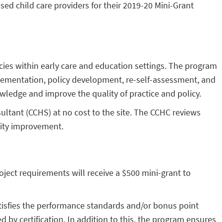
ed child care providers for their 2019-20 Mini-Grant
cies within early care and education settings. The program
plementation, policy development, re-self-assessment, and
wledge and improve the quality of practice and policy.
sultant (CCHS) at no cost to the site. The CCHC reviews
lity improvement.
oject requirements will receive a $500 mini-grant to
tisfies the performance standards and/or bonus point
 by certification. In addition to this, the program ensures