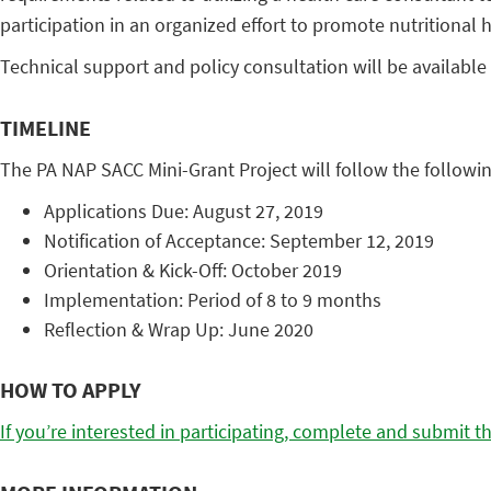
participation in an organized effort to promote nutritional h
Technical support and policy consultation will be available 
TIMELINE
The PA NAP SACC Mini-Grant Project will follow the followin
Applications Due: August 27, 2019
Notification of Acceptance: September 12, 2019
Orientation & Kick-Off: October 2019
Implementation: Period of 8 to 9 months
Reflection & Wrap Up: June 2020
HOW TO APPLY
If you’re interested in participating, complete and submit th