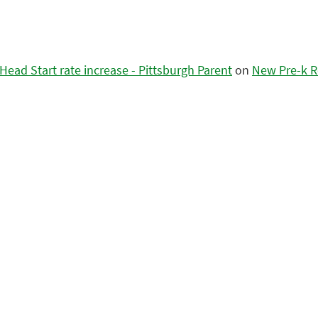
ead Start rate increase - Pittsburgh Parent
on
New Pre-k R