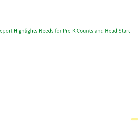
eport Highlights Needs for Pre-K Counts and Head Start