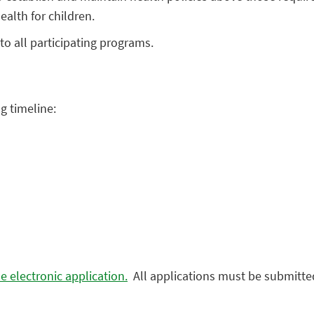
ealth for children.
to all participating programs.
g timeline:
e electronic application.
All applications must be submitted