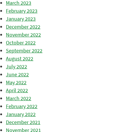
March 2023
February 2023
January 2023
December 2022
November 2022
October 2022
September 2022
August 2022
July 2022
June 2022
May 2022
April 2022
March 2022
February 2022
January 2022
December 2021
November 2021