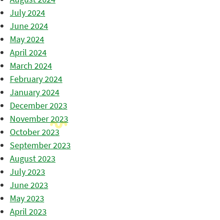
July 2024
June 2024
May 2024
April 2024
March 2024
February 2024
January 2024
December 2023
November 2023
October 2023
September 2023
August 2023
July 2023
June 2023
May 2023
April 2023