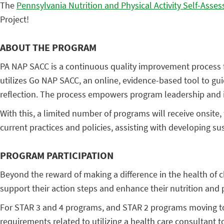
The
Pennsylvania Nutrition and Physical Activity Self-Asses
Project!
ABOUT THE PROGRAM
PA NAP SACC is a continuous quality improvement process fo
utilizes Go NAP SACC, an online, evidence-based tool to g
reflection. The process empowers program leadership and in
With this, a limited number of programs will receive onsite
current practices and policies, assisting with developing s
PROGRAM PARTICIPATION
Beyond the reward of making a difference in the health of c
support their action steps and enhance their nutrition and ph
For STAR 3 and 4 programs, and STAR 2 programs moving to 
requirements related to utilizing a health care consultant t