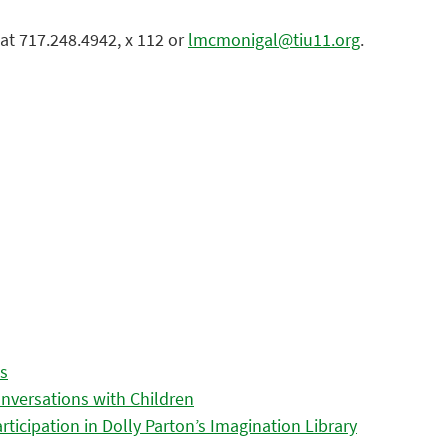
at 717.248.4942, x 112 or
lmcmonigal@tiu11.org
.
es
nversations with Children
icipation in Dolly Parton’s Imagination Library