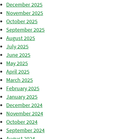
December 2025
November 2025
October 2025
September 2025
August 2025
July 2025
June 2025
May 2025
April 2025
March 2025
February 2025
January 2025
December 2024
November 2024
October 2024
September 2024
August 2024