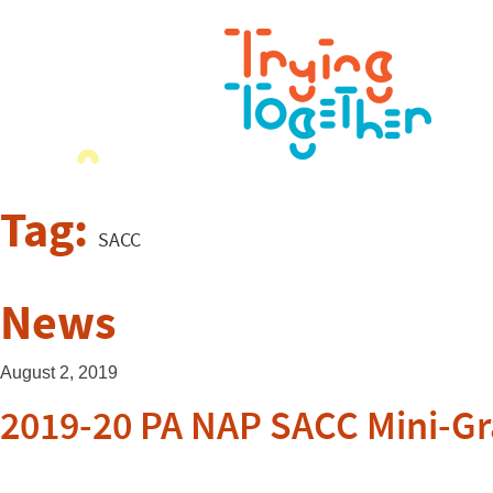
Tag:
SACC
News
August 2, 2019
2019-20 PA NAP SACC Mini-Gr