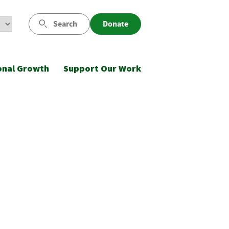
Search
Donate
onal Growth
Support Our Work