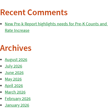
Recent Comments
New Pre-k Report highlights needs for Pre-K Counts and H
Rate Increase
Archives
August 2026
July 2026
June 2026
May 2026
April 2026
March 2026
February 2026
January 2026