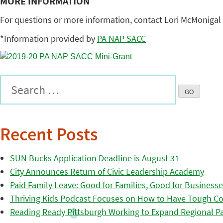
MORE INFORMATION
For questions or more information, contact Lori McMonigal 
*Information provided by
PA NAP SACC
Recent Posts
SUN Bucks Application Deadline is August 31
City Announces Return of Civic Leadership Academy
Paid Family Leave: Good for Families, Good for Business
Thriving Kids Podcast Focuses on How to Have Tough Co
Reading Ready Pittsburgh Working to Expand Regional Part