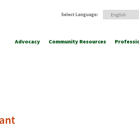
Select Language:
Advocacy
Community Resources
Professi
ant