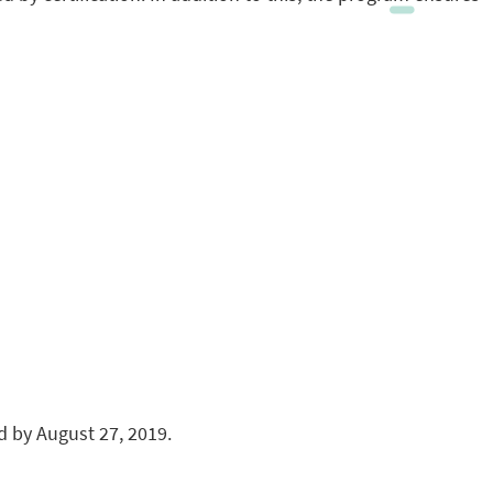
 by August 27, 2019.