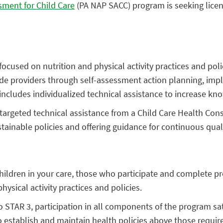
sment for Child Care
(PA NAP SACC) program is seeking licens
cused on nutrition and physical activity practices and poli
uide providers through self-assessment action planning, im
cludes individualized technical assistance to increase kno
, targeted technical assistance from a Child Care Health Con
ustainable policies and offering guidance for continuous qua
hildren in your care, those who participate and complete pr
ysical activity practices and policies.
STAR 3, participation in all components of the program sa
o establish and maintain health policies above those required