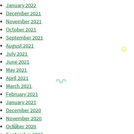
January 2022
December 2021
November 2021
October 2021
September 2021
August 2021
July 2021
June 2021
May 2021
April 2021
March 2021
February 2021
January 2021
December 2020
November 2020
October 2020