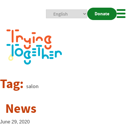
Donate
Mobi
Nav
Togg
Tag:
salon
News
June 29, 2020