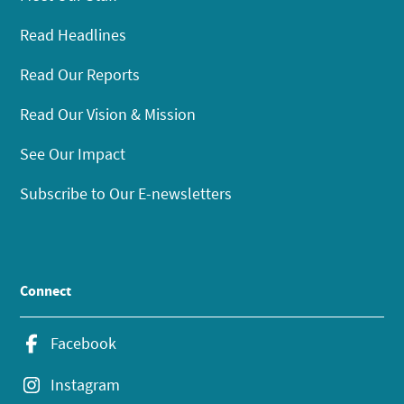
Read Headlines
Read Our Reports
Read Our Vision & Mission
See Our Impact
Subscribe to Our E-newsletters
Connect
Facebook
Instagram