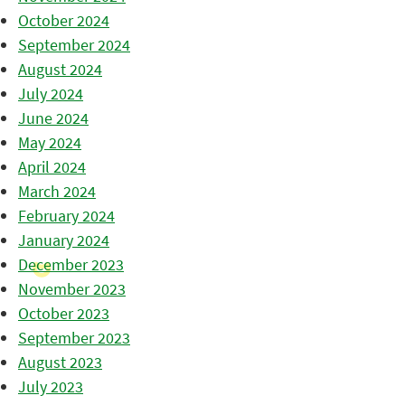
October 2024
September 2024
August 2024
July 2024
June 2024
May 2024
April 2024
March 2024
February 2024
January 2024
December 2023
November 2023
October 2023
September 2023
August 2023
July 2023