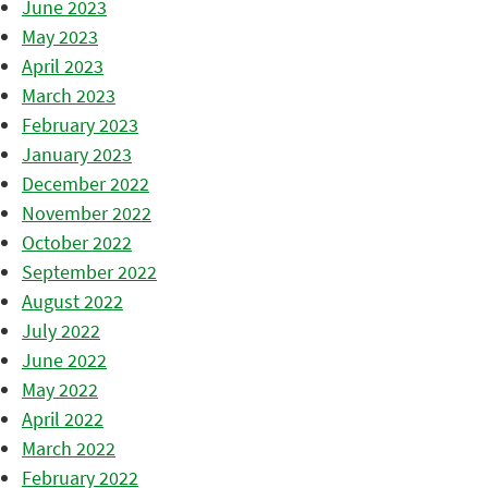
June 2023
May 2023
April 2023
March 2023
February 2023
January 2023
December 2022
November 2022
October 2022
September 2022
August 2022
July 2022
June 2022
May 2022
April 2022
March 2022
February 2022