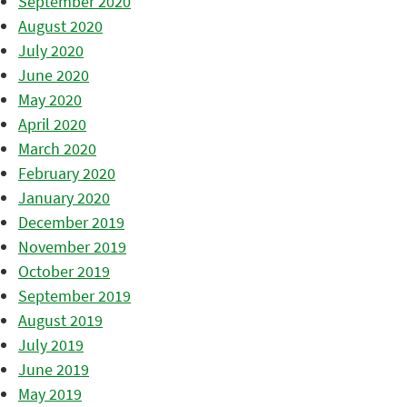
September 2020
August 2020
July 2020
June 2020
May 2020
April 2020
March 2020
February 2020
January 2020
December 2019
November 2019
October 2019
September 2019
August 2019
July 2019
June 2019
May 2019