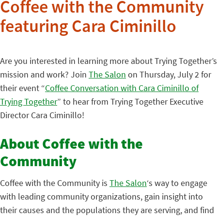
Coffee with the Community
featuring Cara Ciminillo
Are you interested in learning more about Trying Together’s
mission and work? Join
The Salon
on Thursday, July 2 for
their event “
Coffee Conversation with Cara Ciminillo of
Trying Together
” to hear from Trying Together Executive
Director Cara Ciminillo!
About Coffee with the
Community
Coffee with the Community is
The Salon
‘s way to engage
with leading community organizations, gain insight into
their causes and the populations they are serving, and find