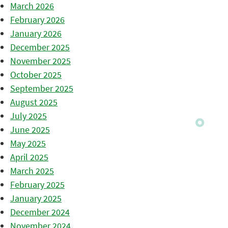
March 2026
February 2026
January 2026
December 2025
November 2025
October 2025
September 2025
August 2025
July 2025
June 2025
May 2025
April 2025
March 2025
February 2025
January 2025
December 2024
November 2024