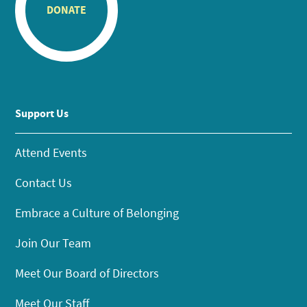
DONATE
Support Us
Attend Events
Contact Us
Embrace a Culture of Belonging
Join Our Team
Meet Our Board of Directors
Meet Our Staff