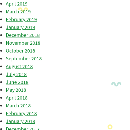
April 2019
March 2019
February 2019
January 2019
December 2018
November 2018
October 2018
September 2018
August 2018
July 2018
June 2018
May 2018
April 2018
March 2018
February 2018
January 2018
December 2017