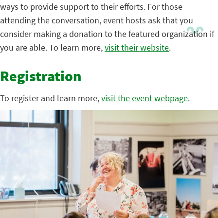
ways to provide support to their efforts. For those
attending the conversation, event hosts ask that you
consider making a donation to the featured organization if
you are able. To learn more,
visit their website
.
Registration
To register and learn more,
visit the event webpage
.