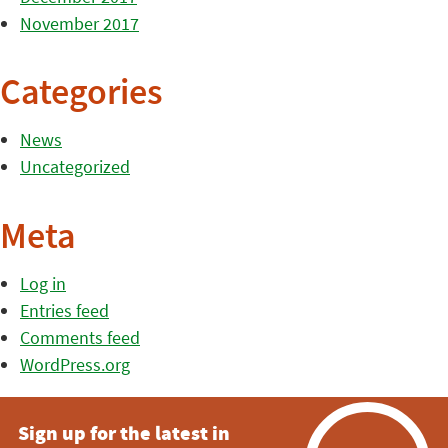
November 2017
Categories
News
Uncategorized
Meta
Log in
Entries feed
Comments feed
WordPress.org
Sign up for the latest in