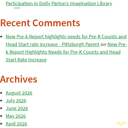
Participation in Dolly Parton’s Imagination Library
Recent Comments
New Pre-k Report highlights needs for Pre-K Counts and
Head Start rate increase - Pittsburgh Parent
on
New Pre-
k Report Highlights Needs for Pre-K Counts and Head
Start Rate Increase
Archives
August 2026
July 2026
June 2026
May 2026
April 2026