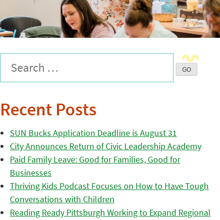
Recent Posts
SUN Bucks Application Deadline is August 31
City Announces Return of Civic Leadership Academy
Paid Family Leave: Good for Families, Good for
Businesses
Thriving Kids Podcast Focuses on How to Have Tough
Conversations with Children
Reading Ready Pittsburgh Working to Expand Regional