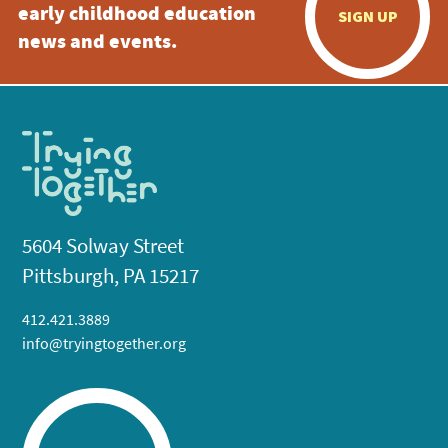
early childhood education
SIGN UP
news and events.
5604 Solway Street
Pittsburgh, PA 15217
412.421.3889
info@tryingtogether.org