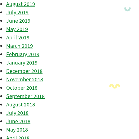
August 2019
July 2019
June 2019
May 2019
April 2019
March 2019
February 2019
January 2019
December 2018
November 2018
October 2018
September 2018
August 2018
July 2018
June 2018
May 2018
April 2018