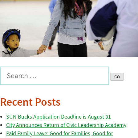
Recent Posts
SUN Bucks Application Deadline is August 31
City Announces Return of Civic Leadership Academy
Paid Family Leave: Good for Families, Good for