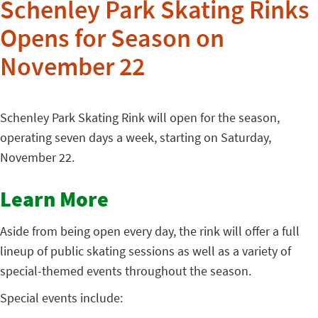
Schenley Park Skating Rinks
Opens for Season on
November 22
Schenley Park Skating Rink will open for the season,
operating seven days a week, starting on Saturday,
November 22.
Learn More
Aside from being open every day, the rink will offer a full
lineup of public skating sessions as well as a variety of
special-themed events throughout the season.
Special events include: