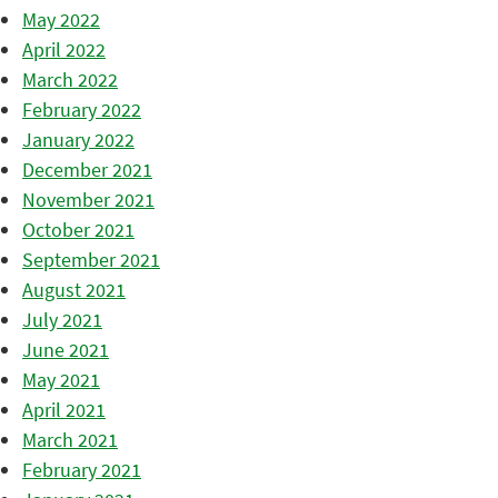
May 2022
April 2022
March 2022
February 2022
January 2022
December 2021
November 2021
October 2021
September 2021
August 2021
July 2021
June 2021
May 2021
April 2021
March 2021
February 2021