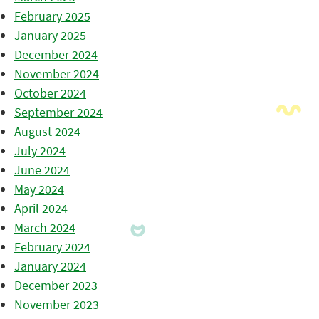
February 2025
January 2025
December 2024
November 2024
October 2024
September 2024
August 2024
July 2024
June 2024
May 2024
April 2024
March 2024
February 2024
January 2024
December 2023
November 2023