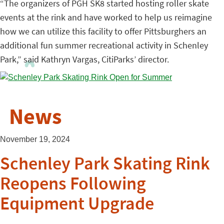
“The organizers of PGH SK8 started hosting roller skate
events at the rink and have worked to help us reimagine
how we can utilize this facility to offer Pittsburghers an
additional fun summer recreational activity in Schenley
Park,” said Kathryn Vargas, CitiParks’ director.
News
November 19, 2024
Schenley Park Skating Rink
Reopens Following
Equipment Upgrade