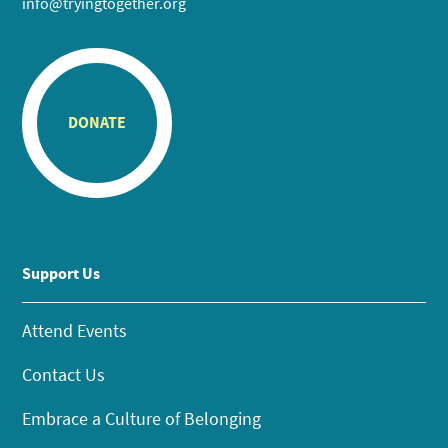
info@tryingtogether.org
DONATE
Support Us
Attend Events
Contact Us
Embrace a Culture of Belonging