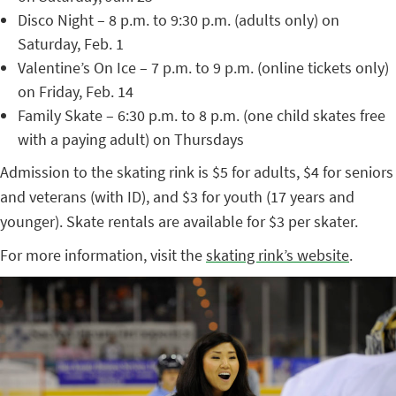
Disco Night – 8 p.m. to 9:30 p.m. (adults only) on
Saturday, Feb. 1
Valentine’s On Ice – 7 p.m. to 9 p.m. (online tickets only)
on Friday, Feb. 14
Family Skate – 6:30 p.m. to 8 p.m. (one child skates free
with a paying adult) on Thursdays
Admission to the skating rink is $5 for adults, $4 for seniors
and veterans (with ID), and $3 for youth (17 years and
younger). Skate rentals are available for $3 per skater.
For more information, visit the
skating rink’s website
.