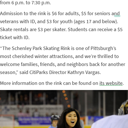
from 6 p.m. to 7:30 p.m.
Admission to the rink is $6 for adults, $5 for seniors and
veterans with ID, and $3 for youth (ages 17 and below).
Skate rentals are $3 per skater. Students can receive a $5
ticket with ID.
“The Schenley Park Skating Rink is one of Pittsburgh’s
most cherished winter attractions, and we’re thrilled to
welcome families, friends, and neighbors back for another
season,” said CitiParks Director Kathryn Vargas.
More information on the rink can be found on
its website
.