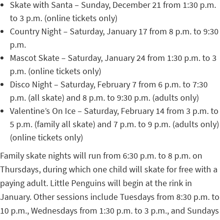
Skate with Santa – Sunday, December 21 from 1:30 p.m.
to 3 p.m. (online tickets only)
Country Night – Saturday, January 17 from 8 p.m. to 9:30
p.m.
Mascot Skate – Saturday, January 24 from 1:30 p.m. to 3
p.m. (online tickets only)
Disco Night – Saturday, February 7 from 6 p.m. to 7:30
p.m. (all skate) and 8 p.m. to 9:30 p.m. (adults only)
Valentine’s On Ice – Saturday, February 14 from 3 p.m. to
5 p.m. (family all skate) and 7 p.m. to 9 p.m. (adults only)
(online tickets only)
Family skate nights will run from 6:30 p.m. to 8 p.m. on
Thursdays, during which one child will skate for free with a
paying adult. Little Penguins will begin at the rink in
January. Other sessions include Tuesdays from 8:30 p.m. to
10 p.m., Wednesdays from 1:30 p.m. to 3 p.m., and Sundays