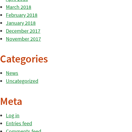
March 2018
February 2018
January 2018
December 2017
November 2017
Categories
News
Uncategorized
Meta
Log in
Entries feed
Comments feed