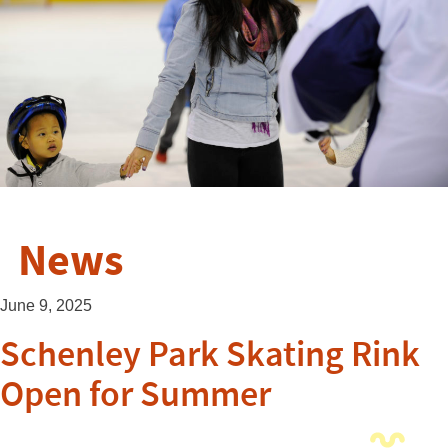
News
June 9, 2025
Schenley Park Skating Rink
Open for Summer