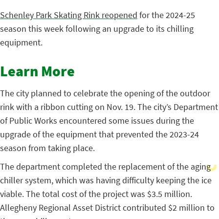
Schenley Park Skating Rink reopened
for the 2024-25
season this week following an upgrade to its chilling
equipment.
Learn More
The city planned to celebrate the opening of the outdoor
rink with a ribbon cutting on Nov. 19. The city’s Department
of Public Works encountered some issues during the
upgrade of the equipment that prevented the 2023-24
season from taking place.
The department completed the replacement of the aging
chiller system, which was having difficulty keeping the ice
viable. The total cost of the project was $3.5 million.
Allegheny Regional Asset District contributed $2 million to