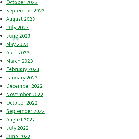
October 2023
September 2023
August 2023
July 2023
June 2023
May 2023
April 2023
March 2023
February 2023
January 2023
December 2022
November 2022
October 2022
September 2022
August 2022
July 2022
June 2022