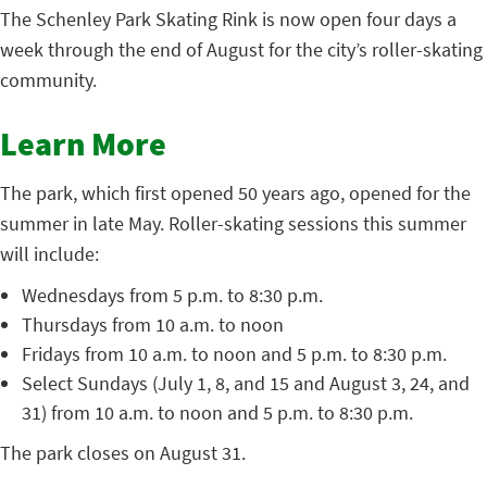
The Schenley Park Skating Rink is now open four days a
week through the end of August for the city’s roller-skating
community.
Learn More
The park, which first opened 50 years ago, opened for the
summer in late May. Roller-skating sessions this summer
will include:
Wednesdays from 5 p.m. to 8:30 p.m.
Thursdays from 10 a.m. to noon
Fridays from 10 a.m. to noon and 5 p.m. to 8:30 p.m.
Select Sundays (July 1, 8, and 15 and August 3, 24, and
31) from 10 a.m. to noon and 5 p.m. to 8:30 p.m.
The park closes on August 31.