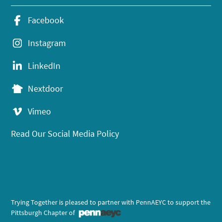
Facebook
Instagram
LinkedIn
Nextdoor
Vimeo
Read Our Social Media Policy
Trying Together is pleased to partner with PennAEYC to support the
Pittsburgh Chapter of