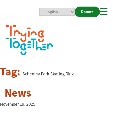
Donate
Mobi
Nav
Togg
Tag:
Schenley Park Skating Rink
News
November 19, 2025