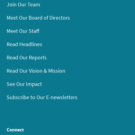
Join Our Team
Meet Our Board of Directors
Meet Our Staff
Read Headlines
Read Our Reports
Read Our Vision & Mission
See Our Impact
Subscribe to Our E-newsletters
Connect