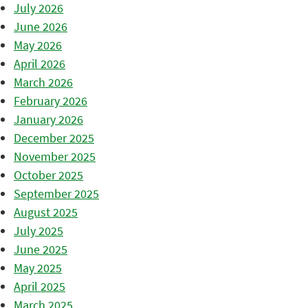
July 2026
June 2026
May 2026
April 2026
March 2026
February 2026
January 2026
December 2025
November 2025
October 2025
September 2025
August 2025
July 2025
June 2025
May 2025
April 2025
March 2025