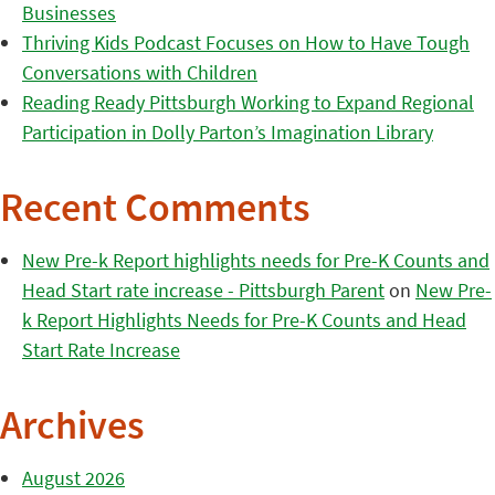
Businesses
Thriving Kids Podcast Focuses on How to Have Tough
Conversations with Children
Reading Ready Pittsburgh Working to Expand Regional
Participation in Dolly Parton’s Imagination Library
Recent Comments
New Pre-k Report highlights needs for Pre-K Counts and
Head Start rate increase - Pittsburgh Parent
on
New Pre-
k Report Highlights Needs for Pre-K Counts and Head
Start Rate Increase
Archives
August 2026