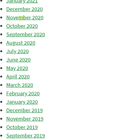
January 2021
December 2020
November 2020
October 2020
September 2020
August 2020
July 2020
June 2020
May 2020
April 2020
March 2020
February 2020
January 2020
December 2019
November 2019
October 2019
September 2019