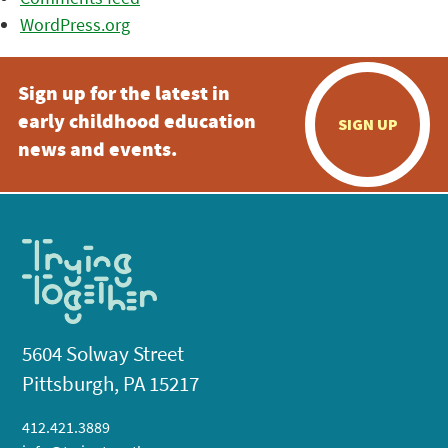
WordPress.org
Sign up for the latest in
early childhood education
SIGN UP
news and events.
5604 Solway Street
Pittsburgh, PA 15217
412.421.3889