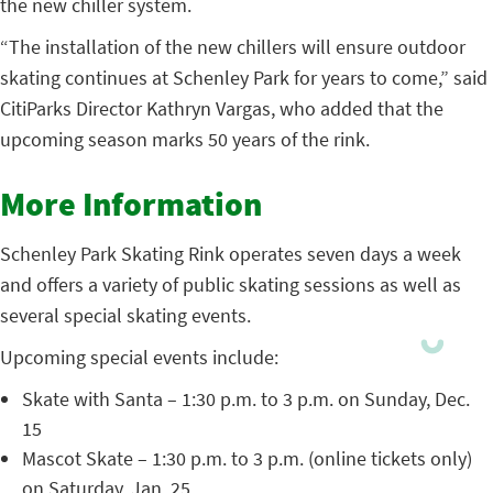
the new chiller system.
“The installation of the new chillers will ensure outdoor
skating continues at Schenley Park for years to come,” said
CitiParks Director Kathryn Vargas, who added that the
upcoming season marks 50 years of the rink.
More Information
Schenley Park Skating Rink operates seven days a week
and offers a variety of public skating sessions as well as
several special skating events.
Upcoming special events include:
Skate with Santa – 1:30 p.m. to 3 p.m. on Sunday, Dec.
15
Mascot Skate – 1:30 p.m. to 3 p.m. (online tickets only)
on Saturday, Jan. 25