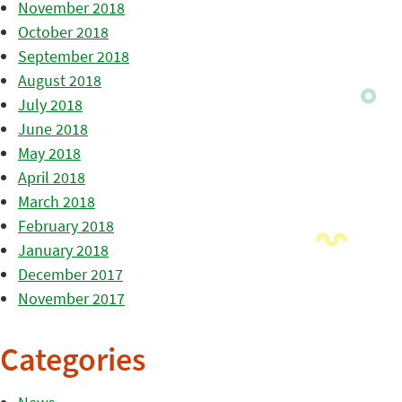
November 2018
October 2018
September 2018
August 2018
July 2018
June 2018
May 2018
April 2018
March 2018
February 2018
January 2018
December 2017
November 2017
Categories