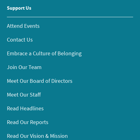
Support Us
Attend Events
Contact Us
Embrace a Culture of Belonging
Join Our Team
Meet Our Board of Directors
Meet Our Staff
Read Headlines
Read Our Reports
Read Our Vision & Mission