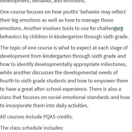
development, behavior, and emotions.
One course focuses on how youths’ behavior may reflect
their big emotions as well as how to manage those
emotions. Another involves tools to use for challenging
behaviors by children in kindergarten through sixth grade.
The topic of one course is what to expect at each stage of
development from kindergarten through sixth grade and
how to identify developmentally appropriate milestones,
while another discusses the developmental needs of
fourth to sixth grade students and how to empower them
to have a great after-school experience. There is also a
class that focuses on social-emotional standards and how
to incorporate them into daily activities.
All courses include PQAS credits.
The class schedule includes: