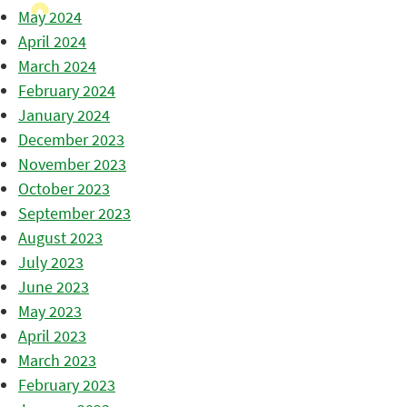
May 2024
April 2024
March 2024
February 2024
January 2024
December 2023
November 2023
October 2023
September 2023
August 2023
July 2023
June 2023
May 2023
April 2023
March 2023
February 2023