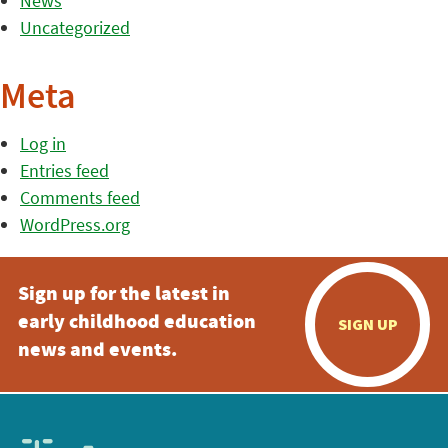
News
Uncategorized
Meta
Log in
Entries feed
Comments feed
WordPress.org
Sign up for the latest in
early childhood education
SIGN UP
news and events.