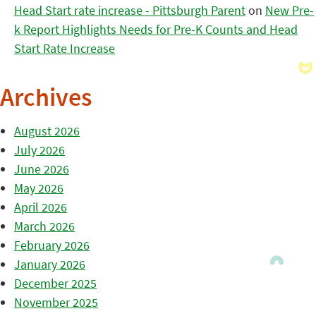
Head Start rate increase - Pittsburgh Parent
on
New Pre-
k Report Highlights Needs for Pre-K Counts and Head
Start Rate Increase
Archives
August 2026
July 2026
June 2026
May 2026
April 2026
March 2026
February 2026
January 2026
December 2025
November 2025