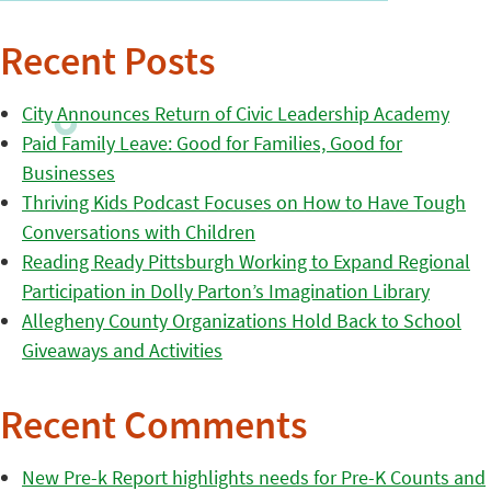
Recent Posts
City Announces Return of Civic Leadership Academy
Paid Family Leave: Good for Families, Good for
Businesses
Thriving Kids Podcast Focuses on How to Have Tough
Conversations with Children
Reading Ready Pittsburgh Working to Expand Regional
Participation in Dolly Parton’s Imagination Library
Allegheny County Organizations Hold Back to School
Giveaways and Activities
Recent Comments
New Pre-k Report highlights needs for Pre-K Counts and