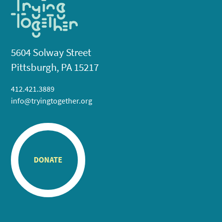
5604 Solway Street
Pittsburgh, PA 15217
412.421.3889
info@tryingtogether.org
DONATE