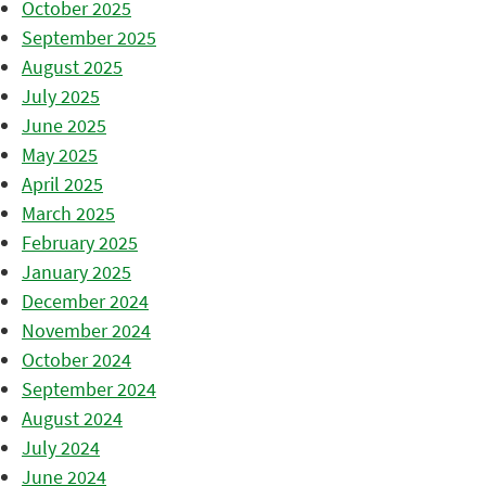
October 2025
September 2025
August 2025
July 2025
June 2025
May 2025
April 2025
March 2025
February 2025
January 2025
December 2024
November 2024
October 2024
September 2024
August 2024
July 2024
June 2024