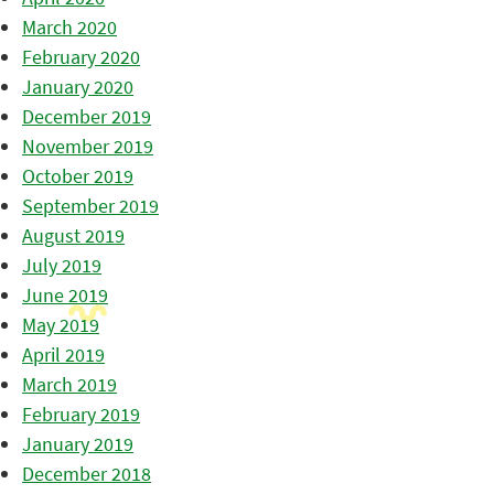
March 2020
February 2020
January 2020
December 2019
November 2019
October 2019
September 2019
August 2019
July 2019
June 2019
May 2019
April 2019
March 2019
February 2019
January 2019
December 2018