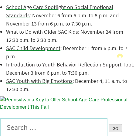
School Age Care Spotlight on Social Emotional
Standards
: November 6 from 6 p.m. to 8 p.m. and
November 13 from 6 p.m. to 7:30 p.m.
What to Do with Older SAC Kids
: November 24 from
12:30 p.m. to 2:30 p.m.
SAC Child Development
: December 1 from 6 p.m. to 7
p.m.
Introduction to Youth Behavior Reflection Support Tool
:
December 3 from 6 p.m. to 7:30 p.m.
SAC Youth with Big Emotions
: December 4, 11 a.m. to
12:30 p.m.