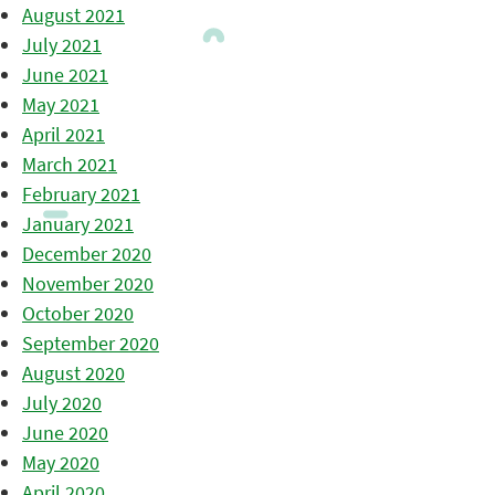
August 2021
July 2021
June 2021
May 2021
April 2021
March 2021
February 2021
January 2021
December 2020
November 2020
October 2020
September 2020
August 2020
July 2020
June 2020
May 2020
April 2020