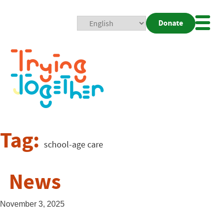
Donate
Mobi
Nav
Togg
Tag:
school-age care
News
November 3, 2025