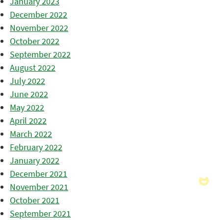
January 2023
December 2022
November 2022
October 2022
September 2022
August 2022
July 2022
June 2022
May 2022
April 2022
March 2022
February 2022
January 2022
December 2021
November 2021
October 2021
September 2021