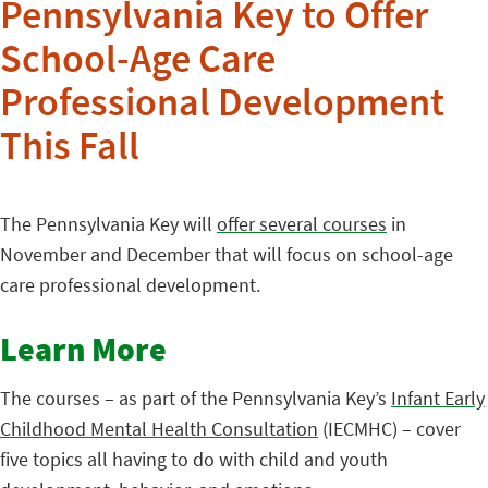
Pennsylvania Key to Offer
School-Age Care
Professional Development
This Fall
The Pennsylvania Key will
offer several courses
in
November and December that will focus on school-age
care professional development.
Learn More
The courses – as part of the Pennsylvania Key’s
Infant Early
Childhood Mental Health Consultation
(IECMHC) – cover
five topics all having to do with child and youth