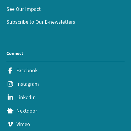
See Our Impact
Subscribe to Our E-newsletters
Connect
Facebook
Instagram
LinkedIn
Nextdoor
Vimeo