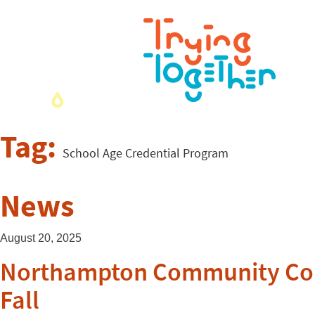
Tag:
School Age Credential Program
News
August 20, 2025
Northampton Community Colle
Fall