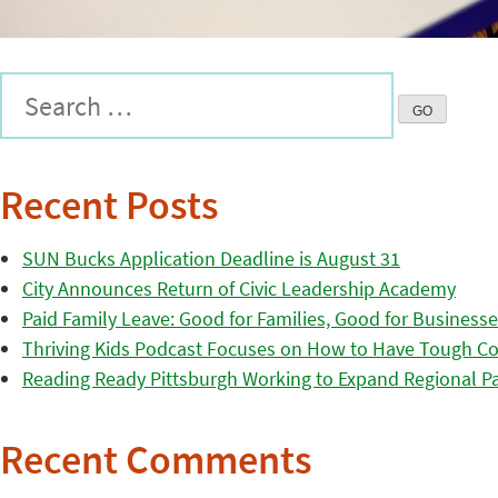
Recent Posts
SUN Bucks Application Deadline is August 31
City Announces Return of Civic Leadership Academy
Paid Family Leave: Good for Families, Good for Business
Thriving Kids Podcast Focuses on How to Have Tough Co
Reading Ready Pittsburgh Working to Expand Regional Part
Recent Comments