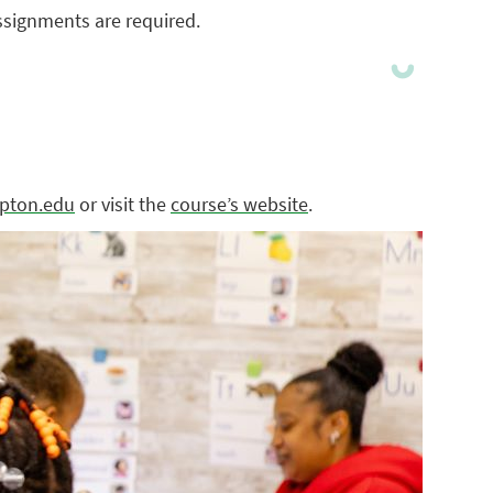
ssignments are required.
pton.edu
or visit the
course’s website
.