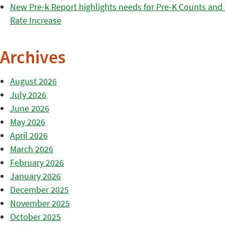
New Pre-k Report highlights needs for Pre-K Counts and H
Rate Increase
Archives
August 2026
July 2026
June 2026
May 2026
April 2026
March 2026
February 2026
January 2026
December 2025
November 2025
October 2025