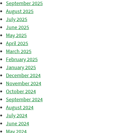
September 2025
August 2025
July 2025
June 2025
May 2025
April 2025
March 2025
February 2025
January 2025
December 2024
November 2024
October 2024
September 2024
August 2024
July 2024
June 2024
May 2024