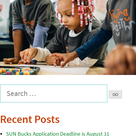
Recent Posts
SUN Bucks Application Deadline is August 31