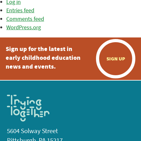
Log in
Entries feed
Comments feed
WordPress.org
Sign up for the latest in
early childhood education
SIGN UP
news and events.
5604 Solway Street
Pittsburgh, PA 15217