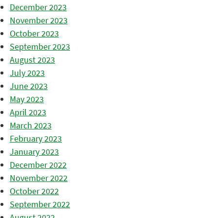
December 2023
November 2023
October 2023
September 2023
August 2023
July 2023
June 2023
May 2023
April 2023
March 2023
February 2023
January 2023
December 2022
November 2022
October 2022
September 2022
August 2022