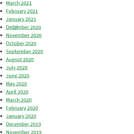
March 2021
February 2021
January 2021
December 2020
November 2020
October 2020
September 2020
August 2020
July 2020
June 2020
May 2020
April 2020
March 2020
February 2020
January 2020
December 2019
November 2019