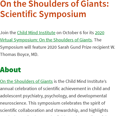
On the Shoulders of Giants:
Scientific Symposium
Join the
Child Mind Institute
on October 6 for its
2020
Virtual Symposium: On the Shoulders of Giants
. The
Symposium will feature 2020 Sarah Gund Prize recipient W.
Thomas Boyce, MD.
About
On the Shoulders of Giants
is the Child Mind Institute’s
annual celebration of scientific achievement in child and
adolescent psychiatry, psychology, and developmental
neuroscience. This symposium celebrates the spirit of
scientific collaboration and stewardship, and highlights