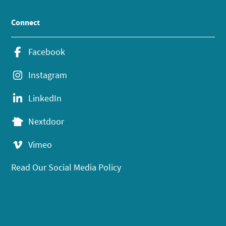
Connect
Facebook
Instagram
LinkedIn
Nextdoor
Vimeo
Read Our Social Media Policy