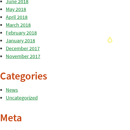
June 2018
May 2018
April 2018
March 2018
February 2018
January 2018
December 2017
November 2017
Categories
News
Uncategorized
Meta