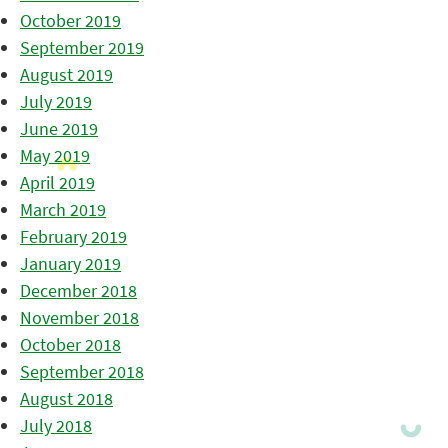
October 2019
September 2019
August 2019
July 2019
June 2019
May 2019
April 2019
March 2019
February 2019
January 2019
December 2018
November 2018
October 2018
September 2018
August 2018
July 2018