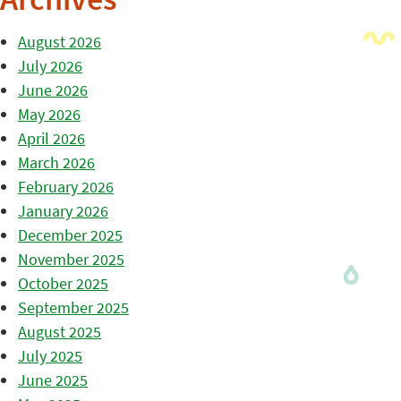
Archives
August 2026
July 2026
June 2026
May 2026
April 2026
March 2026
February 2026
January 2026
December 2025
November 2025
October 2025
September 2025
August 2025
July 2025
June 2025