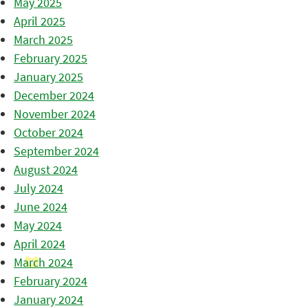
May 2025
April 2025
March 2025
February 2025
January 2025
December 2024
November 2024
October 2024
September 2024
August 2024
July 2024
June 2024
May 2024
April 2024
March 2024
February 2024
January 2024