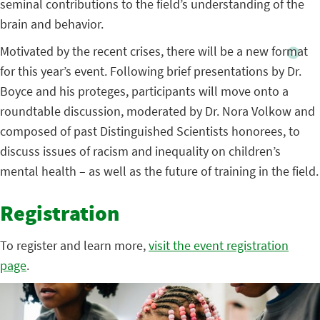
seminal contributions to the field’s understanding of the
brain and behavior.
Motivated by the recent crises, there will be a new format
for this year’s event. Following brief presentations by Dr.
Boyce and his proteges, participants will move onto a
roundtable discussion, moderated by Dr. Nora Volkow and
composed of past Distinguished Scientists honorees, to
discuss issues of racism and inequality on children’s
mental health – as well as the future of training in the field.
Registration
To register and learn more,
visit the event registration
page
.