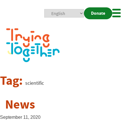
Donate
Mobi
Nav
Togg
Tag:
scientific
News
September 11, 2020