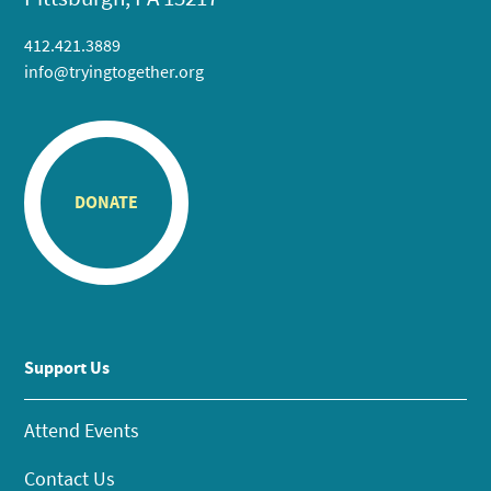
412.421.3889
info@tryingtogether.org
DONATE
Support Us
Attend Events
Contact Us