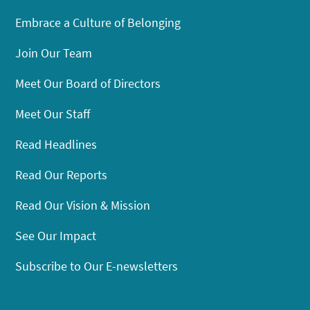
Embrace a Culture of Belonging
Join Our Team
Meet Our Board of Directors
Meet Our Staff
Read Headlines
Read Our Reports
Read Our Vision & Mission
See Our Impact
Subscribe to Our E-newsletters