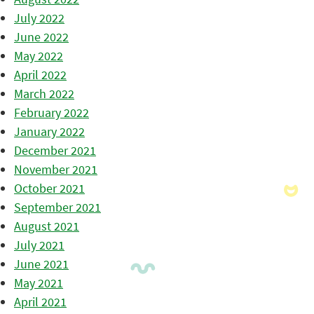
July 2022
June 2022
May 2022
April 2022
March 2022
February 2022
January 2022
December 2021
November 2021
October 2021
September 2021
August 2021
July 2021
June 2021
May 2021
April 2021