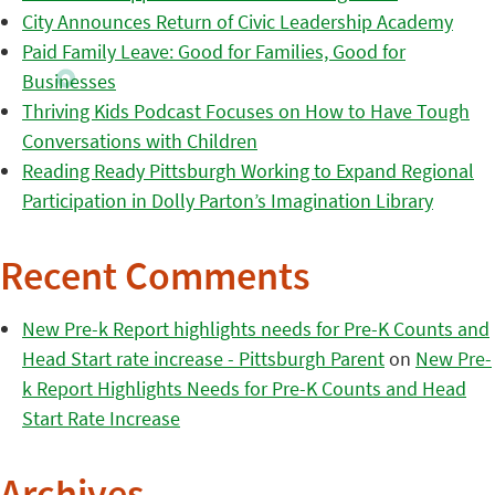
City Announces Return of Civic Leadership Academy
Paid Family Leave: Good for Families, Good for
Businesses
Thriving Kids Podcast Focuses on How to Have Tough
Conversations with Children
Reading Ready Pittsburgh Working to Expand Regional
Participation in Dolly Parton’s Imagination Library
Recent Comments
New Pre-k Report highlights needs for Pre-K Counts and
Head Start rate increase - Pittsburgh Parent
on
New Pre-
k Report Highlights Needs for Pre-K Counts and Head
Start Rate Increase