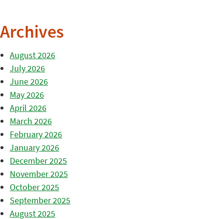
Archives
August 2026
July 2026
June 2026
May 2026
April 2026
March 2026
February 2026
January 2026
December 2025
November 2025
October 2025
September 2025
August 2025