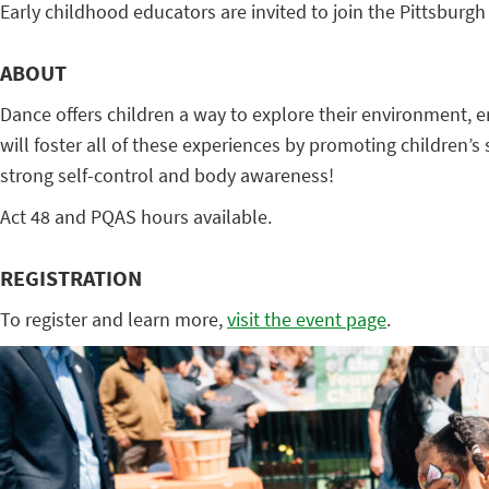
Early childhood educators are invited to join the Pittsburg
ABOUT
Dance offers children a way to explore their environment, e
will foster all of these experiences by promoting children’s
strong self-control and body awareness!
Act 48 and PQAS hours available.
REGISTRATION
To register and learn more,
visit the event page
.