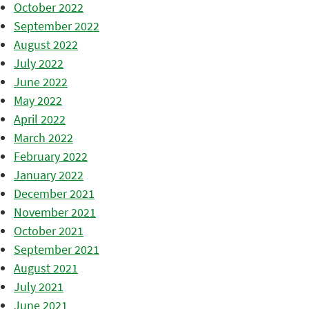
October 2022
September 2022
August 2022
July 2022
June 2022
May 2022
April 2022
March 2022
February 2022
January 2022
December 2021
November 2021
October 2021
September 2021
August 2021
July 2021
June 2021