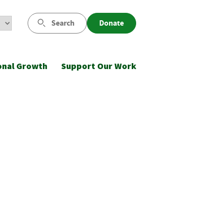
Search
Donate
onal Growth
Support Our Work