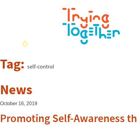
Tag:
self-control
News
October 16, 2019
Promoting Self-Awareness t