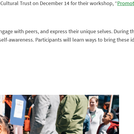
h Cultural Trust on December 14 for their workshop, “
Promot
ngage with peers, and express their unique selves. During th
 self-awareness. Participants will learn ways to bring these 