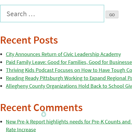
Recent Posts
City Announces Return of Civic Leadership Academy
Paid Family Leave: Good for Families, Good for Business
Thriving Kids Podcast Focuses on How to Have Tough Co
Reading Ready Pittsburgh Working to Expand Regional Part
Allegheny County Organizations Hold Back to School Giv
Recent Comments
New Pre-k Report highlights needs for Pre-K Counts and H
Rate Increase