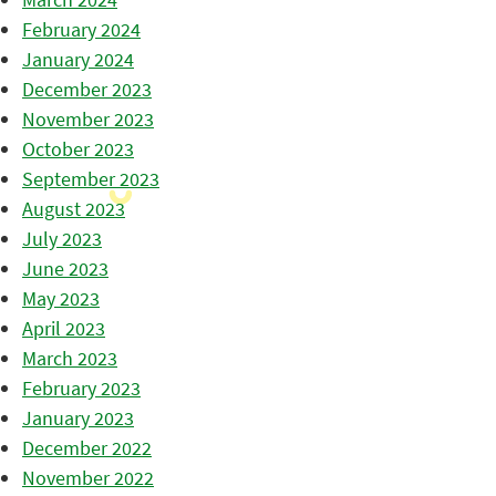
February 2024
January 2024
December 2023
November 2023
October 2023
September 2023
August 2023
July 2023
June 2023
May 2023
April 2023
March 2023
February 2023
January 2023
December 2022
November 2022