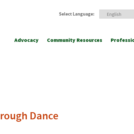
Select Language:
Advocacy
Community Resources
Professi
hrough Dance