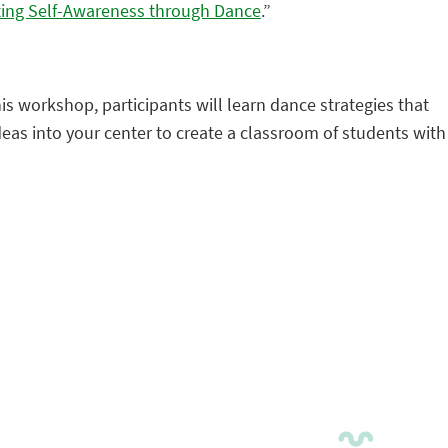
ing Self-Awareness through Dance
.”
is workshop, participants will learn dance strategies that
ideas into your center to create a classroom of students with