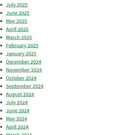
July 2025
June 2025
May 2025
April 2025
March 2025
February 2025
January 2025
December 2024
November 2024
October 2024
September 2024
August 2024
July 2024
June 2024
May 2024
April 2024
March 2024