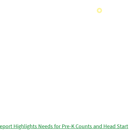
eport Highlights Needs for Pre-K Counts and Head Start