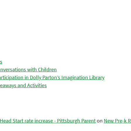
es
nversations with Children
icipation in Dolly Parton’s Imagination Library
eaways and Activities
ead Start rate increase - Pittsburgh Parent
on
New Pre-k R