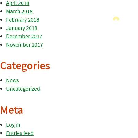
April 2018
March 2018
February 2018
January 2018
December 2017
November 2017
Categories
News
Uncategorized
Meta
Log in
Entries feed