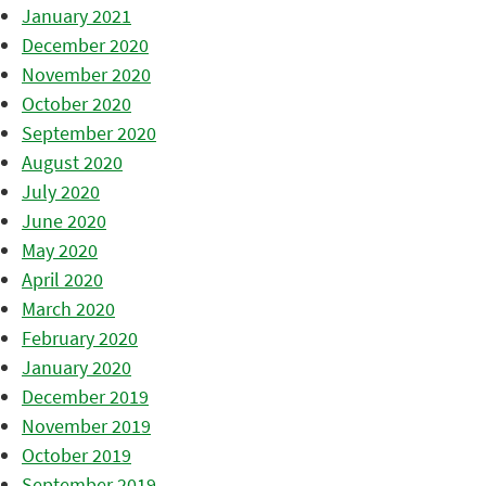
January 2021
December 2020
November 2020
October 2020
September 2020
August 2020
July 2020
June 2020
May 2020
April 2020
March 2020
February 2020
January 2020
December 2019
November 2019
October 2019
September 2019