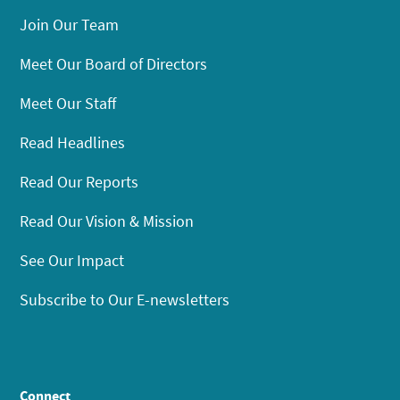
Join Our Team
Meet Our Board of Directors
Meet Our Staff
Read Headlines
Read Our Reports
Read Our Vision & Mission
See Our Impact
Subscribe to Our E-newsletters
Connect