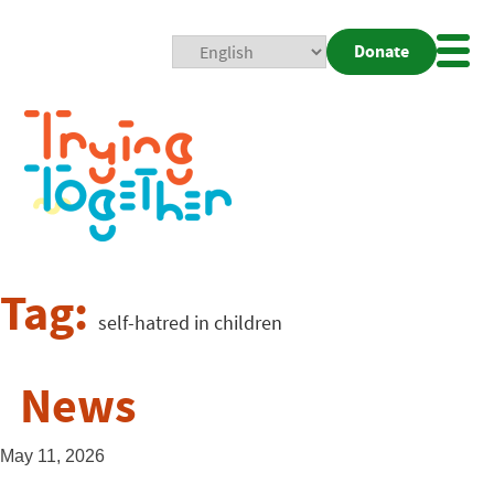
Donate
Mobi
Nav
Togg
Tag:
self-hatred in children
News
May 11, 2026