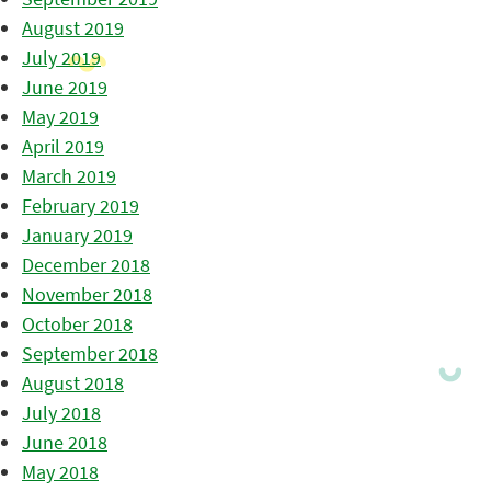
August 2019
July 2019
June 2019
May 2019
April 2019
March 2019
February 2019
January 2019
December 2018
November 2018
October 2018
September 2018
August 2018
July 2018
June 2018
May 2018