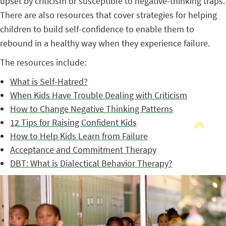
upset by criticism or susceptible to negative-thinking traps.
There are also resources that cover strategies for helping
children to build self-confidence to enable them to
rebound in a healthy way when they experience failure.
The resources include:
What is Self-Hatred?
When Kids Have Trouble Dealing with Criticism
How to Change Negative Thinking Patterns
12 Tips for Raising Confident Kids
How to Help Kids Learn from Failure
Acceptance and Commitment Therapy
DBT: What is Dialectical Behavior Therapy?