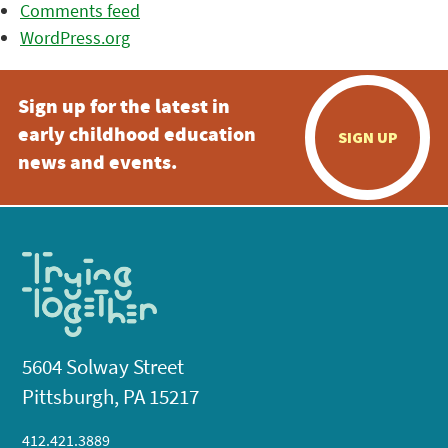
Comments feed
WordPress.org
Sign up for the latest in
early childhood education
SIGN UP
news and events.
5604 Solway Street
Pittsburgh, PA 15217
412.421.3889