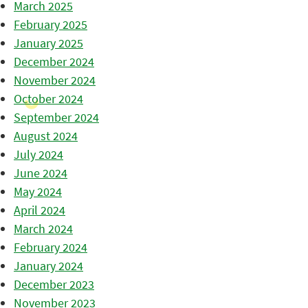
March 2025
February 2025
January 2025
December 2024
November 2024
October 2024
September 2024
August 2024
July 2024
June 2024
May 2024
April 2024
March 2024
February 2024
January 2024
December 2023
November 2023