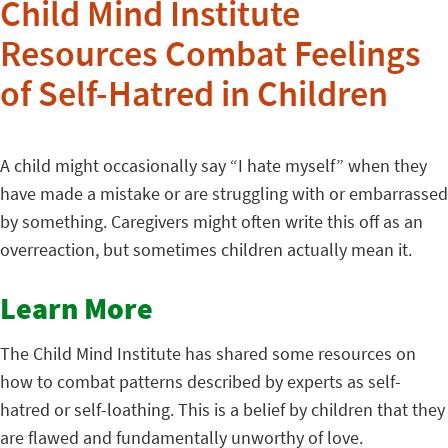
Child Mind Institute
Resources Combat Feelings
of Self-Hatred in Children
A child might occasionally say “I hate myself” when they
have made a mistake or are struggling with or embarrassed
by something. Caregivers might often write this off as an
overreaction, but sometimes children actually mean it.
Learn More
The Child Mind Institute has shared some resources on
how to combat patterns described by experts as self-
hatred or self-loathing. This is a belief by children that they
are flawed and fundamentally unworthy of love.