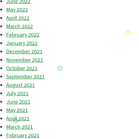
June 2022
May 2022
April 2022
March 2022
February 2022
January 2022
December 2021
November 2021
October 2021
September 2021
August 2021
July 2021
June 2021
May 2021
April 2021
March 2021
February 2021