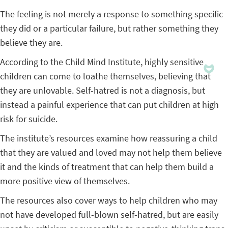
The feeling is not merely a response to something specific
they did or a particular failure, but rather something they
believe they are.
According to the Child Mind Institute, highly sensitive
children can come to loathe themselves, believing that
they are unlovable. Self-hatred is not a diagnosis, but
instead a painful experience that can put children at high
risk for suicide.
The institute’s resources examine how reassuring a child
that they are valued and loved may not help them believe
it and the kinds of treatment that can help them build a
more positive view of themselves.
The resources also cover ways to help children who may
not have developed full-blown self-hatred, but are easily