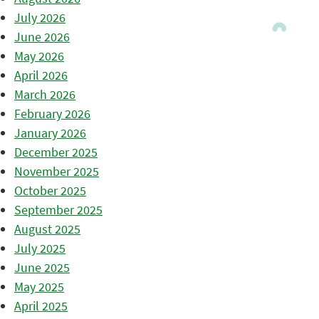
July 2026
June 2026
May 2026
April 2026
March 2026
February 2026
January 2026
December 2025
November 2025
October 2025
September 2025
August 2025
July 2025
June 2025
May 2025
April 2025