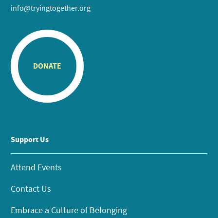
info@tryingtogether.org
DONATE
Support Us
Attend Events
Contact Us
Embrace a Culture of Belonging