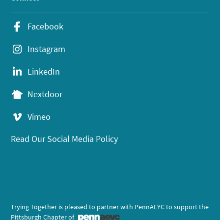
Facebook
Instagram
LinkedIn
Nextdoor
Vimeo
Read Our Social Media Policy
Trying Together is pleased to partner with PennAEYC to support the
Pittsburgh Chapter of