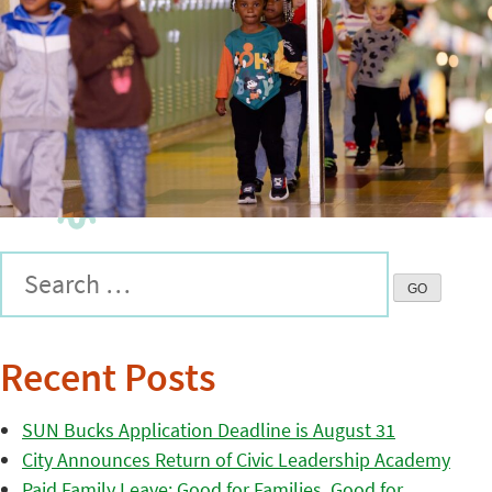
Recent Posts
SUN Bucks Application Deadline is August 31
City Announces Return of Civic Leadership Academy
Paid Family Leave: Good for Families, Good for