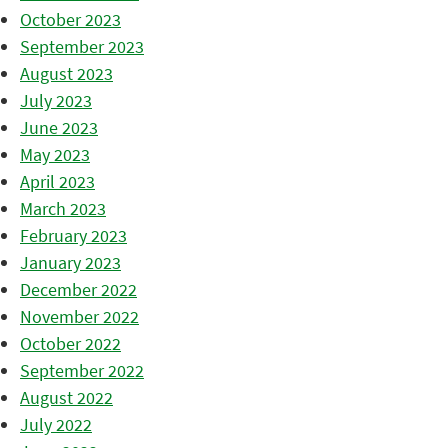
October 2023
September 2023
August 2023
July 2023
June 2023
May 2023
April 2023
March 2023
February 2023
January 2023
December 2022
November 2022
October 2022
September 2022
August 2022
July 2022