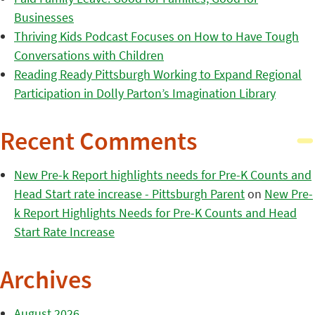
Businesses
Thriving Kids Podcast Focuses on How to Have Tough
Conversations with Children
Reading Ready Pittsburgh Working to Expand Regional
Participation in Dolly Parton’s Imagination Library
Recent Comments
New Pre-k Report highlights needs for Pre-K Counts and
Head Start rate increase - Pittsburgh Parent
on
New Pre-
k Report Highlights Needs for Pre-K Counts and Head
Start Rate Increase
Archives
August 2026