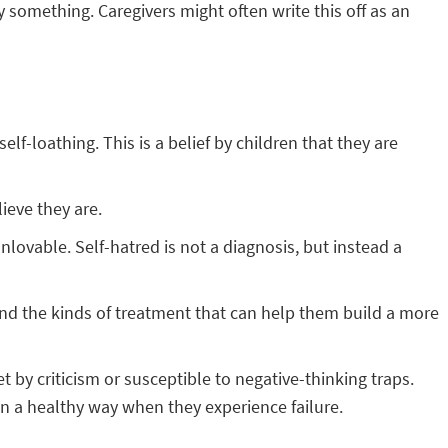
something. Caregivers might often write this off as an
f-loathing. This is a belief by children that they are
ieve they are.
nlovable. Self-hatred is not a diagnosis, but instead a
and the kinds of treatment that can help them build a more
by criticism or susceptible to negative-thinking traps.
in a healthy way when they experience failure.