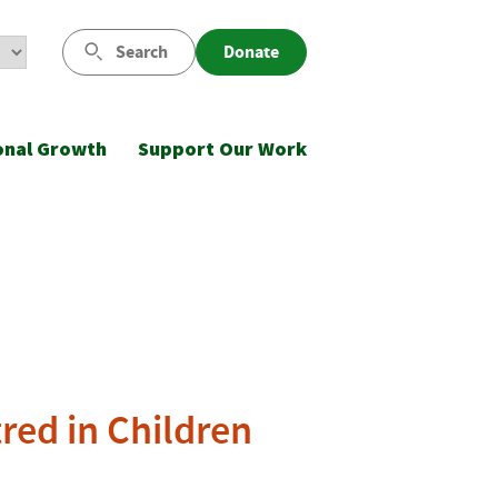
Search
Donate
onal Growth
Support Our Work
red in Children