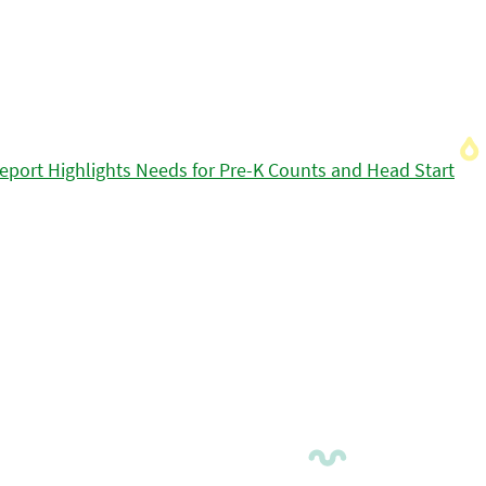
eport Highlights Needs for Pre-K Counts and Head Start