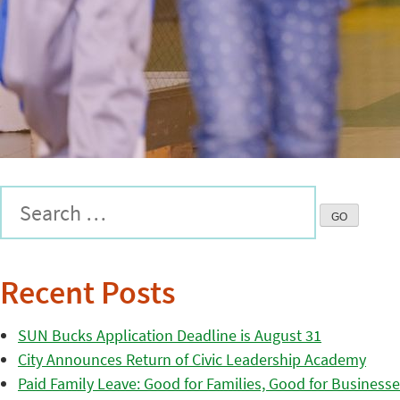
Recent Posts
SUN Bucks Application Deadline is August 31
City Announces Return of Civic Leadership Academy
Paid Family Leave: Good for Families, Good for Business