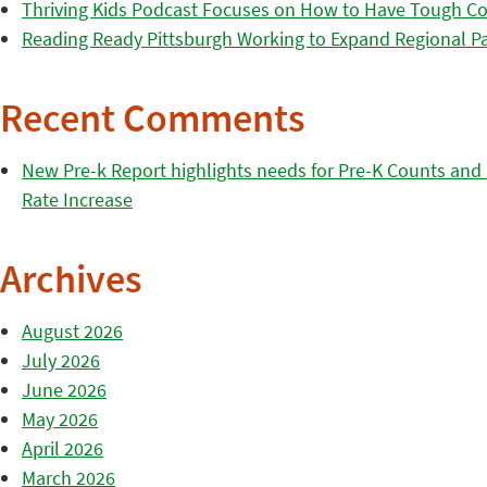
Thriving Kids Podcast Focuses on How to Have Tough Co
Reading Ready Pittsburgh Working to Expand Regional Part
Recent Comments
New Pre-k Report highlights needs for Pre-K Counts and H
Rate Increase
Archives
August 2026
July 2026
June 2026
May 2026
April 2026
March 2026