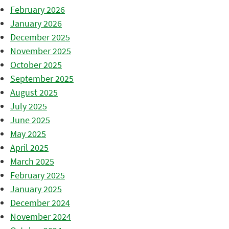
February 2026
January 2026
December 2025
November 2025
October 2025
September 2025
August 2025
July 2025
June 2025
May 2025
April 2025
March 2025
February 2025
January 2025
December 2024
November 2024