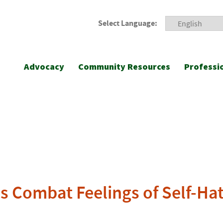
Select Language:
Advocacy
Community Resources
Professi
s Combat Feelings of Self-Hat