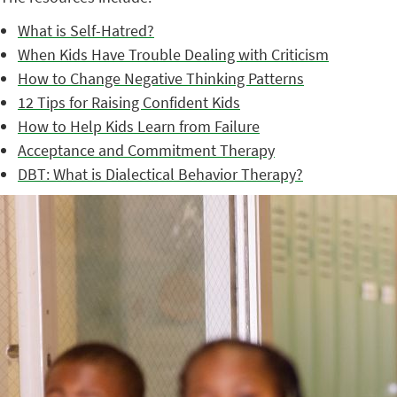
What is Self-Hatred?
When Kids Have Trouble Dealing with Criticism
How to Change Negative Thinking Patterns
12 Tips for Raising Confident Kids
How to Help Kids Learn from Failure
Acceptance and Commitment Therapy
DBT: What is Dialectical Behavior Therapy?