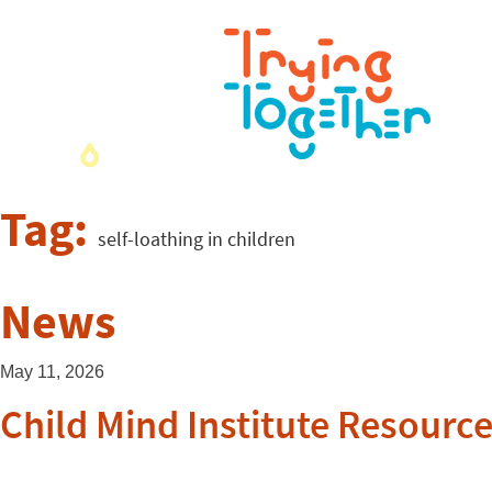
Tag:
self-loathing in children
News
May 11, 2026
Child Mind Institute Resource