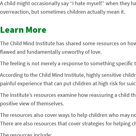
A child might occasionally say “I hate myself” when they ha
overreaction, but sometimes children actually mean it.
Learn More
The Child Mind Institute has shared some resources on how t
flawed and fundamentally unworthy of love.
The feeling is not merely a response to something specific th
According to the Child Mind Institute, highly sensitive chil
painful experience that can put children at high risk for suic
The institute’s resources examine how reassuring a child t
positive view of themselves.
The resources also cover ways to help children who may not 
There are also resources that cover strategies for helping 
The resources include: