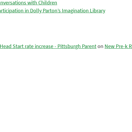
nversations with Children
icipation in Dolly Parton’s Imagination Library
ead Start rate increase - Pittsburgh Parent
on
New Pre-k R