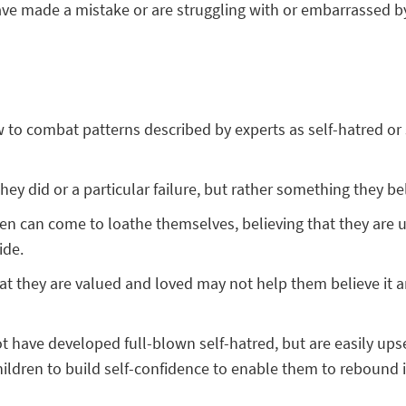
ve made a mistake or are struggling with or embarrassed by 
o combat patterns described by experts as self-hatred or sel
ey did or a particular failure, but rather something they bel
dren can come to loathe themselves, believing that they are u
ide.
hat they are valued and loved may not help them believe it 
have developed full-blown self-hatred, but are easily upset 
children to build self-confidence to enable them to rebound 