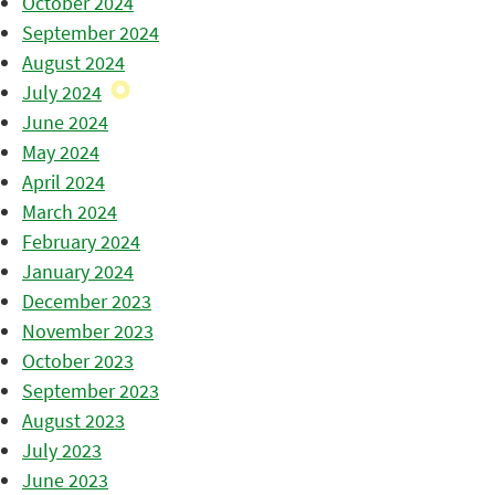
October 2024
September 2024
August 2024
July 2024
June 2024
May 2024
April 2024
March 2024
February 2024
January 2024
December 2023
November 2023
October 2023
September 2023
August 2023
July 2023
June 2023