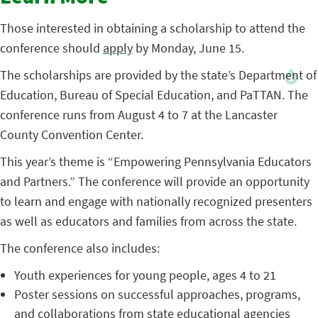
Those interested in obtaining a scholarship to attend the
conference should
apply
by Monday, June 15.
The scholarships are provided by the state’s Department of
Education, Bureau of Special Education, and PaTTAN. The
conference runs from August 4 to 7 at the Lancaster
County Convention Center.
This year’s theme is “Empowering Pennsylvania Educators
and Partners.” The conference will provide an opportunity
to learn and engage with nationally recognized presenters
as well as educators and families from across the state.
The conference also includes:
Youth experiences for young people, ages 4 to 21
Poster sessions on successful approaches, programs,
and collaborations from state educational agencies