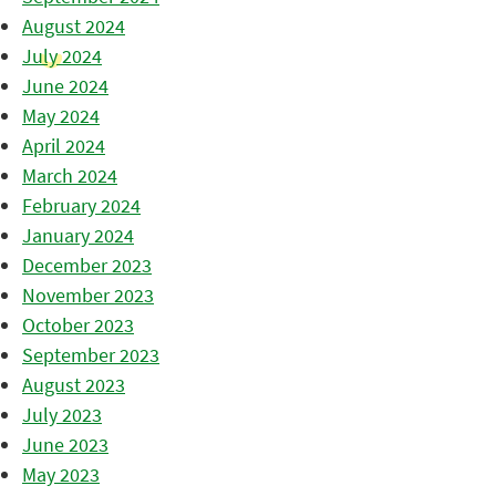
August 2024
July 2024
June 2024
May 2024
April 2024
March 2024
February 2024
January 2024
December 2023
November 2023
October 2023
September 2023
August 2023
July 2023
June 2023
May 2023