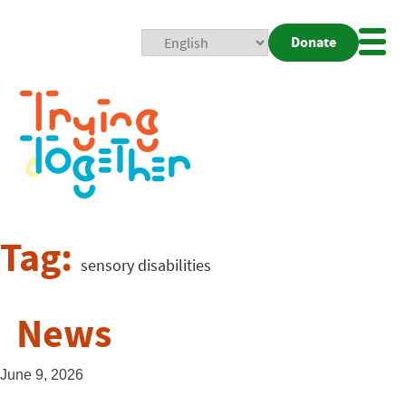
Donate
Mobi
Nav
Togg
Tag:
sensory disabilities
News
June 9, 2026