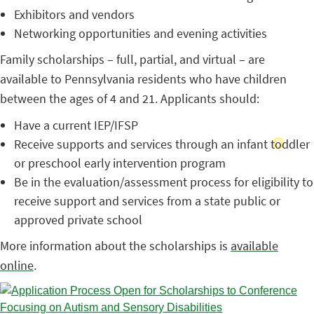
Exhibitors and vendors
Networking opportunities and evening activities
Family scholarships – full, partial, and virtual – are
available to Pennsylvania residents who have children
between the ages of 4 and 21. Applicants should:
Have a current IEP/IFSP
Receive supports and services through an infant toddler
or preschool early intervention program
Be in the evaluation/assessment process for eligibility to
receive support and services from a state public or
approved private school
More information about the scholarships is
available
online
.