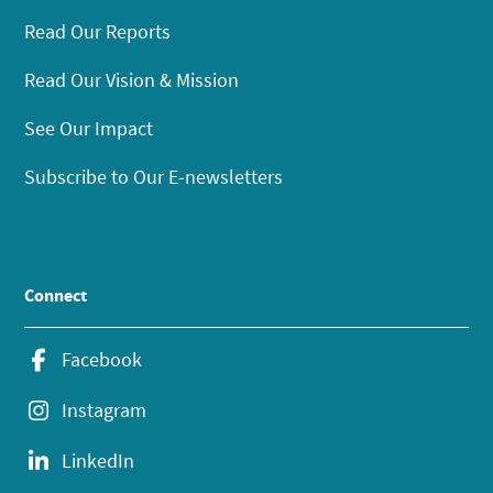
Read Our Reports
Read Our Vision & Mission
See Our Impact
Subscribe to Our E-newsletters
Connect
Facebook
Instagram
LinkedIn