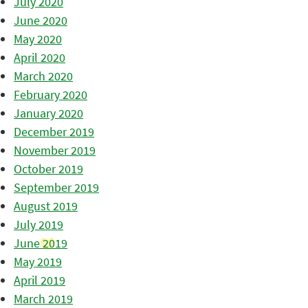
July 2020
June 2020
May 2020
April 2020
March 2020
February 2020
January 2020
December 2019
November 2019
October 2019
September 2019
August 2019
July 2019
June 2019
May 2019
April 2019
March 2019