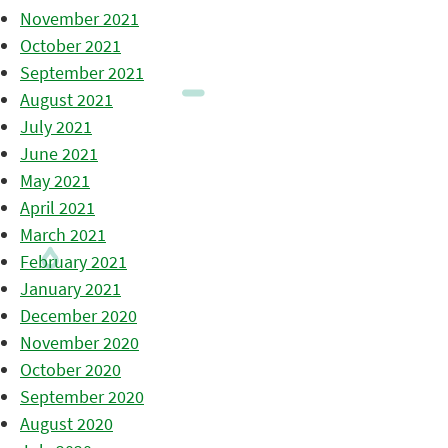
November 2021
October 2021
September 2021
August 2021
July 2021
June 2021
May 2021
April 2021
March 2021
February 2021
January 2021
December 2020
November 2020
October 2020
September 2020
August 2020