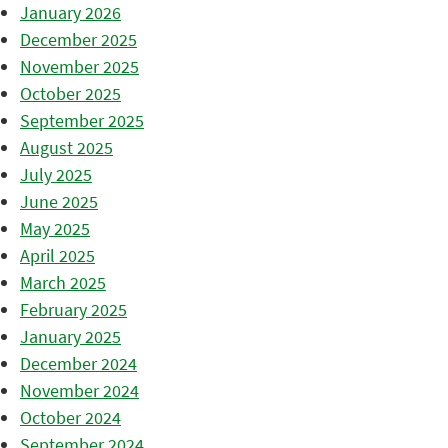
January 2026
December 2025
November 2025
October 2025
September 2025
August 2025
July 2025
June 2025
May 2025
April 2025
March 2025
February 2025
January 2025
December 2024
November 2024
October 2024
September 2024