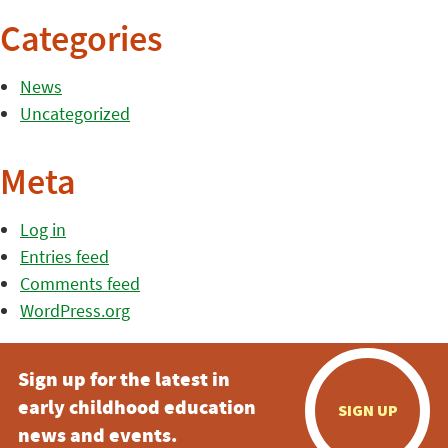
Categories
News
Uncategorized
Meta
Log in
Entries feed
Comments feed
WordPress.org
Sign up for the latest in
early childhood education
SIGN UP
news and events.