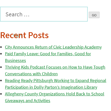
Recent Posts
City Announces Return of Civic Leadership Academy
Paid Family Leave: Good for Families, Good for
Businesses
Thriving Kids Podcast Focuses on How to Have Tough
Conversations with Children
Reading Ready Pittsburgh Working to Expand Regional
Participation in Dolly Parton’s Imagination Library
Allegheny County Organizations Hold Back to School
Giveaways and Activities