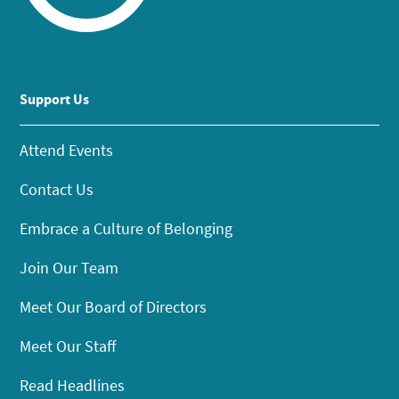
Support Us
Attend Events
Contact Us
Embrace a Culture of Belonging
Join Our Team
Meet Our Board of Directors
Meet Our Staff
Read Headlines