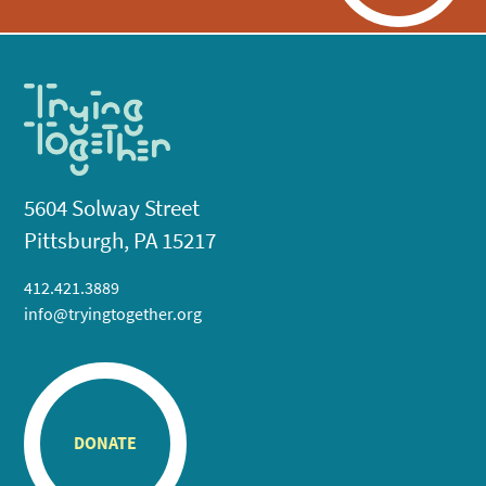
5604 Solway Street
Pittsburgh, PA 15217
412.421.3889
info@tryingtogether.org
DONATE