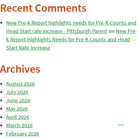
Recent Comments
New Pre-k Report highlights needs for Pre-K Counts and
Head Start rate increase - Pittsburgh Parent
on
New Pre-
k Report Highlights Needs for Pre-K Counts and Head
Start Rate Increase
Archives
August 2026
July 2026
June 2026
May 2026
April 2026
March 2026
February 2026