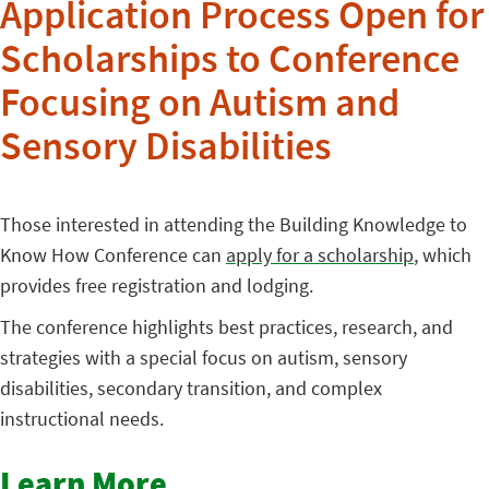
Application Process Open for
Scholarships to Conference
Focusing on Autism and
Sensory Disabilities
Those interested in attending the Building Knowledge to
Know How Conference can
apply for a scholarship
, which
provides free registration and lodging.
The conference highlights best practices, research, and
strategies with a special focus on autism, sensory
disabilities, secondary transition, and complex
instructional needs.
Learn More