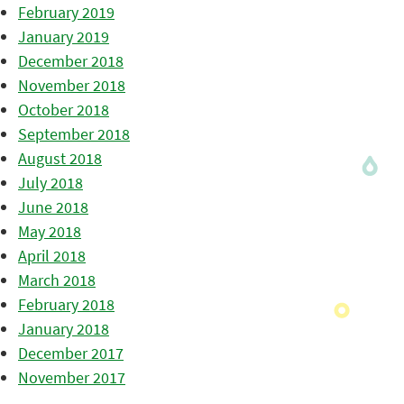
February 2019
January 2019
December 2018
November 2018
October 2018
September 2018
August 2018
July 2018
June 2018
May 2018
April 2018
March 2018
February 2018
January 2018
December 2017
November 2017