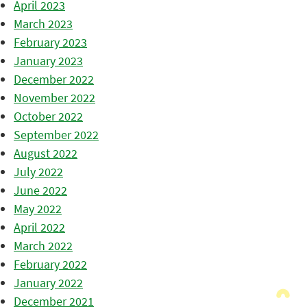
April 2023
March 2023
February 2023
January 2023
December 2022
November 2022
October 2022
September 2022
August 2022
July 2022
June 2022
May 2022
April 2022
March 2022
February 2022
January 2022
December 2021