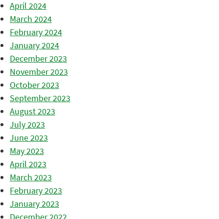
April 2024
March 2024
February 2024
January 2024
December 2023
November 2023
October 2023
September 2023
August 2023
July 2023
June 2023
May 2023
April 2023
March 2023
February 2023
January 2023
December 2022