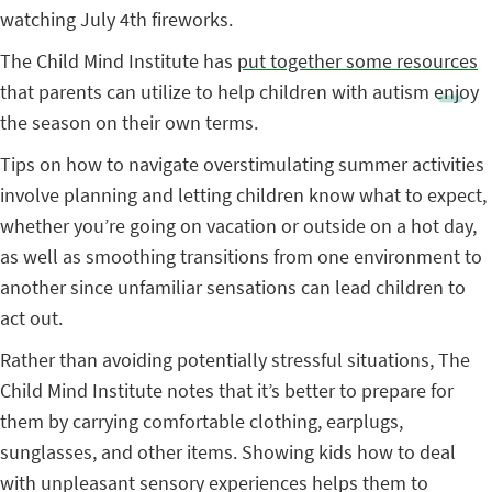
watching July 4th fireworks.
The Child Mind Institute has
put together some resources
that parents can utilize to help children with autism enjoy
the season on their own terms.
Tips on how to navigate overstimulating summer activities
involve planning and letting children know what to expect,
whether you’re going on vacation or outside on a hot day,
as well as smoothing transitions from one environment to
another since unfamiliar sensations can lead children to
act out.
Rather than avoiding potentially stressful situations, The
Child Mind Institute notes that it’s better to prepare for
them by carrying comfortable clothing, earplugs,
sunglasses, and other items. Showing kids how to deal
with unpleasant sensory experiences helps them to