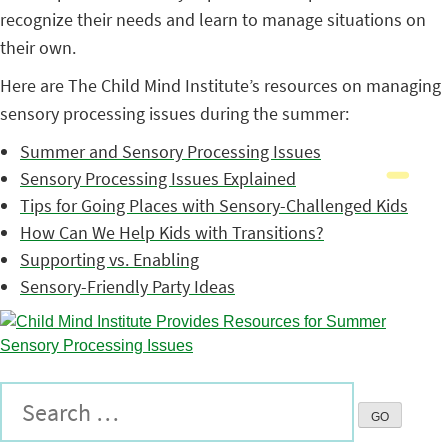
recognize their needs and learn to manage situations on
their own.
Here are The Child Mind Institute’s resources on managing
sensory processing issues during the summer:
Summer and Sensory Processing Issues
Sensory Processing Issues Explained
Tips for Going Places with Sensory-Challenged Kids
How Can We Help Kids with Transitions?
Supporting vs. Enabling
Sensory-Friendly Party Ideas