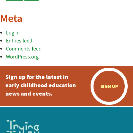
Meta
Log in
Entries feed
Comments feed
WordPress.org
Sign up for the latest in
early childhood education
SIGN UP
news and events.