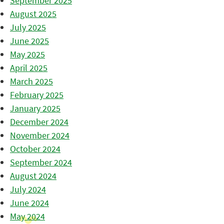
September 2025
August 2025
July 2025
June 2025
May 2025
April 2025
March 2025
February 2025
January 2025
December 2024
November 2024
October 2024
September 2024
August 2024
July 2024
June 2024
May 2024