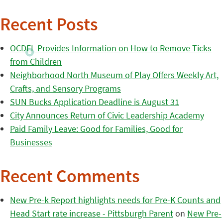
Recent Posts
OCDEL Provides Information on How to Remove Ticks
from Children
Neighborhood North Museum of Play Offers Weekly Art,
Crafts, and Sensory Programs
SUN Bucks Application Deadline is August 31
City Announces Return of Civic Leadership Academy
Paid Family Leave: Good for Families, Good for
Businesses
Recent Comments
New Pre-k Report highlights needs for Pre-K Counts and
Head Start rate increase - Pittsburgh Parent
on
New Pre-