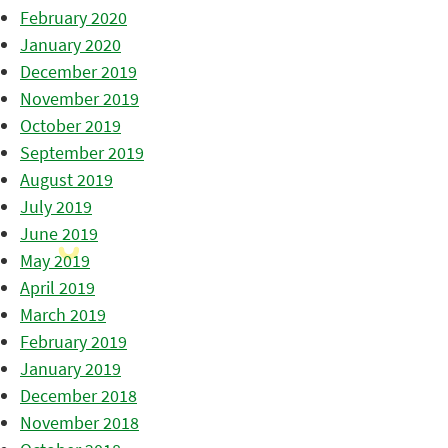
February 2020
January 2020
December 2019
November 2019
October 2019
September 2019
August 2019
July 2019
June 2019
May 2019
April 2019
March 2019
February 2019
January 2019
December 2018
November 2018