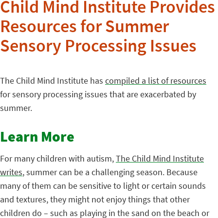
Child Mind Institute Provides
Resources for Summer
Sensory Processing Issues
The Child Mind Institute has
compiled a list of resources
for sensory processing issues that are exacerbated by
summer.
Learn More
For many children with autism,
The Child Mind Institute
writes
, summer can be a challenging season. Because
many of them can be sensitive to light or certain sounds
and textures, they might not enjoy things that other
children do – such as playing in the sand on the beach or