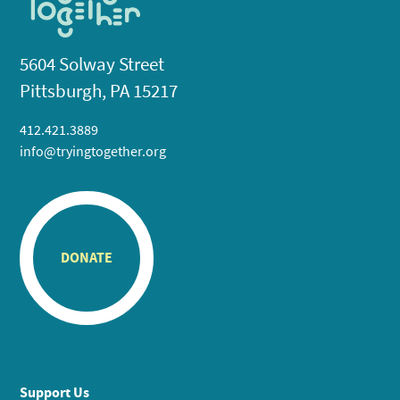
5604 Solway Street
Pittsburgh, PA 15217
412.421.3889
info@tryingtogether.org
DONATE
Support Us