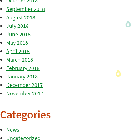
October 2018
September 2018
August 2018
July 2018
June 2018
May 2018
April 2018
March 2018
February 2018
January 2018
December 2017
November 2017
Categories
News
Uncategorized