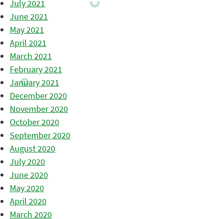
July 2021
June 2021
May 2021
April 2021
March 2021
February 2021
January 2021
December 2020
November 2020
October 2020
September 2020
August 2020
July 2020
June 2020
May 2020
April 2020
March 2020