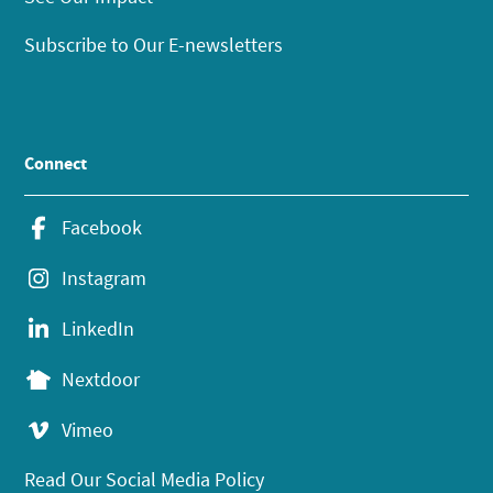
Subscribe to Our E-newsletters
Connect
Facebook
Instagram
LinkedIn
Nextdoor
Vimeo
Read Our Social Media Policy