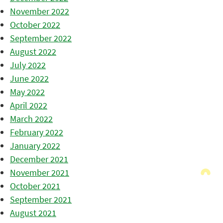
November 2022
October 2022
September 2022
August 2022
July 2022
June 2022
May 2022
April 2022
March 2022
February 2022
January 2022
December 2021
November 2021
October 2021
September 2021
August 2021