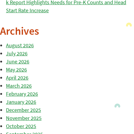
k Report Highlights Needs for Pre-K Counts and Head
Start Rate Increase
Archives
August 2026
July 2026
June 2026
May 2026
April 2026
March 2026
February 2026
January 2026
December 2025
November 2025
October 2025