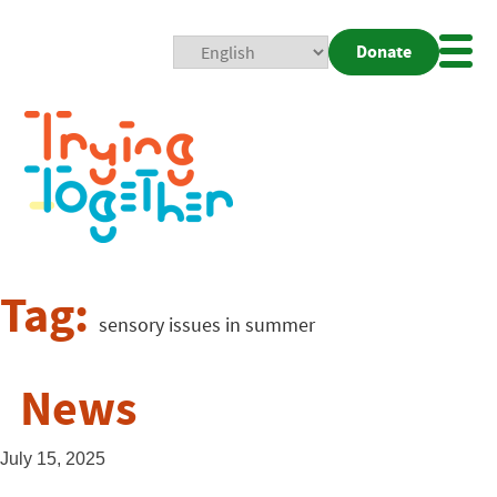
Donate
Mobi
Nav
Togg
Tag:
sensory issues in summer
News
July 15, 2025