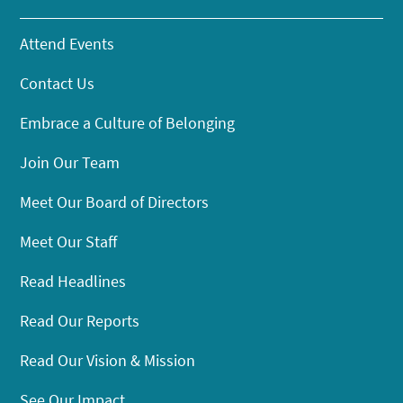
Attend Events
Contact Us
Embrace a Culture of Belonging
Join Our Team
Meet Our Board of Directors
Meet Our Staff
Read Headlines
Read Our Reports
Read Our Vision & Mission
See Our Impact