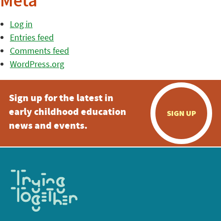
Meta
Log in
Entries feed
Comments feed
WordPress.org
Sign up for the latest in
early childhood education
SIGN UP
news and events.