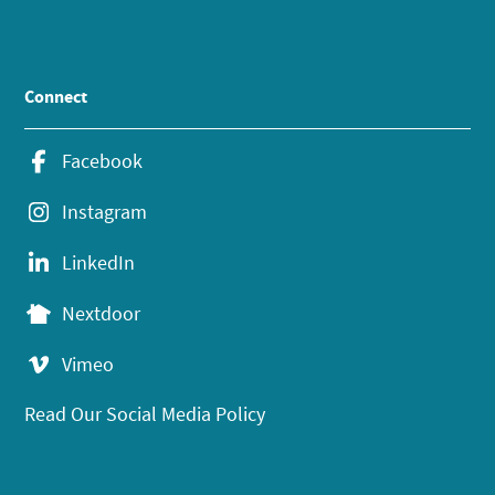
Connect
Facebook
Instagram
LinkedIn
Nextdoor
Vimeo
Read Our Social Media Policy