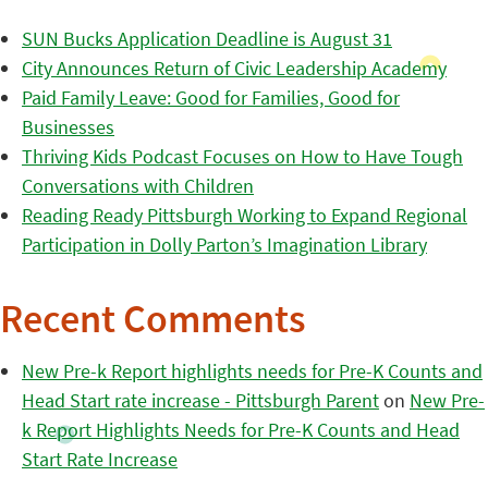
SUN Bucks Application Deadline is August 31
City Announces Return of Civic Leadership Academy
Paid Family Leave: Good for Families, Good for
Businesses
Thriving Kids Podcast Focuses on How to Have Tough
Conversations with Children
Reading Ready Pittsburgh Working to Expand Regional
Participation in Dolly Parton’s Imagination Library
Recent Comments
New Pre-k Report highlights needs for Pre-K Counts and
Head Start rate increase - Pittsburgh Parent
on
New Pre-
k Report Highlights Needs for Pre-K Counts and Head
Start Rate Increase