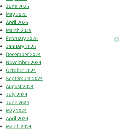
June 2025
May 2025
April 2025
March 2025
February 2025
January 2025
December 2024
November 2024
October 2024
September 2024
August 2024
July 2024
June 2024
May 2024
April 2024
March 2024