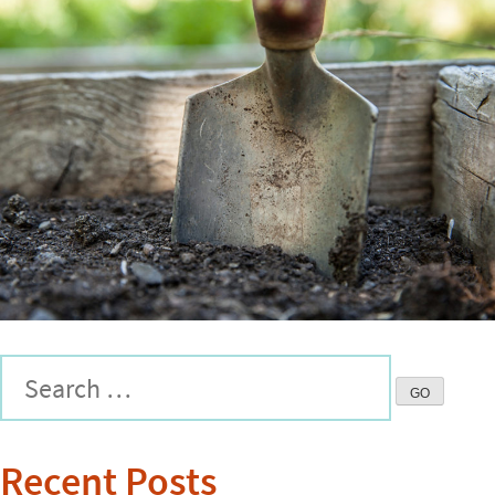
Recent Posts