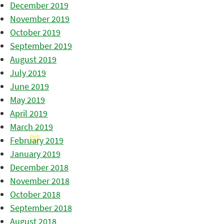
December 2019
November 2019
October 2019
September 2019
August 2019
July 2019
June 2019
May 2019
April 2019
March 2019
February 2019
January 2019
December 2018
November 2018
October 2018
September 2018
August 2018