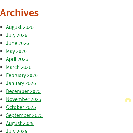
Archives
August 2026
July 2026
June 2026
May 2026
April 2026
March 2026
February 2026
January 2026
December 2025
November 2025
October 2025
September 2025
August 2025
July 2025