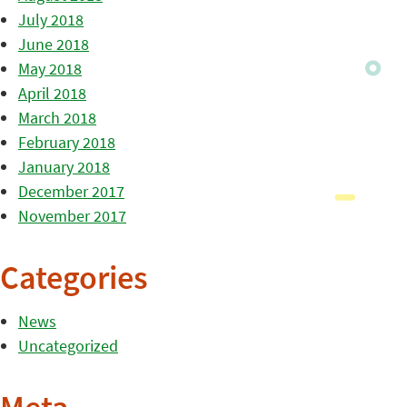
July 2018
June 2018
May 2018
April 2018
March 2018
February 2018
January 2018
December 2017
November 2017
Categories
News
Uncategorized