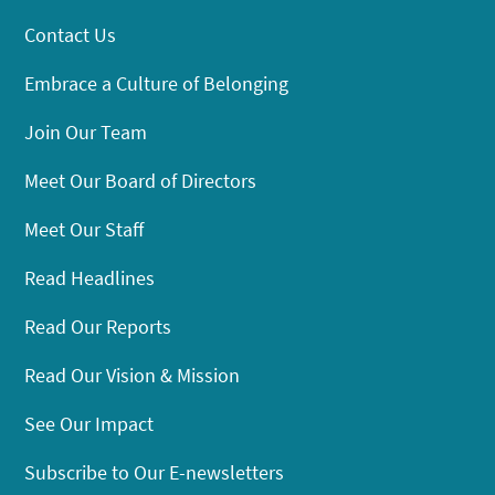
Contact Us
Embrace a Culture of Belonging
Join Our Team
Meet Our Board of Directors
Meet Our Staff
Read Headlines
Read Our Reports
Read Our Vision & Mission
See Our Impact
Subscribe to Our E-newsletters