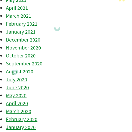
April 2021
March 2021
February 2021
January 2021
December 2020
November 2020
October 2020
September 2020
August 2020
July 2020
June 2020
May 2020
April 2020
March 2020
February 2020
January 2020