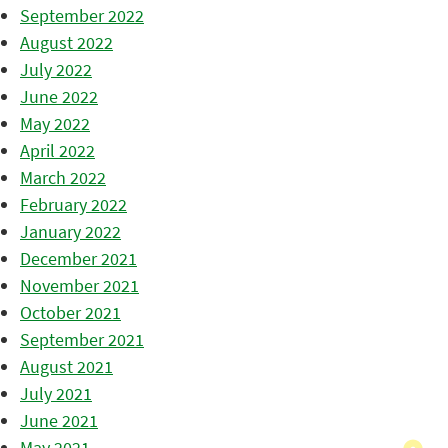
September 2022
August 2022
July 2022
June 2022
May 2022
April 2022
March 2022
February 2022
January 2022
December 2021
November 2021
October 2021
September 2021
August 2021
July 2021
June 2021
May 2021