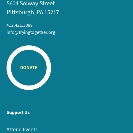
5604 Solway Street
Pittsburgh, PA 15217
412.421.3889
info@tryingtogether.org
DONATE
Support Us
Attend Events