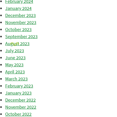
February 2024
January 2024
December 2023
November 2023
October 2023
September 2023
August 2023
July 2023
June 2023
May 2023
April 2023
March 2023
February 2023
January 2023
December 2022
November 2022
October 2022