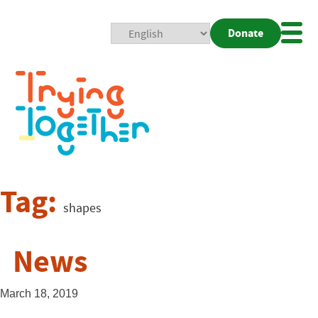
Donate
Mobi
Nav
Togg
Tag:
shapes
News
March 18, 2019