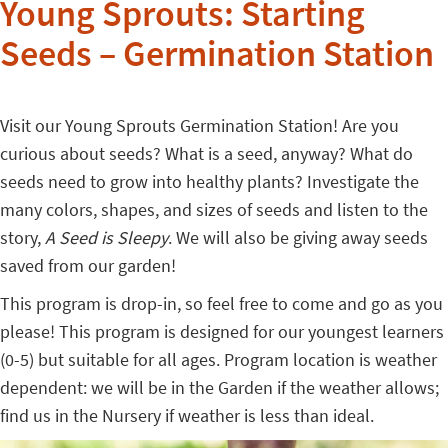
Young Sprouts: Starting
Seeds – Germination Station
Visit our Young Sprouts Germination Station! Are you
curious about seeds? What is a seed, anyway? What do
seeds need to grow into healthy plants? Investigate the
many colors, shapes, and sizes of seeds and listen to the
story,
A Seed is Sleepy
. We will also be giving away seeds
saved from our garden!
This program is drop-in, so feel free to come and go as you
please! This program is designed for our youngest learners
(0-5) but suitable for all ages. Program location is weather
dependent: we will be in the Garden if the weather allows;
find us in the Nursery if weather is less than ideal.