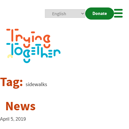
Donate
Mobi
Nav
Togg
Tag:
sidewalks
News
April 5, 2019