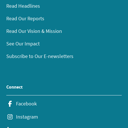
Read Headlines
Read Our Reports
Read Our Vision & Mission
See Our Impact
Subscribe to Our E-newsletters
Connect
Facebook
Instagram