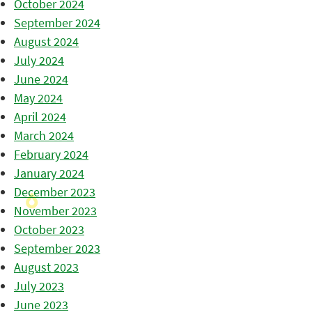
October 2024
September 2024
August 2024
July 2024
June 2024
May 2024
April 2024
March 2024
February 2024
January 2024
December 2023
November 2023
October 2023
September 2023
August 2023
July 2023
June 2023