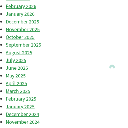
February 2026
January 2026
December 2025
November 2025
October 2025
September 2025
August 2025
July 2025
June 2025
May 2025
April 2025
March 2025
February 2025
January 2025
December 2024
November 2024