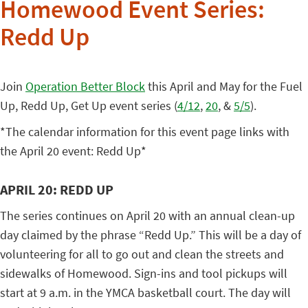
Homewood Event Series:
Redd Up
Join
Operation Better Block
this April and May for the Fuel
Up, Redd Up, Get Up event series (
4/12
,
20
, &
5/5
).
*The calendar information for this event page links with
the April 20 event: Redd Up*
APRIL 20: REDD UP
The series continues on April 20 with an annual clean-up
day claimed by the phrase “Redd Up.” This will be a day of
volunteering for all to go out and clean the streets and
sidewalks of Homewood. Sign-ins and tool pickups will
start at 9 a.m. in the YMCA basketball court. The day will