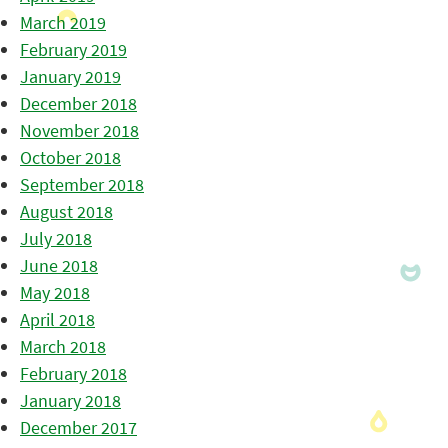
March 2019
February 2019
January 2019
December 2018
November 2018
October 2018
September 2018
August 2018
July 2018
June 2018
May 2018
April 2018
March 2018
February 2018
January 2018
December 2017