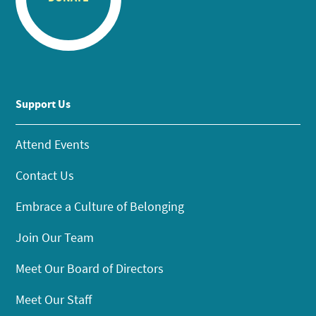
Support Us
Attend Events
Contact Us
Embrace a Culture of Belonging
Join Our Team
Meet Our Board of Directors
Meet Our Staff