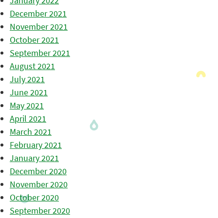
January 2022
December 2021
November 2021
October 2021
September 2021
August 2021
July 2021
June 2021
May 2021
April 2021
March 2021
February 2021
January 2021
December 2020
November 2020
October 2020
September 2020