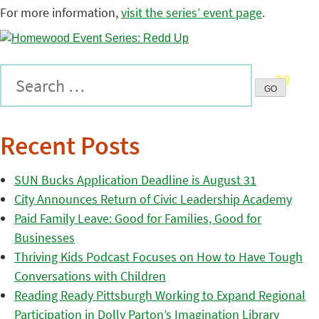
For more information,
visit the series’ event page
.
Recent Posts
SUN Bucks Application Deadline is August 31
City Announces Return of Civic Leadership Academy
Paid Family Leave: Good for Families, Good for
Businesses
Thriving Kids Podcast Focuses on How to Have Tough
Conversations with Children
Reading Ready Pittsburgh Working to Expand Regional
Participation in Dolly Parton’s Imagination Library