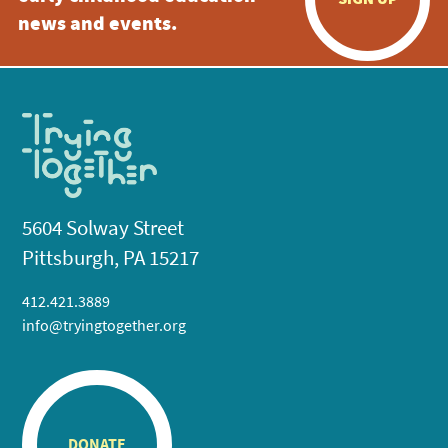
news and events.
5604 Solway Street
Pittsburgh, PA 15217
412.421.3889
info@tryingtogether.org
DONATE