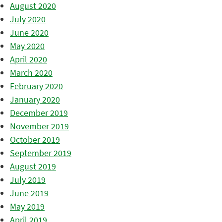
August 2020
July 2020
June 2020
May 2020
April 2020
March 2020
February 2020
January 2020
December 2019
November 2019
October 2019
September 2019
August 2019
July 2019
June 2019
May 2019
April 2019