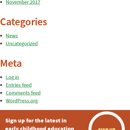
November 2017
Categories
News
Uncategorized
Meta
Log in
Entries feed
Comments feed
WordPress.org
Sign up for the latest in
early childhood education
SIGN UP