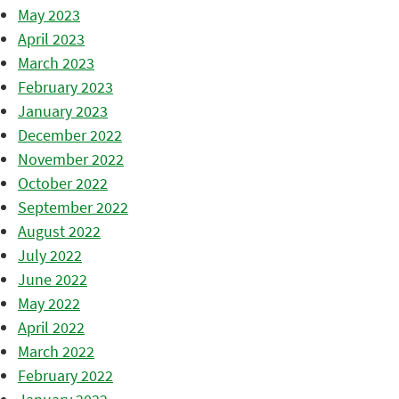
May 2023
April 2023
March 2023
February 2023
January 2023
December 2022
November 2022
October 2022
September 2022
August 2022
July 2022
June 2022
May 2022
April 2022
March 2022
February 2022