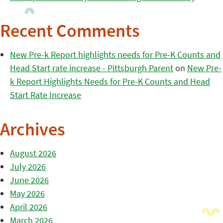
Recent Comments
New Pre-k Report highlights needs for Pre-K Counts and
Head Start rate increase - Pittsburgh Parent
on
New Pre-
k Report Highlights Needs for Pre-K Counts and Head
Start Rate Increase
Archives
August 2026
July 2026
June 2026
May 2026
April 2026
March 2026