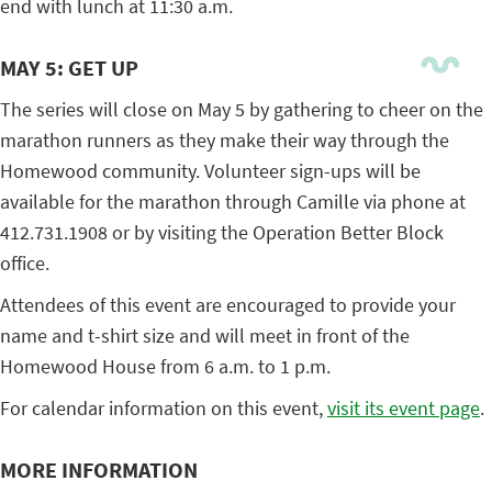
end with lunch at 11:30 a.m.
MAY 5: GET UP
The series will close on May 5 by gathering to cheer on the
marathon runners as they make their way through the
Homewood community. Volunteer sign-ups will be
available for the marathon through Camille via phone at
412.731.1908 or by visiting the Operation Better Block
office.
Attendees of this event are encouraged to provide your
name and t-shirt size and will meet in front of the
Homewood House from 6 a.m. to 1 p.m.
For calendar information on this event,
visit its event page
.
MORE INFORMATION