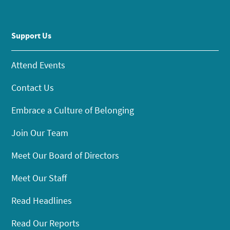
Support Us
Attend Events
Contact Us
Embrace a Culture of Belonging
Join Our Team
Meet Our Board of Directors
Meet Our Staff
Read Headlines
Read Our Reports