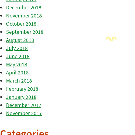
December 2018
November 2018
October 2018
September 2018
August 2018
July 2018
June 2018
May 2018
April 2018
March 2018
February 2018
January 2018
December 2017
November 2017