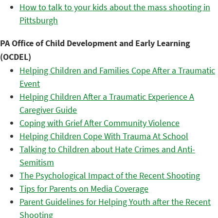
How to talk to your kids about the mass shooting in
Pittsburgh
PA Office of Child Development and Early Learning
(OCDEL)
Helping Children and Families Cope After a Traumatic
Event
Helping Children After a Traumatic Experience A
Caregiver Guide
Coping with Grief After Community Violence
Helping Children Cope With Trauma At School
Talking to Children about Hate Crimes and Anti-
Semitism
The Psychological Impact of the Recent Shooting
Tips for Parents on Media Coverage
Parent Guidelines for Helping Youth after the Recent
Shooting