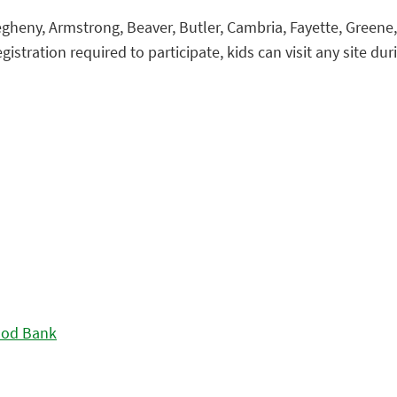
gheny, Armstrong, Beaver, Butler, Cambria, Fayette, Green
istration required to participate, kids can visit any site duri
ood Bank