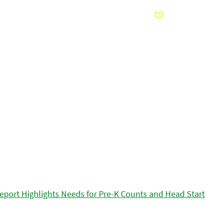
eport Highlights Needs for Pre-K Counts and Head Start