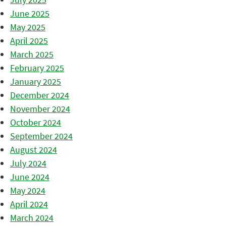
June 2025
May 2025
April 2025
March 2025
February 2025
January 2025
December 2024
November 2024
October 2024
September 2024
August 2024
July 2024
June 2024
May 2024
April 2024
March 2024