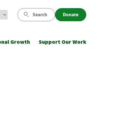
Search
Donate
onal Growth
Support Our Work