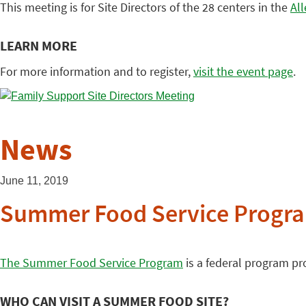
This meeting is for Site Directors of the 28 centers in the
Al
LEARN MORE
For more information and to register,
visit the event page
.
News
June 11, 2019
Summer Food Service Program
The Summer Food Service Program
is a federal program pr
WHO CAN VISIT A SUMMER FOOD SITE?