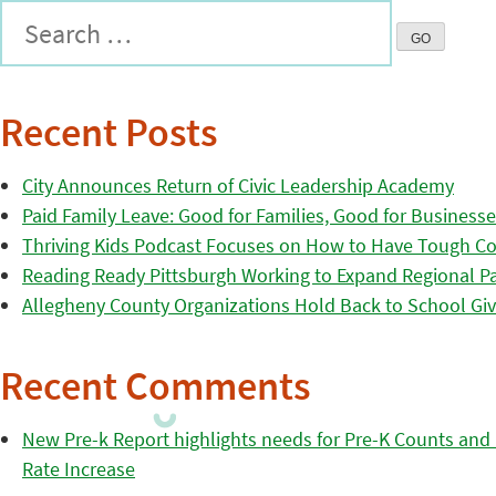
Recent Posts
City Announces Return of Civic Leadership Academy
Paid Family Leave: Good for Families, Good for Business
Thriving Kids Podcast Focuses on How to Have Tough Co
Reading Ready Pittsburgh Working to Expand Regional Part
Allegheny County Organizations Hold Back to School Giv
Recent Comments
New Pre-k Report highlights needs for Pre-K Counts and H
Rate Increase