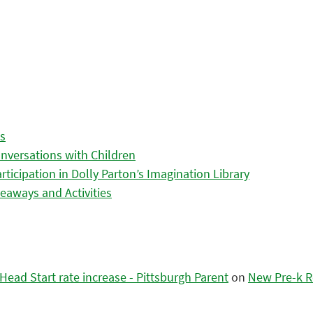
es
nversations with Children
icipation in Dolly Parton’s Imagination Library
eaways and Activities
ead Start rate increase - Pittsburgh Parent
on
New Pre-k R