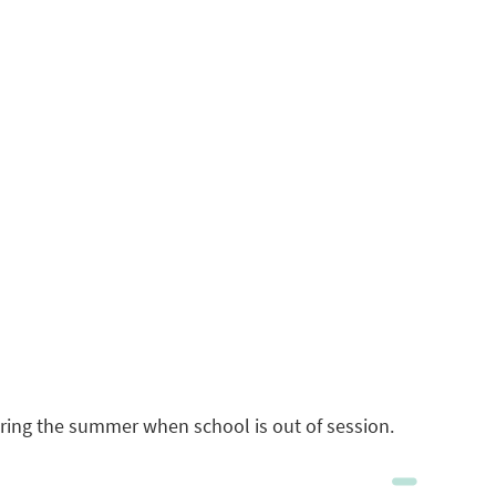
during the summer when school is out of session.