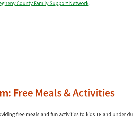
legheny County Family Support Network
.
: Free Meals & Activities
oviding free meals and fun activities to kids 18 and under 