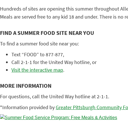
Hundreds of sites are opening this summer throughout Alle
Meals are served free to any kid 18 and under. There is no reg
FIND A SUMMER FOOD SITE NEAR YOU
To find a summer food site near you:
Text “FOOD” to 877-877,
Call 2-1-1 for the United Way hotline, or
Visit the interactive map
.
MORE INFORMATION
For questions, call the United Way hotline at 2-1-1.
*Information provided by
Greater Pittsburgh Community F