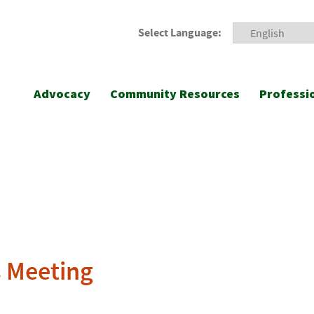
Select Language:
Advocacy
Community Resources
Professi
s Meeting