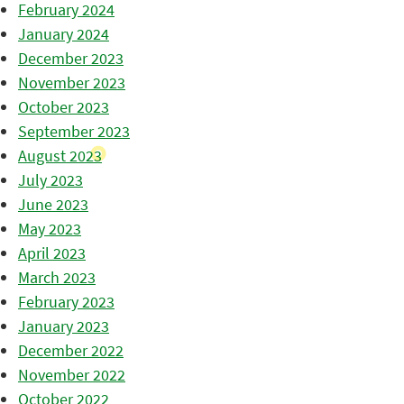
February 2024
January 2024
December 2023
November 2023
October 2023
September 2023
August 2023
July 2023
June 2023
May 2023
April 2023
March 2023
February 2023
January 2023
December 2022
November 2022
October 2022