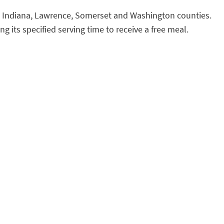
e, Indiana, Lawrence, Somerset and Washington counties.
ng its specified serving time to receive a free meal.