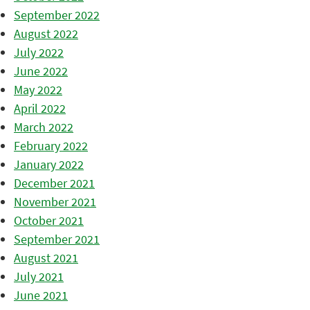
September 2022
August 2022
July 2022
June 2022
May 2022
April 2022
March 2022
February 2022
January 2022
December 2021
November 2021
October 2021
September 2021
August 2021
July 2021
June 2021