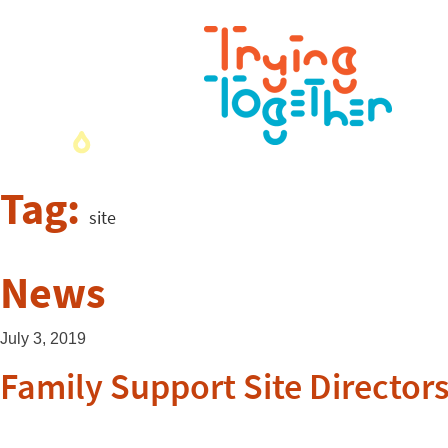
Tag:
site
News
July 3, 2019
Family Support Site Director