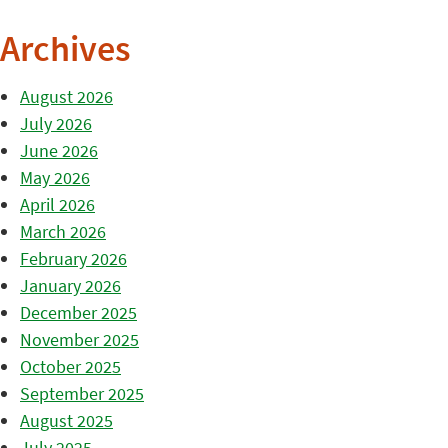
Archives
August 2026
July 2026
June 2026
May 2026
April 2026
March 2026
February 2026
January 2026
December 2025
November 2025
October 2025
September 2025
August 2025
July 2025