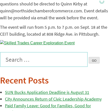
questions should be directed to Quinn Kirby at
quinn@northsidechamberofcommerce.com. Event details
will be provided via email the week before the event.
The event will run from 5 p.m. to 7 p.m. on Sept. 18 at the
CEIT building, located at 808 Ridge Ave. in Pittsburgh.
Recent Posts
SUN Bucks Application Deadline is August 31
City Announces Return of Civic Leadership Academy
Paid Family Leave: Good for Families, Good for