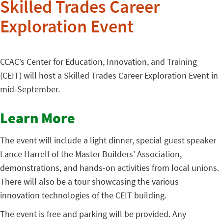
Skilled Trades Career
Exploration Event
CCAC’s Center for Education, Innovation, and Training
(CEIT) will host a Skilled Trades Career Exploration Event in
mid-September.
Learn More
The event will include a light dinner, special guest speaker
Lance Harrell of the Master Builders’ Association,
demonstrations, and hands-on activities from local unions.
There will also be a tour showcasing the various
innovation technologies of the CEIT building.
The event is free and parking will be provided. Any