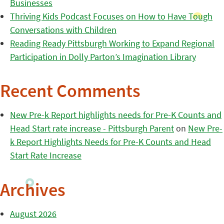
Businesses
Thriving Kids Podcast Focuses on How to Have Tough
Conversations with Children
Reading Ready Pittsburgh Working to Expand Regional
Participation in Dolly Parton’s Imagination Library
Recent Comments
New Pre-k Report highlights needs for Pre-K Counts and
Head Start rate increase - Pittsburgh Parent
on
New Pre-
k Report Highlights Needs for Pre-K Counts and Head
Start Rate Increase
Archives
August 2026