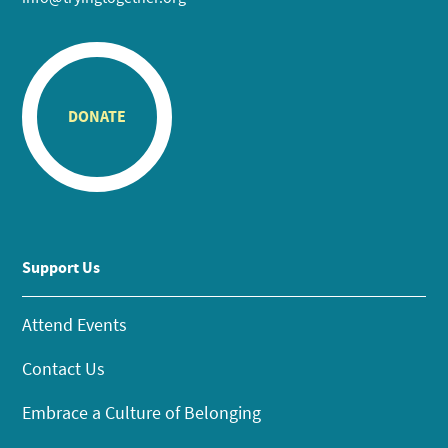
DONATE
Support Us
Attend Events
Contact Us
Embrace a Culture of Belonging