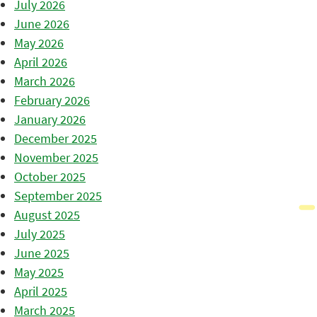
July 2026
June 2026
May 2026
April 2026
March 2026
February 2026
January 2026
December 2025
November 2025
October 2025
September 2025
August 2025
July 2025
June 2025
May 2025
April 2025
March 2025