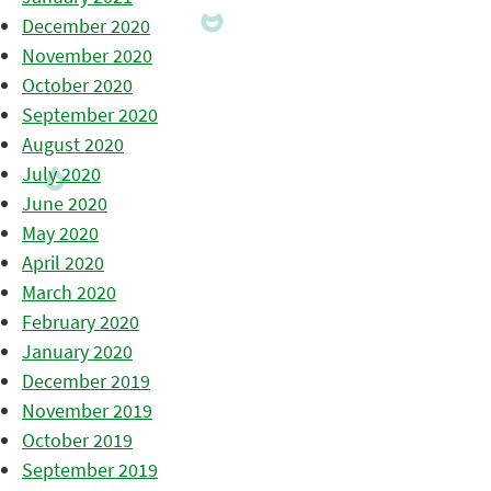
December 2020
November 2020
October 2020
September 2020
August 2020
July 2020
June 2020
May 2020
April 2020
March 2020
February 2020
January 2020
December 2019
November 2019
October 2019
September 2019