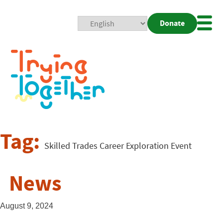
Donate
Mobi
Nav
Togg
Tag:
Skilled Trades Career Exploration Event
News
August 9, 2024