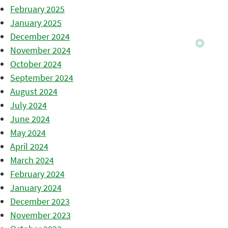
February 2025
January 2025
December 2024
November 2024
October 2024
September 2024
August 2024
July 2024
June 2024
May 2024
April 2024
March 2024
February 2024
January 2024
December 2023
November 2023