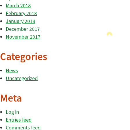
March 2018
February 2018
January 2018
December 2017
November 2017
Categories
News
Uncategorized
Meta
Log in
Entries feed
Comments feed