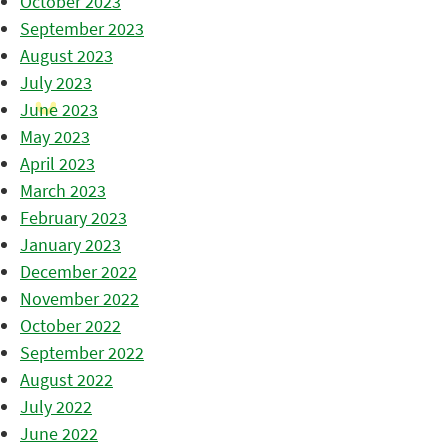
October 2023
September 2023
August 2023
July 2023
June 2023
May 2023
April 2023
March 2023
February 2023
January 2023
December 2022
November 2022
October 2022
September 2022
August 2022
July 2022
June 2022