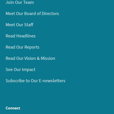
Join Our Team
Meet Our Board of Directors
Meet Our Staff
Read Headlines
Read Our Reports
Read Our Vision & Mission
See Our Impact
Subscribe to Our E-newsletters
Connect