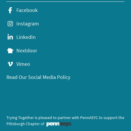
Facebook
Instagram
LinkedIn
Nextdoor
Vimeo
Read Our Social Media Policy
Trying Together is pleased to partner with PennAEYC to support the
Pittsburgh Chapter of