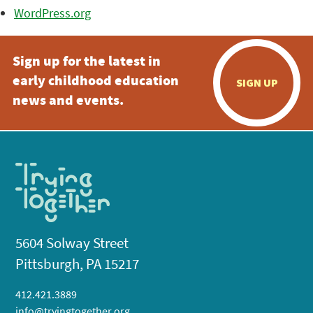
WordPress.org
Sign up for the latest in
early childhood education
SIGN UP
news and events.
5604 Solway Street
Pittsburgh, PA 15217
412.421.3889
info@tryingtogether.org