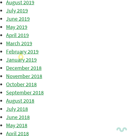
August 2019
July 2019
June 2019
May 2019
April 2019
March 2019
February 2019
January 2019
December 2018
November 2018
October 2018
September 2018
August 2018
July 2018
June 2018
May 2018
April 2018