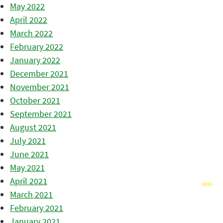
May 2022
April 2022
March 2022
February 2022
January 2022
December 2021
November 2021
October 2021
September 2021
August 2021
July 2021
June 2021
May 2021
April 2021
March 2021
February 2021
January 2021