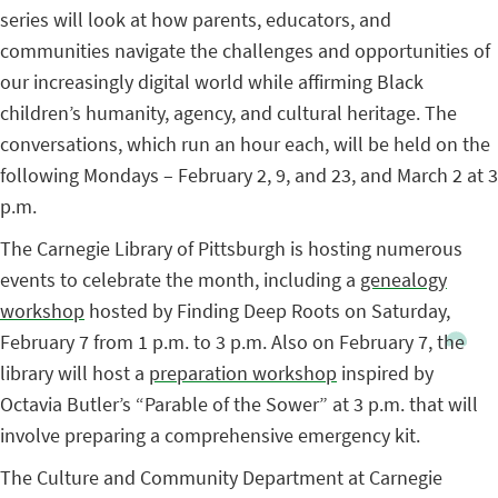
series will look at how parents, educators, and
communities navigate the challenges and opportunities of
our increasingly digital world while affirming Black
children’s humanity, agency, and cultural heritage. The
conversations, which run an hour each, will be held on the
following Mondays – February 2, 9, and 23, and March 2 at 3
p.m.
The Carnegie Library of Pittsburgh is hosting numerous
events to celebrate the month, including a
genealogy
workshop
hosted by Finding Deep Roots on Saturday,
February 7 from 1 p.m. to 3 p.m. Also on February 7, the
library will host a
preparation workshop
inspired by
Octavia Butler’s “Parable of the Sower” at 3 p.m. that will
involve preparing a comprehensive emergency kit.
The Culture and Community Department at Carnegie