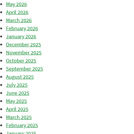
May 2026
April 2026
March 2026
February 2026
January 2026
December 2025
November 2025
October 2025
September 2025
August 2025
July 2025
June 2025
May 2025
April 2025
March 2025
February 2025
January 2025