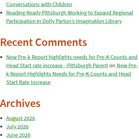
Conversations with Children
Reading Ready Pittsburgh Working to Expand Regional
Participation in Dolly Parton’s Imagination Library
Recent Comments
New Pre-k Report highlights needs for Pre-K Counts and
Head Start rate increase - Pittsburgh Parent
on
New Pre-
k Report Highlights Needs for Pre-K Counts and Head
Start Rate Increase
Archives
August 2026
July 2026
June 2026