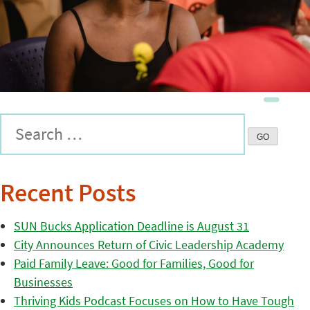
Recent Posts
SUN Bucks Application Deadline is August 31
City Announces Return of Civic Leadership Academy
Paid Family Leave: Good for Families, Good for
Businesses
Thriving Kids Podcast Focuses on How to Have Tough