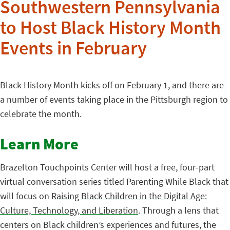
Southwestern Pennsylvania
to Host Black History Month
Events in February
Black History Month kicks off on February 1, and there are
a number of events taking place in the Pittsburgh region to
celebrate the month.
Learn More
Brazelton Touchpoints Center will host a free, four-part
virtual conversation series titled Parenting While Black that
will focus on
Raising Black Children in the Digital Age:
Culture, Technology, and Liberation
. Through a lens that
centers on Black children’s experiences and futures, the