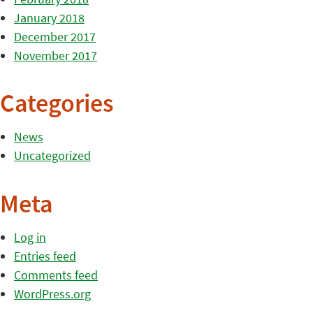
January 2018
December 2017
November 2017
Categories
News
Uncategorized
Meta
Log in
Entries feed
Comments feed
WordPress.org