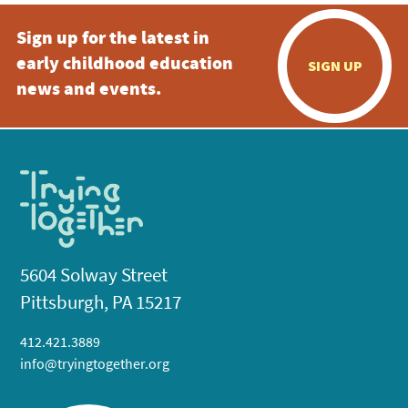
Sign up for the latest in
early childhood education
SIGN UP
news and events.
5604 Solway Street
Pittsburgh, PA 15217
412.421.3889
info@tryingtogether.org