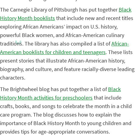
The Carnegie Library of Pittsburgh has put together
Black
History Month booklists
that include new and recent titles
exploring African Americans’ impact on U.S. history,
powerful Black women, and African-American culinary
traditions. The library has also compiled a list of
African-
American booklists for children and teenagers
. These lists
present stories that illustrate African-American history,
biography, and culture, and feature racially-diverse leading
characters.
The Brightwheel blog has put together a list of
Black
History Month activities for preschoolers
that include
crafts, books, and songs to celebrate the month in a child
care program. The blog discusses how to explain the
importance of Black History Month to young children and
provides tips for age-appropriate conversations.