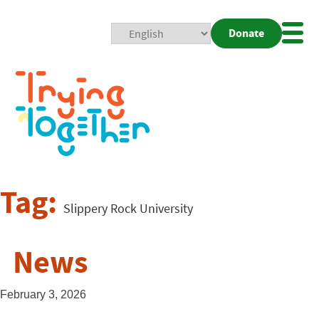
Donate
Mobi
Nav
Togg
Tag:
Slippery Rock University
News
February 3, 2026