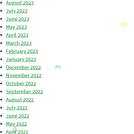
August 2023
July 2023
June 2023
May 2023
April 2023
March 2023
February 2023
January 2023
December 2022
November 2022
October 2022
September 2022
August 2022
July 2022
June 2022
May 2022
April 2022