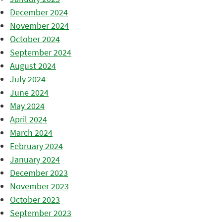
December 2024
November 2024
October 2024
September 2024
August 2024
July 2024
June 2024
May 2024
April 2024
March 2024
February 2024
January 2024
December 2023
November 2023
October 2023
September 2023