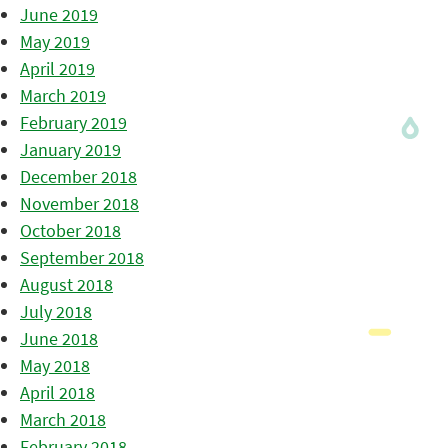
June 2019
May 2019
April 2019
March 2019
February 2019
January 2019
December 2018
November 2018
October 2018
September 2018
August 2018
July 2018
June 2018
May 2018
April 2018
March 2018
February 2018