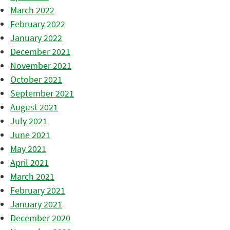
March 2022
February 2022
January 2022
December 2021
November 2021
October 2021
September 2021
August 2021
July 2021
June 2021
May 2021
April 2021
March 2021
February 2021
January 2021
December 2020