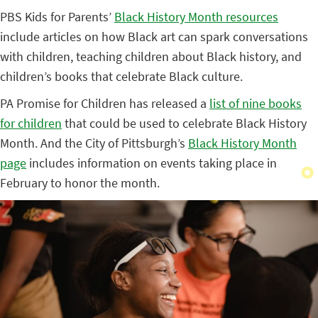
PBS Kids for Parents’
Black History Month resources
include articles on how Black art can spark conversations
with children, teaching children about Black history, and
children’s books that celebrate Black culture.
PA Promise for Children has released a
list of nine books
for children
that could be used to celebrate Black History
Month. And the City of Pittsburgh’s
Black History Month
page
includes information on events taking place in
February to honor the month.