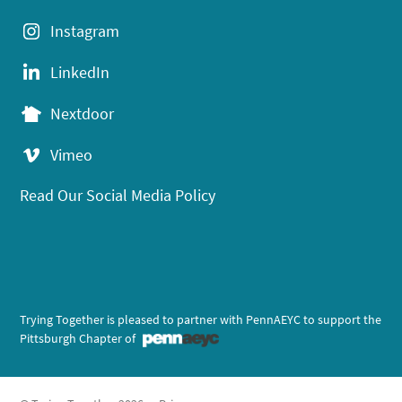
Instagram
LinkedIn
Nextdoor
Vimeo
Read Our Social Media Policy
Trying Together is pleased to partner with PennAEYC to support the
Pittsburgh Chapter of