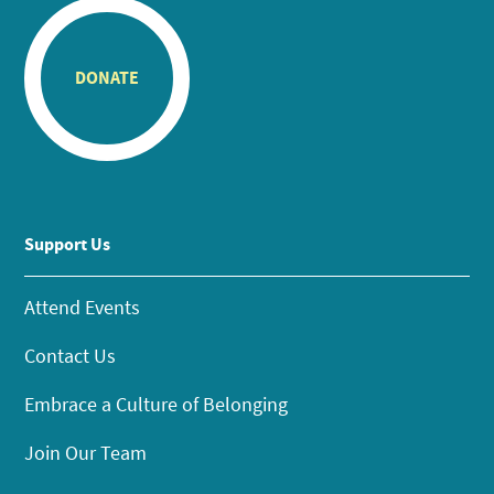
DONATE
Support Us
Attend Events
Contact Us
Embrace a Culture of Belonging
Join Our Team