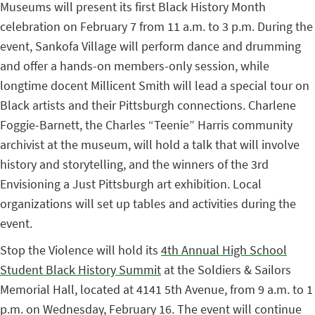
Museums will present its first Black History Month
celebration on February 7 from 11 a.m. to 3 p.m. During the
event, Sankofa Village will perform dance and drumming
and offer a hands-on members-only session, while
longtime docent Millicent Smith will lead a special tour on
Black artists and their Pittsburgh connections. Charlene
Foggie-Barnett, the Charles “Teenie” Harris community
archivist at the museum, will hold a talk that will involve
history and storytelling, and the winners of the 3rd
Envisioning a Just Pittsburgh art exhibition. Local
organizations will set up tables and activities during the
event.
Stop the Violence will hold its
4th Annual High School
Student Black History Summit
at the Soldiers & Sailors
Memorial Hall, located at 4141 5th Avenue, from 9 a.m. to 1
p.m. on Wednesday, February 16. The event will continue