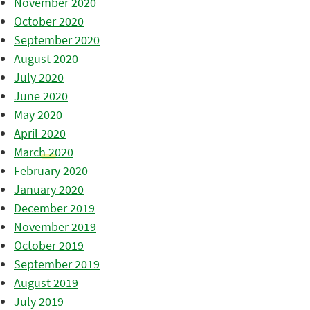
November 2020
October 2020
September 2020
August 2020
July 2020
June 2020
May 2020
April 2020
March 2020
February 2020
January 2020
December 2019
November 2019
October 2019
September 2019
August 2019
July 2019