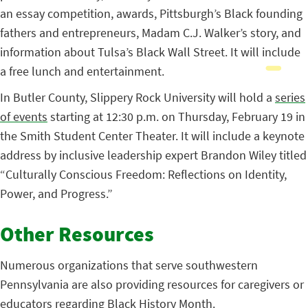
an essay competition, awards, Pittsburgh’s Black founding
fathers and entrepreneurs, Madam C.J. Walker’s story, and
information about Tulsa’s Black Wall Street. It will include
a free lunch and entertainment.
In Butler County, Slippery Rock University will hold a
series
of events
starting at 12:30 p.m. on Thursday, February 19 in
the Smith Student Center Theater. It will include a keynote
address by inclusive leadership expert Brandon Wiley titled
“Culturally Conscious Freedom: Reflections on Identity,
Power, and Progress.”
Other Resources
Numerous organizations that serve southwestern
Pennsylvania are also providing resources for caregivers or
educators regarding Black History Month.