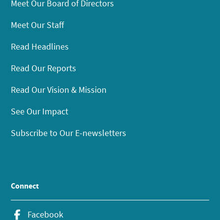
Meet Our Board of Directors
Meet Our Staff
Read Headlines
Read Our Reports
Read Our Vision & Mission
See Our Impact
Subscribe to Our E-newsletters
Connect
Facebook