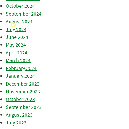
October 2024
September 2024
August 2024
July 2024
June 2024
May 2024
April 2024
March 2024
February 2024
January 2024
December 2023
November 2023
October 2023
September 2023
August 2023
July 2023