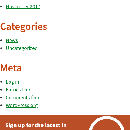
November 2017
Categories
News
Uncategorized
Meta
Log in
Entries feed
Comments feed
WordPress.org
Sign up for the latest in