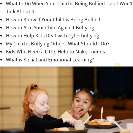
What to Do When Your Child is Being Bullied – and Won’t
Talk About It
How to Know If Your Child is Being Bullied
How to Arm Your Child Against Bullying
How to Help Kids Deal with Cyberbullying
My Child is Bullying Others: What Should I Do?
Kids Who Need a Little Help to Make Friends
What is Social and Emotional Learning?