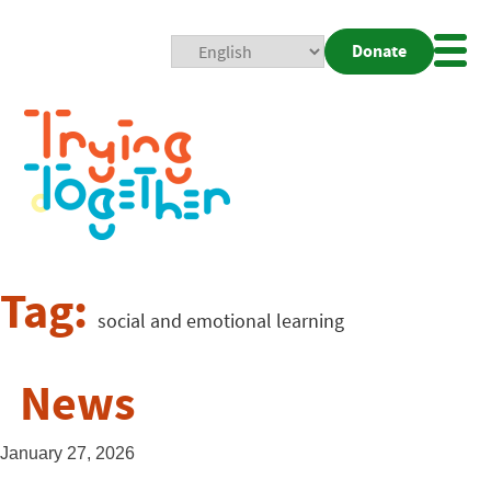
Donate
Mobi
Nav
Togg
Tag:
social and emotional learning
News
January 27, 2026