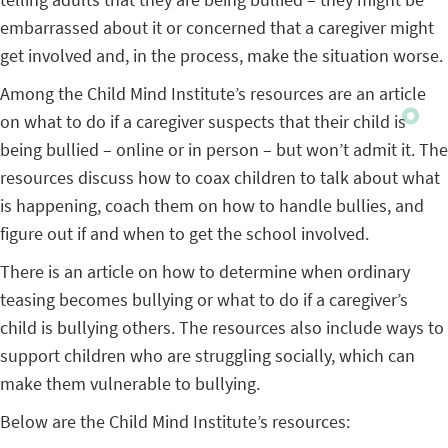
embarrassed about it or concerned that a caregiver might
get involved and, in the process, make the situation worse.
Among the Child Mind Institute’s resources are an article
on what to do if a caregiver suspects that their child is
being bullied – online or in person – but won’t admit it. The
resources discuss how to coax children to talk about what
is happening, coach them on how to handle bullies, and
figure out if and when to get the school involved.
There is an article on how to determine when ordinary
teasing becomes bullying or what to do if a caregiver’s
child is bullying others. The resources also include ways to
support children who are struggling socially, which can
make them vulnerable to bullying.
Below are the Child Mind Institute’s resources: