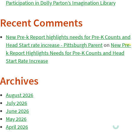
Participation in Dolly Parton’s Imagination Library
Recent Comments
New Pre-k Report highlights needs for Pre-K Counts and
Head Start rate increase - Pittsburgh Parent
on
New Pre-
k Report Highlights Needs for Pre-K Counts and Head
Start Rate Increase
Archives
August 2026
July 2026
June 2026
May 2026
April 2026