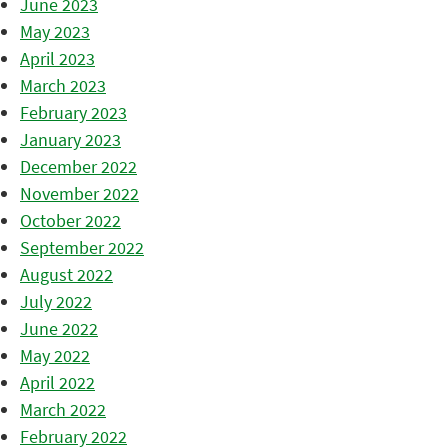
June 2023
May 2023
April 2023
March 2023
February 2023
January 2023
December 2022
November 2022
October 2022
September 2022
August 2022
July 2022
June 2022
May 2022
April 2022
March 2022
February 2022