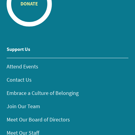
DONATE
Support Us
Attend Events
Contact Us
Embrace a Culture of Belonging
Join Our Team
Meet Our Board of Directors
Meet Our Staff