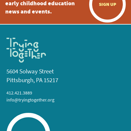
early childhood education
SIGN UP
news and events.
5604 Solway Street
Pittsburgh, PA 15217
412.421.3889
info@tryingtogether.org