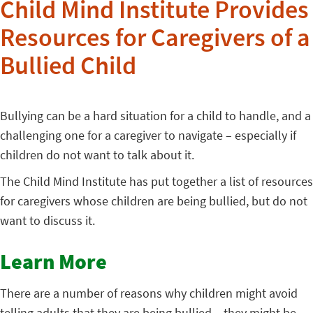
Child Mind Institute Provides
Resources for Caregivers of a
Bullied Child
Bullying can be a hard situation for a child to handle, and a
challenging one for a caregiver to navigate – especially if
children do not want to talk about it.
The Child Mind Institute has put together a list of resources
for caregivers whose children are being bullied, but do not
want to discuss it.
Learn More
There are a number of reasons why children might avoid
telling adults that they are being bullied – they might be