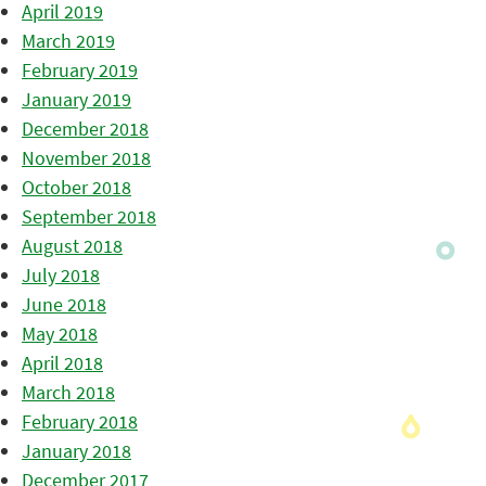
April 2019
March 2019
February 2019
January 2019
December 2018
November 2018
October 2018
September 2018
August 2018
July 2018
June 2018
May 2018
April 2018
March 2018
February 2018
January 2018
December 2017