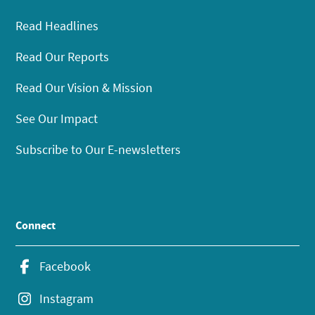
Read Headlines
Read Our Reports
Read Our Vision & Mission
See Our Impact
Subscribe to Our E-newsletters
Connect
Facebook
Instagram