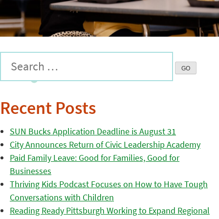
Recent Posts
SUN Bucks Application Deadline is August 31
City Announces Return of Civic Leadership Academy
Paid Family Leave: Good for Families, Good for
Businesses
Thriving Kids Podcast Focuses on How to Have Tough
Conversations with Children
Reading Ready Pittsburgh Working to Expand Regional