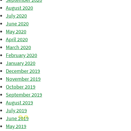
August 2020
July 2020
June 2020
May 2020
April 2020
March 2020
February 2020
January 2020
December 2019
November 2019
October 2019
September 2019
August 2019
July 2019
June 2019
May 2019