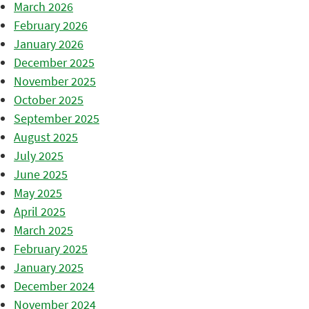
March 2026
February 2026
January 2026
December 2025
November 2025
October 2025
September 2025
August 2025
July 2025
June 2025
May 2025
April 2025
March 2025
February 2025
January 2025
December 2024
November 2024