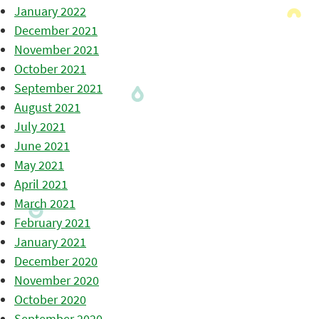
January 2022
December 2021
November 2021
October 2021
September 2021
August 2021
July 2021
June 2021
May 2021
April 2021
March 2021
February 2021
January 2021
December 2020
November 2020
October 2020
September 2020