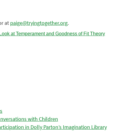
or at
paige@tryingtogether.org
.
es
nversations with Children
icipation in Dolly Parton’s Imagination Library