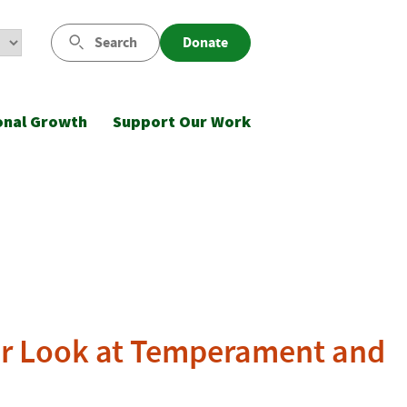
Search
Donate
onal Growth
Support Our Work
ser Look at Temperament and