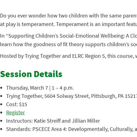
Do you ever wonder how two children with the same parents
at play is temperament. Temperament is an important featu
In “Supporting Children’s Social-Emotional Wellbeing: A Cl
learn how the goodness of fit theory supports children’s so
Hosted by Trying Together and ELRC Region 5, this course, 
Session Details
Thursday, March 7 | 1 – 4 p.m.
Trying Together, 5604 Solway Street, Pittsburgh, PA 1521
Cost: $15
Register
Instructors: Katie Streiff and Jillian Miller
Standards: PSCECE Area 4: Developmentally, Culturally, a