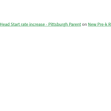
ead Start rate increase - Pittsburgh Parent
on
New Pre-k R