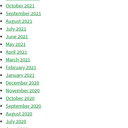
October 2021
September 2021
August 2021
July 2021
June 2021
May 2021
April 2021
March 2021
February 2021
January 2021
December 2020
November 2020
October 2020
September 2020
August 2020
July 2020