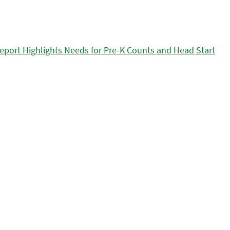
eport Highlights Needs for Pre-K Counts and Head Start