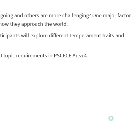
going and others are more challenging? One major factor
 how they approach the world.
icipants will explore different temperament traits and
D topic requirements in PSCECE Area 4.