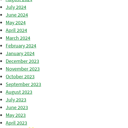
July 2024
June 2024
May 2024
April 2024
March 2024
February 2024
January 2024
December 2023
November 2023
October 2023
September 2023
August 2023
July 2023
June 2023
May 2023
April 2023