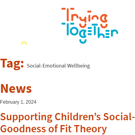
Tag:
Social-Emotional Wellbeing
News
February 1, 2024
Supporting Children’s Socia
Goodness of Fit Theory