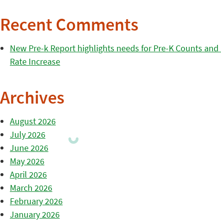
Recent Comments
New Pre-k Report highlights needs for Pre-K Counts and H
Rate Increase
Archives
August 2026
July 2026
June 2026
May 2026
April 2026
March 2026
February 2026
January 2026