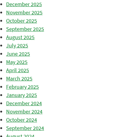
December 2025
November 2025
October 2025
September 2025
August 2025
July 2025
June 2025
May 2025
April 2025
March 2025
February 2025
January 2025
December 2024
November 2024
October 2024
September 2024
August 2024