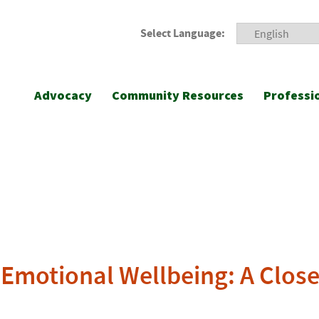
Select Language:
Advocacy
Community Resources
Professi
l-Emotional Wellbeing: A Clo