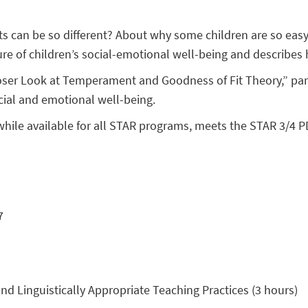
 can be so different? About why some children are so easy
re of children’s social-emotional well-being and describes
oser Look at Temperament and Goodness of Fit Theory,” part
cial and emotional well-being.
while available for all STAR programs, meets the STAR 3/4 P
7
nd Linguistically Appropriate Teaching Practices (3 hours)