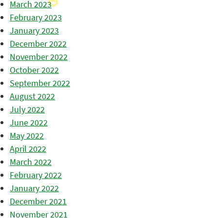
March 2023
February 2023
January 2023
December 2022
November 2022
October 2022
September 2022
August 2022
July 2022
June 2022
May 2022
April 2022
March 2022
February 2022
January 2022
December 2021
November 2021