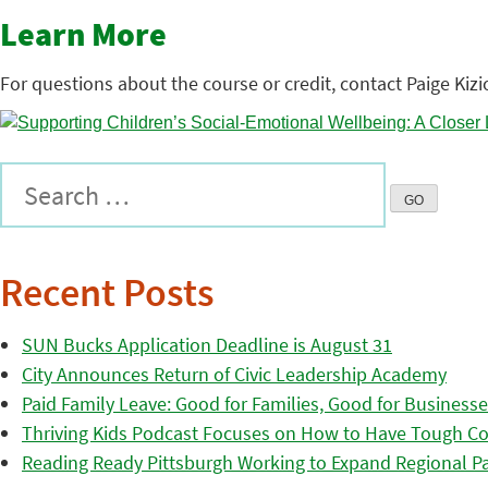
Learn More
For questions about the course or credit, contact Paige Kizi
Recent Posts
SUN Bucks Application Deadline is August 31
City Announces Return of Civic Leadership Academy
Paid Family Leave: Good for Families, Good for Business
Thriving Kids Podcast Focuses on How to Have Tough Co
Reading Ready Pittsburgh Working to Expand Regional Part