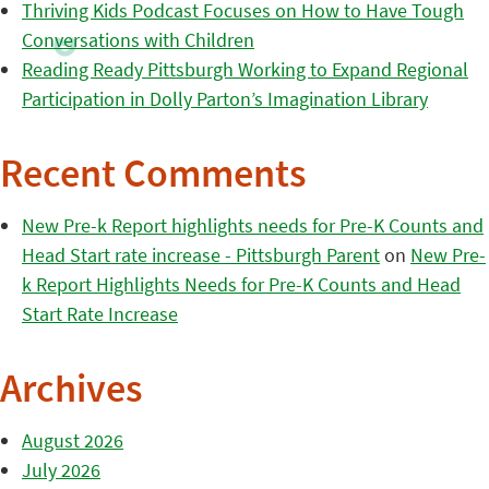
Thriving Kids Podcast Focuses on How to Have Tough
Conversations with Children
Reading Ready Pittsburgh Working to Expand Regional
Participation in Dolly Parton’s Imagination Library
Recent Comments
New Pre-k Report highlights needs for Pre-K Counts and
Head Start rate increase - Pittsburgh Parent
on
New Pre-
k Report Highlights Needs for Pre-K Counts and Head
Start Rate Increase
Archives
August 2026
July 2026