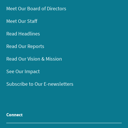
Meet Our Board of Directors
Meet Our Staff
Read Headlines
Read Our Reports
Read Our Vision & Mission
See Our Impact
Subscribe to Our E-newsletters
Connect