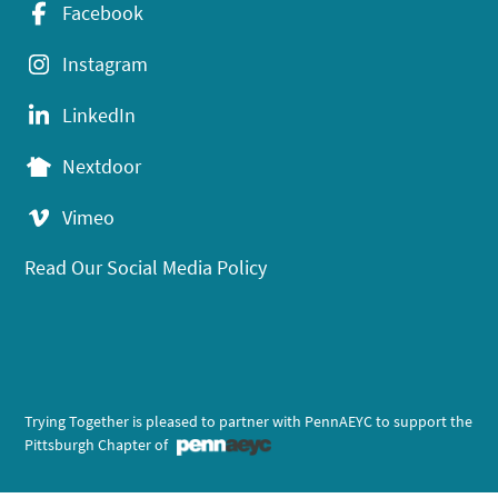
Facebook
Instagram
LinkedIn
Nextdoor
Vimeo
Read Our Social Media Policy
Trying Together is pleased to partner with PennAEYC to support the
Pittsburgh Chapter of