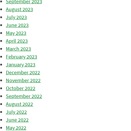
September 2023
August 2023
July 2023
June 2023
May 2023
April 2023
March 2023
February 2023
January 2023
December 2022
November 2022
October 2022
September 2022
August 2022
July 2022
June 2022
May 2022