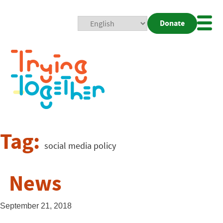
Donate
Mobi
Nav
Togg
Tag:
social media policy
News
September 21, 2018