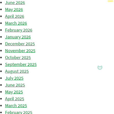
June 2026
May 2026
April 2026
March 2026
February 2026
January 2026
December 2025
November 2025
October 2025
September 2025
August 2025
July 2025
June 2025
May 2025
April 2025
March 2025
February 2025