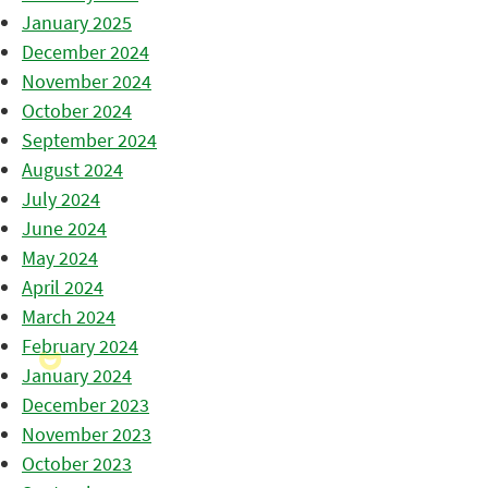
January 2025
December 2024
November 2024
October 2024
September 2024
August 2024
July 2024
June 2024
May 2024
April 2024
March 2024
February 2024
January 2024
December 2023
November 2023
October 2023