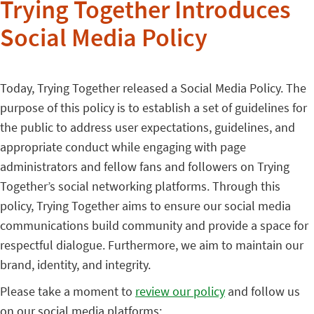
Trying Together Introduces
Social Media Policy
Today, Trying Together released a Social Media Policy. The
purpose of this policy is to establish a set of guidelines for
the public to address user expectations, guidelines, and
appropriate conduct while engaging with page
administrators and fellow fans and followers on Trying
Together’s social networking platforms. Through this
policy, Trying Together aims to ensure our social media
communications build community and provide a space for
respectful dialogue. Furthermore, we aim to maintain our
brand, identity, and integrity.
Please take a moment to
review our policy
and follow us
on our social media platforms: