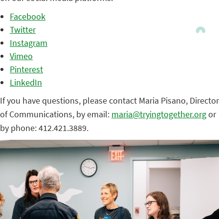
Facebook
Twitter
Instagram
Vimeo
Pinterest
LinkedIn
If you have questions, please contact Maria Pisano, Director
of Communications, by email:
maria@tryingtogether.org
or
by phone: 412.421.3889.