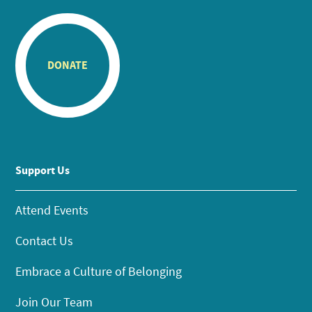
DONATE
Support Us
Attend Events
Contact Us
Embrace a Culture of Belonging
Join Our Team