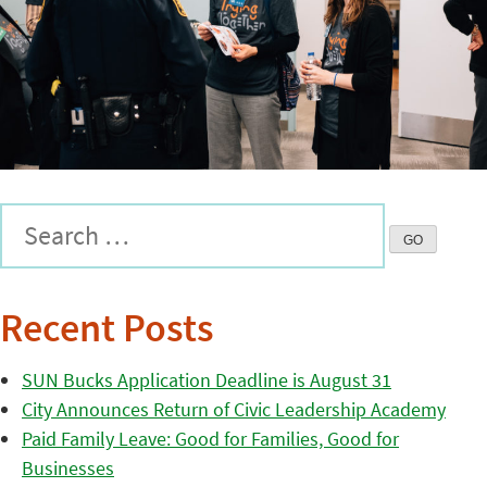
Recent Posts
SUN Bucks Application Deadline is August 31
City Announces Return of Civic Leadership Academy
Paid Family Leave: Good for Families, Good for
Businesses