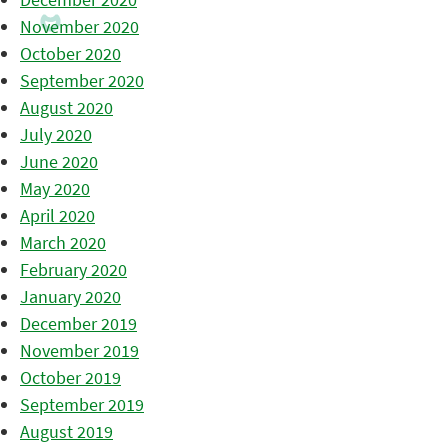
November 2020
October 2020
September 2020
August 2020
July 2020
June 2020
May 2020
April 2020
March 2020
February 2020
January 2020
December 2019
November 2019
October 2019
September 2019
August 2019