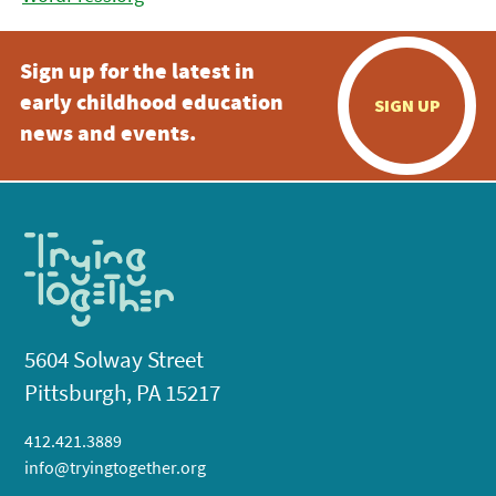
Sign up for the latest in
early childhood education
SIGN UP
news and events.
5604 Solway Street
Pittsburgh, PA 15217
412.421.3889
info@tryingtogether.org