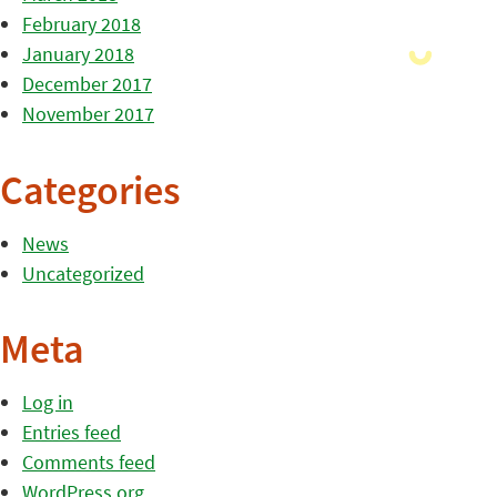
February 2018
January 2018
December 2017
November 2017
Categories
News
Uncategorized
Meta
Log in
Entries feed
Comments feed
WordPress.org