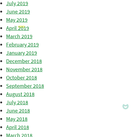
July 2019
June 2019
May 2019
April 2019
March 2019
February 2019
January 2019
December 2018
November 2018
October 2018
September 2018
August 2018
July 2018
June 2018
May 2018
April 2018
March 2018