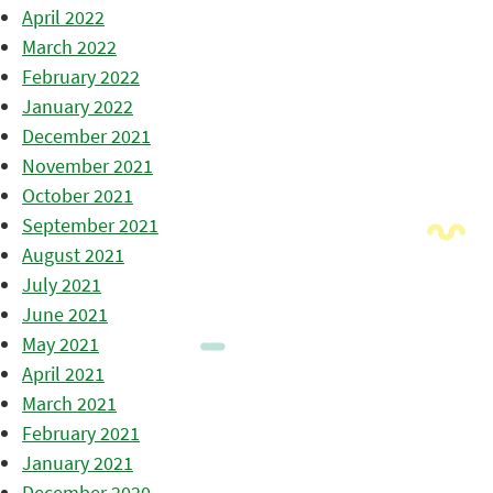
April 2022
March 2022
February 2022
January 2022
December 2021
November 2021
October 2021
September 2021
August 2021
July 2021
June 2021
May 2021
April 2021
March 2021
February 2021
January 2021
December 2020