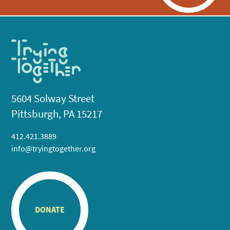
5604 Solway Street
Pittsburgh, PA 15217
412.421.3889
info@tryingtogether.org
DONATE