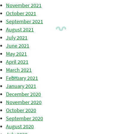
November 2021
October 2021
September 2021
August 2021
July 2021
June 2021
May 2021
April 2021
March 2021
February 2021
January 2021
December 2020
November 2020
October 2020
September 2020
August 2020