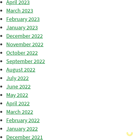
April 2023
March 2023
February 2023
January 2023
December 2022
November 2022
October 2022
September 2022
August 2022
July 2022
June 2022
May 2022
April 2022
March 2022
February 2022
January 2022
December 2021