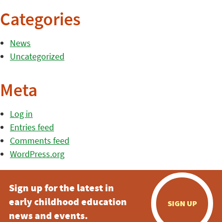
Categories
News
Uncategorized
Meta
Log in
Entries feed
Comments feed
WordPress.org
Sign up for the latest in
early childhood education
SIGN UP
news and events.