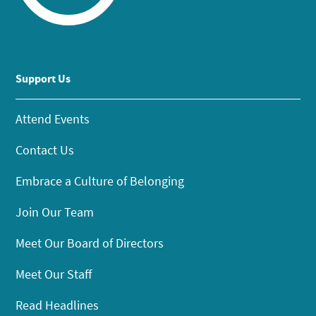
Support Us
Attend Events
Contact Us
Embrace a Culture of Belonging
Join Our Team
Meet Our Board of Directors
Meet Our Staff
Read Headlines