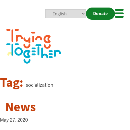
Donate
Mobi
Nav
Togg
Tag:
socialization
News
May 27, 2020