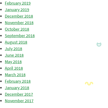
February 2019
January 2019
December 2018
November 2018
October 2018
September 2018
August 2018
July 2018
June 2018
May 2018
April 2018
March 2018
February 2018
January 2018
December 2017
November 2017