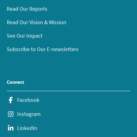
Read Our Reports
Read Our Vision & Mission
See Our Impact
Subscribe to Our E-newsletters
Connect
Facebook
Instagram
LinkedIn