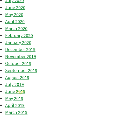
July 2020
June 2020
May 2020
April 2020
March 2020
February 2020
January 2020
December 2019
November 2019
October 2019
September 2019
August 2019
July 2019
June 2019
May 2019
April 2019
March 2019