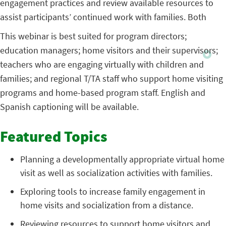
engagement practices and review available resources to
assist participants’ continued work with families. Both
This webinar is best suited for program directors;
education managers; home visitors and their supervisors;
teachers who are engaging virtually with children and
families; and regional T/TA staff who support home visiting
programs and home-based program staff. English and
Spanish captioning will be available.
Featured Topics
Planning a developmentally appropriate virtual home
visit as well as socialization activities with families.
Exploring tools to increase family engagement in
home visits and socialization from a distance.
Reviewing resources to support home visitors and