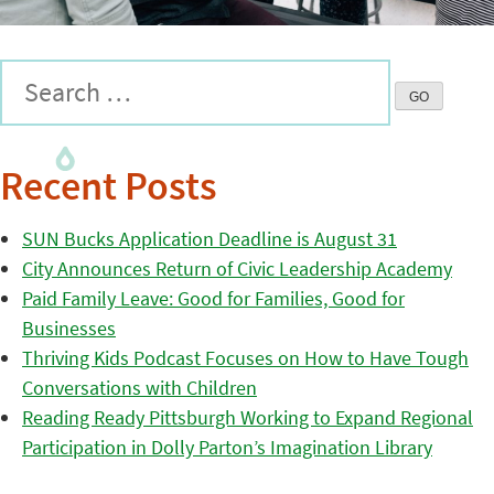
Recent Posts
SUN Bucks Application Deadline is August 31
City Announces Return of Civic Leadership Academy
Paid Family Leave: Good for Families, Good for
Businesses
Thriving Kids Podcast Focuses on How to Have Tough
Conversations with Children
Reading Ready Pittsburgh Working to Expand Regional
Participation in Dolly Parton’s Imagination Library