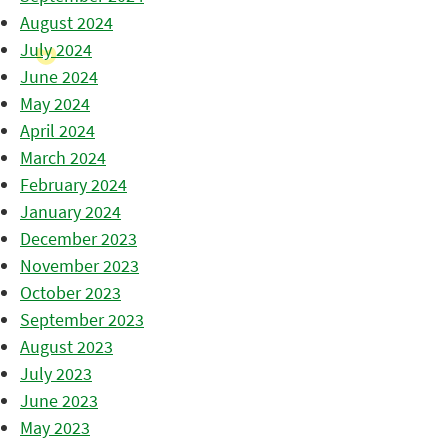
August 2024
July 2024
June 2024
May 2024
April 2024
March 2024
February 2024
January 2024
December 2023
November 2023
October 2023
September 2023
August 2023
July 2023
June 2023
May 2023