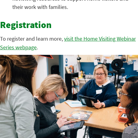
their work with families.
Registration
To register and learn more,
visit the Home Visiting Webinar
Series webpage
.