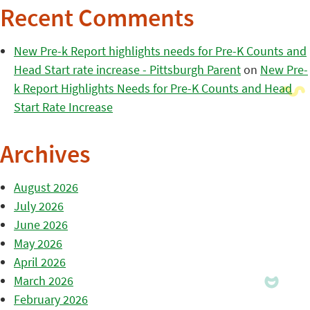
Recent Comments
New Pre-k Report highlights needs for Pre-K Counts and
Head Start rate increase - Pittsburgh Parent
on
New Pre-
k Report Highlights Needs for Pre-K Counts and Head
Start Rate Increase
Archives
August 2026
July 2026
June 2026
May 2026
April 2026
March 2026
February 2026