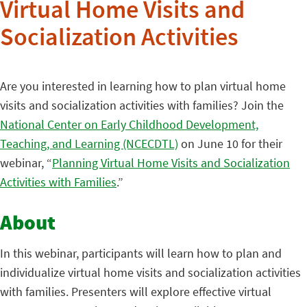
Virtual Home Visits and
Socialization Activities
Are you interested in learning how to plan virtual home
visits and socialization activities with families? Join the
National Center on Early Childhood Development,
Teaching, and Learning (NCECDTL)
on June 10 for their
webinar, “
Planning Virtual Home Visits and Socialization
Activities with Families
.”
About
In this webinar, participants will learn how to plan and
individualize virtual home visits and socialization activities
with families. Presenters will explore effective virtual