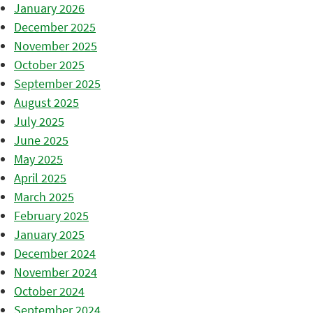
January 2026
December 2025
November 2025
October 2025
September 2025
August 2025
July 2025
June 2025
May 2025
April 2025
March 2025
February 2025
January 2025
December 2024
November 2024
October 2024
September 2024