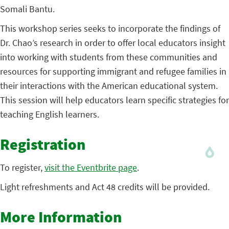
Somali Bantu.
This workshop series seeks to incorporate the findings of
Dr. Chao’s research in order to offer local educators insight
into working with students from these communities and
resources for supporting immigrant and refugee families in
their interactions with the American educational system.
This session will help educators learn specific strategies for
teaching English learners.
Registration
To register,
visit the Eventbrite page
.
Light refreshments and Act 48 credits will be provided.
More Information