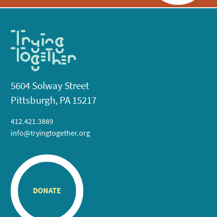
5604 Solway Street
Pittsburgh, PA 15217
412.421.3889
info@tryingtogether.org
DONATE