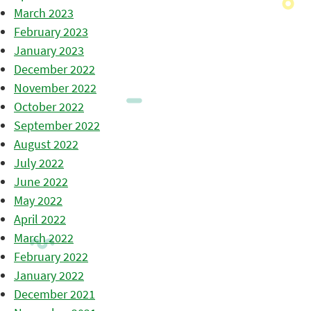
March 2023
February 2023
January 2023
December 2022
November 2022
October 2022
September 2022
August 2022
July 2022
June 2022
May 2022
April 2022
March 2022
February 2022
January 2022
December 2021