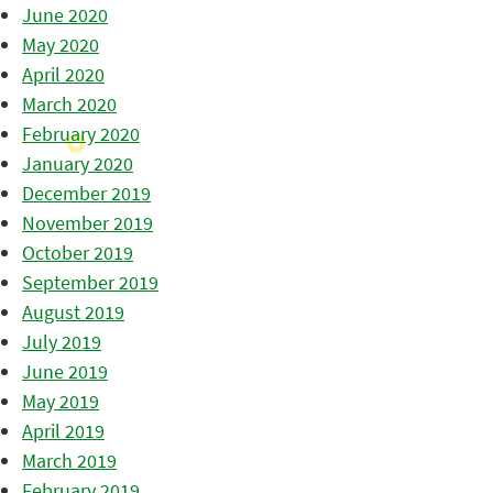
June 2020
May 2020
April 2020
March 2020
February 2020
January 2020
December 2019
November 2019
October 2019
September 2019
August 2019
July 2019
June 2019
May 2019
April 2019
March 2019
February 2019