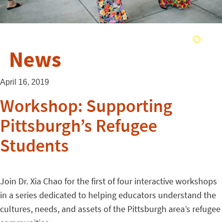
News
April 16, 2019
Workshop: Supporting
Pittsburgh’s Refugee
Students
Join Dr. Xia Chao for the first of four interactive workshops
in a series dedicated to helping educators understand the
cultures, needs, and assets of the Pittsburgh area’s refugee