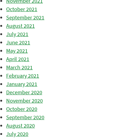
November 2021
October 2021
September 2021
August 2021
July 2021
June 2021
May 2021
April 2021
March 2021
February 2021
January 2021
December 2020
November 2020
October 2020
September 2020
August 2020
July 2020