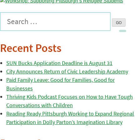
Recent Posts
SUN Bucks Application Deadline is August 31
City Announces Return of Civic Leadership Academy
Paid Family Leave: Good for Families, Good for
Businesses
Thriving Kids Podcast Focuses on How to Have Tough
Conversations with Children
Reading Ready Pittsburgh Working to Expand Regional
Participation in Dolly Parton’s Imagination Library