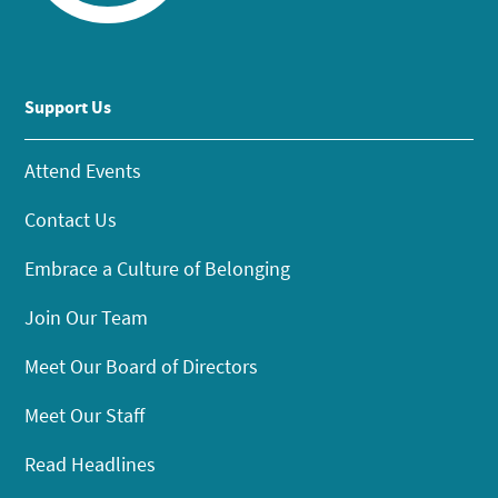
Support Us
Attend Events
Contact Us
Embrace a Culture of Belonging
Join Our Team
Meet Our Board of Directors
Meet Our Staff
Read Headlines