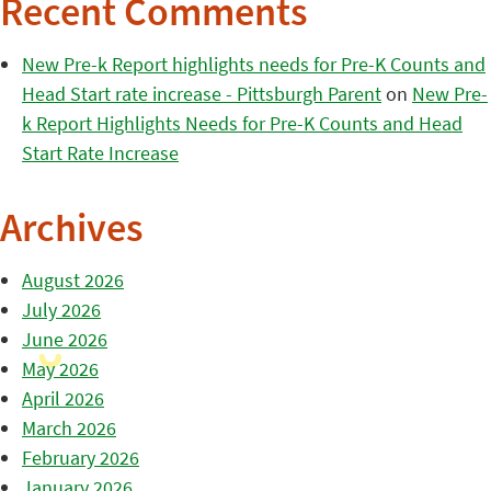
Recent Comments
New Pre-k Report highlights needs for Pre-K Counts and
Head Start rate increase - Pittsburgh Parent
on
New Pre-
k Report Highlights Needs for Pre-K Counts and Head
Start Rate Increase
Archives
August 2026
July 2026
June 2026
May 2026
April 2026
March 2026
February 2026
January 2026