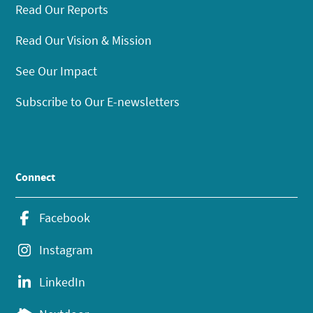
Read Our Reports
Read Our Vision & Mission
See Our Impact
Subscribe to Our E-newsletters
Connect
Facebook
Instagram
LinkedIn