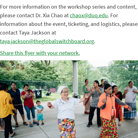
For more information on the workshop series and content,
please contact Dr. Xia Chao at
chaox@duq.edu
. For
information about the event, ticketing, and logistics, please
contact Taya Jackson at
taya.jackson@theglobalswitchboard.org
.
Share this flyer with your network.