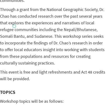
communities.
Through a grant from the National Geographic Society, Dr.
Chao has conducted research over the past several years
that explores the experiences and narratives of local
refugee communities including the Nepali/Bhutanese,
Somali Bantu, and Sudanese. This workshop series seeks
to incorporate the findings of Dr. Chao’s research in order
to offer local educators insight into working with students
from these populations and resources for creating
culturally sustaining practices.
This event is free and light refreshments and Act 48 credits
will be provided.
TOPICS
Workshop topics will be as follows: