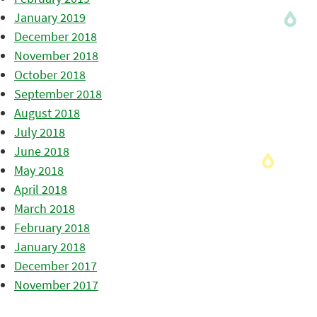
January 2019
December 2018
November 2018
October 2018
September 2018
August 2018
July 2018
June 2018
May 2018
April 2018
March 2018
February 2018
January 2018
December 2017
November 2017