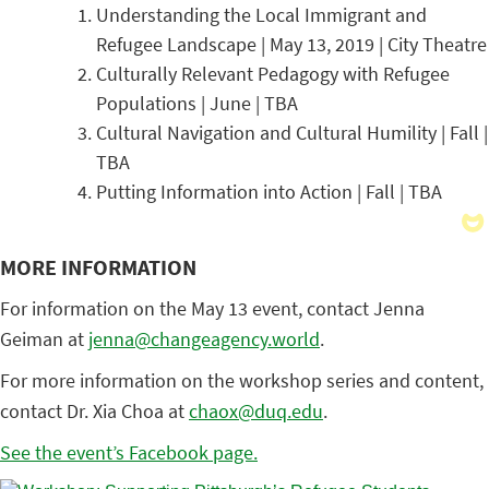
Understanding the Local Immigrant and
Refugee Landscape | May 13, 2019 | City Theatre
Culturally Relevant Pedagogy with Refugee
Populations | June | TBA
Cultural Navigation and Cultural Humility | Fall |
TBA
Putting Information into Action | Fall | TBA
MORE INFORMATION
For information on the May 13 event, contact Jenna
Geiman at
jenna@changeagency.world
.
For more information on the workshop series and content,
contact Dr. Xia Choa at
chaox@duq.edu
.
See the event’s Facebook page.