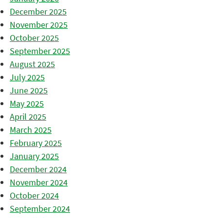
December 2025
November 2025
October 2025
September 2025
August 2025
July 2025
June 2025
May 2025
April 2025
March 2025
February 2025
January 2025
December 2024
November 2024
October 2024
September 2024