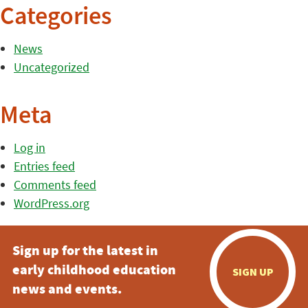
Categories
News
Uncategorized
Meta
Log in
Entries feed
Comments feed
WordPress.org
Sign up for the latest in
early childhood education
SIGN UP
news and events.