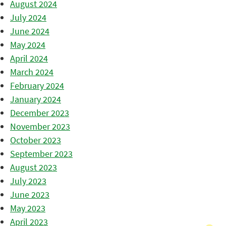
August 2024
July 2024
June 2024
May 2024
April 2024
March 2024
February 2024
January 2024
December 2023
November 2023
October 2023
September 2023
August 2023
July 2023
June 2023
May 2023
April 2023