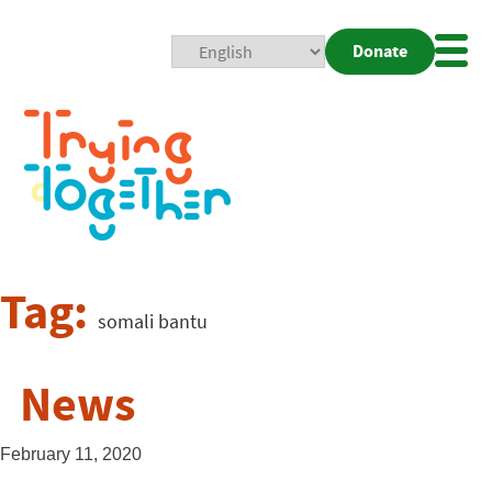
Donate
Mobi
Nav
Togg
Tag:
somali bantu
News
February 11, 2020