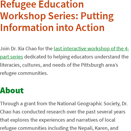
Refugee Education
Workshop Series: Putting
Information into Action
Join Dr. Xia Chao for the
last interactive workshop of the 4-
part series
dedicated to helping educators understand the
literacies, cultures, and needs of the Pittsburgh area’s
refugee communities.
About
Through a grant from the National Geographic Society, Dr.
Chao has conducted research over the past several years
that explores the experiences and narratives of local
refugee communities including the Nepali, Karen, and