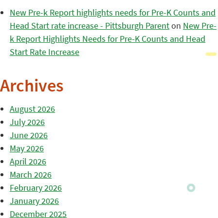
New Pre-k Report highlights needs for Pre-K Counts and
Head Start rate increase - Pittsburgh Parent
on
New Pre-
k Report Highlights Needs for Pre-K Counts and Head
Start Rate Increase
Archives
August 2026
July 2026
June 2026
May 2026
April 2026
March 2026
February 2026
January 2026
December 2025