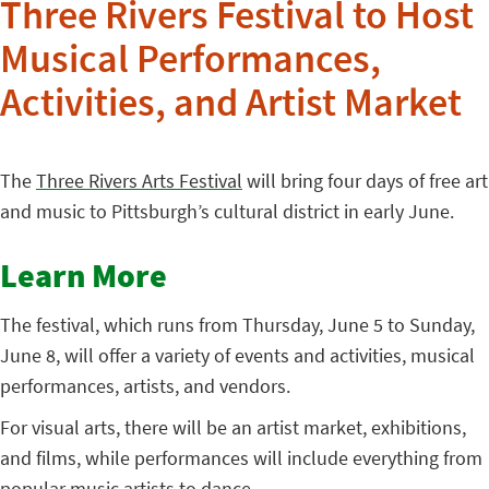
Three Rivers Festival to Host
Musical Performances,
Activities, and Artist Market
The
Three Rivers Arts Festival
will bring four days of free art
and music to Pittsburgh’s cultural district in early June.
Learn More
The festival, which runs from Thursday, June 5 to Sunday,
June 8, will offer a variety of events and activities, musical
performances, artists, and vendors.
For visual arts, there will be an artist market, exhibitions,
and films, while performances will include everything from
popular music artists to dance.