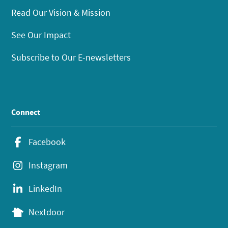
Read Our Vision & Mission
See Our Impact
Subscribe to Our E-newsletters
Connect
Facebook
Instagram
LinkedIn
Nextdoor