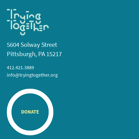
5604 Solway Street
Pittsburgh, PA 15217
412.421.3889
info@tryingtogether.org
DONATE