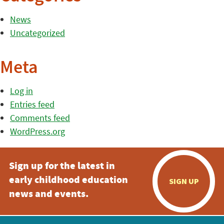
News
Uncategorized
Meta
Log in
Entries feed
Comments feed
WordPress.org
Sign up for the latest in
early childhood education
SIGN UP
news and events.