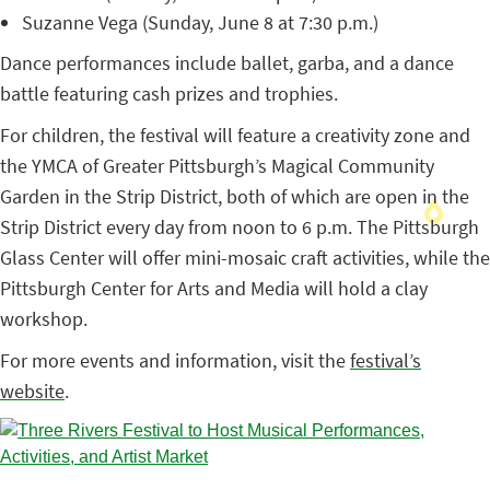
Suzanne Vega (Sunday, June 8 at 7:30 p.m.)
Dance performances include ballet, garba, and a dance
battle featuring cash prizes and trophies.
For children, the festival will feature a creativity zone and
the YMCA of Greater Pittsburgh’s Magical Community
Garden in the Strip District, both of which are open in the
Strip District every day from noon to 6 p.m. The Pittsburgh
Glass Center will offer mini-mosaic craft activities, while the
Pittsburgh Center for Arts and Media will hold a clay
workshop.
For more events and information, visit the
festival’s
website
.