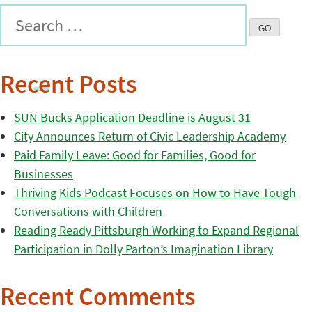
Recent Posts
SUN Bucks Application Deadline is August 31
City Announces Return of Civic Leadership Academy
Paid Family Leave: Good for Families, Good for
Businesses
Thriving Kids Podcast Focuses on How to Have Tough
Conversations with Children
Reading Ready Pittsburgh Working to Expand Regional
Participation in Dolly Parton’s Imagination Library
Recent Comments