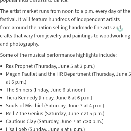
The artist market runs from noon to 8 p.m. every day of the
festival. It will feature hundreds of independent artists
from around the nation selling handmade fine arts and
crafts that vary from jewelry and paintings to woodworking
and photography.
Some of the musical performance highlights include:
Ras Prophet (Thursday, June 5 at 3 p.m.)
Megan Paullet and the HR Department (Thursday, June 5
at 6 p.m.)
The Shiners (Friday, June 6 at noon)
Tiera Kennedy (Friday, June 6 at 6 p.m.)
Souls of Mischief (Saturday, June 7 at 4 p.m.)
Rell Z the Genius (Saturday, June 7 at 5 p.m.)
Cautious Clay (Saturday, June 7 at 7:30 p.m.)
Lisa Loeb (Sunday, June 8 at 6 p.m.)