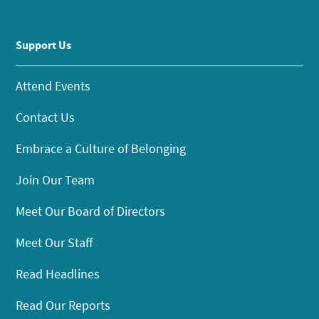
Support Us
Attend Events
Contact Us
Embrace a Culture of Belonging
Join Our Team
Meet Our Board of Directors
Meet Our Staff
Read Headlines
Read Our Reports