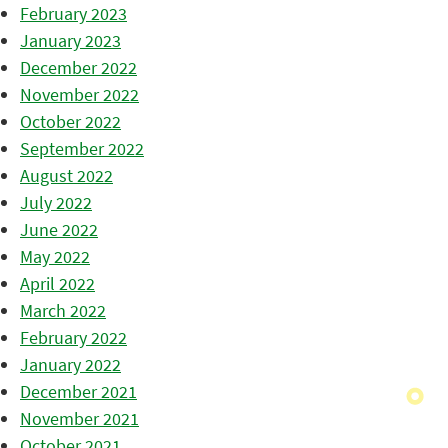
February 2023
January 2023
December 2022
November 2022
October 2022
September 2022
August 2022
July 2022
June 2022
May 2022
April 2022
March 2022
February 2022
January 2022
December 2021
November 2021
October 2021