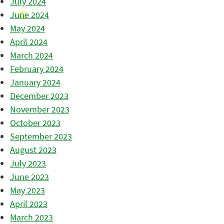
July 2024
June 2024
May 2024
April 2024
March 2024
February 2024
January 2024
December 2023
November 2023
October 2023
September 2023
August 2023
July 2023
June 2023
May 2023
April 2023
March 2023