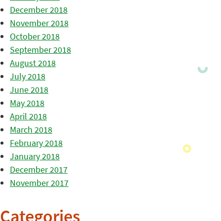
December 2018
November 2018
October 2018
September 2018
August 2018
July 2018
June 2018
May 2018
April 2018
March 2018
February 2018
January 2018
December 2017
November 2017
Categories