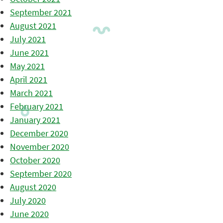
September 2021
August 2021
July 2021
June 2021
May 2021
April 2021
March 2021
February 2021
January 2021
December 2020
November 2020
October 2020
September 2020
August 2020
July 2020
June 2020