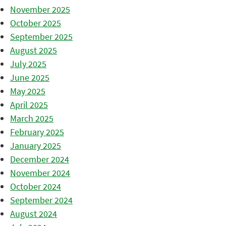
November 2025
October 2025
September 2025
August 2025
July 2025
June 2025
May 2025
April 2025
March 2025
February 2025
January 2025
December 2024
November 2024
October 2024
September 2024
August 2024