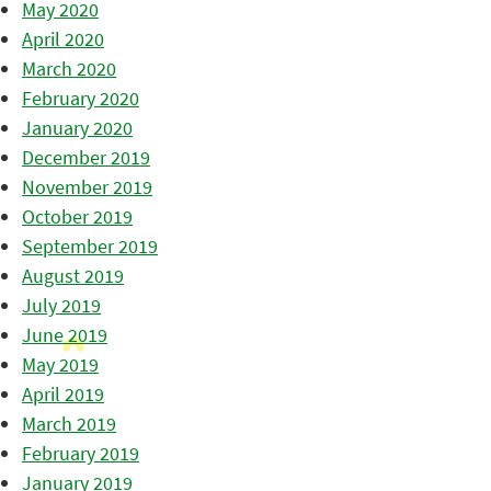
May 2020
April 2020
March 2020
February 2020
January 2020
December 2019
November 2019
October 2019
September 2019
August 2019
July 2019
June 2019
May 2019
April 2019
March 2019
February 2019
January 2019