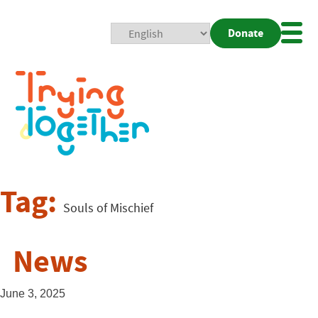
Donate
Mobi
Nav
Togg
Tag:
Souls of Mischief
News
June 3, 2025