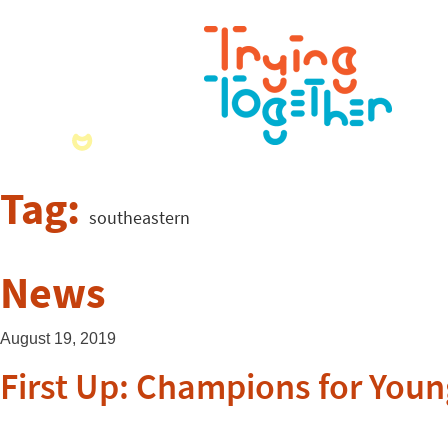
Tag:
southeastern
News
August 19, 2019
First Up: Champions for Youn