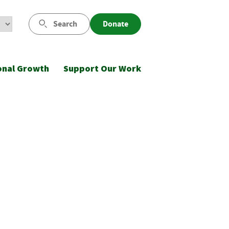
Search
Donate
onal Growth
Support Our Work