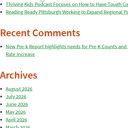
Thriving Kids Podcast Focuses on How to Have Tough Co
Reading Ready Pittsburgh Working to Expand Regional Part
Recent Comments
New Pre-k Report highlights needs for Pre-K Counts and H
Rate Increase
Archives
August 2026
July 2026
June 2026
May 2026
April 2026
March 2026