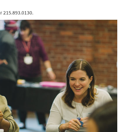
r 215.893.0130.