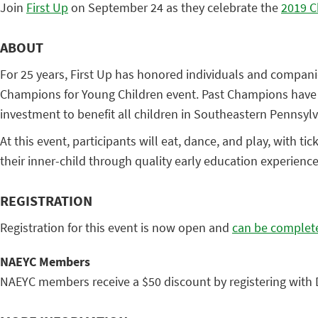
Join
First Up
on September 24 as they celebrate the
2019 C
ABOUT
For 25 years, First Up has honored individuals and compani
Champions for Young Children event. Past Champions have in
investment to benefit all children in Southeastern Pennsylv
At this event, participants will eat, dance, and play, with 
their inner-child through quality early education experienc
REGISTRATION
Registration for this event is now open and
can be complete
NAEYC Members
NAEYC members receive a $50 discount by registering with 