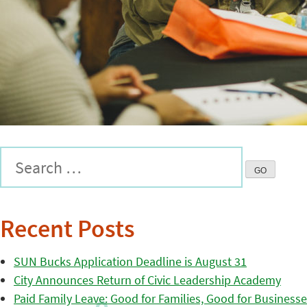
Recent Posts
SUN Bucks Application Deadline is August 31
City Announces Return of Civic Leadership Academy
Paid Family Leave: Good for Families, Good for Business