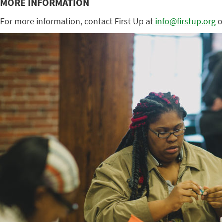
MORE INFORMATION
For more information, contact First Up at
info@firstup.org
o