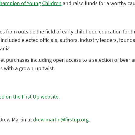
hampion of Young Children
and raise funds for a worthy ca
es from outside the field of early childhood education for 
cluded elected officials, authors, industry leaders, founda
ania.
ticket purchases including open access to a selection of bee
es with a grown-up twist.
d on the First Up website
.
Drew Martin at
drew.martin@firstup.org
.