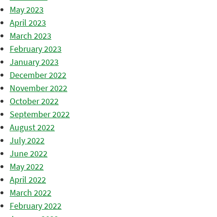
May 2023
April 2023
March 2023
February 2023
January 2023
December 2022
November 2022
October 2022
September 2022
August 2022
July 2022
June 2022
May 2022
April 2022
March 2022
February 2022