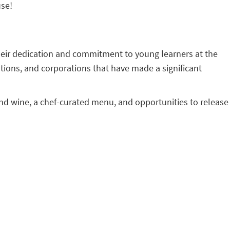
use!
their dedication and commitment to young learners at the
tions, and corporations that have made a significant
r and wine, a chef-curated menu, and opportunities to release