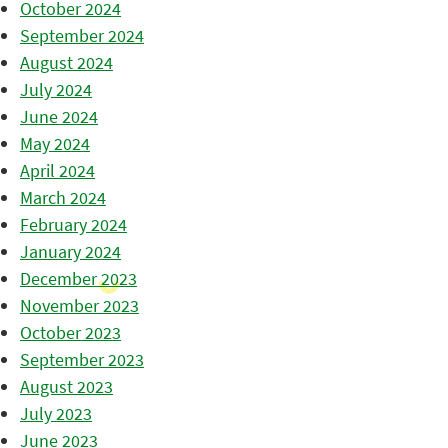
October 2024
September 2024
August 2024
July 2024
June 2024
May 2024
April 2024
March 2024
February 2024
January 2024
December 2023
November 2023
October 2023
September 2023
August 2023
July 2023
June 2023