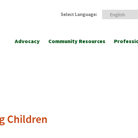
Select Language:
Advocacy
Community Resources
Professi
g Children