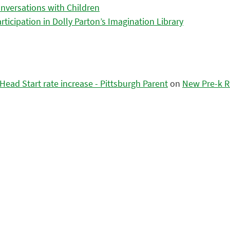
nversations with Children
icipation in Dolly Parton’s Imagination Library
ead Start rate increase - Pittsburgh Parent
on
New Pre-k R