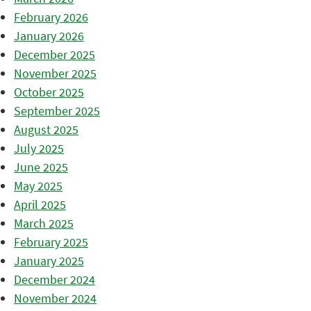
February 2026
January 2026
December 2025
November 2025
October 2025
September 2025
August 2025
July 2025
June 2025
May 2025
April 2025
March 2025
February 2025
January 2025
December 2024
November 2024