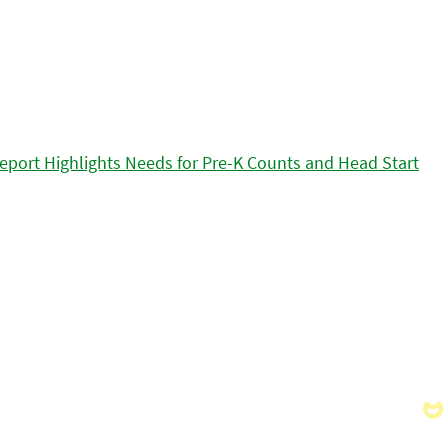
eport Highlights Needs for Pre-K Counts and Head Start