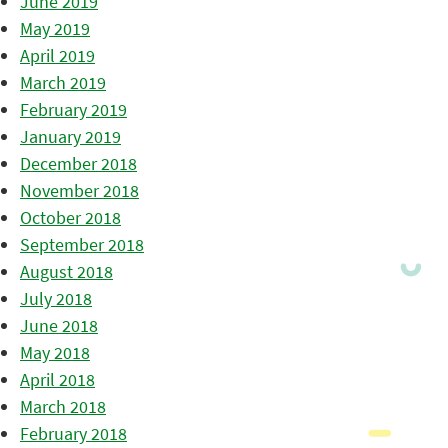
June 2019
May 2019
April 2019
March 2019
February 2019
January 2019
December 2018
November 2018
October 2018
September 2018
August 2018
July 2018
June 2018
May 2018
April 2018
March 2018
February 2018