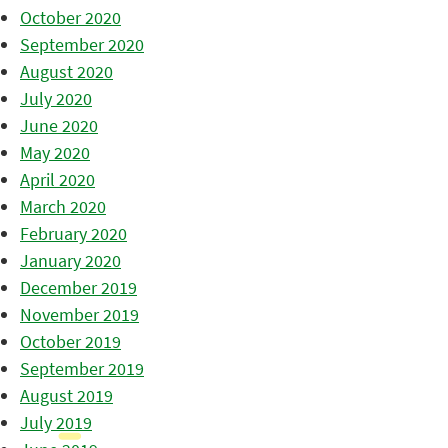
October 2020
September 2020
August 2020
July 2020
June 2020
May 2020
April 2020
March 2020
February 2020
January 2020
December 2019
November 2019
October 2019
September 2019
August 2019
July 2019