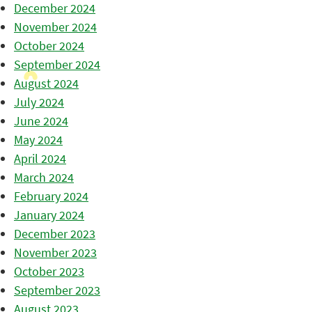
December 2024
November 2024
October 2024
September 2024
August 2024
July 2024
June 2024
May 2024
April 2024
March 2024
February 2024
January 2024
December 2023
November 2023
October 2023
September 2023
August 2023