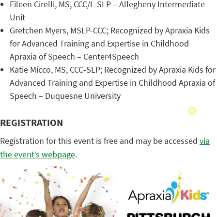
Eileen Cirelli, MS, CCC/L-SLP – Allegheny Intermediate
Unit
Gretchen Myers, MSLP-CCC; Recognized by Apraxia Kids
for Advanced Training and Expertise in Childhood
Apraxia of Speech – Center4Speech
Katie Micco, MS, CCC-SLP; Recognized by Apraxia Kids for
Advanced Training and Expertise in Childhood Apraxia of
Speech – Duquesne University
REGISTRATION
Registration for this event is free and may be accessed
via
the event’s webpage
.