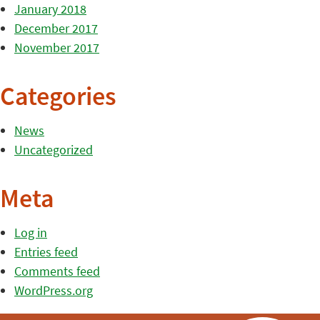
January 2018
December 2017
November 2017
Categories
News
Uncategorized
Meta
Log in
Entries feed
Comments feed
WordPress.org