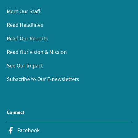
Meet Our Staff
Read Headlines
Read Our Reports
Read Our Vision & Mission
See Our Impact
Subscribe to Our E-newsletters
Connect
Facebook