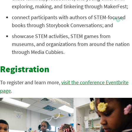
exploring, making, and tinkering through MakerFest;
connect participants with authors of STEM-focused
books through Storybook Conversations; and
showcase STEM activities, STEM games from
museums, and organizations from around the nation
through Media Cubbies.
Registration
To register and learn more,
visit the conference Eventbrite
page
.