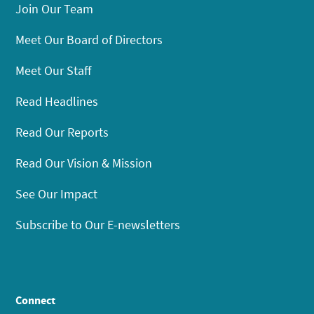
Join Our Team
Meet Our Board of Directors
Meet Our Staff
Read Headlines
Read Our Reports
Read Our Vision & Mission
See Our Impact
Subscribe to Our E-newsletters
Connect