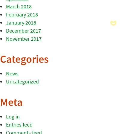
March 2018
February 2018
January 2018
December 2017
November 2017
Categories
News
Uncategorized
Meta
Log in
Entries feed
Comments feed