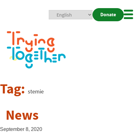
Donate
Mobi
Nav
Togg
Tag:
stemie
News
September 8, 2020