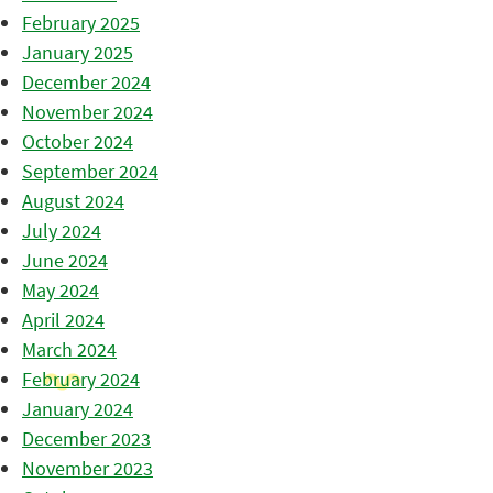
February 2025
January 2025
December 2024
November 2024
October 2024
September 2024
August 2024
July 2024
June 2024
May 2024
April 2024
March 2024
February 2024
January 2024
December 2023
November 2023