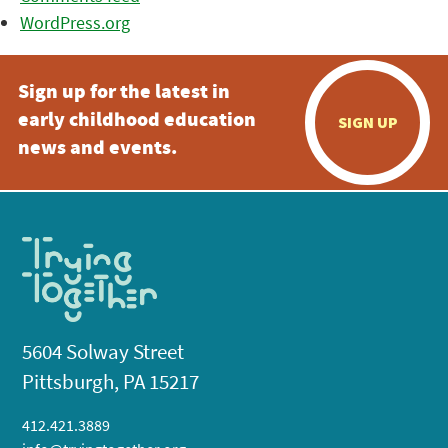
WordPress.org
Sign up for the latest in
early childhood education
SIGN UP
news and events.
5604 Solway Street
Pittsburgh, PA 15217
412.421.3889