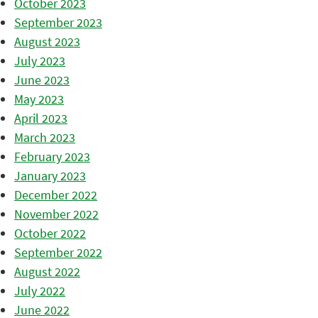
October 2023
September 2023
August 2023
July 2023
June 2023
May 2023
April 2023
March 2023
February 2023
January 2023
December 2022
November 2022
October 2022
September 2022
August 2022
July 2022
June 2022