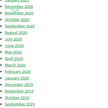
December 2020
November 2020
October 2020
September 2020
August 2020
July 2020
June 2020
May 2020
April 2020
March 2020
February 2020
January 2020
December 2019
November 2019
October 2019
September 2019