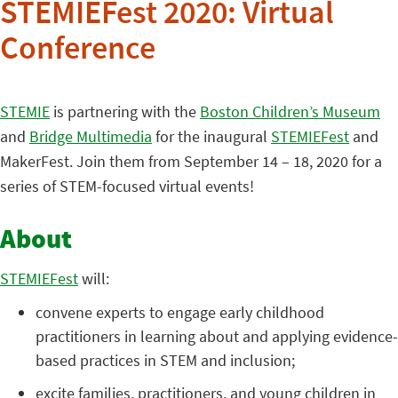
STEMIEFest 2020: Virtual
Conference
STEMIE
is partnering with the
Boston Children’s Museum
and
Bridge Multimedia
for the inaugural
STEMIEFest
and
MakerFest. Join them from September 14 – 18, 2020 for a
series of STEM-focused virtual events!
About
STEMIEFest
will:
convene experts to engage early childhood
practitioners in learning about and applying evidence-
based practices in STEM and inclusion;
excite families, practitioners, and young children in