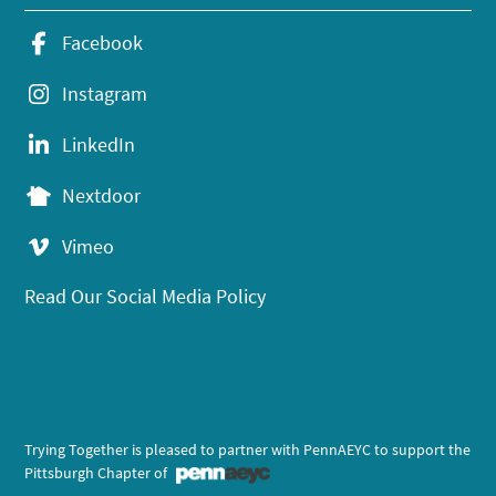
Facebook
Instagram
LinkedIn
Nextdoor
Vimeo
Read Our Social Media Policy
Trying Together is pleased to partner with PennAEYC to support the
Pittsburgh Chapter of