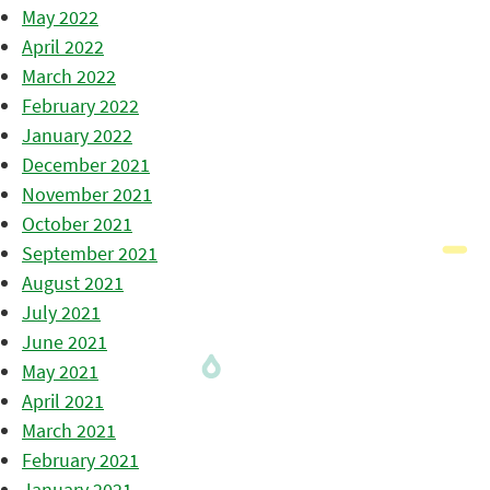
May 2022
April 2022
March 2022
February 2022
January 2022
December 2021
November 2021
October 2021
September 2021
August 2021
July 2021
June 2021
May 2021
April 2021
March 2021
February 2021
January 2021