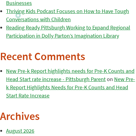
Businesses
Thriving Kids Podcast Focuses on How to Have Tough
Conversations with Children
Reading Ready Pittsburgh Working to Expand Regional
Participation in Dolly Parton’s Imagination Library
Recent Comments
New Pre-k Report highlights needs for Pre-K Counts and
Head Start rate increase - Pittsburgh Parent
on
New Pre-
k Report Highlights Needs for Pre-K Counts and Head
Start Rate Increase
Archives
August 2026