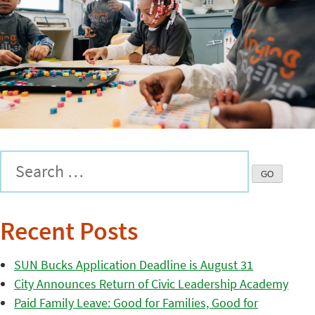
Recent Posts
SUN Bucks Application Deadline is August 31
City Announces Return of Civic Leadership Academy
Paid Family Leave: Good for Families, Good for