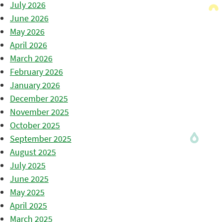
July 2026
June 2026
May 2026
April 2026
March 2026
February 2026
January 2026
December 2025
November 2025
October 2025
September 2025
August 2025
July 2025
June 2025
May 2025
April 2025
March 2025