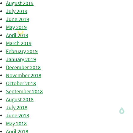
August 2019
July 2019
June 2019
May 2019
April 2019
March 2019
February 2019
January 2019
December 2018
November 2018
October 2018
September 2018
August 2018
July 2018
June 2018
May 2018
April 2018