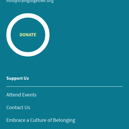
info@tryingtogether.org
DONATE
Support Us
Attend Events
Contact Us
Embrace a Culture of Belonging