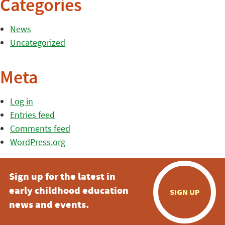
Categories
News
Uncategorized
Meta
Log in
Entries feed
Comments feed
WordPress.org
Sign up for the latest in
early childhood education
SIGN UP
news and events.