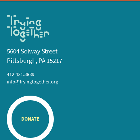
5604 Solway Street
Pittsburgh, PA 15217
412.421.3889
info@tryingtogether.org
DONATE