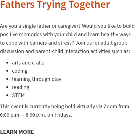
Fathers Trying Together
Are you a single father or caregiver? Would you like to build
positive memories with your child and learn healthy ways
to cope with barriers and stress? Join us for adult group
discussion and parent-child interaction activities such as:
arts and crafts
coding
learning through play
reading
STEM
This event is currently being held virtually via Zoom from
6:00 p.m. – 8:00 p.m. on Fridays.
LEARN MORE