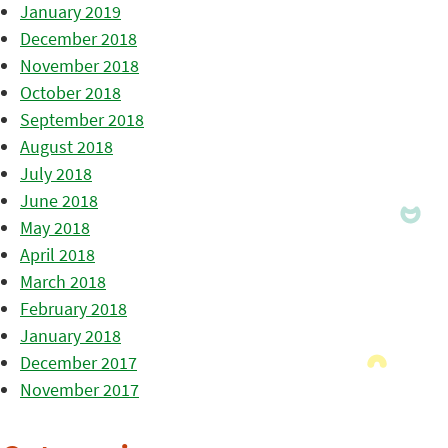
January 2019
December 2018
November 2018
October 2018
September 2018
August 2018
July 2018
June 2018
May 2018
April 2018
March 2018
February 2018
January 2018
December 2017
November 2017