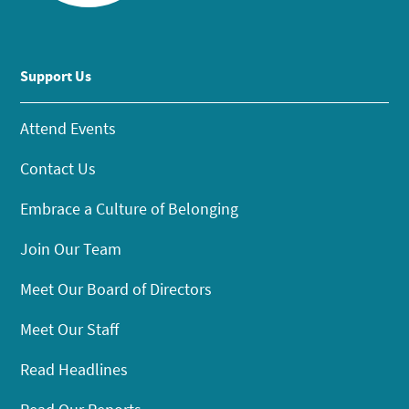
Support Us
Attend Events
Contact Us
Embrace a Culture of Belonging
Join Our Team
Meet Our Board of Directors
Meet Our Staff
Read Headlines