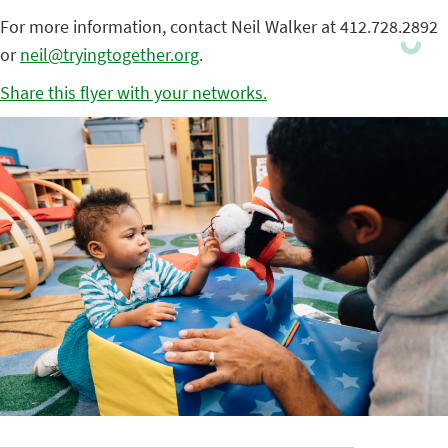
For more information, contact Neil Walker at 412.728.2892
or
neil@tryingtogether.org
.
Share this flyer with your networks.