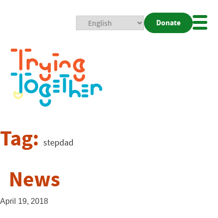
Donate
Mobi
Nav
Togg
Tag:
stepdad
News
April 19, 2018