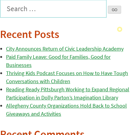
Recent Posts
City Announces Return of Civic Leadership Academy
Paid Family Leave: Good for Families, Good for
Businesses
Thriving Kids Podcast Focuses on How to Have Tough
Conversations with Children
Reading Ready Pittsburgh Working to Expand Regional
Participation in Dolly Parton’s Imagination Library
Allegheny County Organizations Hold Back to School
Giveaways and Activities