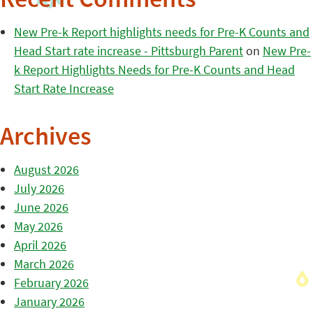
Recent Comments
New Pre-k Report highlights needs for Pre-K Counts and
Head Start rate increase - Pittsburgh Parent
on
New Pre-
k Report Highlights Needs for Pre-K Counts and Head
Start Rate Increase
Archives
August 2026
July 2026
June 2026
May 2026
April 2026
March 2026
February 2026
January 2026