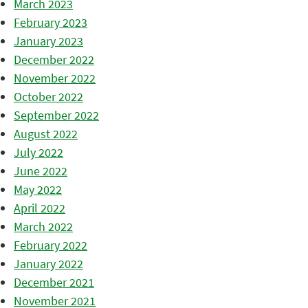
March 2023
February 2023
January 2023
December 2022
November 2022
October 2022
September 2022
August 2022
July 2022
June 2022
May 2022
April 2022
March 2022
February 2022
January 2022
December 2021
November 2021