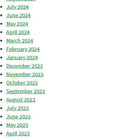
July 2024
June 2024
May 2024
April 2024
March 2024
February 2024
January 2024
December 2023
November 2023
October 2023
September 2023
August 2023
July 2023
June 2023
May 2023
April 2023