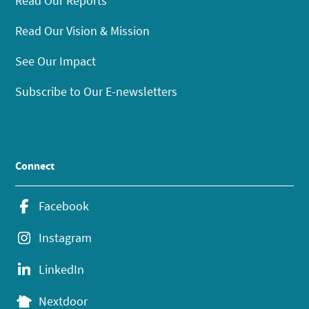
Read Our Reports
Read Our Vision & Mission
See Our Impact
Subscribe to Our E-newsletters
Connect
Facebook
Instagram
LinkedIn
Nextdoor