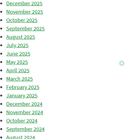
December 2025
November 2025
October 2025
September 2025
August 2025
July 2025
June 2025
May 2025
April 2025
March 2025
February 2025
January 2025
December 2024
November 2024
October 2024
September 2024
August 2024