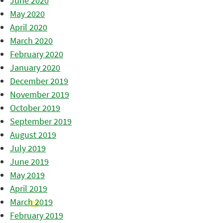
June 2020
May 2020
April 2020
March 2020
February 2020
January 2020
December 2019
November 2019
October 2019
September 2019
August 2019
July 2019
June 2019
May 2019
April 2019
March 2019
February 2019