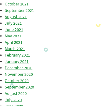
October 2021
September 2021
August 2021
July 2021
June 2021
May 2021
April 2021
March 2021
February 2021
January 2021
December 2020
November 2020
October 2020
September 2020
August 2020
July 2020