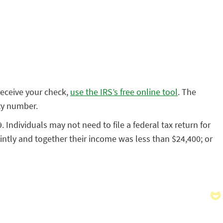
receive your check,
use the IRS’s free online tool
. The
ity number.
. Individuals may not need to file a federal tax return for
ointly and together their income was less than $24,400; or