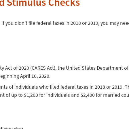
d Stimulus Checks
f you didn’t file federal taxes in 2018 or 2019, you may need
rity Act of 2020 (CARES Act), the United States Department
ginning April 10, 2020.
s of individuals who filed federal taxes in 2018 or 2019. Th
t of up to $1,200 for individuals and $2,400 for married coupl
aliens who: