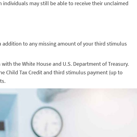
individuals may still be able to receive their unclaimed
, in addition to any missing amount of your third stimulus
n with the White House and U.S. Department of Treasury.
 the Child Tax Credit and third stimulus payment (up to
ts.