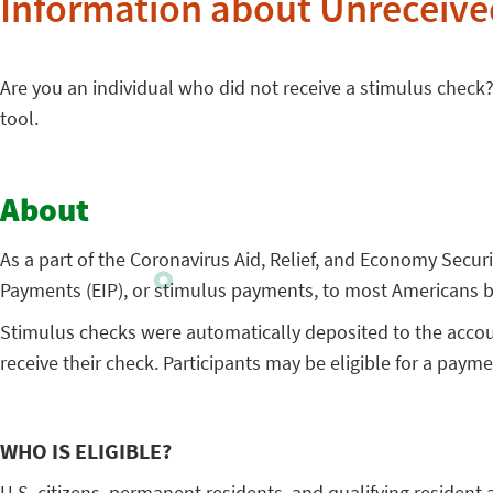
Information about Unreceive
Are you an individual who did not receive a stimulus check? I
tool.
About
As a part of the Coronavirus Aid, Relief, and Economy Secu
Payments (EIP), or stimulus payments, to most Americans be
Stimulus checks were automatically deposited to the account
receive their check. Participants may be eligible for a paymen
WHO IS ELIGIBLE?
U.S. citizens, permanent residents, and qualifying resident 