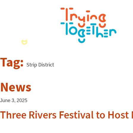
Tag:
Strip District
News
June 3, 2025
Three Rivers Festival to Host