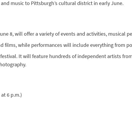
t and music to Pittsburgh’s cultural district in early June.
ne 8, will offer a variety of events and activities, musical 
 and films, while performances will include everything from p
festival. It will feature hundreds of independent artists fr
photography.
at 6 p.m.)