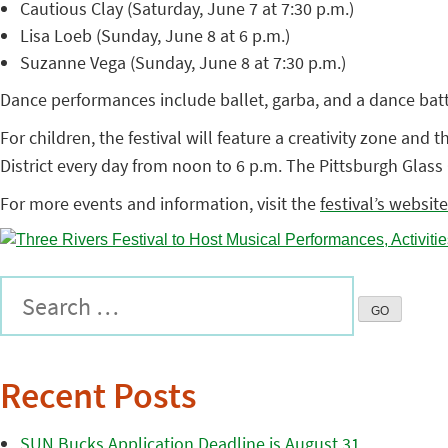
Cautious Clay (Saturday, June 7 at 7:30 p.m.)
Lisa Loeb (Sunday, June 8 at 6 p.m.)
Suzanne Vega (Sunday, June 8 at 7:30 p.m.)
Dance performances include ballet, garba, and a dance battl
For children, the festival will feature a creativity zone and
District every day from noon to 6 p.m. The Pittsburgh Glass C
For more events and information, visit the
festival’s website
Recent Posts
SUN Bucks Application Deadline is August 31