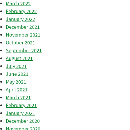
March 2022
February 2022
January 2022
December 2021
November 2021
October 2021
September 2021
August 2021
July 2021
June 2021
May 2021
April 2021
March 2021
February 2021
January 2021
December 2020
November 2020