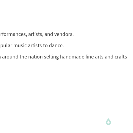
performances, artists, and vendors.
opular music artists to dance.
om around the nation selling handmade fine arts and crafts