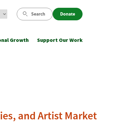
Search
Donate
onal Growth
Support Our Work
ies, and Artist Market