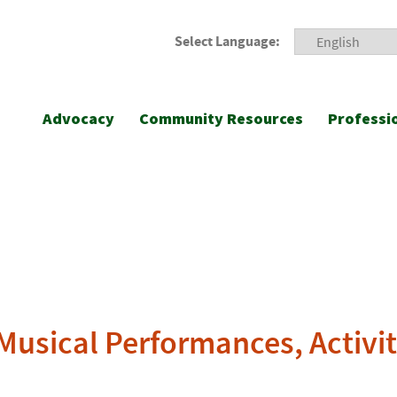
Select Language:
Advocacy
Community Resources
Professi
 Musical Performances, Activit