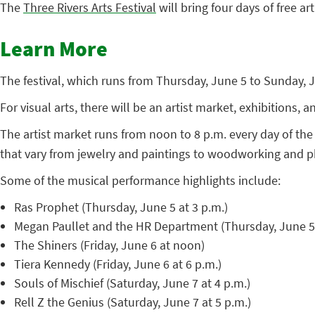
The
Three Rivers Arts Festival
will bring four days of free ar
Learn More
The festival, which runs from Thursday, June 5 to Sunday, Ju
For visual arts, there will be an artist market, exhibitions,
The artist market runs from noon to 8 p.m. every day of the 
that vary from jewelry and paintings to woodworking and 
Some of the musical performance highlights include:
Ras Prophet (Thursday, June 5 at 3 p.m.)
Megan Paullet and the HR Department (Thursday, June 5 
The Shiners (Friday, June 6 at noon)
Tiera Kennedy (Friday, June 6 at 6 p.m.)
Souls of Mischief (Saturday, June 7 at 4 p.m.)
Rell Z the Genius (Saturday, June 7 at 5 p.m.)