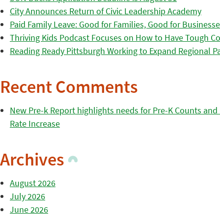
City Announces Return of Civic Leadership Academy
Paid Family Leave: Good for Families, Good for Business
Thriving Kids Podcast Focuses on How to Have Tough Co
Reading Ready Pittsburgh Working to Expand Regional Part
Recent Comments
New Pre-k Report highlights needs for Pre-K Counts and H
Rate Increase
Archives
August 2026
July 2026
June 2026