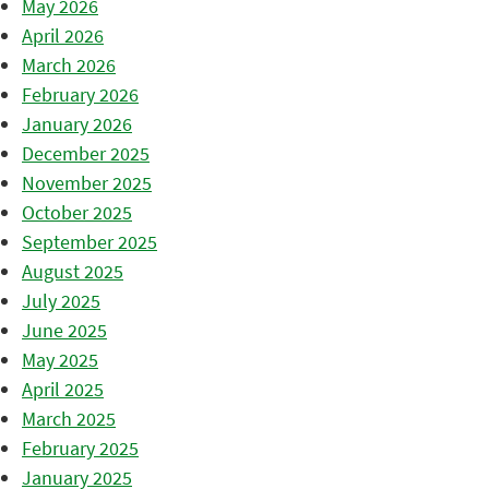
May 2026
April 2026
March 2026
February 2026
January 2026
December 2025
November 2025
October 2025
September 2025
August 2025
July 2025
June 2025
May 2025
April 2025
March 2025
February 2025
January 2025