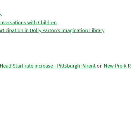
es
nversations with Children
icipation in Dolly Parton’s Imagination Library
ead Start rate increase - Pittsburgh Parent
on
New Pre-k R