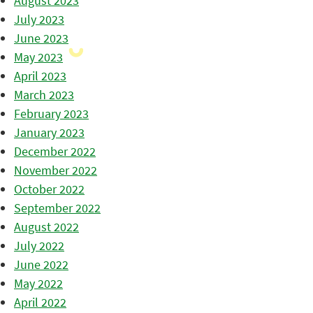
August 2023
July 2023
June 2023
May 2023
April 2023
March 2023
February 2023
January 2023
December 2022
November 2022
October 2022
September 2022
August 2022
July 2022
June 2022
May 2022
April 2022