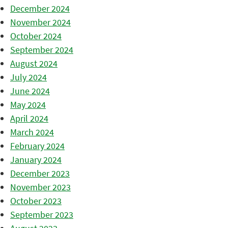
December 2024
November 2024
October 2024
September 2024
August 2024
July 2024
June 2024
May 2024
April 2024
March 2024
February 2024
January 2024
December 2023
November 2023
October 2023
September 2023