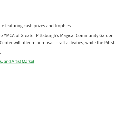
e featuring cash prizes and trophies.
 the YMCA of Greater Pittsburgh’s Magical Community Garden in
enter will offer mini-mosaic craft activities, while the Pitt
.