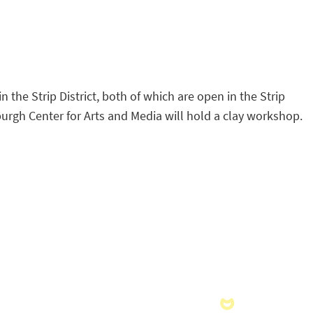
 the Strip District, both of which are open in the Strip
sburgh Center for Arts and Media will hold a clay workshop.