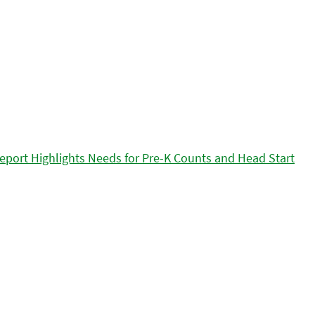
eport Highlights Needs for Pre-K Counts and Head Start