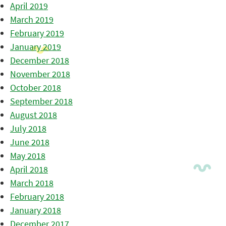
April 2019
March 2019
February 2019
January 2019
December 2018
November 2018
October 2018
September 2018
August 2018
July 2018
June 2018
May 2018
April 2018
March 2018
February 2018
January 2018
December 2017