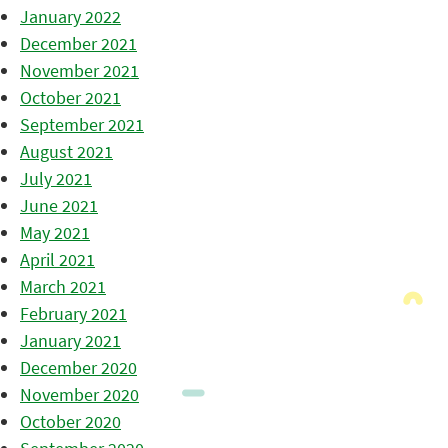
January 2022
December 2021
November 2021
October 2021
September 2021
August 2021
July 2021
June 2021
May 2021
April 2021
March 2021
February 2021
January 2021
December 2020
November 2020
October 2020