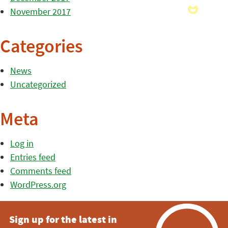
November 2017
Categories
News
Uncategorized
Meta
Log in
Entries feed
Comments feed
WordPress.org
Sign up for the latest in