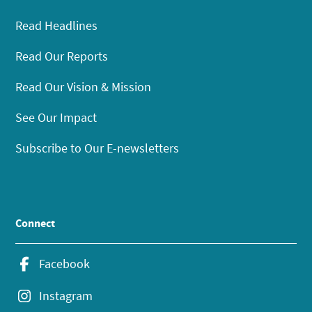
Read Headlines
Read Our Reports
Read Our Vision & Mission
See Our Impact
Subscribe to Our E-newsletters
Connect
Facebook
Instagram