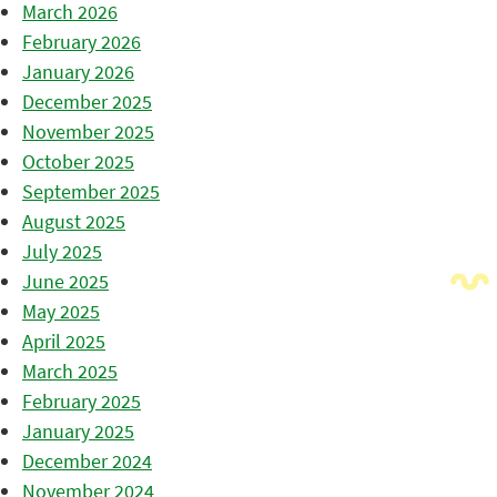
March 2026
February 2026
January 2026
December 2025
November 2025
October 2025
September 2025
August 2025
July 2025
June 2025
May 2025
April 2025
March 2025
February 2025
January 2025
December 2024
November 2024