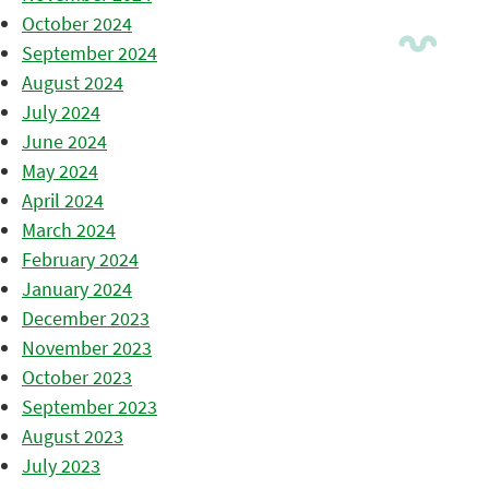
October 2024
September 2024
August 2024
July 2024
June 2024
May 2024
April 2024
March 2024
February 2024
January 2024
December 2023
November 2023
October 2023
September 2023
August 2023
July 2023