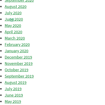
September 2020
August 2020
July 2020
June 2020
May 2020
April 2020
March 2020
February 2020
January 2020
December 2019
November 2019
October 2019
September 2019
August 2019
July 2019
June 2019
May 2019