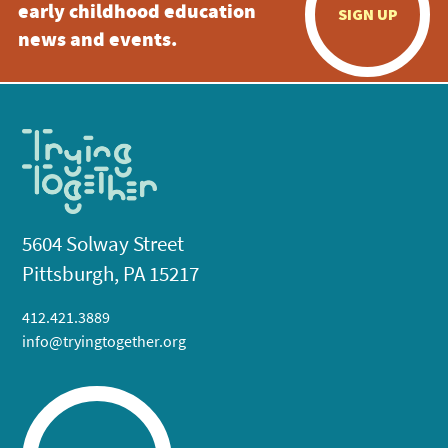
early childhood education
SIGN UP
news and events.
5604 Solway Street
Pittsburgh, PA 15217
412.421.3889
info@tryingtogether.org