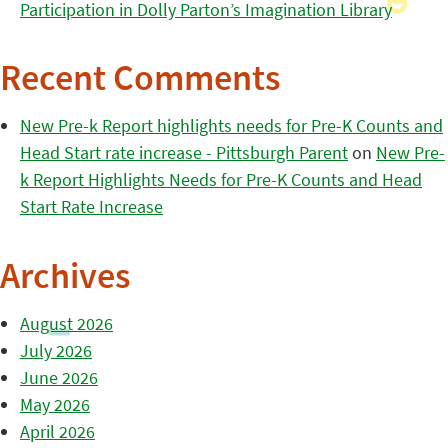
Participation in Dolly Parton’s Imagination Library
Recent Comments
New Pre-k Report highlights needs for Pre-K Counts and
Head Start rate increase - Pittsburgh Parent
on
New Pre-
k Report Highlights Needs for Pre-K Counts and Head
Start Rate Increase
Archives
August 2026
July 2026
June 2026
May 2026
April 2026