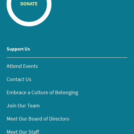
DONATE
Support Us
Attend Events
Contact Us
Embrace a Culture of Belonging
Join Our Team
Meet Our Board of Directors
Meet Our Staff