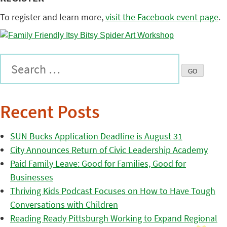
To register and learn more,
visit the Facebook event page
.
Recent Posts
SUN Bucks Application Deadline is August 31
City Announces Return of Civic Leadership Academy
Paid Family Leave: Good for Families, Good for
Businesses
Thriving Kids Podcast Focuses on How to Have Tough
Conversations with Children
Reading Ready Pittsburgh Working to Expand Regional