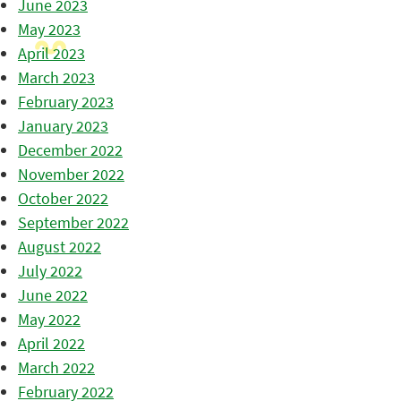
June 2023
May 2023
April 2023
March 2023
February 2023
January 2023
December 2022
November 2022
October 2022
September 2022
August 2022
July 2022
June 2022
May 2022
April 2022
March 2022
February 2022