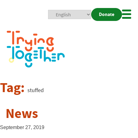
Donate
Mobi
Nav
Togg
Tag:
stuffed
News
September 27, 2019