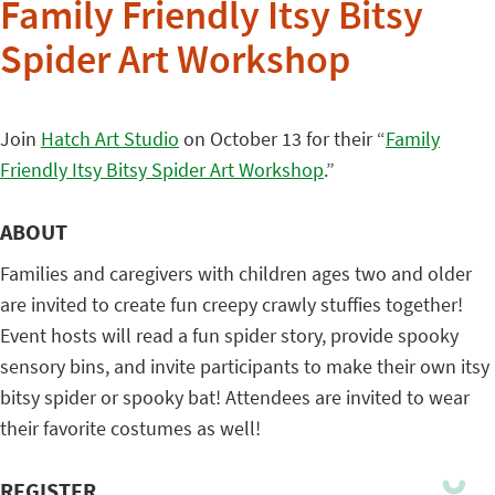
Family Friendly Itsy Bitsy
Spider Art Workshop
Join
Hatch Art Studio
on October 13 for their “
Family
Friendly Itsy Bitsy Spider Art Workshop
.”
ABOUT
Families and caregivers with children ages two and older
are invited to create fun creepy crawly stuffies together!
Event hosts will read a fun spider story, provide spooky
sensory bins, and invite participants to make their own itsy
bitsy spider or spooky bat! Attendees are invited to wear
their favorite costumes as well!
REGISTER