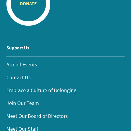
DONATE
Support Us
Attend Events
Contact Us
Embrace a Culture of Belonging
Join Our Team
Meet Our Board of Directors
Meet Our Staff