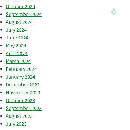
October 2024
September 2024
August 2024
July 2024
June 2024
May 2024
April 2024
March 2024
February 2024
January 2024
December 2023
November 2023
October 2023
September 2023
August 2023
July 2023