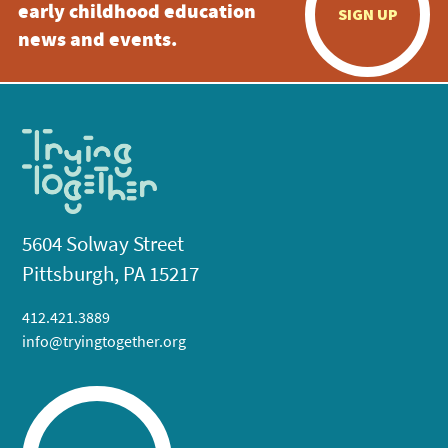
early childhood education
SIGN UP
news and events.
5604 Solway Street
Pittsburgh, PA 15217
412.421.3889
info@tryingtogether.org