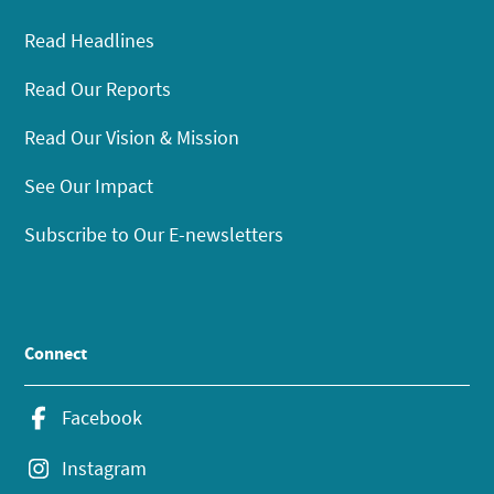
Read Headlines
Read Our Reports
Read Our Vision & Mission
See Our Impact
Subscribe to Our E-newsletters
Connect
Facebook
Instagram