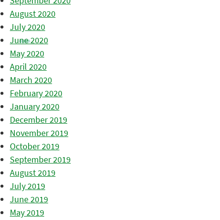
September 2020
August 2020
July 2020
June 2020
May 2020
April 2020
March 2020
February 2020
January 2020
December 2019
November 2019
October 2019
September 2019
August 2019
July 2019
June 2019
May 2019