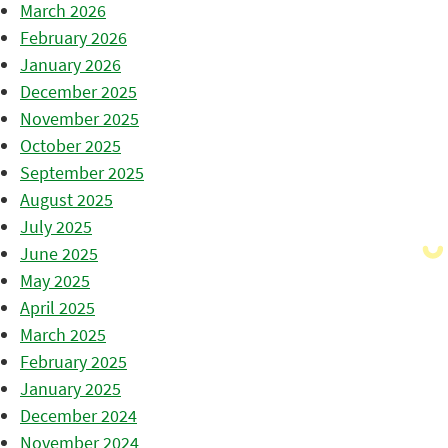
March 2026
February 2026
January 2026
December 2025
November 2025
October 2025
September 2025
August 2025
July 2025
June 2025
May 2025
April 2025
March 2025
February 2025
January 2025
December 2024
November 2024