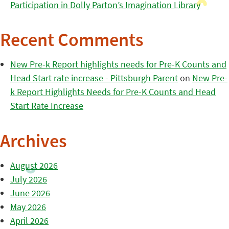
Participation in Dolly Parton’s Imagination Library
Recent Comments
New Pre-k Report highlights needs for Pre-K Counts and
Head Start rate increase - Pittsburgh Parent
on
New Pre-
k Report Highlights Needs for Pre-K Counts and Head
Start Rate Increase
Archives
August 2026
July 2026
June 2026
May 2026
April 2026