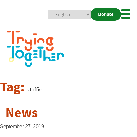
Donate
Mobi
Nav
Togg
Tag:
stuffie
News
September 27, 2019