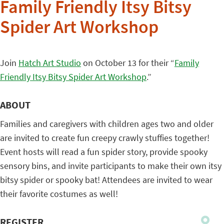
Family Friendly Itsy Bitsy
Spider Art Workshop
Join
Hatch Art Studio
on October 13 for their “
Family
Friendly Itsy Bitsy Spider Art Workshop
.”
ABOUT
Families and caregivers with children ages two and older
are invited to create fun creepy crawly stuffies together!
Event hosts will read a fun spider story, provide spooky
sensory bins, and invite participants to make their own itsy
bitsy spider or spooky bat! Attendees are invited to wear
their favorite costumes as well!
REGISTER