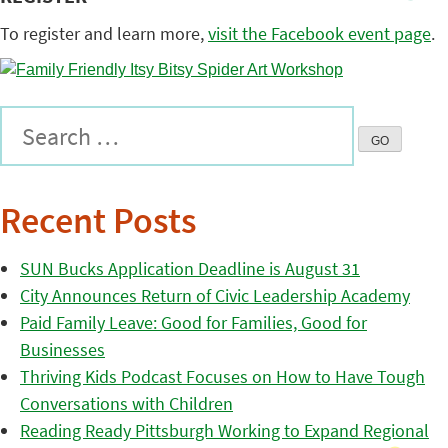
To register and learn more,
visit the Facebook event page
.
Recent Posts
SUN Bucks Application Deadline is August 31
City Announces Return of Civic Leadership Academy
Paid Family Leave: Good for Families, Good for
Businesses
Thriving Kids Podcast Focuses on How to Have Tough
Conversations with Children
Reading Ready Pittsburgh Working to Expand Regional