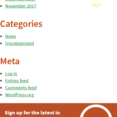
November 2017
Categories
News
Uncategorized
Meta
Log in
Entries feed
Comments feed
WordPress.org
Sign up for the latest in