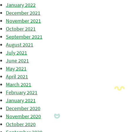
January 2022
December 2021
November 2021
October 2021
September 2021
August 2021
July 2021
June 2021
May 2021
April 2021
March 2021
February 2021
January 2021
December 2020
November 2020
October 2020