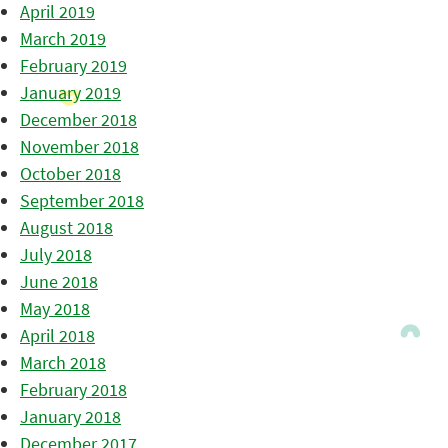
April 2019
March 2019
February 2019
January 2019
December 2018
November 2018
October 2018
September 2018
August 2018
July 2018
June 2018
May 2018
April 2018
March 2018
February 2018
January 2018
December 2017