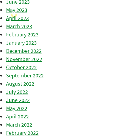
June 2023
May 2023
April 2023
March 2023
February 2023
January 2023
December 2022
November 2022
October 2022
September 2022
August 2022
July 2022
June 2022
May 2022
April 2022
March 2022
February 2022