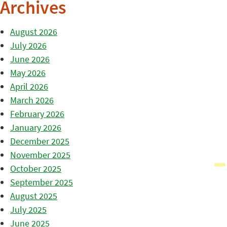
Archives
August 2026
July 2026
June 2026
May 2026
April 2026
March 2026
February 2026
January 2026
December 2025
November 2025
October 2025
September 2025
August 2025
July 2025
June 2025