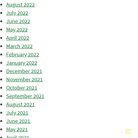
August 2022
July 2022
June 2022
May 2022
April 2022
March 2022
February 2022
January 2022
December 2021
November 2021
October 2021
September 2021
August 2021
July 2021
June 2021
May 2021
April 2021