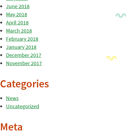
June 2018
May 2018
April 2018
March 2018
February 2018
January 2018
December 2017
November 2017
Categories
News
Uncategorized
Meta