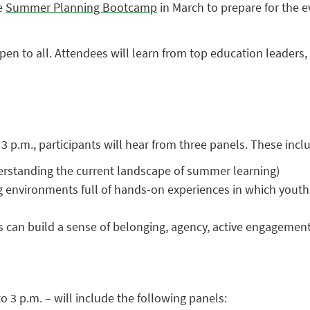
ee
Summer Planning Bootcamp
in March to prepare for the e
pen to all. Attendees will learn from top education leaders
3 p.m., participants will hear from three panels. These incl
rstanding the current landscape of summer learning)
nvironments full of hands-on experiences in which youth ca
an build a sense of belonging, agency, active engagement, a
 3 p.m. – will include the following panels: