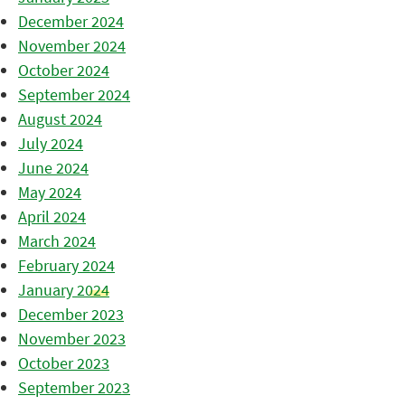
December 2024
November 2024
October 2024
September 2024
August 2024
July 2024
June 2024
May 2024
April 2024
March 2024
February 2024
January 2024
December 2023
November 2023
October 2023
September 2023