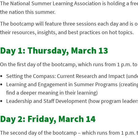
The National Summer Learning Association is holding a fr
the nation this summer.
The bootcamp will feature three sessions each day and is o
their resources, insights, and best practices on hot topics.
Day 1: Thursday, March 13
On the first day of the bootcamp, which runs from 1 p.m. to 
Setting the Compass: Current Research and Impact (unde
Learning and Engagement in Summer Programs (creating e
find a deeper meaning in their learning)
Leadership and Staff Development (how program leaders c
Day 2: Friday, March 14
The second day of the bootcamp – which runs from 1 p.m. to