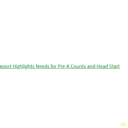
eport Highlights Needs for Pre-K Counts and Head Start