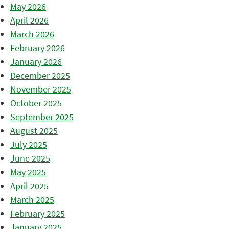
May 2026
April 2026
March 2026
February 2026
January 2026
December 2025
November 2025
October 2025
September 2025
August 2025
July 2025
June 2025
May 2025
April 2025
March 2025
February 2025
January 2025