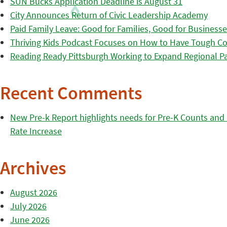
SUN Bucks Application Deadline is August 31
City Announces Return of Civic Leadership Academy
Paid Family Leave: Good for Families, Good for Business
Thriving Kids Podcast Focuses on How to Have Tough Co
Reading Ready Pittsburgh Working to Expand Regional Part
Recent Comments
New Pre-k Report highlights needs for Pre-K Counts and H
Rate Increase
Archives
August 2026
July 2026
June 2026