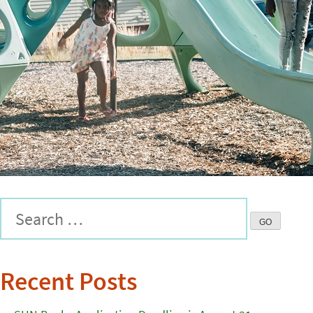
Recent Posts