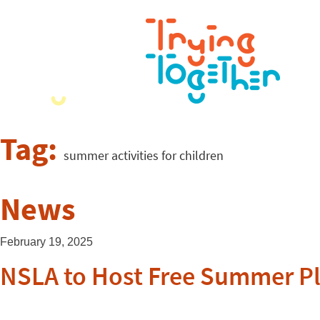
Tag:
summer activities for children
News
February 19, 2025
NSLA to Host Free Summer P