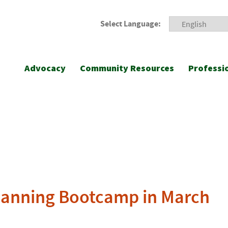
Select Language:
Advocacy
Community Resources
Professi
lanning Bootcamp in March