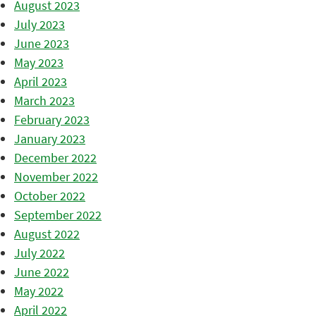
August 2023
July 2023
June 2023
May 2023
April 2023
March 2023
February 2023
January 2023
December 2022
November 2022
October 2022
September 2022
August 2022
July 2022
June 2022
May 2022
April 2022