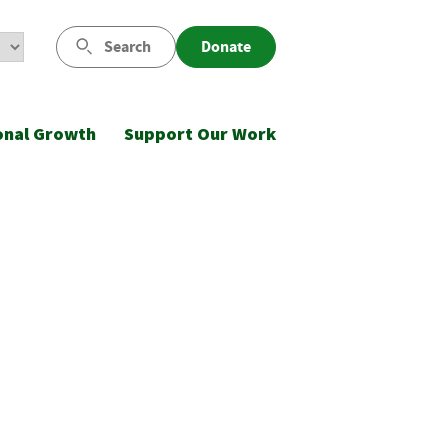
Search
Donate
onal Growth
Support Our Work