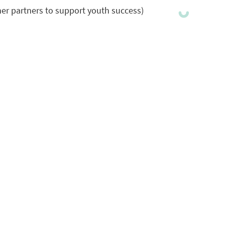
er partners to support youth success)