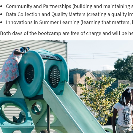
Community and Partnerships (building and maintaining st
Data Collection and Quality Matters (creating a quality 
Innovations in Summer Learning (learning that matters, b
Both days of the bootcamp are free of charge and will be h