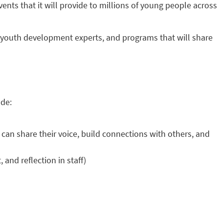
vents that it will provide to millions of young people across
, youth development experts, and programs that will share
ude:
n share their voice, build connections with others, and
nd reflection in staff)