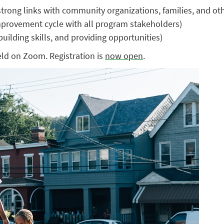
rong links with community organizations, families, and oth
improvement cycle with all program stakeholders)
uilding skills, and providing opportunities)
eld on Zoom. Registration is
now open
.