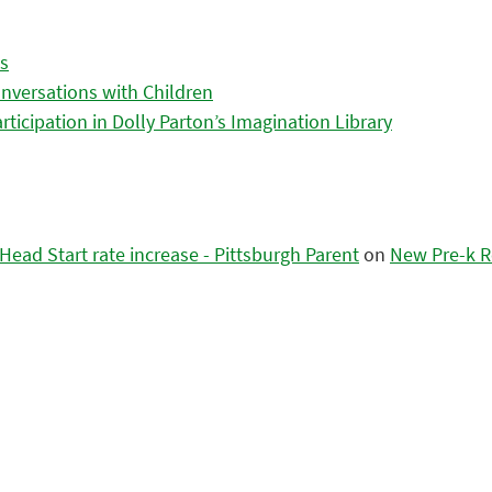
es
nversations with Children
icipation in Dolly Parton’s Imagination Library
ead Start rate increase - Pittsburgh Parent
on
New Pre-k R