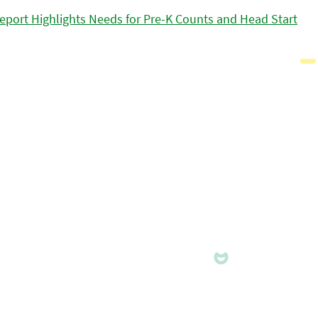
eport Highlights Needs for Pre-K Counts and Head Start