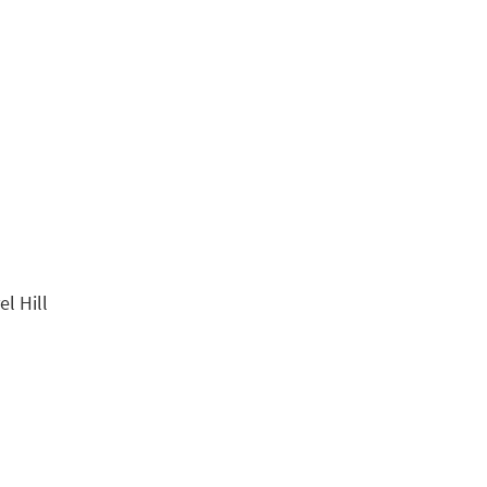
l Hill