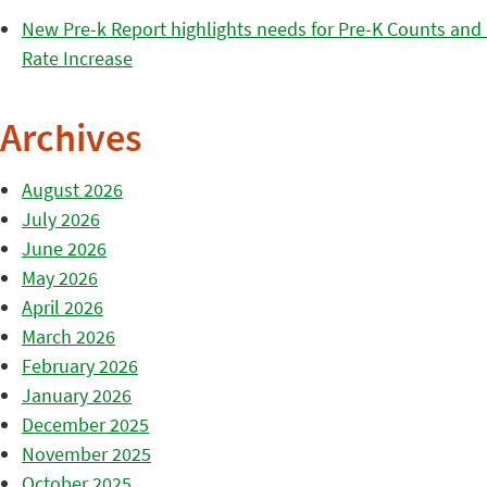
New Pre-k Report highlights needs for Pre-K Counts and H
Rate Increase
Archives
August 2026
July 2026
June 2026
May 2026
April 2026
March 2026
February 2026
January 2026
December 2025
November 2025
October 2025