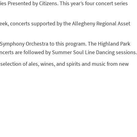
s Presented by Citizens. This year’s four concert series
week, concerts supported by the Allegheny Regional Asset
gh Symphony Orchestra to this program. The Highland Park
concerts are followed by Summer Soul Line Dancing sessions.
 selection of ales, wines, and spirits and music from new