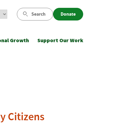
Search
Donate
onal Growth
Support Our Work
y Citizens