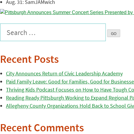
Aug. 31: SamJAMwich
Recent Posts
City Announces Return of Civic Leadership Academy
Paid Family Leave: Good for Families, Good for Business
Thriving Kids Podcast Focuses on How to Have Tough Co
Reading Ready Pittsburgh Working to Expand Regional Part
Allegheny County Organizations Hold Back to School Giv
Recent Comments