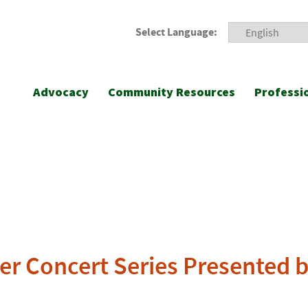
Select Language:
Advocacy
Community Resources
Professi
 Concert Series Presented b