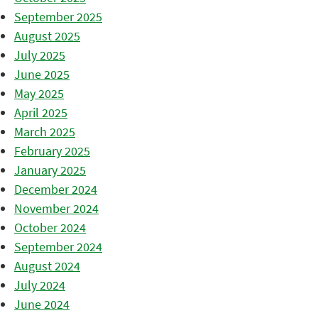
September 2025
August 2025
July 2025
June 2025
May 2025
April 2025
March 2025
February 2025
January 2025
December 2024
November 2024
October 2024
September 2024
August 2024
July 2024
June 2024