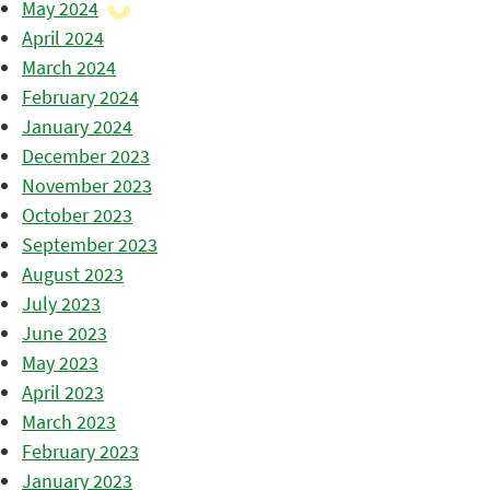
May 2024
April 2024
March 2024
February 2024
January 2024
December 2023
November 2023
October 2023
September 2023
August 2023
July 2023
June 2023
May 2023
April 2023
March 2023
February 2023
January 2023