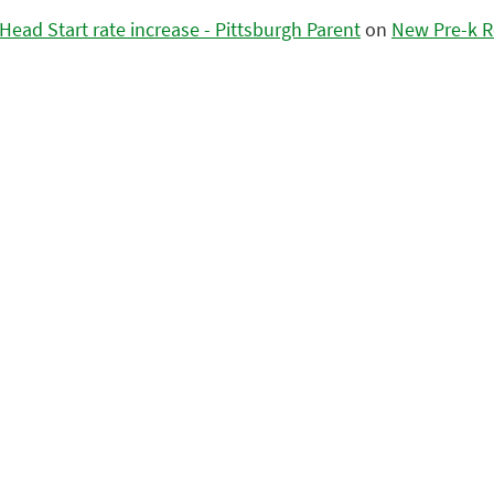
ead Start rate increase - Pittsburgh Parent
on
New Pre-k R