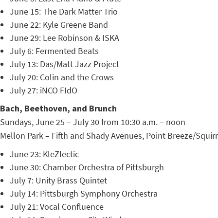
June 15: The Dark Matter Trio
June 22: Kyle Greene Band
June 29: Lee Robinson & ISKA
July 6: Fermented Beats
July 13: Das/Matt Jazz Project
July 20: Colin and the Crows
July 27: iNCO FIdO
Bach, Beethoven, and Brunch
Sundays, June 25 – July 30 from 10:30 a.m. – noon
Mellon Park – Fifth and Shady Avenues, Point Breeze/Squirre
June 23: KleZlectic
June 30: Chamber Orchestra of Pittsburgh
July 7: Unity Brass Quintet
July 14: Pittsburgh Symphony Orchestra
July 21: Vocal Confluence