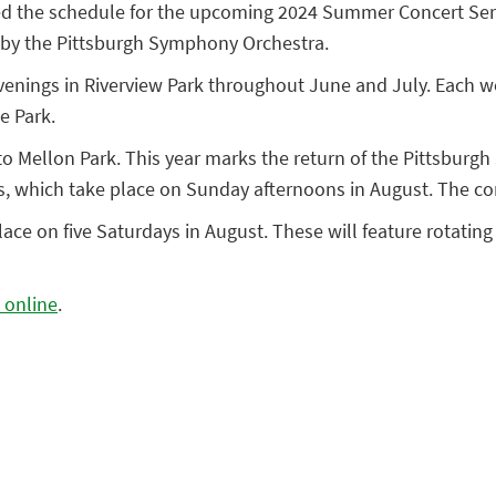
ced the schedule for the upcoming 2024 Summer Concert Serie
ce by the Pittsburgh Symphony Orchestra.
 evenings in Riverview Park throughout June and July. Each 
e Park.
to Mellon Park. This year marks the return of the Pittsbur
ries, which take place on Sunday afternoons in August. The 
ace on five Saturdays in August. These will feature rotating
 online
.