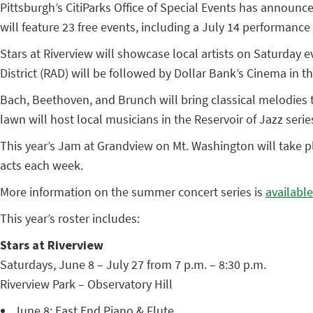
Pittsburgh’s CitiParks Office of Special Events has announ
will feature 23 free events, including a July 14 performan
Stars at Riverview will showcase local artists on Saturday
District (RAD) will be followed by Dollar Bank’s Cinema in th
Bach, Beethoven, and Brunch will bring classical melodies 
lawn will host local musicians in the Reservoir of Jazz se
This year’s Jam at Grandview on Mt. Washington will take pl
acts each week.
More information on the summer concert series is
available
This year’s roster includes:
Stars at Riverview
Saturdays, June 8 – July 27 from 7 p.m. – 8:30 p.m.
Riverview Park – Observatory Hill
June 8: East End Piano & Flute