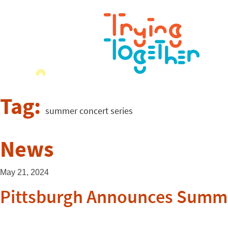
Tag:
summer concert series
News
May 21, 2024
Pittsburgh Announces Summer