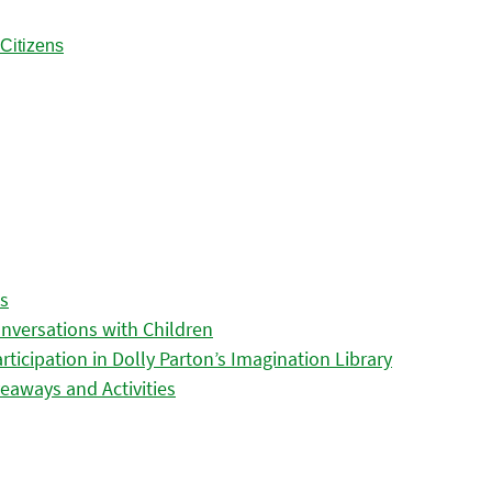
es
nversations with Children
icipation in Dolly Parton’s Imagination Library
eaways and Activities