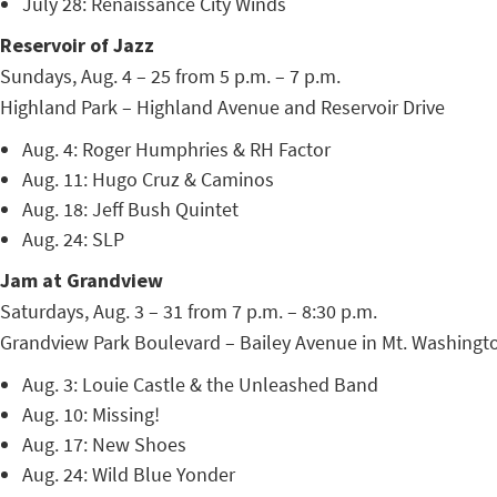
July 28: Renaissance City Winds
Reservoir of Jazz
Sundays, Aug. 4 – 25 from 5 p.m. – 7 p.m.
Highland Park – Highland Avenue and Reservoir Drive
Aug. 4: Roger Humphries & RH Factor
Aug. 11: Hugo Cruz & Caminos
Aug. 18: Jeff Bush Quintet
Aug. 24: SLP
Jam at Grandview
Saturdays, Aug. 3 – 31 from 7 p.m. – 8:30 p.m.
Grandview Park Boulevard – Bailey Avenue in Mt. Washingt
Aug. 3: Louie Castle & the Unleashed Band
Aug. 10: Missing!
Aug. 17: New Shoes
Aug. 24: Wild Blue Yonder