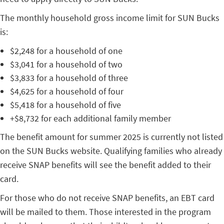
The monthly household gross income limit for SUN Bucks
is:
$2,248 for a household of one
$3,041 for a household of two
$3,833 for a household of three
$4,625 for a household of four
$5,418 for a household of five
+$8,732 for each additional family member
The benefit amount for summer 2025 is currently not listed
on the SUN Bucks website. Qualifying families who already
receive SNAP benefits will see the benefit added to their
card.
For those who do not receive SNAP benefits, an EBT card
will be mailed to them. Those interested in the program