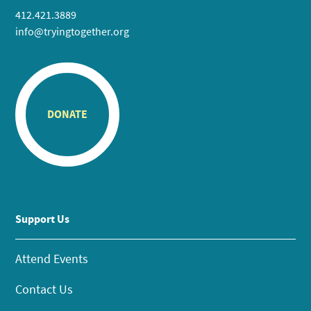
412.421.3889
info@tryingtogether.org
DONATE
Support Us
Attend Events
Contact Us