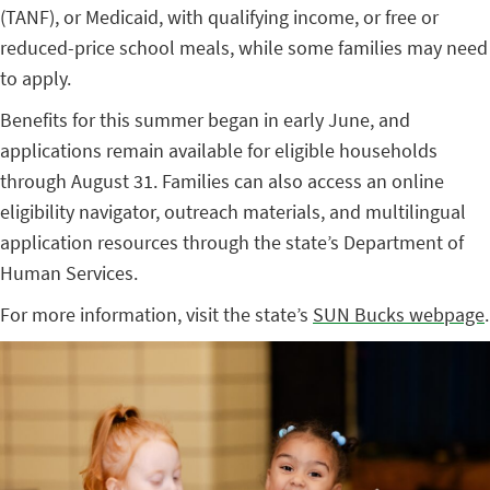
(TANF), or Medicaid, with qualifying income, or free or
reduced-price school meals, while some families may need
to apply.
Benefits for this summer began in early June, and
applications remain available for eligible households
through August 31. Families can also access an online
eligibility navigator, outreach materials, and multilingual
application resources through the state’s Department of
Human Services.
For more information, visit the state’s
SUN Bucks webpage
.