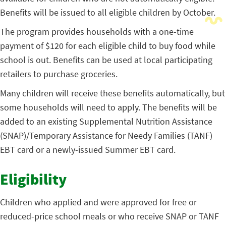
Benefits will be issued to all eligible children by October.
The program provides households with a one-time
payment of $120 for each eligible child to buy food while
school is out. Benefits can be used at local participating
retailers to purchase groceries.
Many children will receive these benefits automatically, but
some households will need to apply. The benefits will be
added to an existing Supplemental Nutrition Assistance
(SNAP)/Temporary Assistance for Needy Families (TANF)
EBT card or a newly-issued Summer EBT card.
Eligibility
Children who applied and were approved for free or
reduced-price school meals or who receive SNAP or TANF