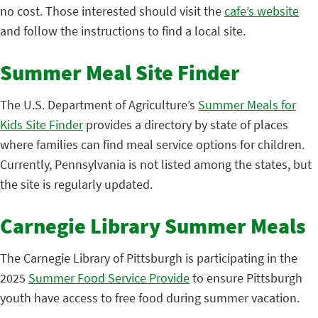
no cost. Those interested should visit the
cafe’s website
and follow the instructions to find a local site.
Summer Meal Site Finder
The U.S. Department of Agriculture’s
Summer Meals for
Kids Site Finder
provides a directory by state of places
where families can find meal service options for children.
Currently, Pennsylvania is not listed among the states, but
the site is regularly updated.
Carnegie Library Summer Meals
The Carnegie Library of Pittsburgh is participating in the
2025
Summer Food Service Provide
to ensure Pittsburgh
youth have access to free food during summer vacation.