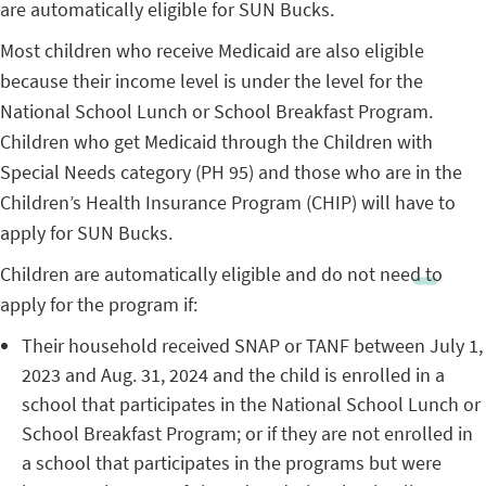
are automatically eligible for SUN Bucks.
Most children who receive Medicaid are also eligible
because their income level is under the level for the
National School Lunch or School Breakfast Program.
Children who get Medicaid through the Children with
Special Needs category (PH 95) and those who are in the
Children’s Health Insurance Program (CHIP) will have to
apply for SUN Bucks.
Children are automatically eligible and do not need to
apply for the program if:
Their household received SNAP or TANF between July 1,
2023 and Aug. 31, 2024 and the child is enrolled in a
school that participates in the National School Lunch or
School Breakfast Program; or if they are not enrolled in
a school that participates in the programs but were