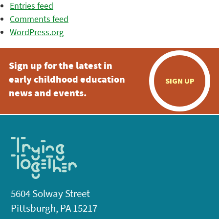
Entries feed
Comments feed
WordPress.org
Sign up for the latest in
early childhood education
SIGN UP
news and events.
5604 Solway Street
Pittsburgh, PA 15217