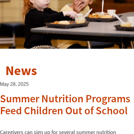
News
May 28, 2025
Summer Nutrition Programs
Feed Children Out of School
Caregivers can sign up for several summer nutrition