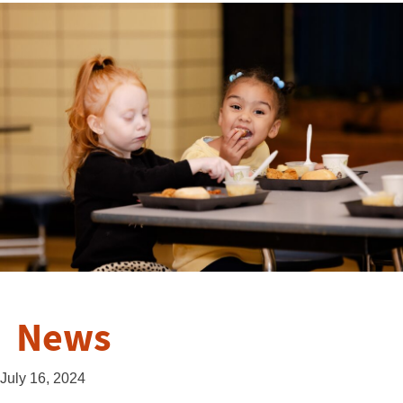
News
July 16, 2024