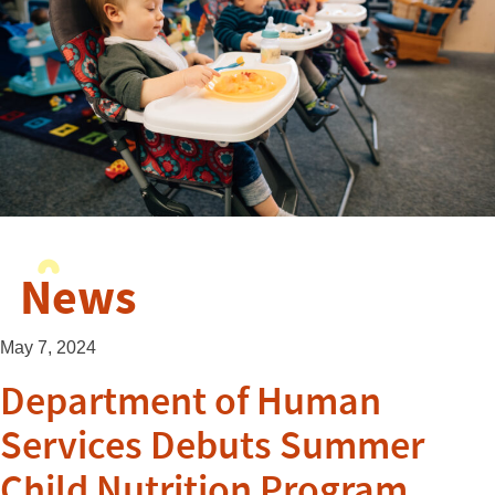
News
May 7, 2024
Department of Human
Services Debuts Summer
Child Nutrition Program