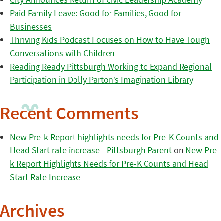
Paid Family Leave: Good for Families, Good for
Businesses
Thriving Kids Podcast Focuses on How to Have Tough
Conversations with Children
Reading Ready Pittsburgh Working to Expand Regional
Participation in Dolly Parton’s Imagination Library
Recent Comments
New Pre-k Report highlights needs for Pre-K Counts and
Head Start rate increase - Pittsburgh Parent
on
New Pre-
k Report Highlights Needs for Pre-K Counts and Head
Start Rate Increase
Archives