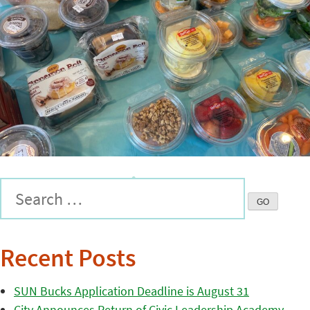
Recent Posts
SUN Bucks Application Deadline is August 31
City Announces Return of Civic Leadership Academy