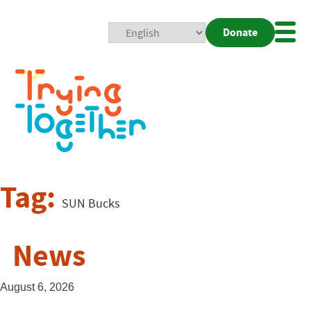
Donate
Mobi
Nav
Togg
Tag:
SUN Bucks
News
August 6, 2026