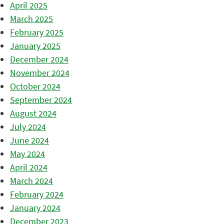
April 2025
March 2025
February 2025
January 2025
December 2024
November 2024
October 2024
September 2024
August 2024
July 2024
June 2024
May 2024
April 2024
March 2024
February 2024
January 2024
December 2023