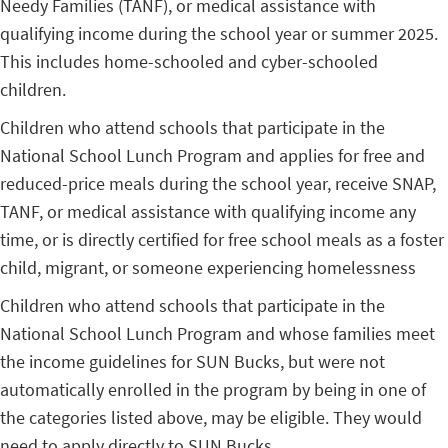
Needy Families (TANF), or medical assistance with
qualifying income during the school year or summer 2025.
This includes home-schooled and cyber-schooled
children.
Children who attend schools that participate in the
National School Lunch Program and applies for free and
reduced-price meals during the school year, receive SNAP,
TANF, or medical assistance with qualifying income any
time, or is directly certified for free school meals as a foster
child, migrant, or someone experiencing homelessness
Children who attend schools that participate in the
National School Lunch Program and whose families meet
the income guidelines for SUN Bucks, but were not
automatically enrolled in the program by being in one of
the categories listed above, may be eligible. They would
need to apply directly to SUN Bucks.