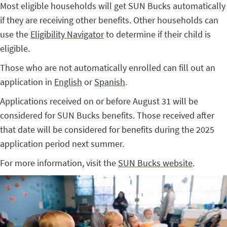
Most eligible households will get SUN Bucks automatically
if they are receiving other benefits. Other households can
use the
Eligibility Navigator
to determine if their child is
eligible.
Those who are not automatically enrolled can fill out an
application in
English
or
Spanish
.
Applications received on or before August 31 will be
considered for SUN Bucks benefits. Those received after
that date will be considered for benefits during the 2025
application period next summer.
For more information, visit the
SUN Bucks website
.