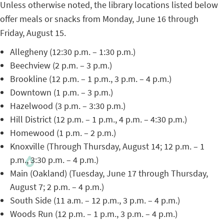
Unless otherwise noted, the library locations listed below
offer meals or snacks from Monday, June 16 through
Friday, August 15.
Allegheny (12:30 p.m. – 1:30 p.m.)
Beechview (2 p.m. – 3 p.m.)
Brookline (12 p.m. – 1 p.m., 3 p.m. – 4 p.m.)
Downtown (1 p.m. – 3 p.m.)
Hazelwood (3 p.m. – 3:30 p.m.)
Hill District (12 p.m. – 1 p.m., 4 p.m. – 4:30 p.m.)
Homewood (1 p.m. – 2 p.m.)
Knoxville (Through Thursday, August 14; 12 p.m. – 1
p.m., 3:30 p.m. – 4 p.m.)
Main (Oakland) (Tuesday, June 17 through Thursday,
August 7; 2 p.m. – 4 p.m.)
South Side (11 a.m. – 12 p.m., 3 p.m. – 4 p.m.)
Woods Run (12 p.m. – 1 p.m., 3 p.m. – 4 p.m.)