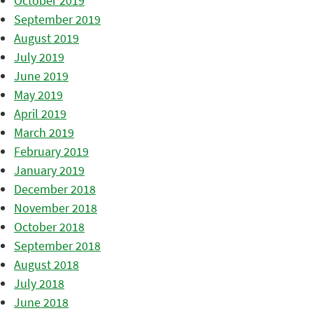
October 2019
September 2019
August 2019
July 2019
June 2019
May 2019
April 2019
March 2019
February 2019
January 2019
December 2018
November 2018
October 2018
September 2018
August 2018
July 2018
June 2018