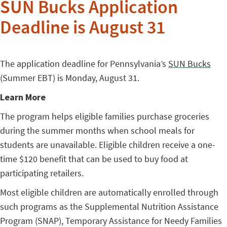
SUN Bucks Application
Deadline is August 31
The application deadline for Pennsylvania’s
SUN Bucks
(Summer EBT) is Monday, August 31.
Learn More
The program helps eligible families purchase groceries
during the summer months when school meals for
students are unavailable. Eligible children receive a one-
time $120 benefit that can be used to buy food at
participating retailers.
Most eligible children are automatically enrolled through
such programs as the Supplemental Nutrition Assistance
Program (SNAP), Temporary Assistance for Needy Families