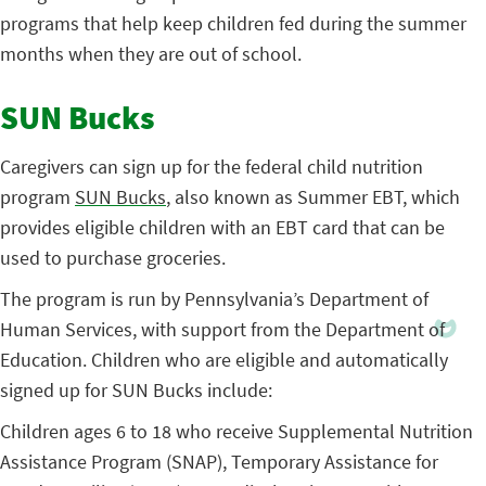
programs that help keep children fed during the summer
months when they are out of school.
SUN Bucks
Caregivers can sign up for the federal child nutrition
program
SUN Bucks
, also known as Summer EBT, which
provides eligible children with an EBT card that can be
used to purchase groceries.
The program is run by Pennsylvania’s Department of
Human Services, with support from the Department of
Education. Children who are eligible and automatically
signed up for SUN Bucks include:
Children ages 6 to 18 who receive Supplemental Nutrition
Assistance Program (SNAP), Temporary Assistance for