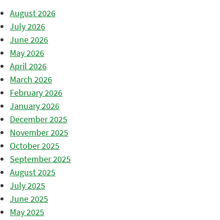
August 2026
July 2026
June 2026
May 2026
April 2026
March 2026
February 2026
January 2026
December 2025
November 2025
October 2025
September 2025
August 2025
July 2025
June 2025
May 2025