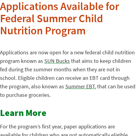
Applications Available for
Federal Summer Child
Nutrition Program
Applications are now open for a new federal child nutrition
program known as
SUN Bucks
that aims to keep children
fed during the summer months when they are not in
school. Eligible children can receive an EBT card through
the program, also known as
Summer EBT
, that can be used
to purchase groceries.
Learn More
For the program’s first year, paper applications are
available for children who are not automatically eligible.