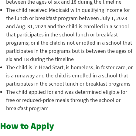
between the ages of six and 18 during the timeline
The child received Medicaid with qualifying income for
the lunch or breakfast program between July 1, 2023
and Aug. 31, 2024 and the child is enrolled in a school
that participates in the school lunch or breakfast
programs; or if the child is not enrolled in a school that
participates in the programs but is between the ages of
six and 18 during the timeline
The child is in Head Start, is homeless, in foster care, or
is a runaway and the child is enrolled in a school that
participates in the school lunch or breakfast programs
The child applied for and was determined eligible for
free or reduced-price meals through the school or
breakfast program
How to Apply