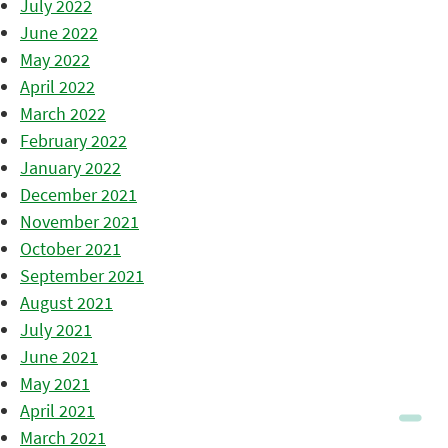
July 2022
June 2022
May 2022
April 2022
March 2022
February 2022
January 2022
December 2021
November 2021
October 2021
September 2021
August 2021
July 2021
June 2021
May 2021
April 2021
March 2021