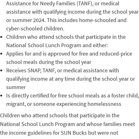
Assistance for Needy Families (TANF), or medical
assistance with qualifying income during the school year
or summer 2024. This includes home-schooled and
cyber-schooled children.
Children who attend schools that participate in the
National School Lunch Program and either:
Applies for and is approved for free and reduced-price
school meals during the school year
Receives SNAP, TANF, or medical assistance with
qualifying income at any time during the school year or
summer
Is directly certified for free school meals as a foster child,
migrant, or someone experiencing homelessness
Children who attend schools that participate in the
National School Lunch Program and whose families meet
the income guidelines for SUN Bucks but were not