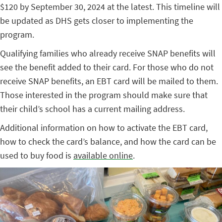
$120 by September 30, 2024 at the latest. This timeline will
be updated as DHS gets closer to implementing the
program.
Qualifying families who already receive SNAP benefits will
see the benefit added to their card. For those who do not
receive SNAP benefits, an EBT card will be mailed to them.
Those interested in the program should make sure that
their child’s school has a current mailing address.
Additional information on how to activate the EBT card,
how to check the card’s balance, and how the card can be
used to buy food is
available online
.