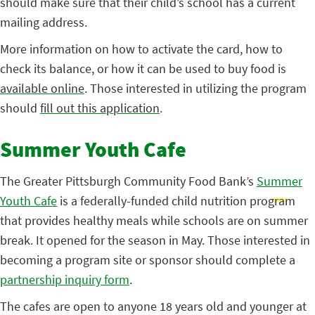
should make sure that their child’s school has a current
mailing address.
More information on how to activate the card, how to
check its balance, or how it can be used to buy food is
available online
. Those interested in utilizing the program
should
fill out this application
.
Summer Youth Cafe
The Greater Pittsburgh Community Food Bank’s
Summer
Youth Cafe
is a federally-funded child nutrition program
that provides healthy meals while schools are on summer
break. It opened for the season in May. Those interested in
becoming a program site or sponsor should complete a
partnership inquiry form
.
The cafes are open to anyone 18 years old and younger at