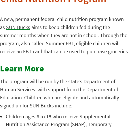
A new, permanent federal child nutrition program known
as
SUN Bucks
aims to keep children fed during the
summer months when they are not in school. Through the
program, also called Summer EBT, eligible children will
receive an EBT card that can be used to purchase groceries.
Learn More
The program will be run by the state’s Department of
Human Services, with support from the Department of
Education. Children who are eligible and automatically
signed up for SUN Bucks include:
Children ages 6 to 18 who receive Supplemental
Nutrition Assistance Program (SNAP), Temporary