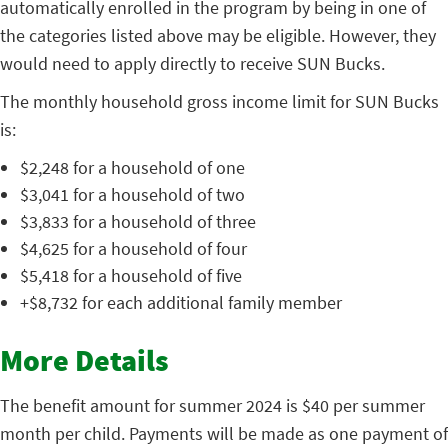
automatically enrolled in the program by being in one of
the categories listed above may be eligible. However, they
would need to apply directly to receive SUN Bucks.
The monthly household gross income limit for SUN Bucks
is:
$2,248 for a household of one
$3,041 for a household of two
$3,833 for a household of three
$4,625 for a household of four
$5,418 for a household of five
+$8,732 for each additional family member
More Details
The benefit amount for summer 2024 is $40 per summer
month per child. Payments will be made as one payment of