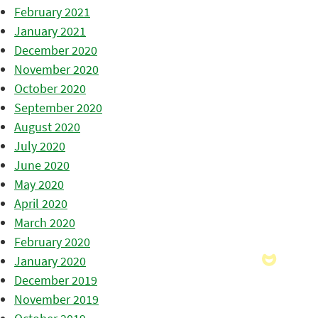
February 2021
January 2021
December 2020
November 2020
October 2020
September 2020
August 2020
July 2020
June 2020
May 2020
April 2020
March 2020
February 2020
January 2020
December 2019
November 2019