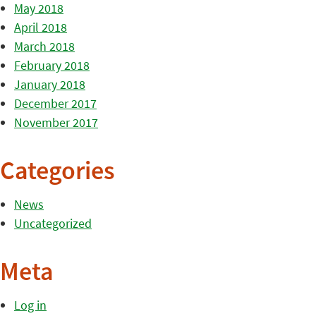
May 2018
April 2018
March 2018
February 2018
January 2018
December 2017
November 2017
Categories
News
Uncategorized
Meta
Log in