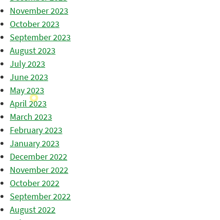
November 2023
October 2023
September 2023
August 2023
July 2023
June 2023
May 2023
April 2023
March 2023
February 2023
January 2023
December 2022
November 2022
October 2022
September 2022
August 2022