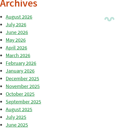
Archives
August 2026
July 2026
June 2026
May 2026
April 2026
March 2026
February 2026
January 2026
December 2025
November 2025
October 2025
September 2025
August 2025
July 2025
June 2025