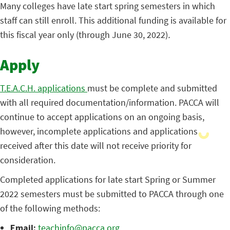
Many colleges have late start spring semesters in which
staff can still enroll. This additional funding is available for
this fiscal year only (through June 30, 2022)
.
Apply
T.E.A.C.H. applications
must be complete and submitted
with all required documentation/information. PACCA will
continue to accept applications on an ongoing basis,
however, incomplete applications and applications
received after this date will not receive priority for
consideration.
Completed applications for late start Spring or Summer
2022 semesters must be submitted to PACCA through one
of the following methods:
Email:
teachinfo@pacca.org