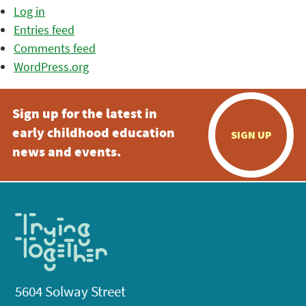
Log in
Entries feed
Comments feed
WordPress.org
Sign up for the latest in
early childhood education
SIGN UP
news and events.
5604 Solway Street