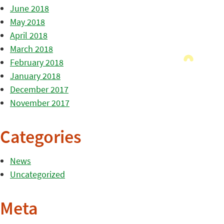
June 2018
May 2018
April 2018
March 2018
February 2018
January 2018
December 2017
November 2017
Categories
News
Uncategorized
Meta