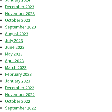
December 2023
November 2023
October 2023
September 2023
August 2023
July 2023
June 2023
May 2023
April 2023
March 2023
February 2023
January 2023
December 2022
November 2022
October 2022
September 2022