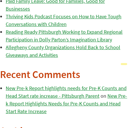
Paid Family Leave: Good for Families, Good for
Businesses
Thriving Kids Podcast Focuses on How to Have Tough
Conversations with Children
Reading Ready Pittsburgh Working to Expand Regional
Participation in Dolly Parton’s Imagination Library
Allegheny County Organizations Hold Back to School
Giveaways and Activities
Recent Comments
New Pre-k Report highlights needs for Pre-K Counts and
Head Start rate increase - Pittsburgh Parent
on
New Pre-
k Report Highlights Needs for Pre-K Counts and Head
Start Rate Increase