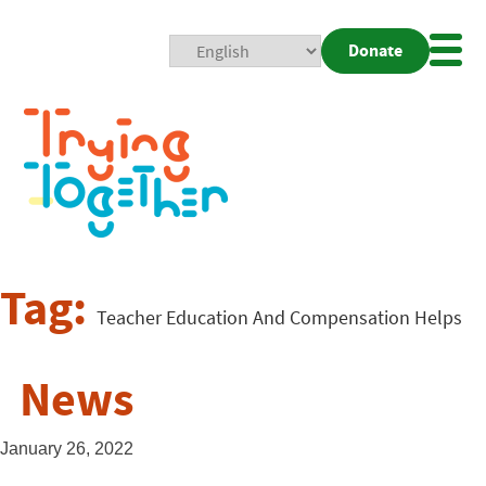
Donate
Mobi
Nav
Togg
Tag:
Teacher Education And Compensation Helps
News
January 26, 2022