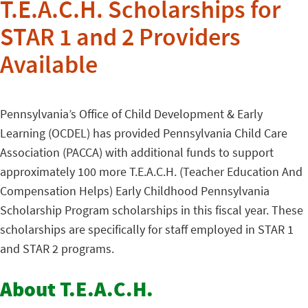
T.E.A.C.H. Scholarships for
STAR 1 and 2 Providers
Available
Pennsylvania’s Office of Child Development & Early
Learning (OCDEL) has provided Pennsylvania Child Care
Association (PACCA) with additional funds to support
approximately 100 more T.E.A.C.H. (Teacher Education And
Compensation Helps) Early Childhood Pennsylvania
Scholarship Program scholarships in this fiscal year. These
scholarships are specifically for staff employed in STAR 1
and STAR 2 programs.
About T.E.A.C.H.