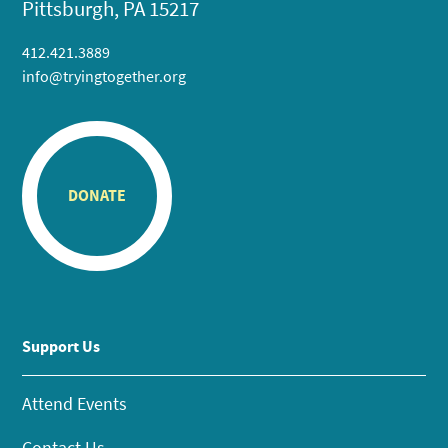
Pittsburgh, PA 15217
412.421.3889
info@tryingtogether.org
DONATE
Support Us
Attend Events
Contact Us