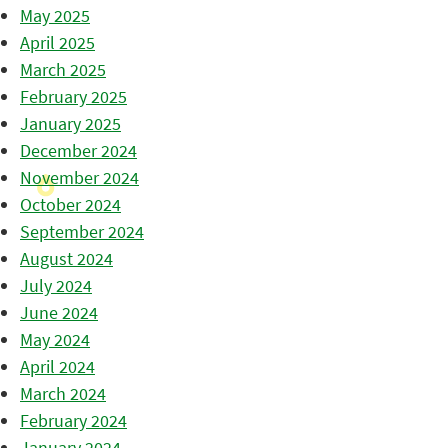
May 2025
April 2025
March 2025
February 2025
January 2025
December 2024
November 2024
October 2024
September 2024
August 2024
July 2024
June 2024
May 2024
April 2024
March 2024
February 2024
January 2024