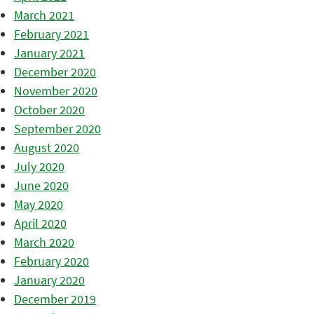
March 2021
February 2021
January 2021
December 2020
November 2020
October 2020
September 2020
August 2020
July 2020
June 2020
May 2020
April 2020
March 2020
February 2020
January 2020
December 2019