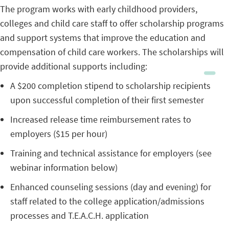
The program works with early childhood providers,
colleges and child care staff to offer scholarship programs
and support systems that improve the education and
compensation of child care workers. The scholarships will
provide additional supports including:
A $200 completion stipend to scholarship recipients
upon successful completion of their first semester
Increased release time reimbursement rates to
employers ($15 per hour)
Training and technical assistance for employers (see
webinar information below)
Enhanced counseling sessions (day and evening) for
staff related to the college application/admissions
processes and T.E.A.C.H. application