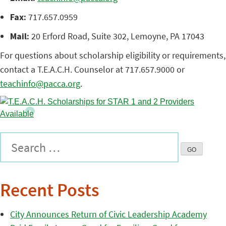
Fax:
717.657.0959
Mail:
20 Erford Road, Suite 302, Lemoyne, PA 17043
For questions about scholarship eligibility or requirements,
contact a T.E.A.C.H. Counselor at 717.657.9000 or
teachinfo@pacca.org
.
Recent Posts
City Announces Return of Civic Leadership Academy