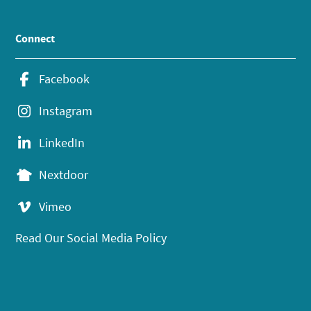
Connect
Facebook
Instagram
LinkedIn
Nextdoor
Vimeo
Read Our Social Media Policy