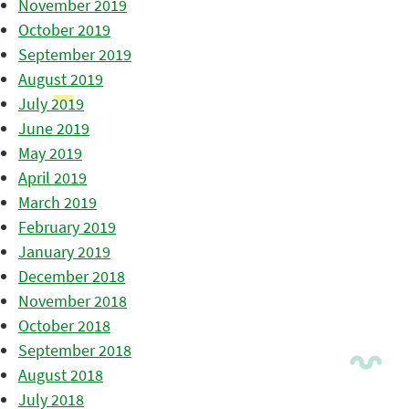
November 2019
October 2019
September 2019
August 2019
July 2019
June 2019
May 2019
April 2019
March 2019
February 2019
January 2019
December 2018
November 2018
October 2018
September 2018
August 2018
July 2018