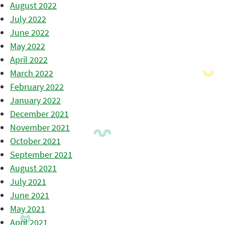
August 2022
July 2022
June 2022
May 2022
April 2022
March 2022
February 2022
January 2022
December 2021
November 2021
October 2021
September 2021
August 2021
July 2021
June 2021
May 2021
April 2021