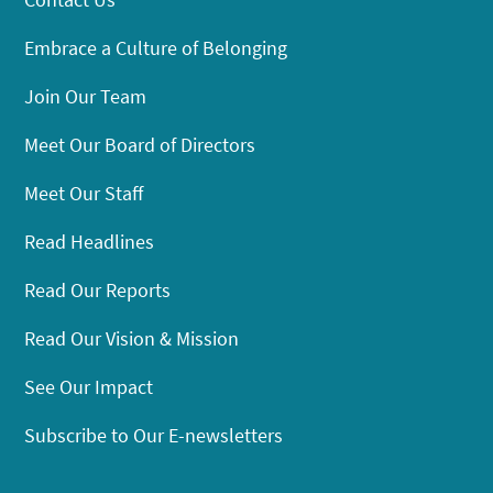
Embrace a Culture of Belonging
Join Our Team
Meet Our Board of Directors
Meet Our Staff
Read Headlines
Read Our Reports
Read Our Vision & Mission
See Our Impact
Subscribe to Our E-newsletters