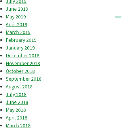
July 2019
June 2019
May 2019
April 2019
March 2019
February 2019
January 2019
December 2018
November 2018
October 2018
September 2018
August 2018
July 2018
June 2018
May 2018
April 2018
March 2018