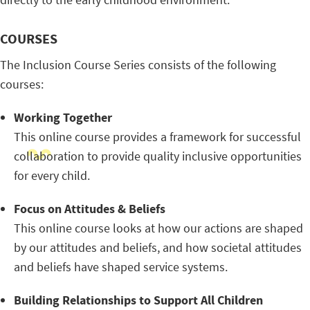
COURSES
The Inclusion Course Series consists of the following
courses:
Working Together
This online course provides a framework for successful
collaboration to provide quality inclusive opportunities
for every child.
Focus on Attitudes & Beliefs
This online course looks at how our actions are shaped
by our attitudes and beliefs, and how societal attitudes
and beliefs have shaped service systems.
Building Relationships to Support All Children