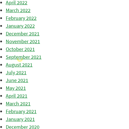
April 2022
March 2022
February 2022
January 2022
December 2021
November 2021
October 2021
September 2021
August 2021
July 2021
June 2021
May 2021
April 2021
March 2021
February 2021
January 2021
December 2020