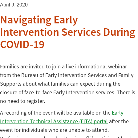
April 9, 2020
Navigating Early
Intervention Services During
COVID-19
Families are invited to join a live informational webinar
from the Bureau of Early Intervention Services and Family
Supports about what families can expect during the
closure of face-to-face Early Intervention services. There is
no need to register.
A recording of the event will be available on the
Early
Intervention Technical Assistance (EITA) portal
after the
event for individuals who are unable to attend.