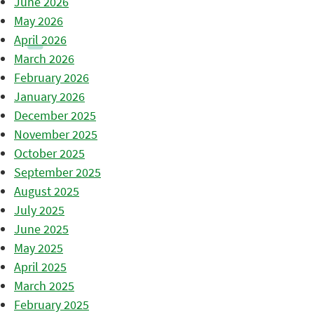
June 2026
May 2026
April 2026
March 2026
February 2026
January 2026
December 2025
November 2025
October 2025
September 2025
August 2025
July 2025
June 2025
May 2025
April 2025
March 2025
February 2025