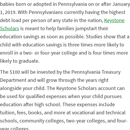
babies born or adopted in Pennsylvania on or after January
1, 2019. With Pennsylvanians currently having the highest
debt load per person of any state in the nation,
Keystone
Scholars
is meant to help families jumpstart their
education savings as soon as possible. Studies show that a
child with education savings is three times more likely to
enroll in a two- or four-year college and is four times more
likely to graduate.
The $100 will be invested by the Pennsylvania Treasury
Department and will grow through the years right
alongside your child. The Keystone Scholars account can
be used for qualified expenses when your child pursues
education after high school. These expenses include
tuition, fees, books, and more at vocational and technical
schools, community colleges, two-year colleges, and four-
year colleges.