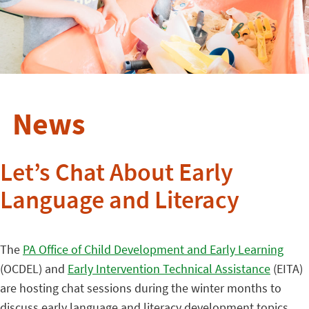
News
Let’s Chat About Early
Language and Literacy
The
PA Office of Child Development and Early Learning
(OCDEL) and
Early Intervention Technical Assistance
(EITA)
are hosting chat sessions during the winter months to
discuss early language and literacy development topics.