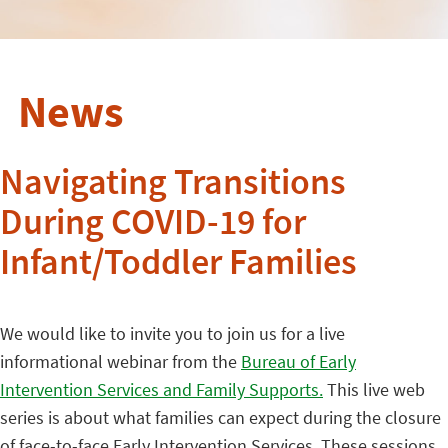
News
Navigating Transitions
During COVID-19 for
Infant/Toddler Families
We would like to invite you to join us for a live
informational webinar from the
Bureau of Early
Intervention Services and Family Supports.
This live web
series is about what families can expect during the closure
of face-to-face Early Intervention Services. These sessions