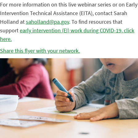
For more information on this live webinar series or on Early
Intervention Technical Assistance (EITA), contact Sarah
Holland at
saholland@pa.gov
. To find resources that
support
early intervention (EI) work during COVID-19, click
here.
Share this flyer with your network.