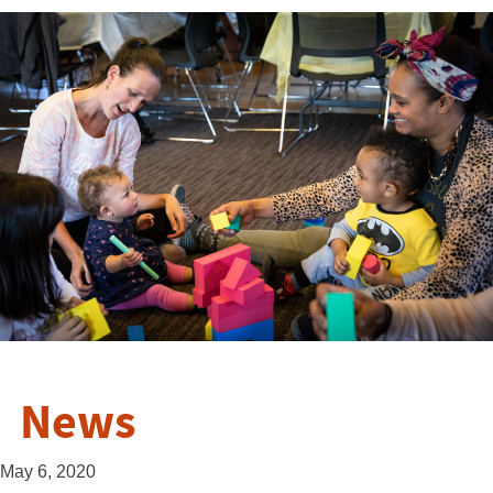
News
May 6, 2020