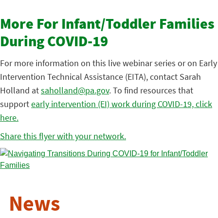
More For Infant/Toddler Families
During COVID-19
For more information on this live webinar series or on Early
Intervention Technical Assistance (EITA), contact Sarah
Holland at
saholland@pa.gov
. To find resources that
support
early intervention (EI) work during COVID-19, click
here.
Share this flyer with your network.
News