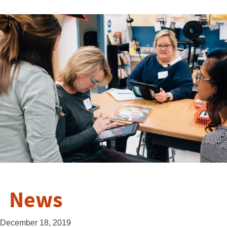
News
December 18, 2019