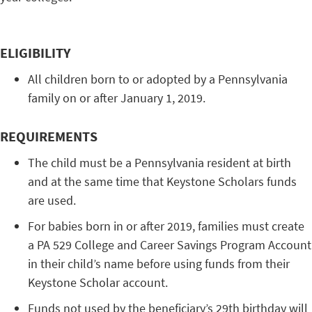
ELIGIBILITY
All children born to or adopted by a Pennsylvania
family on or after January 1, 2019.
REQUIREMENTS
The child must be a Pennsylvania resident at birth
and at the same time that Keystone Scholars funds
are used.
For babies born in or after 2019, families must create
a PA 529 College and Career Savings Program Account
in their child’s name before using funds from their
Keystone Scholar account.
Funds not used by the beneficiary’s 29th birthday will