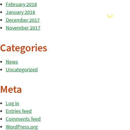
February 2018
January 2018
December 2017
November 2017
Categories
News
Uncategorized
Meta
Log in
Entries feed
Comments feed
WordPress.org