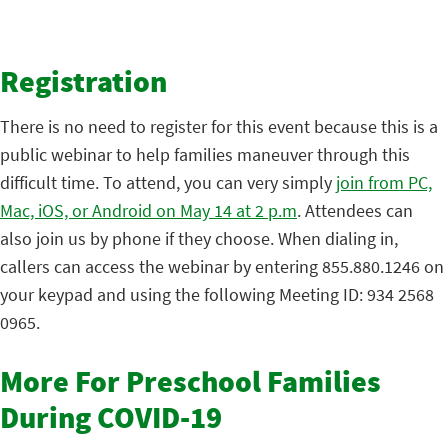
Registration
There is no need to register for this event because this is a
public webinar to help families maneuver through this
difficult time. To attend, you can very simply
join from PC,
Mac, iOS, or Android on May 14 at 2 p.m
. Attendees can
also join us by phone if they choose. When dialing in,
callers can access the webinar by entering 855.880.1246 on
your keypad and using the following Meeting ID: 934 2568
0965.
More For Preschool Families
During COVID-19