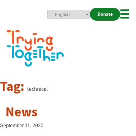
Donate
Mobi
Nav
Togg
Tag:
technical
News
September 11, 2020