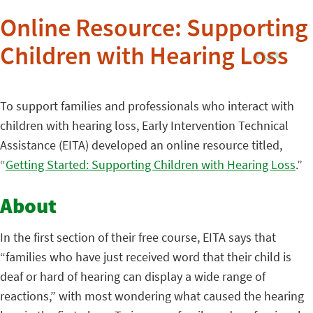
Online Resource: Supporting
Children with Hearing Loss
To support families and professionals who interact with
children with hearing loss, Early Intervention Technical
Assistance (EITA) developed an online resource titled,
“
Getting Started: Supporting Children with Hearing Loss
.”
About
In the first section of their free course, EITA says that
“families who have just received word that their child is
deaf or hard of hearing can display a wide range of
reactions,” with most wondering what caused the hearing