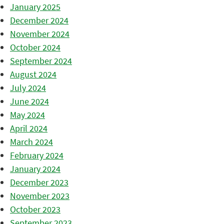
January 2025
December 2024
November 2024
October 2024
September 2024
August 2024
July 2024
June 2024
May 2024
April 2024
March 2024
February 2024
January 2024
December 2023
November 2023
October 2023
September 2023