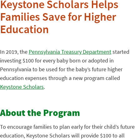
Keystone Scholars Helps
Families Save for Higher
Education
In 2019, the
Pennsylvania Treasury Department
started
investing $100 for every baby born or adopted in
Pennsylvania to be used for the baby’s future higher
education expenses through a new program called
Keystone Scholars
.
About the Program
To encourage families to plan early for their child’s future
education, Keystone Scholars will provide $100 to all