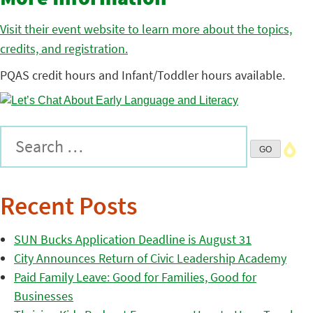
Visit their event website to learn more about the topics,
credits, and registration.
PQAS credit hours and Infant/Toddler hours available.
Recent Posts
SUN Bucks Application Deadline is August 31
City Announces Return of Civic Leadership Academy
Paid Family Leave: Good for Families, Good for
Businesses