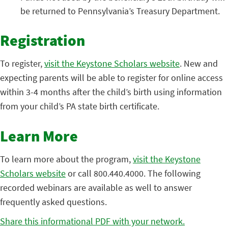
be returned to Pennsylvania’s Treasury Department.
Registration
To register,
visit the Keystone Scholars website
. New and
expecting parents will be able to register for online access
within 3-4 months after the child’s birth using information
from your child’s PA state birth certificate.
Learn More
To learn more about the program,
visit the Keystone
Scholars website
or call 800.440.4000. The following
recorded webinars are available as well to answer
frequently asked questions.
Share this informational PDF with your network.