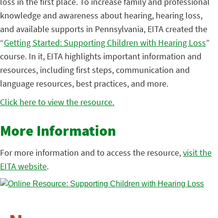
loss in the first place. To increase family and professional
knowledge and awareness about hearing, hearing loss,
and available supports in Pennsylvania, EITA created the
“
Getting Started: Supporting Children with Hearing Loss
”
course. In it, EITA highlights important information and
resources, including first steps, communication and
language resources, best practices, and more.
Click here to view the resource.
More Information
For more information and to access the resource,
visit the
EITA website
.