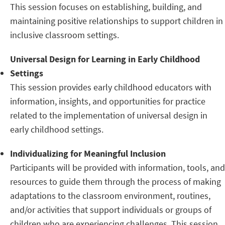
This session focuses on establishing, building, and
maintaining positive relationships to support children in
inclusive classroom settings.
Universal Design for Learning in Early Childhood
Settings
This session provides early childhood educators with
information, insights, and opportunities for practice
related to the implementation of universal design in
early childhood settings.
Individualizing for Meaningful Inclusion
Participants will be provided with information, tools, and
resources to guide them through the process of making
adaptations to the classroom environment, routines,
and/or activities that support individuals or groups of
children who are experiencing challenges. This session