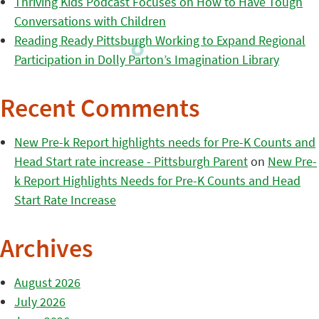
Thriving Kids Podcast Focuses on How to Have Tough
Conversations with Children
Reading Ready Pittsburgh Working to Expand Regional
Participation in Dolly Parton’s Imagination Library
Recent Comments
New Pre-k Report highlights needs for Pre-K Counts and
Head Start rate increase - Pittsburgh Parent
on
New Pre-
k Report Highlights Needs for Pre-K Counts and Head
Start Rate Increase
Archives
August 2026
July 2026