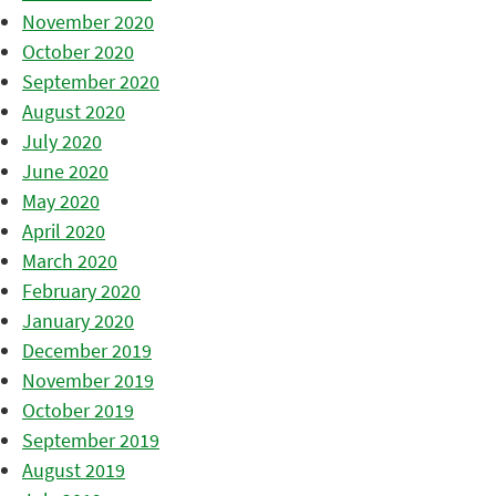
November 2020
October 2020
September 2020
August 2020
July 2020
June 2020
May 2020
April 2020
March 2020
February 2020
January 2020
December 2019
November 2019
October 2019
September 2019
August 2019