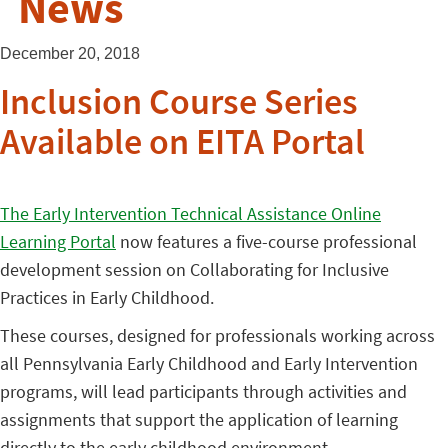
News
December 20, 2018
Inclusion Course Series
Available on EITA Portal
The Early Intervention Technical Assistance Online
Learning Portal
now features a five-course professional
development session on Collaborating for Inclusive
Practices in Early Childhood.
These courses, designed for professionals working across
all Pennsylvania Early Childhood and Early Intervention
programs, will lead participants through activities and
assignments that support the application of learning
directly to the early childhood environment.