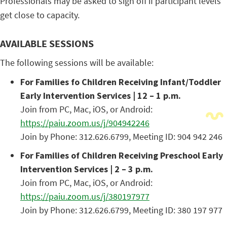
Professionals may be asked to sign off if participant levels
get close to capacity.
AVAILABLE SESSIONS
The following sessions will be available:
For Families fo Children Receiving Infant/Toddler
Early Intervention Services | 12 – 1 p.m.
Join from PC, Mac, iOS, or Android:
https://paiu.zoom.us/j/904942246
Join by Phone: 312.626.6799, Meeting ID: 904 942 246
For Families of Children Receiving Preschool Early
Intervention Services | 2 – 3 p.m.
Join from PC, Mac, iOS, or Android:
https://paiu.zoom.us/j/380197977
Join by Phone: 312.626.6799, Meeting ID: 380 197 977