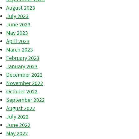
August 2023
July 2023
June 2023
May 2023
April 2023
March 2023
February 2023
January 2023
December 2022
November 2022
October 2022
September 2022
August 2022
July 2022
June 2022
May 2022