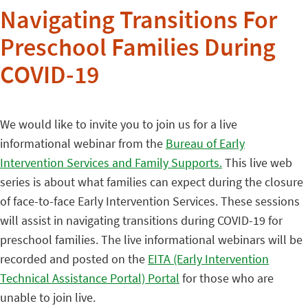
Navigating Transitions For
Preschool Families During
COVID-19
We would like to invite you to join us for a live
informational webinar from the
Bureau of Early
Intervention Services and Family Supports.
This live web
series is about what families can expect during the closure
of face-to-face Early Intervention Services. These sessions
will assist in navigating transitions during COVID-19 for
preschool families. The live informational webinars will be
recorded and posted on the
EITA (Early Intervention
Technical Assistance Portal) Portal
for those who are
unable to join live.