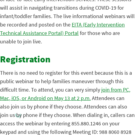
will assist in navigating transitions during COVID-19 for
infant/toddler families. The live informational webinars will
be recorded and posted on the
EITA (Early Intervention
Technical Assistance Portal) Portal
for those who are
unable to join live.
Registration
There is no need to register for this event because this is a
public webinar to help families maneuver through this
difficult time. To attend, you can very simply
join from PC,
Mac, iOS, or Android on May 13 at 2 p.m.
Attendees can
also join us by phone if they choose. Attendees can also
join us by phone if they choose. When dialing in, callers can
access the webinar by entering 855.880.1246 on your
keypad and using the following Meeting ID: 988 8060 8928