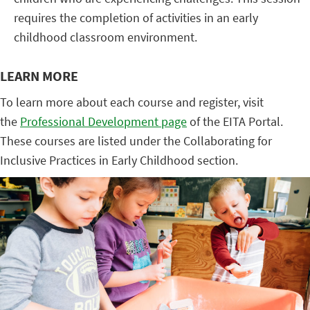
requires the completion of activities in an early
childhood classroom environment.
LEARN MORE
To learn more about each course and register, visit
the
Professional Development page
of the EITA Portal.
These courses are listed under the Collaborating for
Inclusive Practices in Early Childhood section.