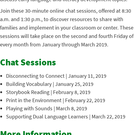
Join these 30-minute online chat sessions, offered at 8:30
a.m. and 1:30 p.m., to discover resources to share with
families and implement in your classroom or center. These
sessions will take place on the second and fourth Friday of
every month from January through March 2019.
Chat Sessions
Disconnecting to Connect | January 11, 2019
Building Vocabulary | January 25, 2019
Storybook Reading | February 8, 2019
Print in the Environment | February 22, 2019
Playing with Sounds | March 8, 2019
Supporting Dual Language Learners | March 22, 2019
More Information