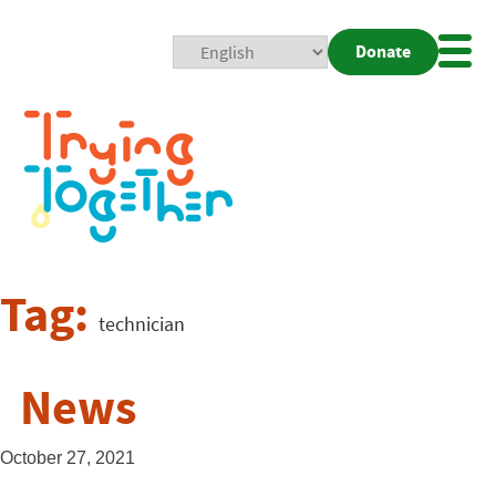
Donate
Mobi
Nav
Togg
Tag:
technician
News
October 27, 2021