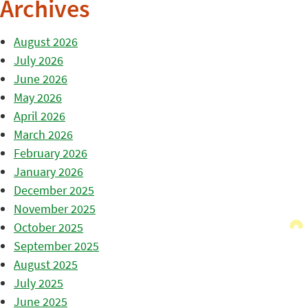
Archives
August 2026
July 2026
June 2026
May 2026
April 2026
March 2026
February 2026
January 2026
December 2025
November 2025
October 2025
September 2025
August 2025
July 2025
June 2025