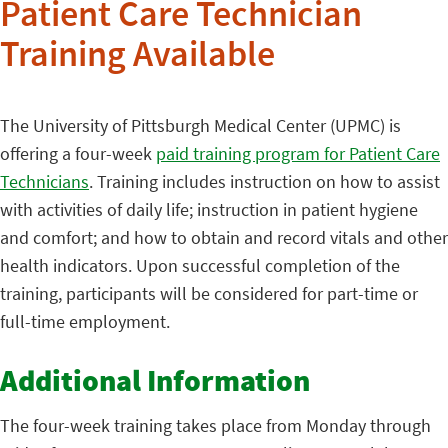
Patient Care Technician
Training Available
The University of Pittsburgh Medical Center (UPMC) is
offering a four-week
paid training program for Patient Care
Technicians
. Training includes instruction on how to assist
with activities of daily life; instruction in patient hygiene
and comfort; and how to obtain and record vitals and other
health indicators. Upon successful completion of the
training, participants will be considered for part-time or
full-time employment.
Additional Information
The four-week training takes place from Monday through