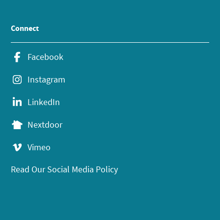
Connect
Facebook
Instagram
LinkedIn
Nextdoor
Vimeo
Read Our Social Media Policy