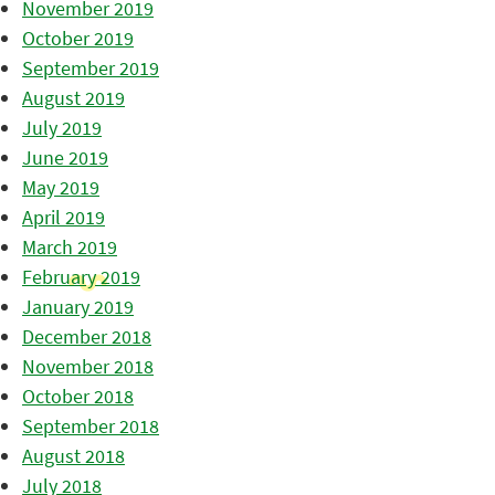
November 2019
October 2019
September 2019
August 2019
July 2019
June 2019
May 2019
April 2019
March 2019
February 2019
January 2019
December 2018
November 2018
October 2018
September 2018
August 2018
July 2018