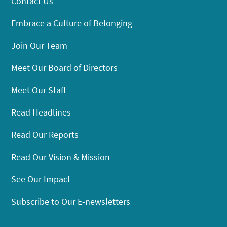
Contact Us
Embrace a Culture of Belonging
Join Our Team
Meet Our Board of Directors
Meet Our Staff
Read Headlines
Read Our Reports
Read Our Vision & Mission
See Our Impact
Subscribe to Our E-newsletters