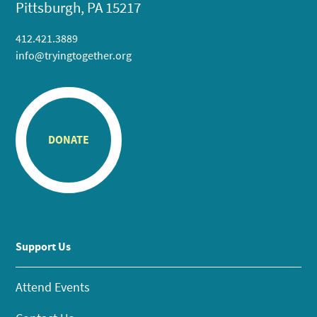
Pittsburgh, PA 15217
412.421.3889
info@tryingtogether.org
DONATE
Support Us
Attend Events