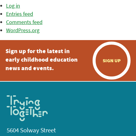
Log in
Entries feed
Comments feed
WordPress.org
Sign up for the latest in
early childhood education
SIGN UP
news and events.
5604 Solway Street