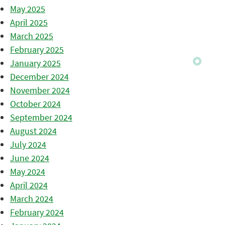
May 2025
April 2025
March 2025
February 2025
January 2025
December 2024
November 2024
October 2024
September 2024
August 2024
July 2024
June 2024
May 2024
April 2024
March 2024
February 2024