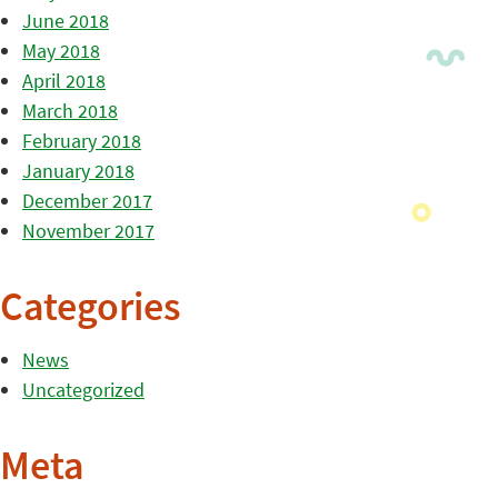
June 2018
May 2018
April 2018
March 2018
February 2018
January 2018
December 2017
November 2017
Categories
News
Uncategorized
Meta