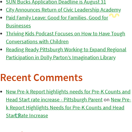
SUN Bucks Application Deadline is August 31
City Announces Return of Civic Leadership Academy
Paid Family Leave: Good for Families, Good for
Businesses
Thriving Kids Podcast Focuses on How to Have Tough
Conversations with Children
Reading Ready Pittsburgh Working to Expand Regional
Participation in Dolly Parton’s Imagination Library
Recent Comments
New Pre-k Report highlights needs for Pre-K Counts and
Head Start rate increase - Pittsburgh Parent
on
New Pre-
k Report Highlights Needs for Pre-K Counts and Head
Start Rate Increase