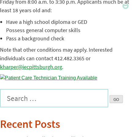
Friday from 8:00 a.m. to 3:30 p.m. Applicants much be at
least 18 years old and:
Have a high school diploma or GED
Possess general computer skills
Pass a background check
Note that other conditions may apply. Interested
individuals can contact 412.482.3365 or
kharper@iecpittsburgh.org
.
Recent Posts