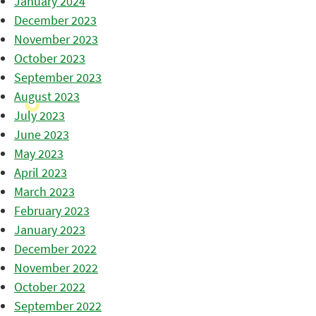
January 2024
December 2023
November 2023
October 2023
September 2023
August 2023
July 2023
June 2023
May 2023
April 2023
March 2023
February 2023
January 2023
December 2022
November 2022
October 2022
September 2022