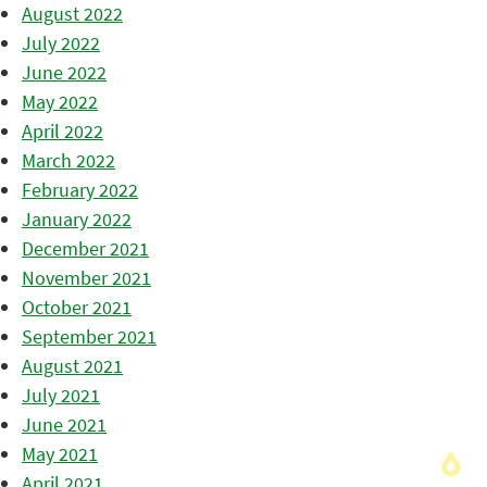
August 2022
July 2022
June 2022
May 2022
April 2022
March 2022
February 2022
January 2022
December 2021
November 2021
October 2021
September 2021
August 2021
July 2021
June 2021
May 2021
April 2021