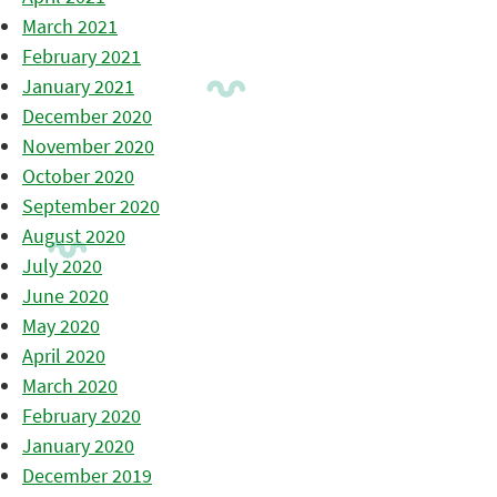
March 2021
February 2021
January 2021
December 2020
November 2020
October 2020
September 2020
August 2020
July 2020
June 2020
May 2020
April 2020
March 2020
February 2020
January 2020
December 2019