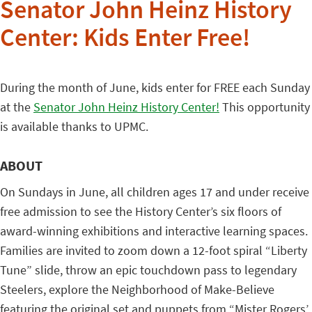
Senator John Heinz History
Center: Kids Enter Free!
During the month of June, kids enter for FREE each Sunday
at the
Senator John Heinz History Center!
This opportunity
is available thanks to UPMC.
ABOUT
On Sundays in June, all children ages 17 and under receive
free admission to see the History Center’s six floors of
award-winning exhibitions and interactive learning spaces.
Families are invited to zoom down a 12-foot spiral “Liberty
Tune” slide, throw an epic touchdown pass to legendary
Steelers, explore the Neighborhood of Make-Believe
featuring the original set and puppets from “Mister Rogers’