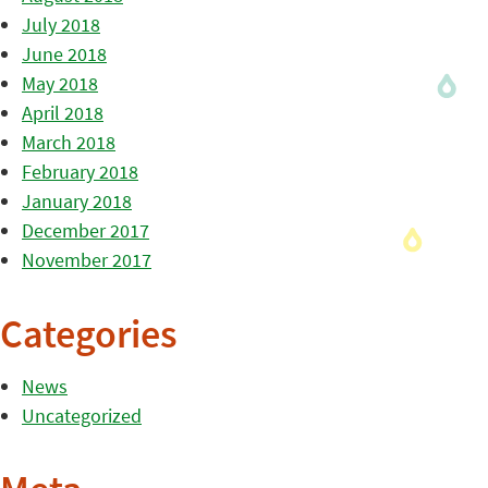
July 2018
June 2018
May 2018
April 2018
March 2018
February 2018
January 2018
December 2017
November 2017
Categories
News
Uncategorized