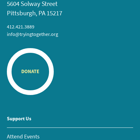
5604 Solway Street
Pittsburgh, PA 15217
412.421.3889
info@tryingtogether.org
DONATE
Support Us
Attend Events