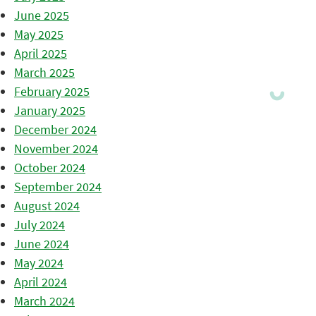
June 2025
May 2025
April 2025
March 2025
February 2025
January 2025
December 2024
November 2024
October 2024
September 2024
August 2024
July 2024
June 2024
May 2024
April 2024
March 2024