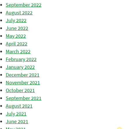
September 2022
August 2022
July 2022
June 2022
May 2022
April 2022
March 2022
February 2022
January 2022
December 2021
November 2021
October 2021
September 2021
August 2021
July 2021
June 2021