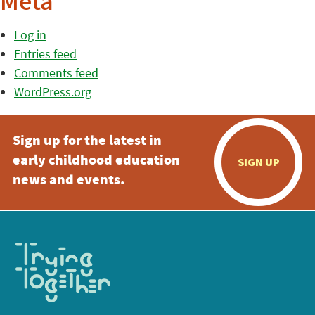
Meta
Log in
Entries feed
Comments feed
WordPress.org
Sign up for the latest in
early childhood education
SIGN UP
news and events.