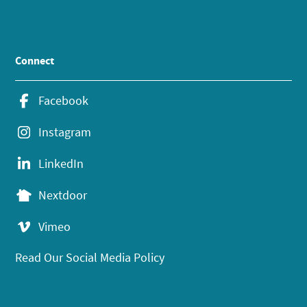
Connect
Facebook
Instagram
LinkedIn
Nextdoor
Vimeo
Read Our Social Media Policy