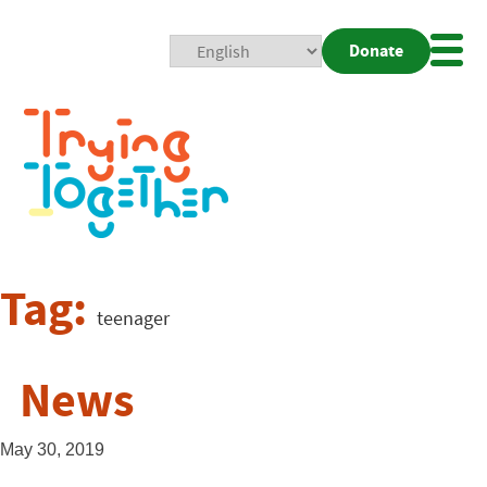
Donate
Mobi
Nav
Togg
Tag:
teenager
News
May 30, 2019