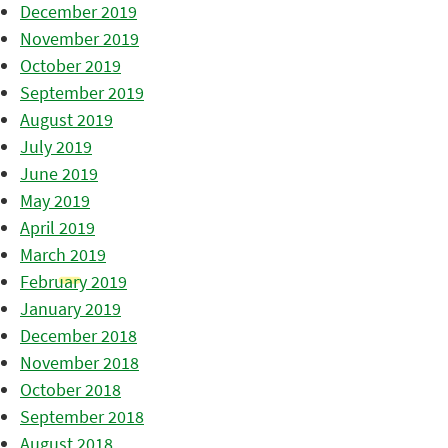
December 2019
November 2019
October 2019
September 2019
August 2019
July 2019
June 2019
May 2019
April 2019
March 2019
February 2019
January 2019
December 2018
November 2018
October 2018
September 2018
August 2018