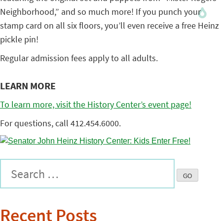
Neighborhood,” and so much more! If you punch your
stamp card on all six floors, you’ll even receive a free Heinz
pickle pin!
Regular admission fees apply to all adults.
LEARN MORE
To learn more, visit the History Center’s event page!
For questions, call 412.454.6000.
Recent Posts