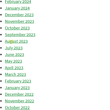
February 2024
January 2024
December 2023
November 2023
October 2023
September 2023
August 2023
July 2023
June 2023
May 2023
April 2023
March 2023
February 2023
January 2023
December 2022
November 2022
October 2022