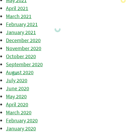
May 2021
April 2021
March 2021
February 2021
January 2021
December 2020
November 2020
October 2020
September 2020
August 2020
July 2020
June 2020
May 2020
April 2020
March 2020
February 2020
January 2020