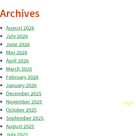
Archives
August 2026
July 2026
June 2026
May 2026
April 2026
March 2026
February 2026
January 2026
December 2025
November 2025
October 2025
September 2025
August 2025
July 2025