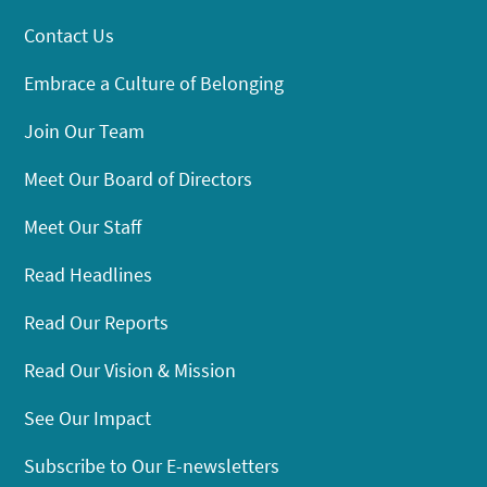
Contact Us
Embrace a Culture of Belonging
Join Our Team
Meet Our Board of Directors
Meet Our Staff
Read Headlines
Read Our Reports
Read Our Vision & Mission
See Our Impact
Subscribe to Our E-newsletters