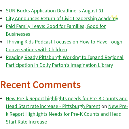
SUN Bucks Application Deadline is August 31
City Announces Return of Civic Leadership Academy
Paid Family Leave: Good for Families, Good for
Businesses
Thriving Kids Podcast Focuses on How to Have Tough
Conversations with Children
Reading Ready Pittsburgh Working to Expand Regional
Participation in Dolly Parton’s Imagination Library
Recent Comments
New Pre-k Report highlights needs for Pre-K Counts and
Head Start rate increase - Pittsburgh Parent
on
New Pre-
k Report Highlights Needs for Pre-K Counts and Head
Start Rate Increase