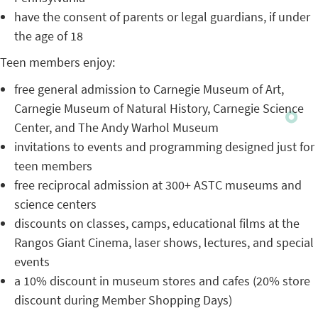
have the consent of parents or legal guardians, if under
the age of 18
Teen members enjoy:
free general admission to Carnegie Museum of Art,
Carnegie Museum of Natural History, Carnegie Science
Center, and The Andy Warhol Museum
invitations to events and programming designed just for
teen members
free reciprocal admission at 300+ ASTC museums and
science centers
discounts on classes, camps, educational films at the
Rangos Giant Cinema, laser shows, lectures, and special
events
a 10% discount in museum stores and cafes (20% store
discount during Member Shopping Days)