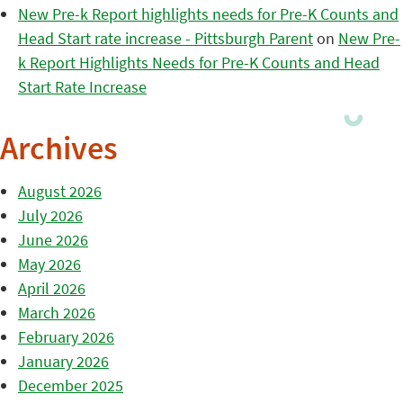
New Pre-k Report highlights needs for Pre-K Counts and
Head Start rate increase - Pittsburgh Parent
on
New Pre-
k Report Highlights Needs for Pre-K Counts and Head
Start Rate Increase
Archives
August 2026
July 2026
June 2026
May 2026
April 2026
March 2026
February 2026
January 2026
December 2025