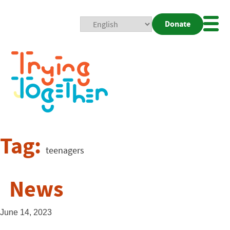
Donate
Mobi
Nav
Togg
Tag:
teenagers
News
June 14, 2023