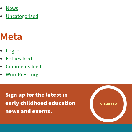
News
Uncategorized
Meta
Log in
Entries feed
Comments feed
WordPress.org
Sign up for the latest in
early childhood education
SIGN UP
news and events.