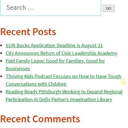
Recent Posts
SUN Bucks Application Deadline is August 31
City Announces Return of Civic Leadership Academy
Paid Family Leave: Good for Families, Good for
Businesses
Thriving Kids Podcast Focuses on How to Have Tough
Conversations with Children
Reading Ready Pittsburgh Working to Expand Regional
Participation in Dolly Parton’s Imagination Library
Recent Comments