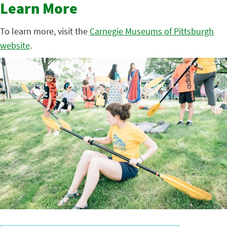
Learn More
To learn more, visit the
Carnegie Museums of Pittsburgh
website
.