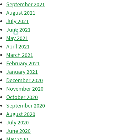
September 2021
August 2021
July 2021
June 2021
May 2021
April 2021
March 2021
February 2021
January 2021
December 2020
November 2020
October 2020
September 2020
August 2020
July 2020
June 2020
May 2020