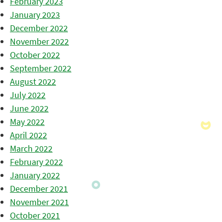
February 2023
January 2023
December 2022
November 2022
October 2022
September 2022
August 2022
July 2022
June 2022
May 2022
April 2022
March 2022
February 2022
January 2022
December 2021
November 2021
October 2021