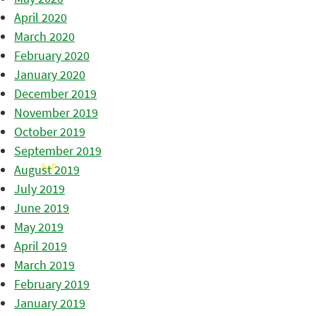
April 2020
March 2020
February 2020
January 2020
December 2019
November 2019
October 2019
September 2019
August 2019
July 2019
June 2019
May 2019
April 2019
March 2019
February 2019
January 2019