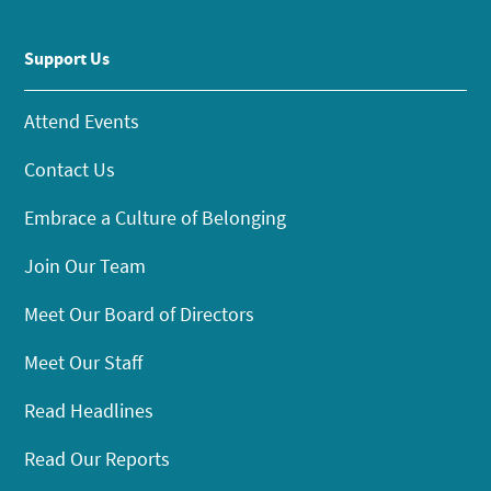
Support Us
Attend Events
Contact Us
Embrace a Culture of Belonging
Join Our Team
Meet Our Board of Directors
Meet Our Staff
Read Headlines
Read Our Reports