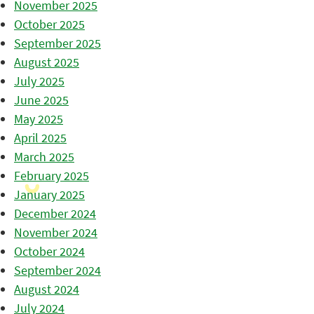
November 2025
October 2025
September 2025
August 2025
July 2025
June 2025
May 2025
April 2025
March 2025
February 2025
January 2025
December 2024
November 2024
October 2024
September 2024
August 2024
July 2024