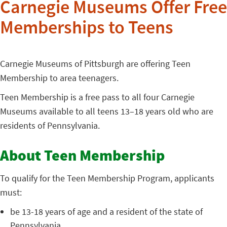
Carnegie Museums Offer Free
Memberships to Teens
Carnegie Museums of Pittsburgh are offering Teen
Membership to area teenagers.
Teen Membership is a free pass to all four Carnegie
Museums available to all teens 13–18 years old who are
residents of Pennsylvania.
About Teen Membership
To qualify for the Teen Membership Program, applicants
must:
be 13-18 years of age and a resident of the state of
Pennsylvania