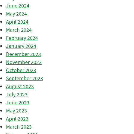
June 2024
May 2024
April 2024
March 2024
February 2024
January 2024
December 2023
November 2023
October 2023
September 2023
August 2023
July 2023
June 2023
May 2023
April 2023
March 2023