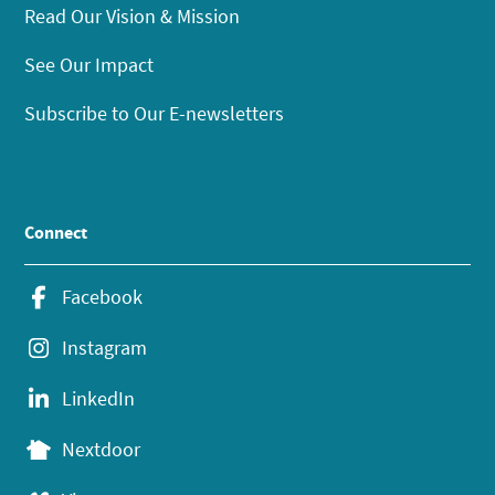
Read Our Vision & Mission
See Our Impact
Subscribe to Our E-newsletters
Connect
Facebook
Instagram
LinkedIn
Nextdoor