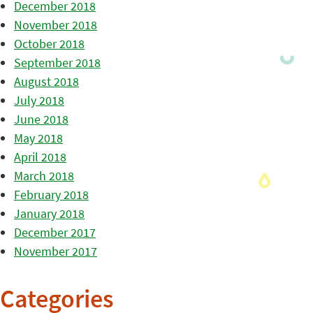
December 2018
November 2018
October 2018
September 2018
August 2018
July 2018
June 2018
May 2018
April 2018
March 2018
February 2018
January 2018
December 2017
November 2017
Categories