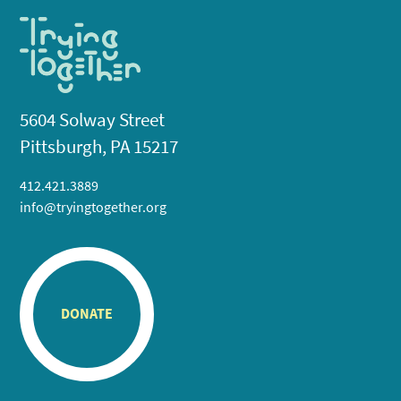
5604 Solway Street
Pittsburgh, PA 15217
412.421.3889
info@tryingtogether.org
DONATE