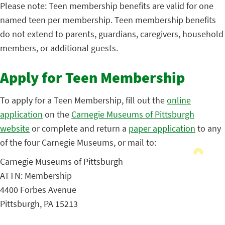
Please note: Teen membership benefits are valid for one
named teen per membership. Teen membership benefits
do not extend to parents, guardians, caregivers, household
members, or additional guests.
Apply for Teen Membership
To apply for a Teen Membership, fill out the
online
application
on the
Carnegie Museums of Pittsburgh
website
or complete and return a
paper application
to any
of the four Carnegie Museums, or mail to:
Carnegie Museums of Pittsburgh
ATTN: Membership
4400 Forbes Avenue
Pittsburgh, PA 15213